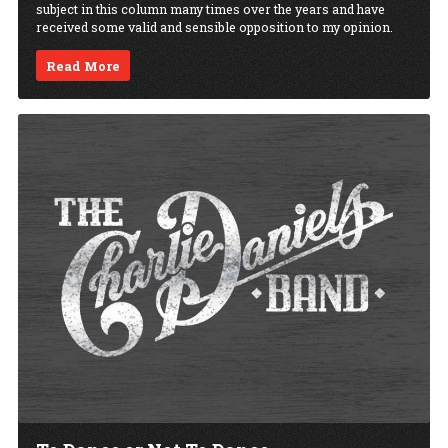
subject in this column many times over the years and have
received some valid and sensible opposition to my opinion.
Read More