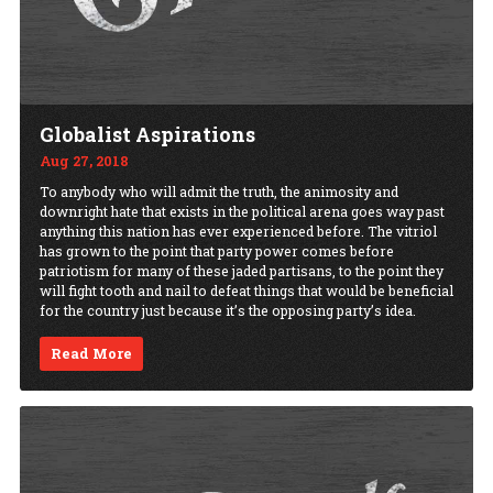
Globalist Aspirations
Aug 27, 2018
To anybody who will admit the truth, the animosity and
downright hate that exists in the political arena goes way past
anything this nation has ever experienced before. The vitriol
has grown to the point that party power comes before
patriotism for many of these jaded partisans, to the point they
will fight tooth and nail to defeat things that would be beneficial
for the country just because it’s the opposing party’s idea.
Read More