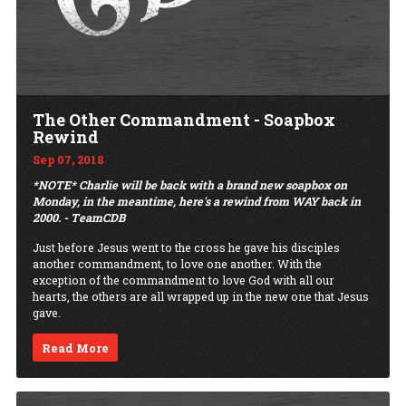
The Other Commandment - Soapbox
Rewind
Sep 07, 2018
*NOTE* Charlie will be back with a brand new soapbox on
Monday, in the meantime, here's a rewind from WAY back in
2000. - TeamCDB
Just before Jesus went to the cross he gave his disciples
another commandment, to love one another. With the
exception of the commandment to love God with all our
hearts, the others are all wrapped up in the new one that Jesus
gave.
Read More