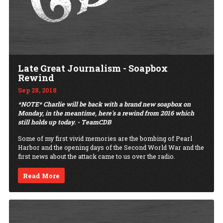
Late Great Journalism - Soapbox
Rewind
Sep 28, 2018
*NOTE* Charlie will be back with a brand new soapbox on
Monday, in the meantime, here's a rewind from 2016 which
still holds up today. - TeamCDB
Some of my first vivid memories are the bombing of Pearl
Harbor and the opening days of the Second World War and the
first news about the attack came to us over the radio.
Read More