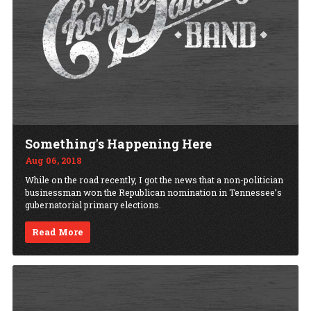
Something's Happening Here
Aug 06, 2018
While on the road recently, I got the news that a non-politician
businessman won the Republican nomination in Tennessee’s
gubernatorial primary elections.
Read More