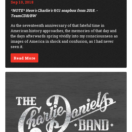
Sep 10, 2018
*NOTE* Here's Charlie's 9/11 soapbox from 2018. -
TeamCDB/BW
As the seventeenth anniversary of that fateful time in
American history approaches, the memories of that day and
the days afterwards spring vividly into my consciousness as
images of America in shock and confusion, as I had never
seen it.
Read More