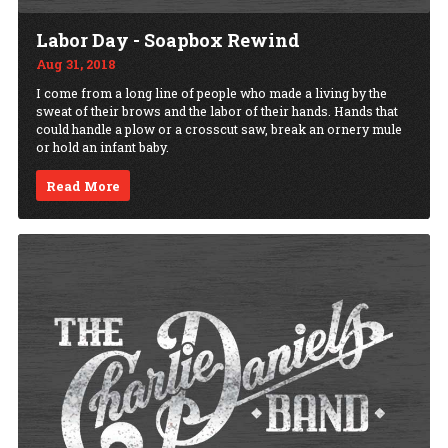
Labor Day - Soapbox Rewind
Aug 31, 2018
I come from a long line of people who made a living by the
sweat of their brows and the labor of their hands. Hands that
could handle a plow or a crosscut saw, break an ornery mule
or hold an infant baby.
Read More