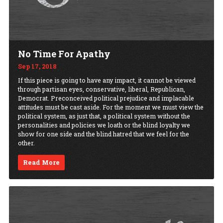
No Time For Apathy
Sep 17, 2018
If this piece is going to have any impact, it cannot be viewed
through partisan eyes, conservative, liberal, Republican,
Democrat. Preconceived political prejudice and implacable
attitudes must be cast aside. For the moment we must view the
political system, as just that, a political system without the
personalities and policies we loath or the blind loyalty we
show for one side and the blind hatred that we feel for the
other.
Read More