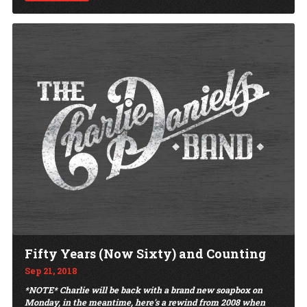
Fifty Years (Now Sixty) and Counting
Sep 21, 2018
*NOTE* Charlie will be back with a brand new soapbox on
Monday, in the meantime, here's a rewind from 2008 when