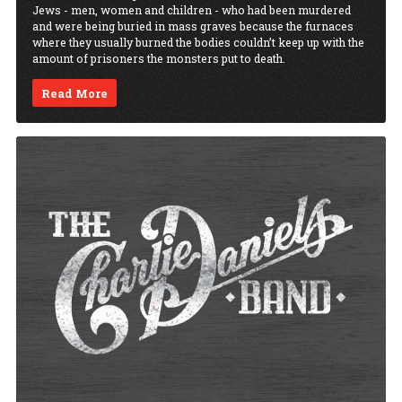
Jews - men, women and children - who had been murdered
and were being buried in mass graves because the furnaces
where they usually burned the bodies couldn’t keep up with the
amount of prisoners the monsters put to death.
Read More