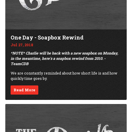
One Day - Soapbox Rewind
Jul 27, 2018
*NOTE* Charlie will be back with a new soapbox on Monday,
in the meantime, here's a soapbox rewind from 2010. -
TeamCDB
We are constantly reminded about how short life is and how
quickly time goes by.
Read More