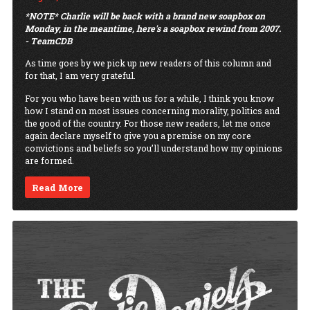
*NOTE* Charlie will be back with a brand new soapbox on
Monday, in the meantime, here's a soapbox rewind from 2007.
- TeamCDB
As time goes by we pick up new readers of this column and
for that, I am very grateful.
For you who have been with us for a while, I think you know
how I stand on most issues concerning morality, politics and
the good of the country. For those new readers, let me once
again declare myself to give you a premise on my core
convictions and beliefs so you’ll understand how my opinions
are formed.
Read More