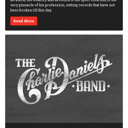
very pinnacle of his profession, setting records that have not
been broken till this day.
Read More