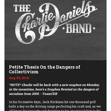
Petite Thesis On the Dangers of
Collectivism
Aug 03, 2018
*NOTE* Charlie will be back with a new soapbox on Monday,
in the meantime, here’s a Soapbox Rewind on the dangers of
socialism from 2009. - TeamCDB
In his formative days, Jack Nicklaus hit one thousand golf
balls a day on the driving range perfecting his craft and, as we
all know, his tenacity and devotion to his sport took him to the