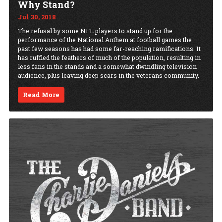
Why Stand?
Jul 30, 2018
The refusal by some NFL players to stand up for the
performance of the National Anthem at football games the
past few seasons has had some far-reaching ramifications. It
has ruffled the feathers of much of the population, resulting in
less fans in the stands and a somewhat dwindling television
audience, plus leaving deep scars in the veterans community.
Read More