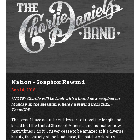
Nation - Soapbox Rewind
Sep 14, 2018
*NOTE* Charlie will be back with a brand new soapbox on
Monday, in the meantime, here's a rewind from 2012. -
TeamCDB
This year I have again been blessed to travel the length and
breadth of the United States of America and no matter how
many times I do it, I never cease to be amazed at it's diverse
beauty, the variety of the landscape, the patchwork of its