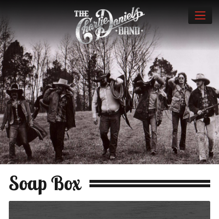
Soap Box