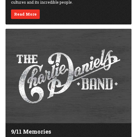
cultures and its incredible people.
Read More
9/11 Memories