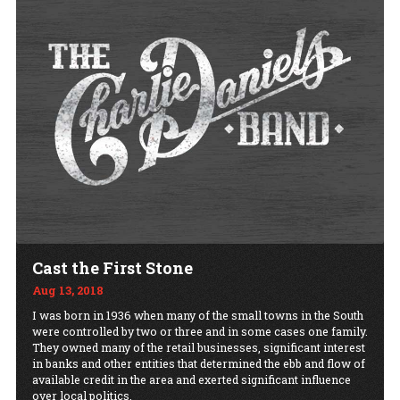
Cast the First Stone
Aug 13, 2018
I was born in 1936 when many of the small towns in the South
were controlled by two or three and in some cases one family.
They owned many of the retail businesses, significant interest
in banks and other entities that determined the ebb and flow of
available credit in the area and exerted significant influence
over local politics.