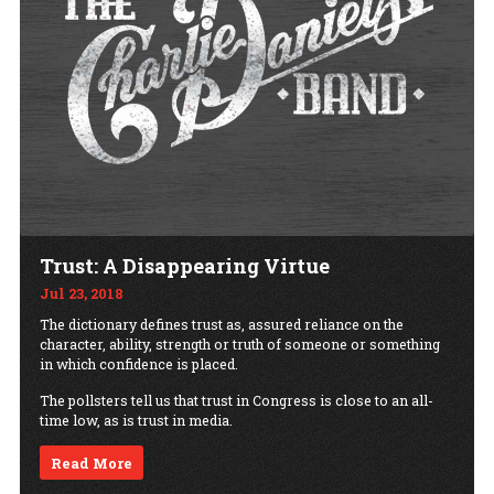
Trust: A Disappearing Virtue
Jul 23, 2018
The dictionary defines trust as, assured reliance on the
character, ability, strength or truth of someone or something
in which confidence is placed.
The pollsters tell us that trust in Congress is close to an all-
time low, as is trust in media.
Read More