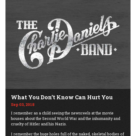
What You Don’t Know Can Hurt You
Sep 03, 2018
I remember as a child seeing the newsreels at the movie
houses about the Second World War and the inhumanity and
cruelty of Hitler and his Nazis.
I remember the huge holes full of the naked, skeletal bodies of