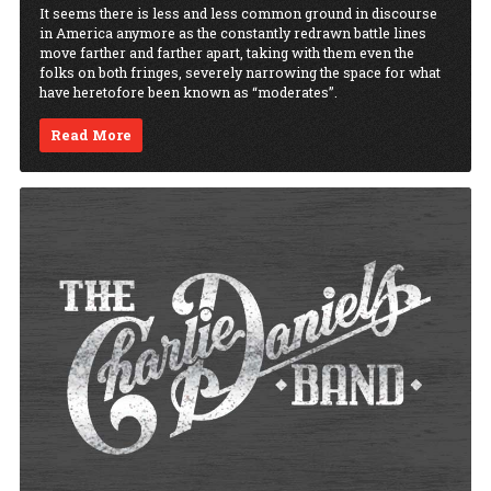
It seems there is less and less common ground in discourse
in America anymore as the constantly redrawn battle lines
move farther and farther apart, taking with them even the
folks on both fringes, severely narrowing the space for what
have heretofore been known as “moderates”.
Read More