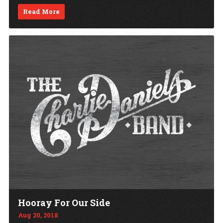
Read More
Hooray For Our Side
Aug 20, 2018