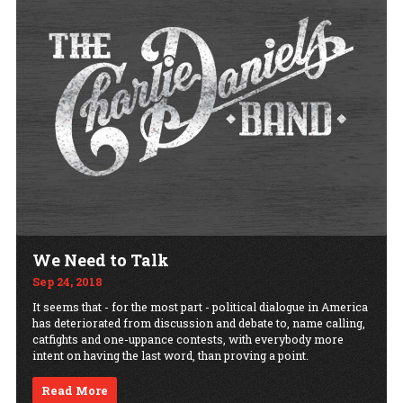
We Need to Talk
Sep 24, 2018
It seems that - for the most part - political dialogue in America
has deteriorated from discussion and debate to, name calling,
catfights and one-uppance contests, with everybody more
intent on having the last word, than proving a point.
Read More