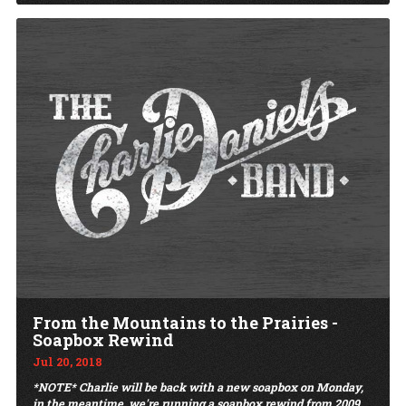
From the Mountains to the Prairies -
Soapbox Rewind
Jul 20, 2018
*NOTE* Charlie will be back with a new soapbox on Monday,
in the meantime, we're running a soapbox rewind from 2009,