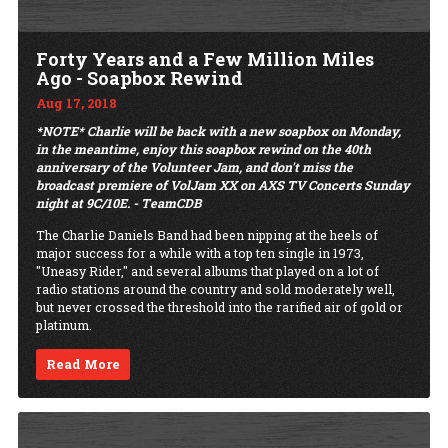
Forty Years and a Few Million Miles
Ago - Soapbox Rewind
Aug 17, 2018
*NOTE* Charlie will be back with a new soapbox on Monday,
in the meantime, enjoy this soapbox rewind on the 40th
anniversary of the Volunteer Jam, and don't miss the
broadcast premiere of VolJam XX on AXS TV Concerts Sunday
night at 9C/10E. - TeamCDB
The Charlie Daniels Band had been nipping at the heels of
major success for a while with a top ten single in 1973,
"Uneasy Rider," and several albums that played on a lot of
radio stations around the country and sold moderately well,
but never crossed the threshold into the rarified air of gold or
platinum.
Read More