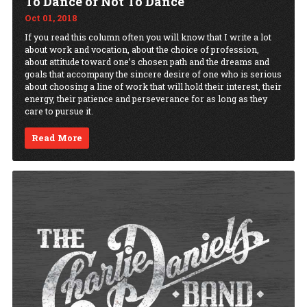
To Dance or Not To Dance
Oct 01, 2018
If you read this column often you will know that I write a lot
about work and vocation, about the choice of profession,
about attitude toward one’s chosen path and the dreams and
goals that accompany the sincere desire of one who is serious
about choosing a line of work that will hold their interest, their
energy, their patience and perseverance for as long as they
care to pursue it.
Read More