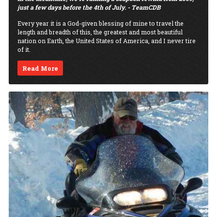
just a few days before the 4th of July. - TeamCDB
Every year it is a God-given blessing of mine to travel the
length and breadth of this, the greatest and most beautiful
nation on Earth, the United States of America, and I never tire
of it.
Read More