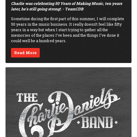
Charlie was celebrating 50 Years of Making Music, ten years
later, he's still going strong!. - TeamCDB
Sometime during the first part of this summer, I will complete
50 years in the music business. It really doesn’t feel like fifty
years in a way but when I start trying to gather all the
memories of the places I’ve been and the things I’ve done it
could well be a hundred years.
Read More