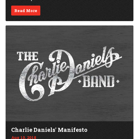
Read More
Charlie Daniels' Manifesto
Aug 10, 2018