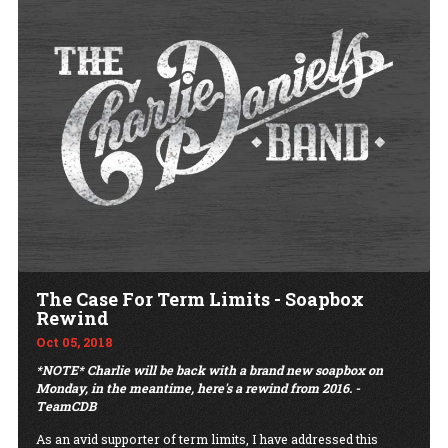
The Case For Term Limits - Soapbox
Rewind
Oct 05, 2018
*NOTE* Charlie will be back with a brand new soapbox on
Monday, in the meantime, here's a rewind from 2016. -
TeamCDB
As an avid supporter of term limits, I have addressed this