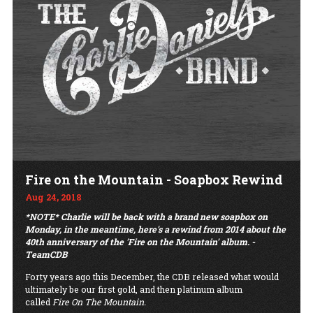
Fire on the Mountain - Soapbox Rewind
Aug 24, 2018
*NOTE* Charlie will be back with a brand new soapbox on
Monday, in the meantime, here's a rewind from 2014 about the
40th anniversary of the 'Fire on the Mountain' album. -
TeamCDB
Forty years ago this December, the CDB released what would
ultimately be our first gold, and then platinum album
called
Fire On The Mountain.