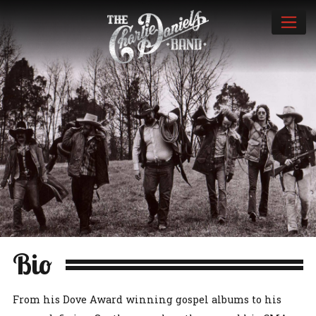
Bio
From his Dove Award winning gospel albums to his