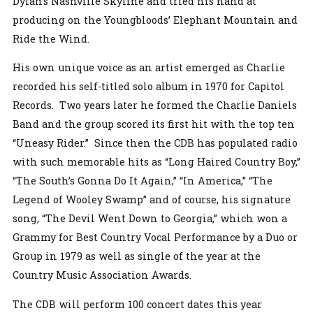
Dylan’s Nashville Skyline and tried his hand at
producing on the Youngbloods’ Elephant Mountain and
Ride the Wind.
His own unique voice as an artist emerged as Charlie
recorded his self-titled solo album in 1970 for Capitol
Records. Two years later he formed the Charlie Daniels
Band and the group scored its first hit with the top ten
“Uneasy Rider.” Since then the CDB has populated radio
with such memorable hits as “Long Haired Country Boy,”
“The South’s Gonna Do It Again,” “In America,” “The
Legend of Wooley Swamp” and of course, his signature
song, “The Devil Went Down to Georgia,” which won a
Grammy for Best Country Vocal Performance by a Duo or
Group in 1979 as well as single of the year at the
Country Music Association Awards.
The CDB will perform 100 concert dates this year