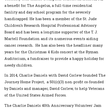
a benefit for The Angelus, a full-time residential
facility and day school program for the severely
handicapped. He has been a member of the St. Jude
Children’s Research Hospital Professional Advisory
Board and has been a longtime supporter of the T. J.
Martell Foundation and its numerous events aiding
cancer research. He has also been the headliner many
years for the Christmas 4 Kids concert at the Ryman
Auditorium, a fundraiser to provide a happy holiday for
needy children.
In 2014, Charlie Daniels with David Corlew founded The
Journey Home Project, a 501(c)(3) non-profit co-founded
by Daniels and manager, David Corlew, to help Veterans
of the United States Armed Forces.
The Charlie Daniels 40th Anniversary Volunteer Jam