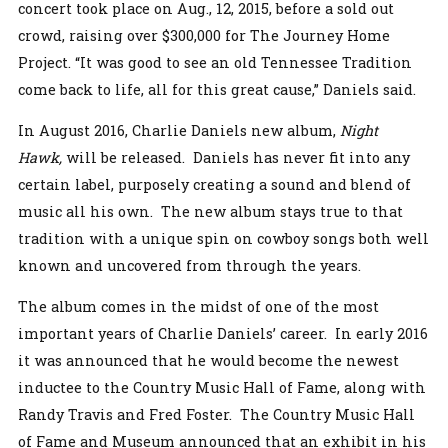
concert took place on Aug., 12, 2015, before a sold out
crowd, raising over $300,000 for The Journey Home
Project. “It was good to see an old Tennessee Tradition
come back to life, all for this great cause,” Daniels said.
In August 2016, Charlie Daniels new album,
Night
Hawk,
will be released. Daniels has never fit into any
certain label, purposely creating a sound and blend of
music all his own. The new album stays true to that
tradition with a unique spin on cowboy songs both well
known and uncovered from through the years.
The album comes in the midst of one of the most
important years of Charlie Daniels’ career. In early 2016
it was announced that he would become the newest
inductee to the Country Music Hall of Fame, along with
Randy Travis and Fred Foster. The Country Music Hall
of Fame and Museum announced that an exhibit in his