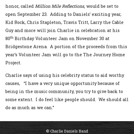
honor, called
Million Mile Reflections,
would be set to
open September 23. Adding to Daniels’ exciting year,
Kid Rock, Chris Stapleton, Travis Tritt, Larry the Cable
Guy and more will join Charlie in celebration at his
th
80
Birthday Volunteer Jam on November 30 at
Bridgestone Arena. A portion of the proceeds from this
year’s Volunteer Jam will go to the The Journey Home
Project.
Charlie says of using his celebrity status to aid worthy
causes, “I have a very unique opportunity because of
being in the music community, you try to give back to
some extent. I do feel like people should. We should all
do as much as we can.”
© Charlie Daniels Band