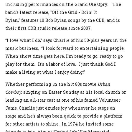
including performances on the Grand Ole Opry. The
band's latest release, "Off the Grid - Doin' It
Dylan," features 10 Bob Dylan songs by the CDB, and is
their first CDB studio release since 2007.
“I love what I do,” says Charlie of his 50-plus years in the
music business. “I look forward to entertaining people.
When show time gets here, I’m ready to go, ready to go
play for them. It’s a labor of love. I just thank God I
make a living at what I enjoy doing.”
Whether performing in the hit 80s movie
Urban
Cowboy
, singing on Easter Sunday at his local church or
leading an all-star cast at one of his famed Volunteer
Jams, Charlie just exudes joy whenever he steps on
stage and he’s always been quick to provide a platform
for other artists to shine. In 1974 he invited some
friends to join him at Nashville’s War Memorial