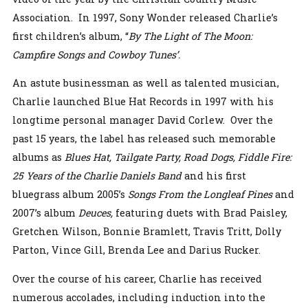
Association. In 1997, Sony Wonder released Charlie’s
first children’s album, “
By The Light of The Moon:
Campfire Songs and Cowboy Tunes’.
An astute businessman as well as talented musician,
Charlie launched Blue Hat Records in 1997 with his
longtime personal manager David Corlew. Over the
past 15 years, the label has released such memorable
albums as
Blues Hat, Tailgate Party, Road Dogs, Fiddle Fire:
25 Years of the Charlie Daniels Band
and his first
bluegrass album 2005’s
Songs From the Longleaf Pines
and
2007’s album
Deuces,
featuring duets with Brad Paisley,
Gretchen Wilson, Bonnie Bramlett, Travis Tritt, Dolly
Parton, Vince Gill, Brenda Lee and Darius Rucker.
Over the course of his career, Charlie has received
numerous accolades, including induction into the