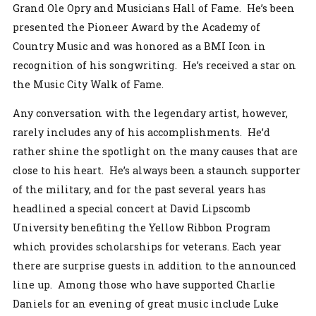
Grand Ole Opry and Musicians Hall of Fame. He’s been
presented the Pioneer Award by the Academy of
Country Music and was honored as a BMI Icon in
recognition of his songwriting. He’s received a star on
the Music City Walk of Fame.
Any conversation with the legendary artist, however,
rarely includes any of his accomplishments. He’d
rather shine the spotlight on the many causes that are
close to his heart. He’s always been a staunch supporter
of the military, and for the past several years has
headlined a special concert at David Lipscomb
University benefiting the Yellow Ribbon Program
which provides scholarships for veterans. Each year
there are surprise guests in addition to the announced
line up. Among those who have supported Charlie
Daniels for an evening of great music include Luke