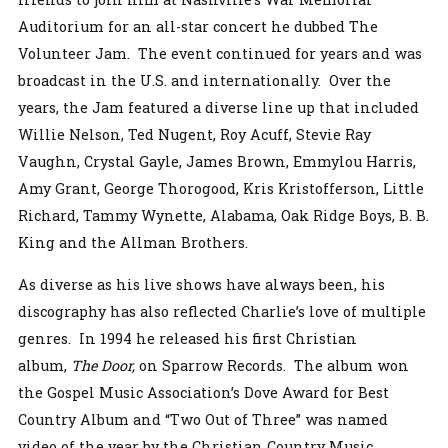
Auditorium for an all-star concert he dubbed The
Volunteer Jam. The event continued for years and was
broadcast in the U.S. and internationally. Over the
years, the Jam featured a diverse line up that included
Willie Nelson, Ted Nugent, Roy Acuff, Stevie Ray
Vaughn, Crystal Gayle, James Brown, Emmylou Harris,
Amy Grant, George Thorogood, Kris Kristofferson, Little
Richard, Tammy Wynette, Alabama, Oak Ridge Boys, B. B.
King and the Allman Brothers.
As diverse as his live shows have always been, his
discography has also reflected Charlie’s love of multiple
genres. In 1994 he released his first Christian
album,
The Door,
on Sparrow Records. The album won
the Gospel Music Association’s Dove Award for Best
Country Album and “Two Out of Three” was named
video of the year by the Christian Country Music