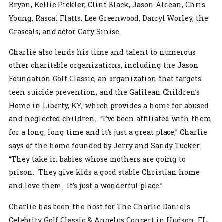
Bryan, Kellie Pickler, Clint Black, Jason Aldean, Chris
Young, Rascal Flatts, Lee Greenwood, Darryl Worley, the
Grascals, and actor Gary Sinise.
Charlie also lends his time and talent to numerous
other charitable organizations, including the Jason
Foundation Golf Classic, an organization that targets
teen suicide prevention, and the Galilean Children’s
Home in Liberty, KY, which provides a home for abused
and neglected children. “I’ve been affiliated with them
for a long, long time and it’s just a great place,” Charlie
says of the home founded by Jerry and Sandy Tucker.
“They take in babies whose mothers are going to
prison. They give kids a good stable Christian home
and love them. It’s just a wonderful place.”
Charlie has been the host for The Charlie Daniels
Celebrity Golf Classic & Angelus Concert in Hudson, FL,