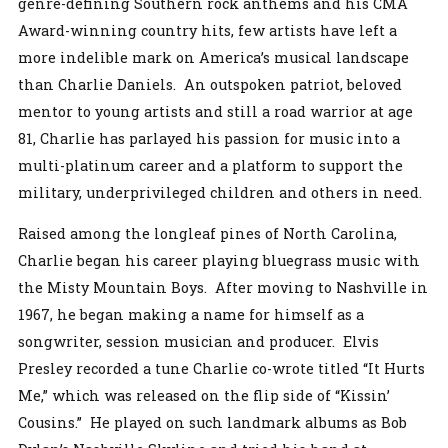
genre-defining Southern rock anthems and his CMA
Award-winning country hits, few artists have left a
more indelible mark on America’s musical landscape
than Charlie Daniels. An outspoken patriot, beloved
mentor to young artists and still a road warrior at age
81, Charlie has parlayed his passion for music into a
multi-platinum career and a platform to support the
military, underprivileged children and others in need.
Raised among the longleaf pines of North Carolina,
Charlie began his career playing bluegrass music with
the Misty Mountain Boys. After moving to Nashville in
1967, he began making a name for himself as a
songwriter, session musician and producer. Elvis
Presley recorded a tune Charlie co-wrote titled “It Hurts
Me,” which was released on the flip side of “Kissin’
Cousins.” He played on such landmark albums as Bob