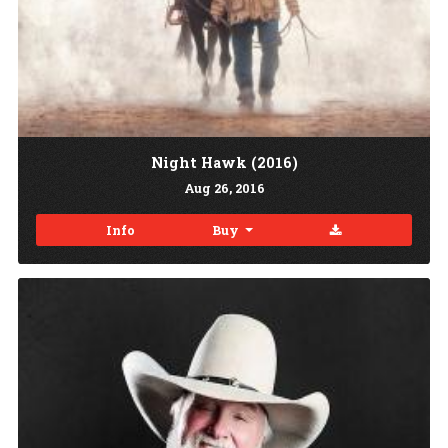
Night Hawk (2016)
Aug
26
, 2016
Download
Info
Buy