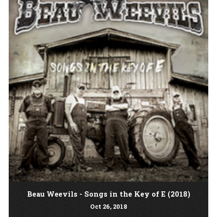
Beau Weevils - Songs in the Key of E (2018)
Oct
26
, 2018