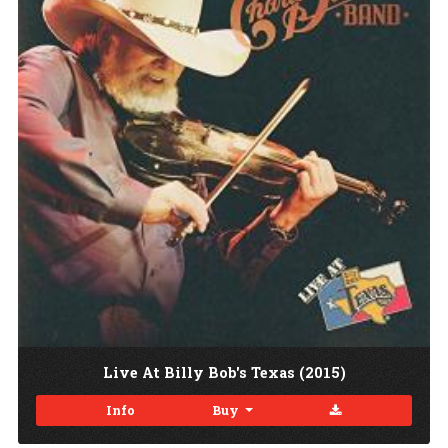
Live At Billy Bob's Texas (2015)
Download
Info
Buy