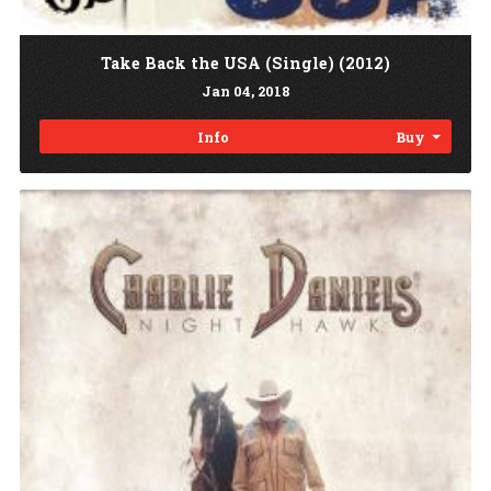
Take Back the USA (Single) (2012)
Jan
04
, 2018
Info
Buy