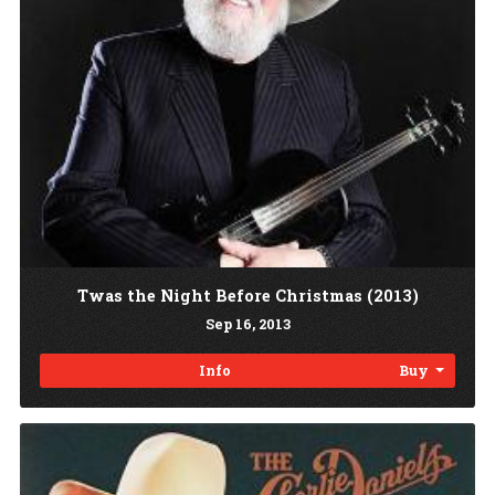
Twas the Night Before Christmas (2013)
Sep
16
, 2013
Info
Buy