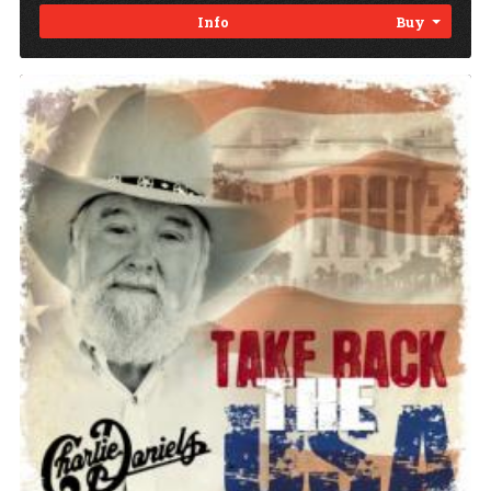
Info
Buy