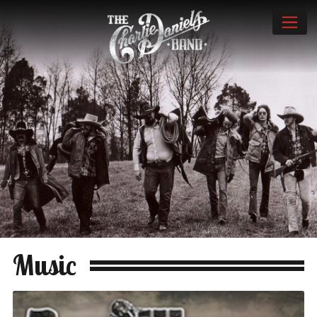
Music