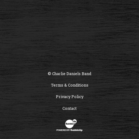
© Charlie Daniels Band
Terms & Conditions
Privacy Policy
Contact
Website Development & Design by B