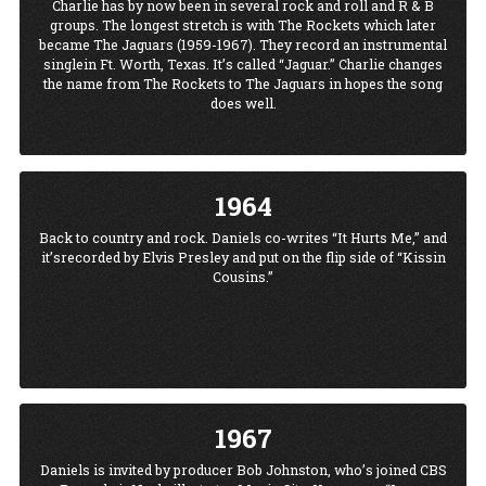
Charlie has by now been in several rock and roll and R & B
groups. The longest stretch is with The Rockets which later
became The Jaguars (1959-1967). They record an instrumental
singlein Ft. Worth, Texas. It’s called “Jaguar.” Charlie changes
the name from The Rockets to The Jaguars in hopes the song
does well.
1964
Back to country and rock. Daniels co-writes “It Hurts Me,” and
it’srecorded by Elvis Presley and put on the flip side of “Kissin
Cousins.”
1967
Daniels is invited by producer Bob Johnston, who’s joined CBS