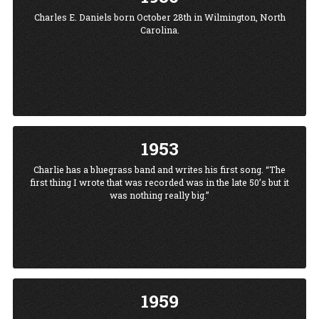
Charles E. Daniels born October 28th in Wilmington, North
Carolina.
1953
Charlie has a bluegrass band and writes his first song. “The
first thing I wrote that was recorded was in the late 50’s but it
was nothing really big.”
1959