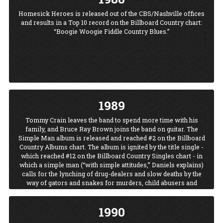
Homesick Heroes is released out of the CBS/Nashville offices
and results in a Top 10 record on the Billboard Country chart:
“Boogie Woogie Fiddle Country Blues.”
1989
Tommy Crain leaves the band to spend more time with his
family, and Bruce Ray Brown joins the band on guitar. The
Simple Man album is released and reached #2 on the Billboard
Country Albums chart. The album is ignited by the title single -
which reached #12 on the Billboard Country Singles chart - in
which a simple man (“with simple attitudes,” Daniels explains)
calls for the lynching of drug-dealers and slow deaths by the
way of gators and snakes for murders, child abusers and
rapists. The song gets Daniels onto numerous talk shows,
where he’s asked to explain himself. He wrote the song, he
1990
says, “out of frustration.” He’s read about a scandalous case in
which a child was killed by her stepfather. “I know how I feel