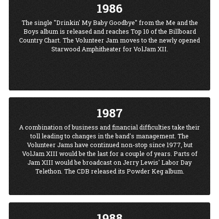
1986
The single "Drinkin' My Baby Goodbye" from the Me and the
Boys album is released and reaches Top 10 of the Billboard
Country Chart. The Volunteer Jam moves to the newly opened
Starwood Amphitheater for VolJam XII.
1987
A combination of business and financial difficulties take their
toll leading to changes in the band's management. The
Volunteer Jams have continued non-stop since 1977, but
VolJam XIII would be the last for a couple of years. Parts of
Jam XIII would be broadcast on Jerry Lewis' Labor Day
Telethon. The CDB released its Powder Keg album.
1988