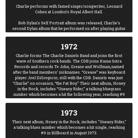
Charlie performs with famed singer/songwriter, Leonard
Cohen at London’s Royal Albert Hall.
Bob Dylan's Self Portrait album was released, Charlie's
second Dylan album that he performed on after playing guitar
on Dylan's 1969 Nashville Skyline album. Charlie played bass
on Self Portrait after having played guitar on Nashville
1972
Skyline.
Charlie forms The Charlie Daniels Band and joins the first
Ringo Starr releases Beaucoups of Blues, featuring Charlie on
wave of Southern rock bands. The CDB joins Kama Sutra
guitar as well as other top Nashville studio musicians.
Records and records Te John, Grease and Wolfman,named
after the band members’ nicknames. “Grease” was keyboard
player Joel DiGregorio, still with the CDB. Daniels was just
“Charlie” on occasion, “the Fat Boy.” Their next album, Honey
in the Rock, includes “Uneasy Rider,” a talking bluegrass
number which becomes a hit the following year, reaching #9
in Billboard in August 1973.
1973
Their next album, Honey in the Rock, includes "Uneasy Rider,"
a talking blues number which becomes a hit single, reaching
#9 in Billboard in August 1973.