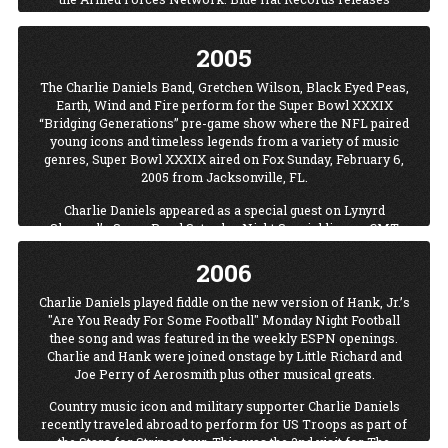
Essential Super Hits, a greatest hits compilation of hits and
cuts from the Blue Hat catalog.
2005
The Charlie Daniels Band, Gretchen Wilson, Black Eyed Peas,
Earth, Wind and Fire perform for the Super Bowl XXXIX
“Bridging Generations” pre-game show where the NFL paired
young icons and timeless legends from a variety of music
genres, Super Bowl XXXIX aired on Fox Sunday, February 6,
2005 from Jacksonville, FL.
Charlie Daniels appeared as a special guest on Lynyrd
Skynyrd’s Super Bowl Saturday Night Special live on CMT
from Jacksonville Veteran’s Memorial Arena the night before
2006
the AFC and NFC champions battled it out on the field for the
coveted Super Bowl XXXIX championship.
Charlie Daniels played fiddle on the new version of Hank, Jr.’s
Blue Hat/Koch Records released Songs From The Longleaf
"Are You Ready For Some Football" Monday Night Football
Pines, Charlie Daniels first bluegrass album, featuring
thee song and was featured in the weekly ESPN openings.
bluegrass legends Earl Scruggs and Mac Wiseman, as well as
Charlie and Hank were joined onstage by Little Richard and
Mike Bub, Jason Carter, Andy Hall, Tim May, Rob McCoury,
Joe Perry of Aerosmith plus other musical greats.
Ronnie McCoury, Scott Rouse, Ricky Scaggs, Chris Thile,
Cyndi Wheeler and the Whites.
Country music icon and military supporter Charlie Daniels
recently traveled abroad to perform for US Troops as part of
Great reviews were received from USA Today, Entertainment
the Stars for Stripes tour. This was the 2nd visit for The