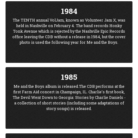
1984
The TENTH annual VolJam, known as Volunteer Jam X, was
held in Nashville on February 4. The band records Honky
Tonk Avenue which is rejected by the Nashville Epic Records
office leaving the CDB without a release in 1984, but the cover
photo is used the following year for Me and the Boys.
1985
Me and the Boys album is released.The CDB performs at the
first Farm Aid concert in Champaign, IL. Charlie's first book,
The Devil Went Down to Georgia: Stories by Charlie Daniels -
a collection of short stories (including some adaptations of
story songs) is released.