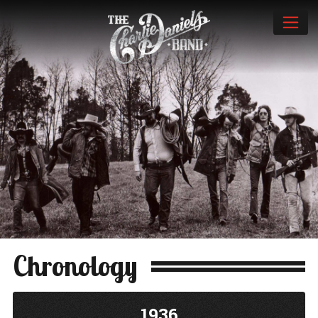
Chronology
1936