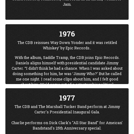
Price, Roy Acuff, Stevie Ray Vaughn, Crystal Gayle, James
Jam.
Brown, Emmylou Harris, Amy Grant, George Thorogood, Kris
Kristofferson, Little Richard, Tammy Wynette, and Boxcar
Willie, along with Alabama, Black Oak Arkansas, the Dirt
Band, the Oak Ridge Boys, and in 1986, a reunion of the
Allmans.
1976
The CDB reissues Way Down Yonder and it was retitled
Whiskey' by Epic Records..
With the album, Saddle Tramp, the CDB joins Epic Records.
Daniels aligns himself with presidential candidate Jimmy
Carter. “I didn’t think he had a chance. When I was asked about
doing something for him, he was ‘Jimmy Who?’ But he called
me one night. I read some clips about him, and I felt good
about him. We’d come out of a catastrophic political
time...Carter personified honesty and goodness.” When
1977
“Jimmy Who?” becomes President Carter, the CD Bare among
performers at his inaugural.
The CDB and The Marshall Tucker Band perform at Jimmy
The CDB releases their second album of 1976, High
Carter's Presidential Inaugural Gala.
Lonesome.
Charlie performs on Dick Clark's "All Star Band" for Ameican'
Bandstand's 25th Anniversary special.