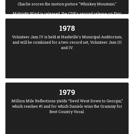
Charlie scores the motion picture "Whiskey Mountain."
Midnight Wind.is released, the CDB's second release on Epic
Records. Volunteer Jam III is held at Municipal Auditorium
which would be the Jam's home until 1986 when it moved
1978
to Starwood Amphitheater.
Volunteer Jam IV is held at Nashville's Municipal Auditorium,
Charlie pens a poem about the loss of his friend Ronnie
and will be combined for a two-record set, Volunteer Jam III
Van Zant in the Skynyrd plane crash, the poem becomes the
and IV.
dedication for the Million Mile Reflections album in 1979.
1979
Million Mile Reflections yields “Devil Went Down to Georgia,”
which reaches #1 and for which Daniels wins the Grammy for
Best Country Vocal.