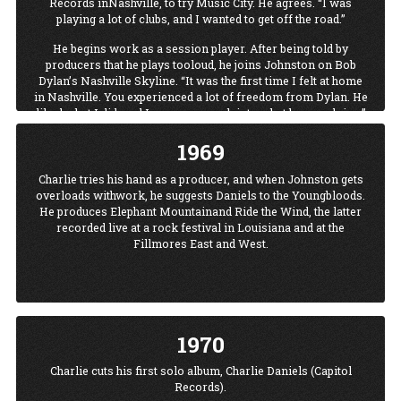
Records inNashville, to try Music City. He agrees. “I was
playing a lot of clubs, and I wanted to get off the road.”
He begins work as a session player. After being told by
producers that he plays tooloud, he joins Johnston on Bob
Dylan’s Nashville Skyline. “It was the first time I felt at home
in Nashville. You experienced a lot of freedom from Dylan. He
liked what I did, and I was very much into what he was doing.”
Charlie and his fiddle go on to other sessions and other stars,
1969
among them Ringo Starr and Marty Robbins.
Charlie tries his hand as a producer, and when Johnston gets
overloads withwork, he suggests Daniels to the Youngbloods.
He produces Elephant Mountainand Ride the Wind, the latter
recorded live at a rock festival in Louisiana and at the
Fillmores East and West.
1970
Charlie cuts his first solo album, Charlie Daniels (Capitol
Records).