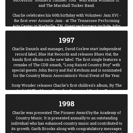
successful “Southern Thunder Tour” with Hank Williams Jr.
and The Marshall Tucker Band.
Charlie celebrates his 60th birthday with Volunteer Jam XVI -
the first-ever Acoustic Jam - at The Tennessee Performing
Arts Center in Nashville, TN. Guest performers include John
Berry, David Ball, Tracy Byrd, Billy Ray Cyrus, Cledus T. Judd,
Tracy Lawrence, David Lee Murphy, Black Hawk, Lorrie
1997
Morgan, Jimmy Hall and Victoria Shaw. Proceeds from the
Jam Benefit TPAC’s Humanities Outreach Program (H.O.T.)
Charlie Daniels and manager, David Corlew start independent
and the T.J. Martell Foundation for cancer research.
record label, Blue Hat Records and releases Blues Hat, the
bands first album on the new label. The first single features a
Charlie Daniels: The Roots Remain box set is released. The
remake of The CDB smash, “Long Haired Country Boy” with
three-CD set features some of Daniel’s classics hits including
special guests John Berry and Hal Ketchum and is nominated
“The Devil Went Down To Georgia,” “Long Haired Country
for the Country Music Association’s Vocal Event of the Year.
Boy” and “Uneasy Rider.”
Sony Wonder releases Charlie’s first children’s album, By The
With a poet’s sense of rhythm and a musician’s sense of
Light Of The Moon: Campfire Songs and Cowboy Tunes.
timing, Charlie Daniels delivers the University of North
Carolina at Wilmington commencement address. Daniels
1998
challenged the UNC Class of 1996 to ask two all-important
questions: What do I want out of life? and How badly do I want
Charlie was presented The Pioneer Award by the Academy of
it? Following the speech, Charlie Daniels was presented the
Country Music. It is presented annually to an outstanding
honorary degree of doctor of letters.
individual who has enhanced country music and contributed to
its growth. Garth Brooks along with congratulatory messages