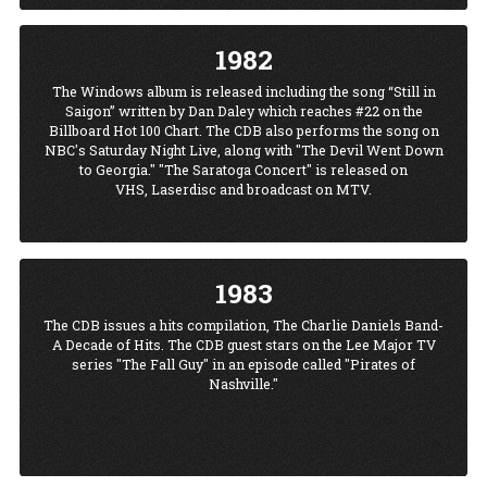
1982
The Windows album is released including the song “Still in
Saigon” written by Dan Daley which reaches #22 on the
Billboard Hot 100 Chart. The CDB also performs the song on
NBC's Saturday Night Live, along with "The Devil Went Down
to Georgia." "The Saratoga Concert" is released on
VHS, Laserdisc and broadcast on MTV.
1983
The CDB issues a hits compilation, The Charlie Daniels Band-
A Decade of Hits. The CDB guest stars on the Lee Major TV
series "The Fall Guy" in an episode called "Pirates of
Nashville."