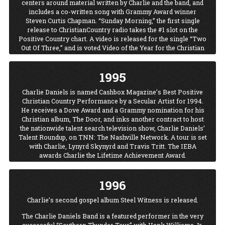
centers around material written by Charlie and the band, and
includes a co-written song with Grammy Award winner
Steven Curtis Chapman. “Sunday Morning,” the first single
release to ChristianCountry radio takes the #1 slot on the
Positive Country chart. A video is released for the single “Two
Out Of Three,” and is voted Video of the Year for the Christian
Country Music Association. Charlie and Chris LeDoux
celebrate Christmas, cowboy-style, through song and story at
1995
Charlie’s home, Twin Pines Ranch where “A Wrangler
Cowboy Christmas” television special is taped for TNN with
Charlie Daniels is named Cashbox Magazine’s Best Positive
Charlie, Chris, Baxter Black, Diamond Rio and Linda Davis.
Christian Country Performance by a Secular Artist for 1994.
"Charlie Daniels Talent Roundup" premiered on TNN. The
He receives a Dove Award and a Grammy nomination for his
show was a retooling of TNN's "You Can Be a Star" and ran
Christian album, The Door, and inks another contract to host
for two seasons.
the nationwide talent search television show, Charlie Daniels’
Talent Roundup, on TNN: The Nashville Network. A tour is set
with Charlie, Lynyrd Skynyrd and Travis Tritt. The IEBA
awards Charlie the Lifetime Achievement Award.
1996
Charlie’s second gospel album Steel Witness is released.
The Charlie Daniels Band is a featured performer in the very