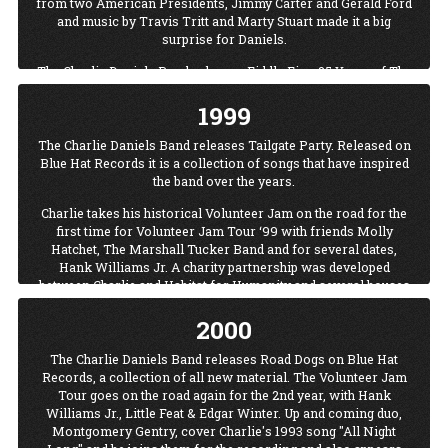
from two American Presidents, Jimmy Carter and Gerald Ford
and music by Travis Tritt and Marty Stuart made it a big
surprise for Daniels.
The Charlie Daniels Band releases Fiddle Fire: 25 Years of The
Charlie Daniels Band on Blue Hat Records. The first single
1999
“Texas” includes guest appearances by Lee Roy Parnell and
Ray Benson on both the recording and video.
The Charlie Daniels Band releases Tailgate Party. Released on
Blue Hat Records it is a collection of songs that have inspired
the band over the years.
Charlie takes his historical Volunteer Jam on the road for the
first time for Volunteer Jam Tour ‘99 with friends Molly
Hatchet, The Marshall Tucker Band and for several dates,
Hank Williams Jr. A charity partnership was developed
between Charlie and Habitat for Humanity and several houses
were built while on tour.
2000
Charlie receives the Living Legend Award from The Music City
News/TNN Awards show.
The Charlie Daniels Band releases Road Dogs on Blue Hat
Records, a collection of all new material. The Volunteer Jam
Tour goes on the road again for the 2nd year, with Hank
Williams Jr., Little Feat & Edgar Winter. Up and coming duo,
Montgomery Gentry, cover Charlie's 1993 song "All Night