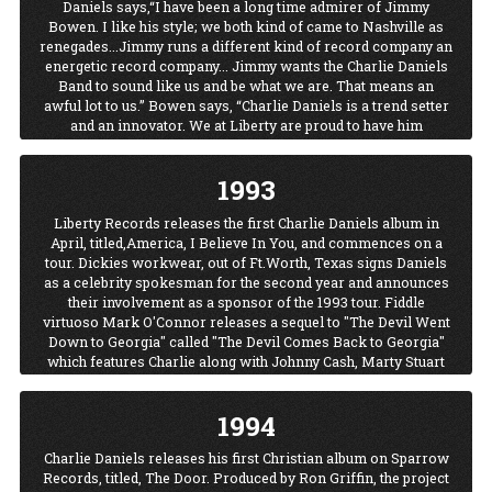
Daniels says,“I have been a long time admirer of Jimmy
Bowen. I like his style; we both kind of came to Nashville as
renegades...Jimmy runs a different kind of record company an
energetic record company... Jimmy wants the Charlie Daniels
Band to sound like us and be what we are. That means an
awful lot to us.” Bowen says, “Charlie Daniels is a trend setter
and an innovator. We at Liberty are proud to have him
recording for us and look forward to a long association.”
Volunteer Jam XV marks the last of the original "official"
1993
VolJams.
Liberty Records releases the first Charlie Daniels album in
April, titled,America, I Believe In You, and commences on a
tour. Dickies workwear, out of Ft.Worth, Texas signs Daniels
as a celebrity spokesman for the second year and announces
their involvement as a sponsor of the 1993 tour. Fiddle
virtuoso Mark O'Connor releases a sequel to "The Devil Went
Down to Georgia" called "The Devil Comes Back to Georgia"
which features Charlie along with Johnny Cash, Marty Stuart
and Travis Tritt.
1994
Charlie Daniels releases his first Christian album on Sparrow
Records, titled, The Door. Produced by Ron Griffin, the project