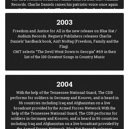
Blue Hat / Audium releases the Charlie Daniels Band’s first live
Records. Charlie Daniels raises his patriotic voice once again
album, LIVE, in the band’s 30+ year history. The 17 cut disc
with 12 songs including “The Last Fallen Hero” and special
features classics “The Devil Went Down To Georgia,”
appearances by Garth Brooks on “Waco” and Travis Tritt on
“Elizabeth Reed," ”The South’s Gonna Do It Again,” and
2003
“Southern Boy.” Not only was Travis Tritt a co-writer with
“LongHaired Country Boy,” to name a few.
Daniels on “Southern Boy,” he also appeared in the video.
Freedom and Justice for All is the new release on Blue Hat /
Charlie Daniels is inducted into his hometown of Wilmington,
The CDB releases A Merry Christmas To All on Blue Hat /
Audium Records. Regnery Publishers releases Charlie
North Carolina’s prestigious Walk of Fame.
Audium Records. The album includes Christmas classics and
Daniels’ hardback book, Ain’t NoRag (Freedom, Family and the
October 28, 2001, Charlie turned 65 and celebrated with the
originals that Daniels wrote. The CDB promoted the new
Flag).
success of his single, “This Ain’t No Rag, It’s A Flag,” The song
Christmas album with a Christmas tour in December.
CMT selects “The Devil Went Down to Georgia” #69 in their
was recorded in Mt. Juliet, Tennessee after the September 11th
list of the 100 Greatest Songs in Country Music
tragedy. The demand for the single virtually shut down
Daniels’ website. The LIVE album is later released with a
special bonus of the single “This Ain’t No Rag, It’s A Flag.”
2004
With the help of the Tennessee National Guard, The CDB
performs for soldiers in Germany and Kosovo, and is heard in
56 countries including Iraq and Afghanistan on a live
broadcast provided by the Armed Forces Network.With the
help of the Tennessee National Guard, The CDB performs for
soldiers in Germany and Kosovo, and is heard in 56 countries
including Iraq and Afghanistan on a live broadcast provided by
the Armed Forces Network. Blue Hat Records releases