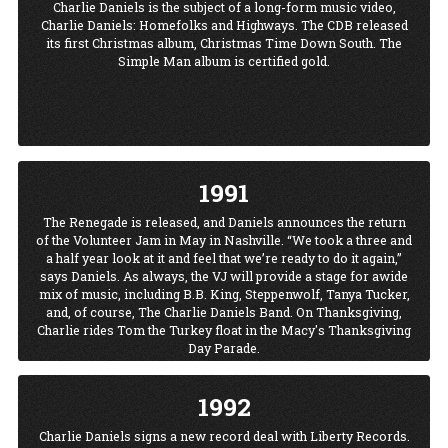
Charlie Daniels is the subject of a long-form music video,
about it; I know what I’d like to do. Some of it’s kind of tongue-
Charlie Daniels: Homefolks and Highways. The CDB released
in-cheek; it’s a knee-jerk reaction. I don’t really want to take
its first Christmas album, Christmas Time Down South. The
people out and leave them in the swamps....But violent crimes-
Simple Man album is certified gold.
-that’s what that song’s about.” The song still resonates to this
day.
1991
The Renegade is released, and Daniels announces the return
of the Volunteer Jam in May in Nashville. “We took a three and
a half year look at it and feel that we’re ready to do it again,”
says Daniels. As always, the VJ will provide a stage for awide
mix of music, including B.B. King, Steppenwolf, Tanya Tucker,
and, of course, The Charlie Daniels Band. On Thanksgiving,
Charlie rides Tom the Turkey float in the Macy's Thanksgiving
Day Parade.
1992
Charlie Daniels signs a new record deal with Liberty Records.