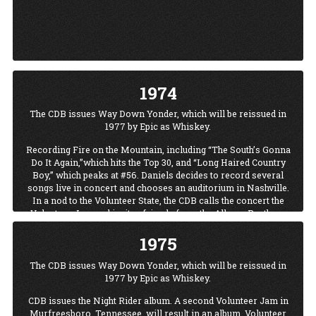
1974
The CDB issues Way Down Yonder, which will be reissued in
1977 by Epic as Whiskey.
Recording Fire on the Mountain, including “The South’s Gonna
Do It Again,”which hits the Top 30, and “Long Haired Country
Boy,” which peaks at #56. Daniels decides to record several
songs live in concert and chooses an auditorium in Nashville.
In a nod to the Volunteer State, the CDB calls the concert the
Volunteer Jam and invites friends from the Allman Brothers
Band, the Marshall Tucker Band, and others to join them. “We
1975
had such a good time, we decided we should do this once in a
while.”
The CDB issues Way Down Yonder, which will be reissued in
“Once in a while” becomes almost every year. Before its first
1977 by Epic as Whiskey.
run ends in 1986, the jams are broadcast nationally and
internationally (by the Voice of America); guests range the
CDB issues the Night Rider album. A second Volunteer Jam in
world of music and include Willie Nelson, Ted Nugent, Ray
Murfreesboro, Tennessee, will result in an album, Volunteer