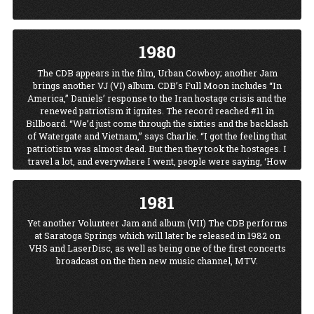
1980
The CDB appears in the film, Urban Cowboy; another Jam
brings another VJ (VI) album. CDB’s Full Moon includes “In
America,” Daniels’ response to the Iran hostage crisis and the
renewed patriotism it ignites. The record reached #11 in
Billboard. “We’d just come through the sixties and the backlash
of Watergate and Vietnam,” says Charlie. “I got the feeling that
patriotism was almost dead. But then they took the hostages. I
travel a lot, and everywhere I went, people were saying, ‘How
dare that S.O.B. take our people! We oughta go over there....
How dare they do that!”
1981
The CDB hit the charts with
The Legend of Wooley Swamp.
Yet another Volunteer Jam and album (VII) The CDB performs
at Saratoga Springs which will later be released in 1982 on
VHS and LaserDisc, as well as being one of the first concerts
broadcast on the then new music channel, MTV.