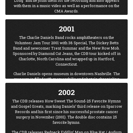
Long" and he joins them for the recording and also appears
with them in a music video as well as a performance on the
CMA Awards.
2001
The Charlie Daniels Band rocks amphitheaters on the
Volunteer Jam Tour 2001 with 38 Special, The Dickey Betts
Band and newcomer Trent Summar and the New Row Mob.
Sponsored by Diamond Cut Jeans, the CDB tour kicked off in
Charlotte, North Carolina and wrapped up in Hartford,
Connecticut.
Charlie Daniels opens museum in downtown Nashville. The
museum is filled with memorabilia and photo’s chronicling
Charlie’s career including photos with presidents, celebrities
2002
from the sports, music, film, television and famous cowboy
worlds. These items grace the walls of the museum that is
situated on the hottest street in Nashville overlooking the
The CDB releases How Sweet The Sound-25 Favorite Hymns
Cumberland River. Charlie’s prestigious Grammy, CMA, ACM,
and Gospel Greats, marking Daniels’ third release on Sparrow
Playboy and other awards fill the gallery that exemplifies
Records and his first since his successful prostate cancer
Charlie’s personality. Famed guitarists and Daniels’ friends the
surgery in November (2001). The double disc contains 25
late Ronnie VanZant & Toy Caldwell, have their guitars
favorite hymns.
displayed in the museum.
The CDB releases Redneck Fiddlin’ Man on Blue Hat / Audium