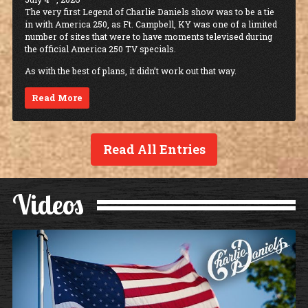
The very first Legend of Charlie Daniels show was to be a tie
in with America 250, as Ft. Campbell, KY was one of a limited
number of sites that were to have moments televised during
the official America 250 TV specials.
As with the best of plans, it didn’t work out that way.
Read More
Read All Entries
Videos