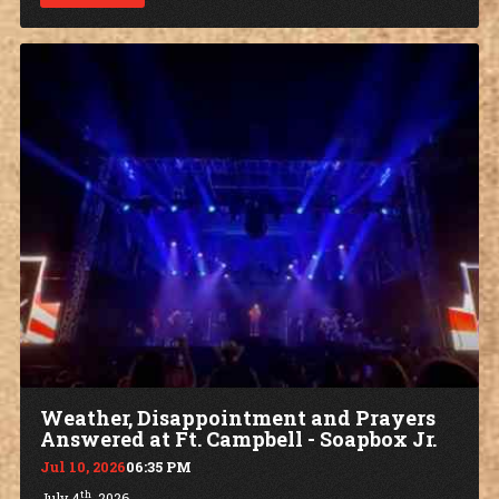
Weather, Disappointment and Prayers
Answered at Ft. Campbell - Soapbox Jr.
Jul 10, 2026
06:35 PM
th
July 4
, 2026