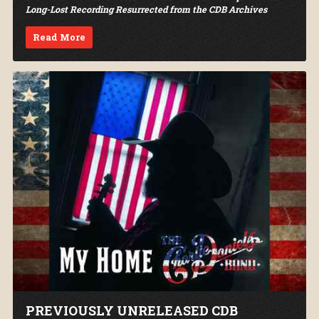
Long-Lost Recording Resurrected from the CDB Archives
Read More
PREVIOUSLY UNRELEASED CDB