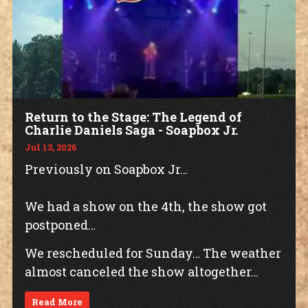
Return to the Stage: The Legend of
Charlie Daniels Saga - Soapbox Jr.
Jul 13, 2026
Previously on Soapbox Jr…
We had a show on the 4th, the show got
postponed…
We rescheduled for Sunday… The weather
almost canceled the show altogether…
Read More