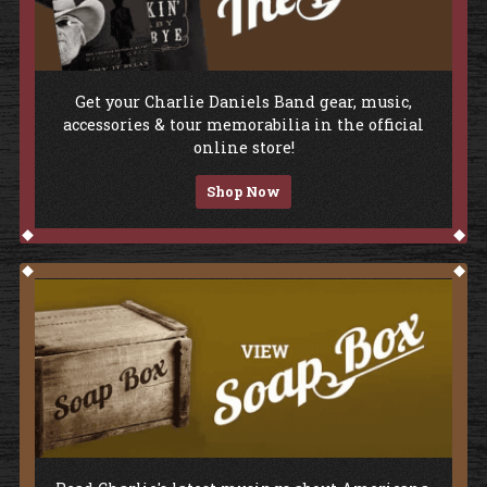
Shop The Store
Get your Charlie Daniels Band gear, music,
accessories & tour memorabilia in the official
online store!
Shop Now