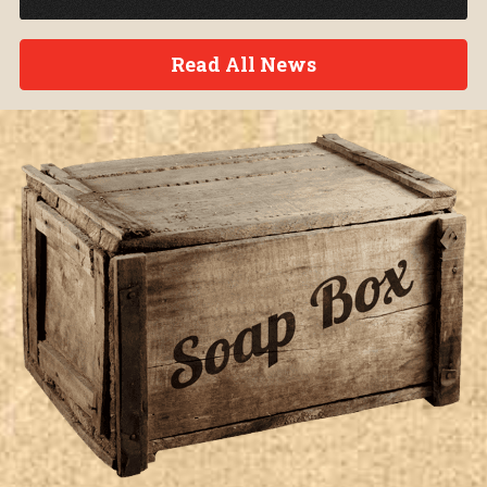
Read All News
Soap Box