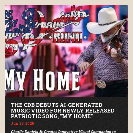
THE CDB DEBUTS AI-GENERATED
MUSIC VIDEO FOR NEWLY RELEASED
PATRIOTIC SONG, "MY HOME"
Jun 25, 2026
Charlie Daniels Jr. Creates Innovative Visual Companion to