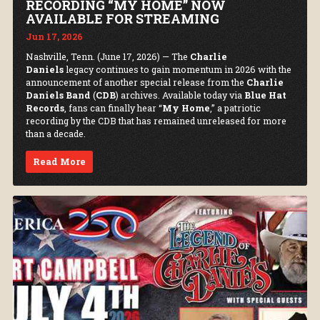
RECORDING “MY HOME” NOW
AVAILABLE FOR STREAMING
Jun 17, 2026
Nashville, Tenn. (June 17, 2026) — The
Charlie
Daniels
legacy continues to gain momentum in 2026 with the
announcement of another special release from the
Charlie
Daniels Band
(
CDB
) archives. Available today via
Blue Hat
Records
, fans can finally hear “
My Home
,” a patriotic
recording by the CDB that has remained unreleased for more
than a decade.
Read More