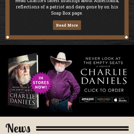
Soap Box
Read Charlie's latest musings about Americana,
reflections of a patriot and days gone by on his
Soap Box page.
Read More
Never Look At The Empty Seats - A Me
News