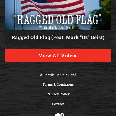
Ragged Old Flag (Feat. Mark "Oz" Geist)
W
a
View All Videos
t
c
h
© Charlie Daniels Band
V
Terms & Conditions
i
d
Privacy Policy
e
Contact
o
Website Development & Design by B