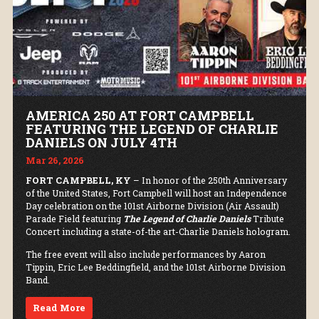
AMERICA 250 AT FORT CAMPBELL
FEATURING THE LEGEND OF CHARLIE
DANIELS ON JULY 4TH
Mar 26, 2026
FORT CAMPBELL, KY
– In honor of the 250th Anniversary
of the United States, Fort Campbell will host an Independence
Day celebration on the 101st Airborne Division (Air Assault)
Parade Field featuring
The Legend of Charlie Daniels
Tribute
Concert including a state-of-the art-Charlie Daniels hologram.
The free event will also include performances by Aaron
Tippin, Eric Lee Beddingfield, and the 101st Airborne Division
Band.
Read More