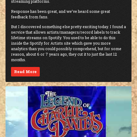
streaming platforms.
Response has been great, and we’ve heard some great
feedback from fans.
But I discovered something else pretty exciting today. I found a
service that allows artists/managers/record labels to track
lifetime streams on Spotify. You used to be able to do this
inside the Spotify for Artists site which gave you more
analytics than you could possibly comprehend, but for some
reason, about 6 or 7 years ago, they cut it to just the last 12
months.
Read More