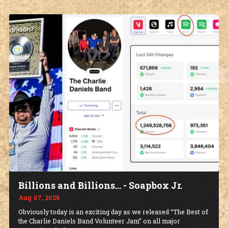
Billions and Billions... - Soapbox Jr.
Aug 07, 2026
Obviously today is an exciting day as we released “The Best of
the Charlie Daniels Band Volunteer Jam” on all major