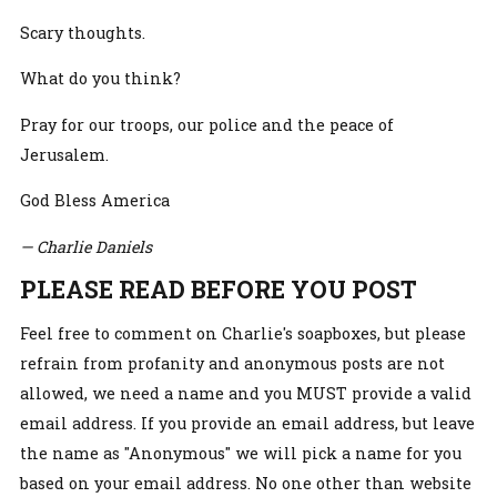
Scary thoughts.
What do you think?
Pray for our troops, our police and the peace of
Jerusalem.
God Bless America
— Charlie Daniels
PLEASE READ BEFORE YOU POST
Feel free to comment on Charlie's soapboxes, but please
refrain from profanity and anonymous posts are not
allowed, we need a name and you MUST provide a valid
email address. If you provide an email address, but leave
the name as "Anonymous" we will pick a name for you
based on your email address. No one other than website