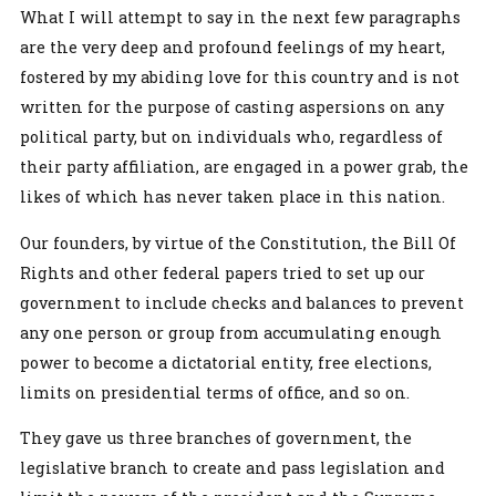
What I will attempt to say in the next few paragraphs
are the very deep and profound feelings of my heart,
fostered by my abiding love for this country and is not
written for the purpose of casting aspersions on any
political party, but on individuals who, regardless of
their party affiliation, are engaged in a power grab, the
likes of which has never taken place in this nation.
Our founders, by virtue of the Constitution, the Bill Of
Rights and other federal papers tried to set up our
government to include checks and balances to prevent
any one person or group from accumulating enough
power to become a dictatorial entity, free elections,
limits on presidential terms of office, and so on.
They gave us three branches of government, the
legislative branch to create and pass legislation and