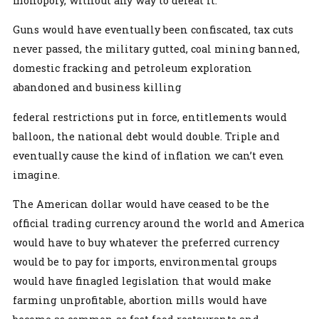
monopoly, without any way to defeat it.
Guns would have eventually been confiscated, tax cuts
never passed, the military gutted, coal mining banned,
domestic fracking and petroleum exploration
abandoned and business killing
federal restrictions put in force, entitlements would
balloon, the national debt would double. Triple and
eventually cause the kind of inflation we can’t even
imagine.
The American dollar would have ceased to be the
official trading currency around the world and America
would have to buy whatever the preferred currency
would be to pay for imports, environmental groups
would have finagled legislation that would make
farming unprofitable, abortion mills would have