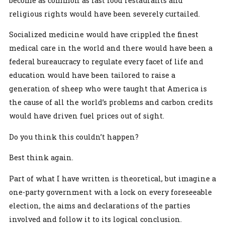
become as common as fast food restaurants and
religious rights would have been severely curtailed.
Socialized medicine would have crippled the finest
medical care in the world and there would have been a
federal bureaucracy to regulate every facet of life and
education would have been tailored to raise a
generation of sheep who were taught that America is
the cause of all the world’s problems and carbon credits
would have driven fuel prices out of sight.
Do you think this couldn’t happen?
Best think again.
Part of what I have written is theoretical, but imagine a
one-party government with a lock on every foreseeable
election, the aims and declarations of the parties
involved and follow it to its logical conclusion.