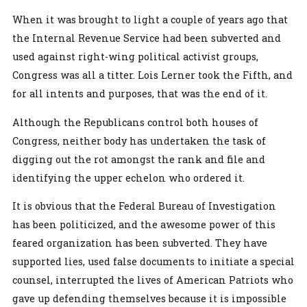
When it was brought to light a couple of years ago that
the Internal Revenue Service had been subverted and
used against right-wing political activist groups,
Congress was all a titter. Lois Lerner took the Fifth, and
for all intents and purposes, that was the end of it.
Although the Republicans control both houses of
Congress, neither body has undertaken the task of
digging out the rot amongst the rank and file and
identifying the upper echelon who ordered it.
It is obvious that the Federal Bureau of Investigation
has been politicized, and the awesome power of this
feared organization has been subverted. They have
supported lies, used false documents to initiate a special
counsel, interrupted the lives of American Patriots who
gave up defending themselves because it is impossible