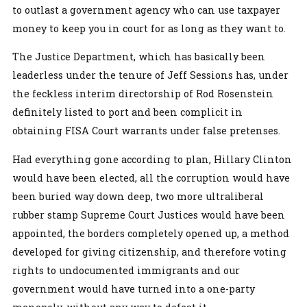
to outlast a government agency who can use taxpayer
money to keep you in court for as long as they want to.
The Justice Department, which has basically been
leaderless under the tenure of Jeff Sessions has, under
the feckless interim directorship of Rod Rosenstein
definitely listed to port and been complicit in
obtaining FISA Court warrants under false pretenses.
Had everything gone according to plan, Hillary Clinton
would have been elected, all the corruption would have
been buried way down deep, two more ultraliberal
rubber stamp Supreme Court Justices would have been
appointed, the borders completely opened up, a method
developed for giving citizenship, and therefore voting
rights to undocumented immigrants and our
government would have turned into a one-party