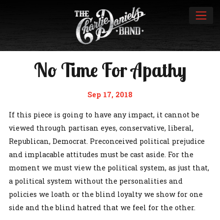
No Time For Apathy
Sep 17, 2018
If this piece is going to have any impact, it cannot be
viewed through partisan eyes, conservative, liberal,
Republican, Democrat. Preconceived political prejudice
and implacable attitudes must be cast aside. For the
moment we must view the political system, as just that,
a political system without the personalities and
policies we loath or the blind loyalty we show for one
side and the blind hatred that we feel for the other.