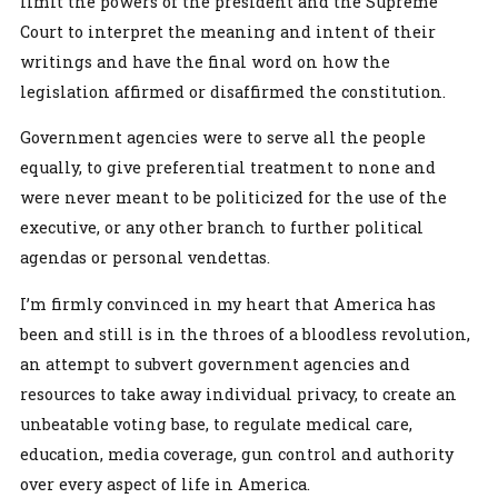
limit the powers of the president and the Supreme
Court to interpret the meaning and intent of their
writings and have the final word on how the
legislation affirmed or disaffirmed the constitution.
Government agencies were to serve all the people
equally, to give preferential treatment to none and
were never meant to be politicized for the use of the
executive, or any other branch to further political
agendas or personal vendettas.
I’m firmly convinced in my heart that America has
been and still is in the throes of a bloodless revolution,
an attempt to subvert government agencies and
resources to take away individual privacy, to create an
unbeatable voting base, to regulate medical care,
education, media coverage, gun control and authority
over every aspect of life in America.