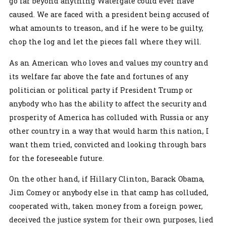
go far beyond anything Watergate could ever have
caused. We are faced with a president being accused of
what amounts to treason, and if he were to be guilty,
chop the log and let the pieces fall where they will.
As an American who loves and values my country and
its welfare far above the fate and fortunes of any
politician or political party if President Trump or
anybody who has the ability to affect the security and
prosperity of America has colluded with Russia or any
other country in a way that would harm this nation, I
want them tried, convicted and looking through bars
for the foreseeable future.
On the other hand, if Hillary Clinton, Barack Obama,
Jim Comey or anybody else in that camp has colluded,
cooperated with, taken money from a foreign power,
deceived the justice system for their own purposes, lied