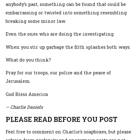
anybody’s past, something can be found that could be
embarrassing or twisted into something resembling
breaking some minor law.
Even the ones who are doing the investigating.
When you stir up garbage the filth splashes both ways.
What do you think?
Pray for our troops, our police and the peace of
Jerusalem.
God Bless America
— Charlie Daniels
PLEASE READ BEFORE YOU POST
Feel free to comment on Charlie's soapboxes, but please