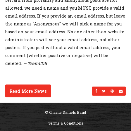
refrain from profanity and anonymous posts are not
allowed, we need a name and you MUST provide a valid
email address. If you provide an email address, but leave
the name as "Anonymous" we will pick a name for you
based on your email address. No one other than website
administrators will see your email address, not other
posters. If you post without a valid email address, your
comment (whether positive or negative) will be
deleted.
— TeamCDB
Read More News
Share on Facebo
Share on Twi
Share on
Sen
© Charlie Daniels Band
Terms & Conditions