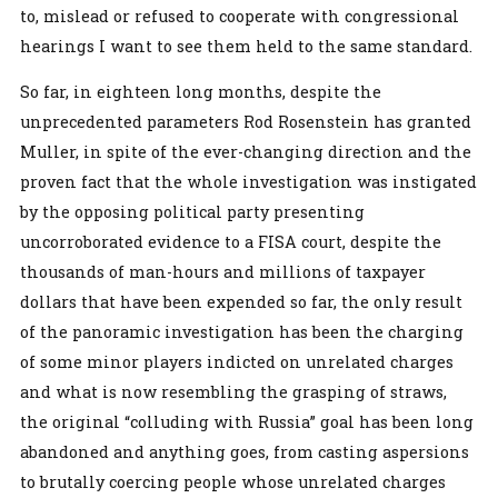
to, mislead or refused to cooperate with congressional
hearings I want to see them held to the same standard.
So far, in eighteen long months, despite the
unprecedented parameters Rod Rosenstein has granted
Muller, in spite of the ever-changing direction and the
proven fact that the whole investigation was instigated
by the opposing political party presenting
uncorroborated evidence to a FISA court, despite the
thousands of man-hours and millions of taxpayer
dollars that have been expended so far, the only result
of the panoramic investigation has been the charging
of some minor players indicted on unrelated charges
and what is now resembling the grasping of straws,
the original “colluding with Russia” goal has been long
abandoned and anything goes, from casting aspersions
to brutally coercing people whose unrelated charges