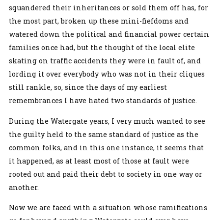
squandered their inheritances or sold them off has, for
the most part, broken up these mini-fiefdoms and
watered down the political and financial power certain
families once had, but the thought of the local elite
skating on traffic accidents they were in fault of, and
lording it over everybody who was not in their cliques
still rankle, so, since the days of my earliest
remembrances I have hated two standards of justice.
During the Watergate years, I very much wanted to see
the guilty held to the same standard of justice as the
common folks, and in this one instance, it seems that
it happened, as at least most of those at fault were
rooted out and paid their debt to society in one way or
another.
Now we are faced with a situation whose ramifications