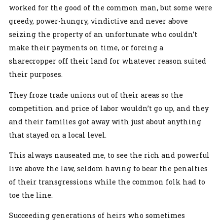
worked for the good of the common man, but some were
greedy, power-hungry, vindictive and never above
seizing the property of an unfortunate who couldn’t
make their payments on time, or forcing a
sharecropper off their land for whatever reason suited
their purposes.
They froze trade unions out of their areas so the
competition and price of labor wouldn’t go up, and they
and their families got away with just about anything
that stayed on a local level.
This always nauseated me, to see the rich and powerful
live above the law, seldom having to bear the penalties
of their transgressions while the common folk had to
toe the line.
Succeeding generations of heirs who sometimes