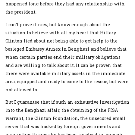
happened long before they had any relationship with
the president.
I can’t prove it now, but know enough about the
situation to believe with all my heart that Hillary
Clinton lied about not being able to get help to the
besieged Embassy Annex in Benghazi and believe that
when certain parties end their military obligations
and are willing to talk about it, it can be proven that
there were available military assets in the immediate
area, equipped and ready to come to the rescue, but were
not allowed to.
But I guarantee that if such an exhaustive investigation
into the Benghazi affair, the obtaining of the FISA
warrant, the Clinton Foundation, the unsecured email
server that was hacked by foreign governments and
many other things she has been involved in, enough