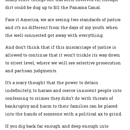
dirt could be dug up to fill the Panama Canal.
Face it America, we are seeing two standards of justice
and it’s no different from the days of my youth when
the well-connected got away with everything.
And don’t think that if this miscarriage of justice is
allowed to continue that it won’t trickle its way down
to street level, where we will see selective prosecution
and partisan judgments.
It’s a scary thought that the power to detain
indefinitely, to harass and coerce innocent people into
confessing to crimes they didn’t do with threats of
bankruptcy and harm to their families can be placed
into the hands of someone with a political ax to grind.
If you dig back far enough and deep enough into