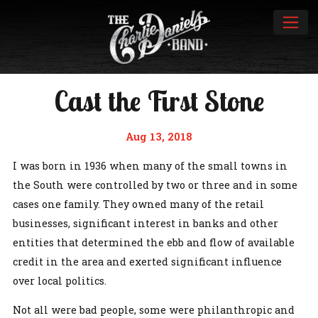
Cast the First Stone
Aug 13, 2018
I was born in 1936 when many of the small towns in
the South were controlled by two or three and in some
cases one family. They owned many of the retail
businesses, significant interest in banks and other
entities that determined the ebb and flow of available
credit in the area and exerted significant influence
over local politics.
Not all were bad people, some were philanthropic and