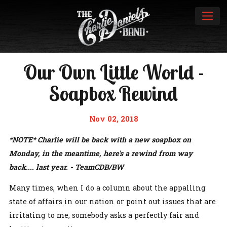
Our Own Little World -
Soapbox Rewind
Nov 02, 2018
*NOTE* Charlie will be back with a new soapbox on
Monday, in the meantime, here's a rewind from way
back.... last year. - TeamCDB/BW
Many times, when I do a column about the appalling
state of affairs in our nation or point out issues that are
irritating to me, somebody asks a perfectly fair and