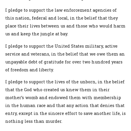
I pledge to support the law enforcement agencies of
this nation, federal and local, in the belief that they
place their lives between us and those who would harm
us and keep the jungle at bay.
I pledge to support the United States military, active
service and veterans, in the belief that we owe them an
unpayable debt of gratitude for over two hundred years
of freedom and liberty.
I pledge to support the lives of the unborn, in the belief
that the God who created us knew them in their
mother’s womb and endowed them with membership
in the human race and that any action that denies that
entry, except in the sincere effort to save another life, is
nothing less than murder.