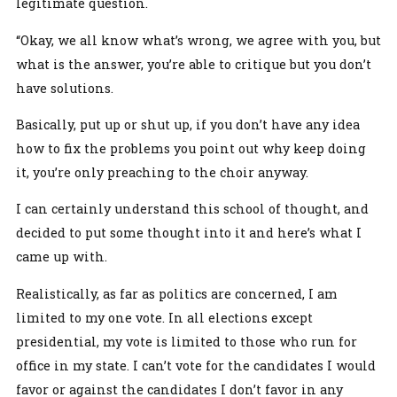
legitimate question.
“Okay, we all know what’s wrong, we agree with you, but
what is the answer, you’re able to critique but you don’t
have solutions.
Basically, put up or shut up, if you don’t have any idea
how to fix the problems you point out why keep doing
it, you’re only preaching to the choir anyway.
I can certainly understand this school of thought, and
decided to put some thought into it and here’s what I
came up with.
Realistically, as far as politics are concerned, I am
limited to my one vote. In all elections except
presidential, my vote is limited to those who run for
office in my state. I can’t vote for the candidates I would
favor or against the candidates I don’t favor in any