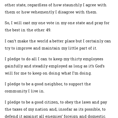
other state, regardless of how staunchly I agree with
them or how vehemently I disagree with them.
So, I will cast my one vote in my one state and pray for
the best in the other 49.
I can’t make the world a better place but I certainly can
try to improve and maintain my little part of it.
I pledge to do all I can to keep my thirty employees
gainfully and steadily employed as long as it’s God’s
will for me to keep on doing what I’m doing.
I pledge to be a good neighbor, to support the
community I live in.
I pledge to be a good citizen, to obey the laws and pay
the taxes of my nation and, insofar as its possible, to
defend it against all enemies’ foreign and domestic.