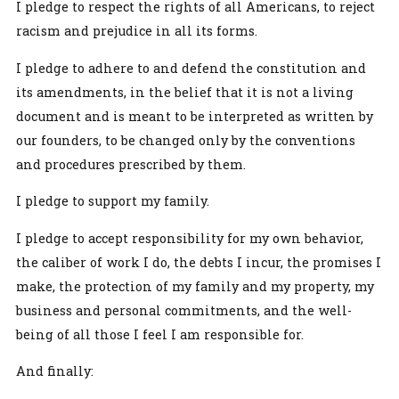
I pledge to respect the rights of all Americans, to reject
racism and prejudice in all its forms.
I pledge to adhere to and defend the constitution and
its amendments, in the belief that it is not a living
document and is meant to be interpreted as written by
our founders, to be changed only by the conventions
and procedures prescribed by them.
I pledge to support my family.
I pledge to accept responsibility for my own behavior,
the caliber of work I do, the debts I incur, the promises I
make, the protection of my family and my property, my
business and personal commitments, and the well-
being of all those I feel I am responsible for.
And finally: