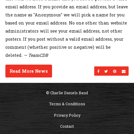
email address. If you provide an email address, but leave
the name as "Anonymous" we will pick a name for you
based on your email address. No one other than website
administrators will see your email address, not other
posters. If you post without a valid email address, your
comment (whether positive or negative) will be
deleted.
— TeamCDB
Read More News
Share on Facebo
Share on Twi
Share on
Sen
© Charlie Daniels Band
Terms & Conditions
Privacy Policy
Contact