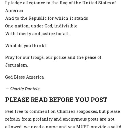
I pledge allegiance to the flag of the United States of
America
And to the Republic for which it stands
One nation, under God, indivisible
With liberty and justice for all.
What do you think?
Pray for our troops, our police and the peace of
Jerusalem.
God Bless America
— Charlie Daniels
PLEASE READ BEFORE YOU POST
Feel free to comment on Charlie's soapboxes, but please
refrain from profanity and anonymous posts are not
allowed, we need a name and you MUST provide a valid