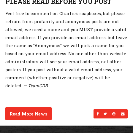
PLEASE READ BEFORE YOU POST
Feel free to comment on Charlie's soapboxes, but please
refrain from profanity and anonymous posts are not
allowed, we need a name and you MUST provide a valid
email address. If you provide an email address, but leave
the name as "Anonymous" we will pick a name for you
based on your email address. No one other than website
administrators will see your email address, not other
posters. If you post without a valid email address, your
comment (whether positive or negative) will be
deleted.
— TeamCDB
Read More News
Share on Facebo
Share on Twi
Share on
Sen