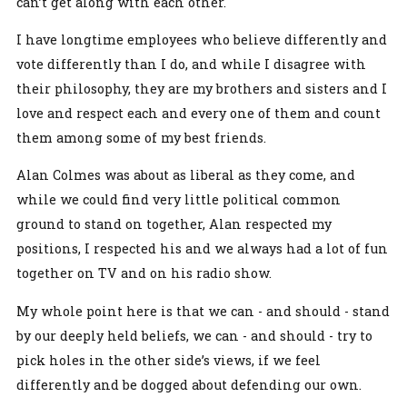
can’t get along with each other.
I have longtime employees who believe differently and
vote differently than I do, and while I disagree with
their philosophy, they are my brothers and sisters and I
love and respect each and every one of them and count
them among some of my best friends.
Alan Colmes was about as liberal as they come, and
while we could find very little political common
ground to stand on together, Alan respected my
positions, I respected his and we always had a lot of fun
together on TV and on his radio show.
My whole point here is that we can - and should - stand
by our deeply held beliefs, we can - and should - try to
pick holes in the other side’s views, if we feel
differently and be dogged about defending our own.