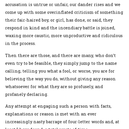
accusation is untrue or unfair, our dander rises and we
come up with some overinflated criticism of something
their fair-haired boy, or girl, has done, or said, they
respond in kind and the incendiary battle is joined,
waxing more caustic, more unproductive and ridiculous
in the process.
Then there are those, and there are many, who don’t
even try to be feasible, they simply jump to the name
calling, telling you what a fool, or worse, you are for
believing the way you do, without giving any reason
whatsoever for what they are so profusely, and
profanely declaring.
Any attempt at engaging such a person with facts,
explanations or reason is met with an ever
increasingly nasty barrage of four-letter words and, at