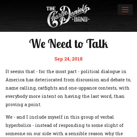
We Need to Talk
Sep 24, 2018
It seems that - for the most part - political dialogue in
America has deteriorated from discussion and debate to,
name calling, catfights and one-uppance contests, with
everybody more intent on having the last word, than
proving a point.
We - and I include myself in this group of verbal
hyperbolics - instead of responding to some slight of
someone on our side with a sensible reason why the