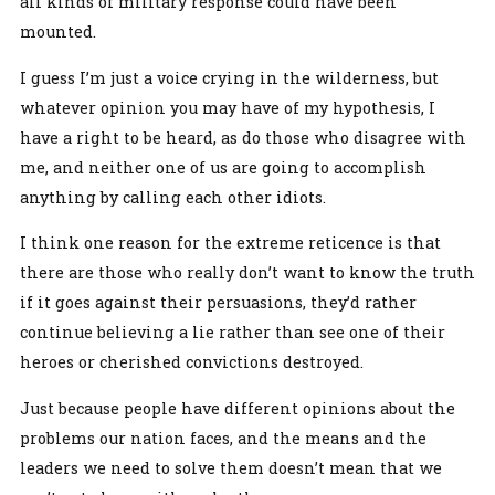
all kinds of military response could have been
mounted.
I guess I’m just a voice crying in the wilderness, but
whatever opinion you may have of my hypothesis, I
have a right to be heard, as do those who disagree with
me, and neither one of us are going to accomplish
anything by calling each other idiots.
I think one reason for the extreme reticence is that
there are those who really don’t want to know the truth
if it goes against their persuasions, they’d rather
continue believing a lie rather than see one of their
heroes or cherished convictions destroyed.
Just because people have different opinions about the
problems our nation faces, and the means and the
leaders we need to solve them doesn’t mean that we