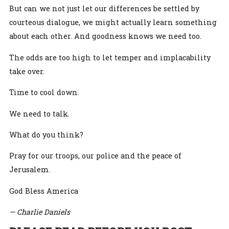
But can we not just let our differences be settled by
courteous dialogue, we might actually learn something
about each other. And goodness knows we need too.
The odds are too high to let temper and implacability
take over.
Time to cool down.
We need to talk.
What do you think?
Pray for our troops, our police and the peace of
Jerusalem.
God Bless America
— Charlie Daniels