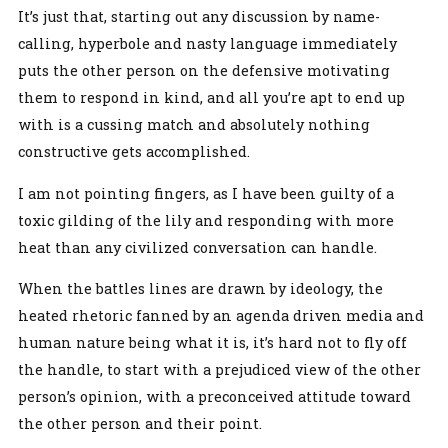
It’s just that, starting out any discussion by name-
calling, hyperbole and nasty language immediately
puts the other person on the defensive motivating
them to respond in kind, and all you’re apt to end up
with is a cussing match and absolutely nothing
constructive gets accomplished.
I am not pointing fingers, as I have been guilty of a
toxic gilding of the lily and responding with more
heat than any civilized conversation can handle.
When the battles lines are drawn by ideology, the
heated rhetoric fanned by an agenda driven media and
human nature being what it is, it’s hard not to fly off
the handle, to start with a prejudiced view of the other
person’s opinion, with a preconceived attitude toward
the other person and their point.