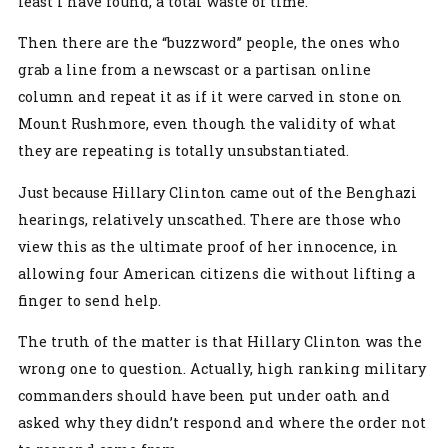
least I have found, a total waste of time.
Then there are the “buzzword” people, the ones who
grab a line from a newscast or a partisan online
column and repeat it as if it were carved in stone on
Mount Rushmore, even though the validity of what
they are repeating is totally unsubstantiated.
Just because Hillary Clinton came out of the Benghazi
hearings, relatively unscathed. There are those who
view this as the ultimate proof of her innocence, in
allowing four American citizens die without lifting a
finger to send help.
The truth of the matter is that Hillary Clinton was the
wrong one to question. Actually, high ranking military
commanders should have been put under oath and
asked why they didn’t respond and where the order not