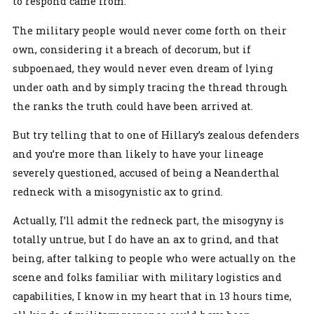
to respond came from.
The military people would never come forth on their
own, considering it a breach of decorum, but if
subpoenaed, they would never even dream of lying
under oath and by simply tracing the thread through
the ranks the truth could have been arrived at.
But try telling that to one of Hillary’s zealous defenders
and you’re more than likely to have your lineage
severely questioned, accused of being a Neanderthal
redneck with a misogynistic ax to grind.
Actually, I’ll admit the redneck part, the misogyny is
totally untrue, but I do have an ax to grind, and that
being, after talking to people who were actually on the
scene and folks familiar with military logistics and
capabilities, I know in my heart that in 13 hours time,