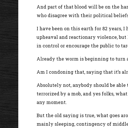
And part of that blood will be on the ha
who disagree with their political belief
I have been on this earth for 82 years, I 
upheaval and reactionary violence, but I
in control or encourage the public to t
Already the worm is beginning to turn a
Am I condoning that, saying that it’s al
Absolutely not, anybody should be able 
terrorized by a mob, and yes folks, what
any moment.
But the old saying is true, what goes a
mainly sleeping, contingency of middle