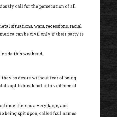
ously call for the persecution of all
ietal situations, wars, recessions, racial
erica can be civil only if their party is
Florida this weekend.
 they so desire without fear of being
lots apt to break out into violence at
ntinue there is a very large, and
e being spit upon, called foul names