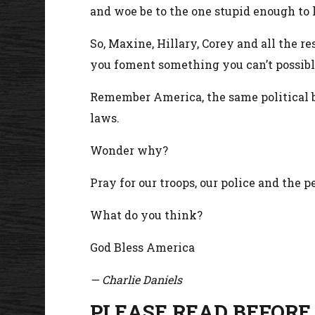
and woe be to the one stupid enough to 
So, Maxine, Hillary, Corey and all the res
you foment something you can’t possibly
Remember America, the same political b
laws.
Wonder why?
Pray for our troops, our police and the 
What do you think?
God Bless America
— Charlie Daniels
PLEASE READ BEFORE