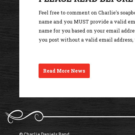
Feel free to comment on Charlie's soapb
name and you MUST provide a valid emai
name for you based on your email addres
you post without a valid email address,
Read More News
© Charlie Daniels Band