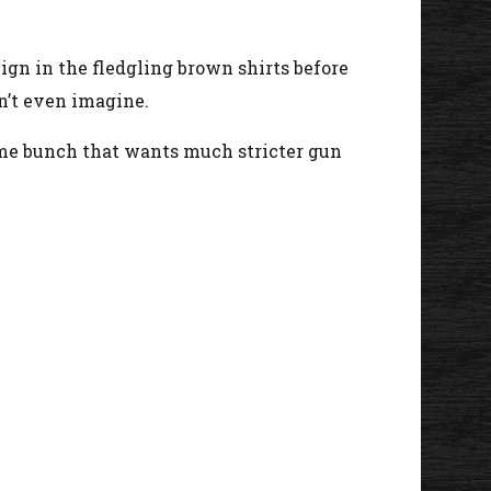
 reign in the fledgling brown shirts before
n’t even imagine.
ame bunch that wants much stricter gun