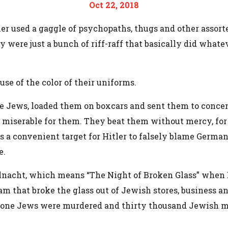
Oct 22, 2018
ler used a gaggle of psychopaths, thugs and other assort
ey were just a bunch of riff-raff that basically did what
se of the color of their uniforms.
the Jews, loaded them on boxcars and sent them to conce
 miserable for them. They beat them without mercy, for
ims a convenient target for Hitler to falsely blame German
e.
lnacht, which means “The Night of Broken Glass” when
gram that broke the glass out of Jewish stores, business
ety-one Jews were murdered and thirty thousand Jewish m