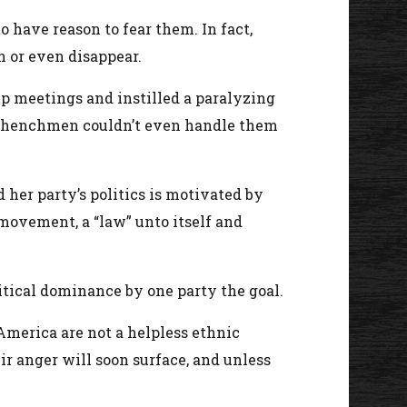
 have reason to fear them. In fact,
n or even disappear.
p meetings and instilled a paralyzing
his henchmen couldn’t even handle them
her party’s politics is motivated by
 movement, a “law” unto itself and
itical dominance by one party the goal.
America are not a helpless ethnic
r anger will soon surface, and unless