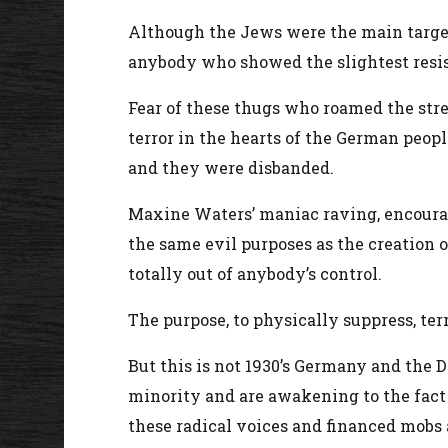
Although the Jews were the main targets
anybody who showed the slightest resist
Fear of these thugs who roamed the str
terror in the hearts of the German peop
and they were disbanded.
Maxine Waters’ maniac raving, encourag
the same evil purposes as the creation 
totally out of anybody’s control.
The purpose, to physically suppress, te
But this is not 1930’s Germany and the D
minority and are awakening to the fact 
these radical voices and financed mobs ar