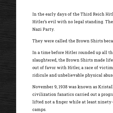
In the early days of the Third Reich Hit
Hitler’s evil with no legal standing. Th
Nazi Party.
They were called the Brown Shirts becau
In a time before Hitler rounded up all 
slaughtered, the Brown Shirts made life
out of favor with Hitler, a race of vict
ridicule and unbelievable physical abus
November 9, 1938 was known as Kristal
civilization fanatics carried out a pro
lifted not a finger while at least nin
camps.