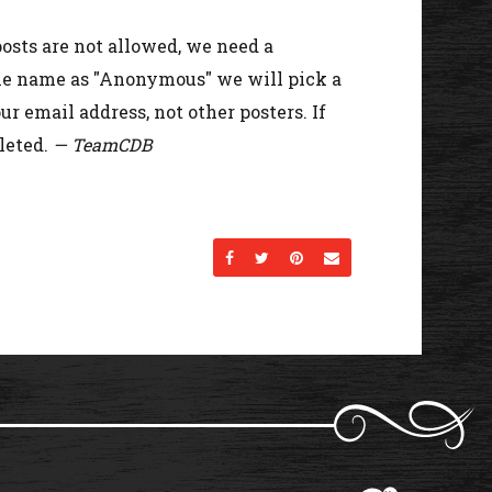
osts are not allowed, we need a
the name as "Anonymous" we will pick a
r email address, not other posters. If
leted.
— TeamCDB
Share on Facebook
Share on Twitter
Share on Pinterest
Send an email