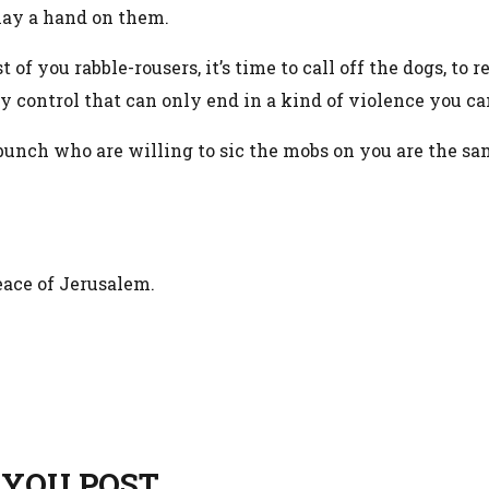
lay a hand on them.
t of you rabble-rousers, it’s time to call off the dogs, to
 control that can only end in a kind of violence you ca
unch who are willing to sic the mobs on you are the s
peace of Jerusalem.
 YOU POST