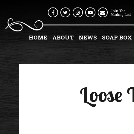
Join The
Facebook
Twitter
Instagram
Youtube
Mailing List
HOME
ABOUT
NEWS
SOAP BOX
Loose 