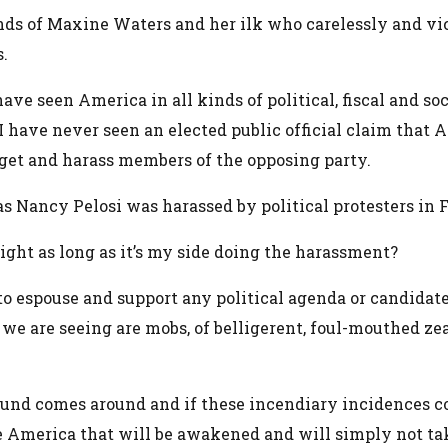
nds of Maxine Waters and her ilk who carelessly and vici
s.
have seen America in all kinds of political, fiscal and soc
 have never seen an elected public official claim that Am
arget and harass members of the opposing party.
s Nancy Pelosi was harassed by political protesters in 
right as long as it’s my side doing the harassment?
to espouse and support any political agenda or candidate
 we are seeing are mobs, of belligerent, foul-mouthed zea
round comes around and if these incendiary incidences co
 America that will be awakened and will simply not tak