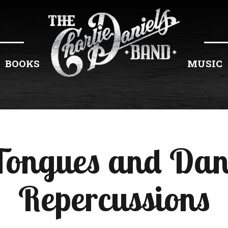
BOOKS
MUSIC
Tongues and Da
Repercussions