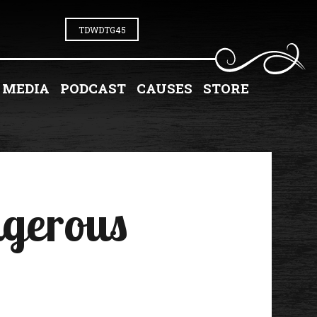
TDWDTG45
MEDIA
PODCAST
CAUSES
STORE
ngerous