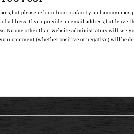
oxes, but please refrain from profanity and anonymous p
l address. If you provide an email address, but leave 
s. No one other than website administrators will see you
 your comment (whether positive or negative) will be de