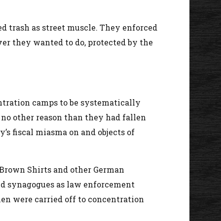
ed trash as street muscle. They enforced
ever they wanted to do, protected by the
ntration camps to be systematically
 no other reason than they had fallen
y’s fiscal miasma on and objects of
 Brown Shirts and other German
 and synagogues as law enforcement
en were carried off to concentration