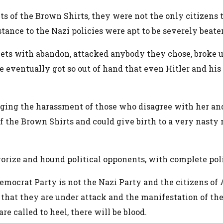
 of the Brown Shirts, they were not the only citizens to
ance to the Nazi policies were apt to be severely beate
eets with abandon, attacked anybody they chose, broke u
le eventually got so out of hand that even Hitler and 
ing the harassment of those who disagree with her and 
of the Brown Shirts and could give birth to a very nasty
rrorize and hound political opponents, with complete pol
emocrat Party is not the Nazi Party and the citizens of 
that they are under attack and the manifestation of thei
e called to heel, there will be blood.