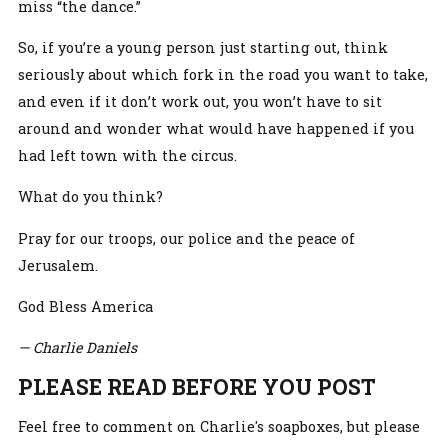
miss “the dance.”
So, if you’re a young person just starting out, think
seriously about which fork in the road you want to take,
and even if it don’t work out, you won’t have to sit
around and wonder what would have happened if you
had left town with the circus.
What do you think?
Pray for our troops, our police and the peace of
Jerusalem.
God Bless America
— Charlie Daniels
PLEASE READ BEFORE YOU POST
Feel free to comment on Charlie's soapboxes, but please