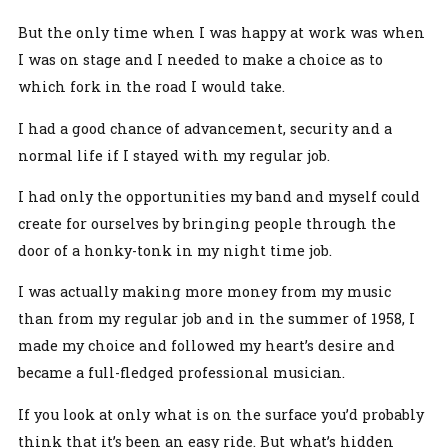
But the only time when I was happy at work was when
I was on stage and I needed to make a choice as to
which fork in the road I would take.
I had a good chance of advancement, security and a
normal life if I stayed with my regular job.
I had only the opportunities my band and myself could
create for ourselves by bringing people through the
door of a honky-tonk in my night time job.
I was actually making more money from my music
than from my regular job and in the summer of 1958, I
made my choice and followed my heart’s desire and
became a full-fledged professional musician.
If you look at only what is on the surface you’d probably
think that it’s been an easy ride. But what’s hidden