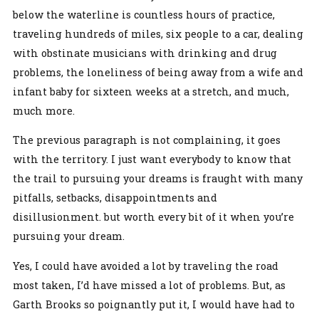
below the waterline is countless hours of practice,
traveling hundreds of miles, six people to a car, dealing
with obstinate musicians with drinking and drug
problems, the loneliness of being away from a wife and
infant baby for sixteen weeks at a stretch, and much,
much more.
The previous paragraph is not complaining, it goes
with the territory. I just want everybody to know that
the trail to pursuing your dreams is fraught with many
pitfalls, setbacks, disappointments and
disillusionment. but worth every bit of it when you’re
pursuing your dream.
Yes, I could have avoided a lot by traveling the road
most taken, I’d have missed a lot of problems. But, as
Garth Brooks so poignantly put it, I would have had to