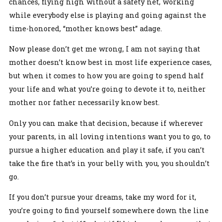
chances, flying high without a safety net, working
while everybody else is playing and going against the
time-honored, “mother knows best” adage.
Now please don’t get me wrong, I am not saying that
mother doesn’t know best in most life experience cases,
but when it comes to how you are going to spend half
your life and what you’re going to devote it to, neither
mother nor father necessarily know best.
Only you can make that decision, because if wherever
your parents, in all loving intentions want you to go, to
pursue a higher education and play it safe, if you can’t
take the fire that’s in your belly with you, you shouldn’t
go.
If you don’t pursue your dreams, take my word for it,
you’re going to find yourself somewhere down the line