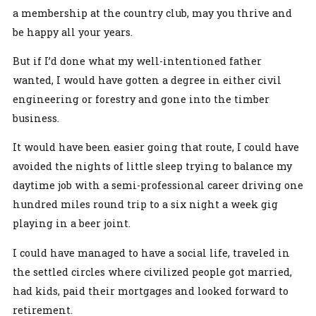
a membership at the country club, may you thrive and
be happy all your years.
But if I’d done what my well-intentioned father
wanted, I would have gotten a degree in either civil
engineering or forestry and gone into the timber
business.
It would have been easier going that route, I could have
avoided the nights of little sleep trying to balance my
daytime job with a semi-professional career driving one
hundred miles round trip to a six night a week gig
playing in a beer joint.
I could have managed to have a social life, traveled in
the settled circles where civilized people got married,
had kids, paid their mortgages and looked forward to
retirement.