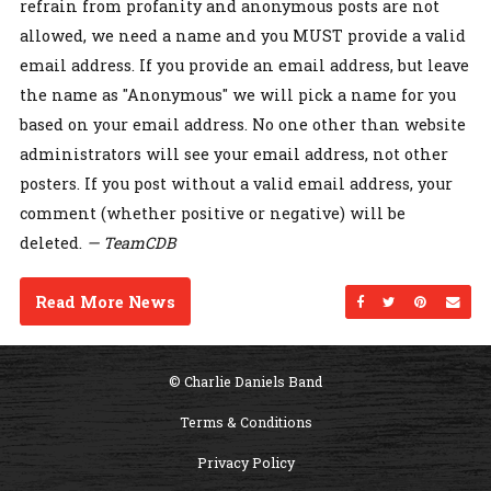
refrain from profanity and anonymous posts are not
allowed, we need a name and you MUST provide a valid
email address. If you provide an email address, but leave
the name as "Anonymous" we will pick a name for you
based on your email address. No one other than website
administrators will see your email address, not other
posters. If you post without a valid email address, your
comment (whether positive or negative) will be
deleted.
— TeamCDB
Read More News
Share on Facebo
Share on Twi
Share on
Sen
© Charlie Daniels Band
Terms & Conditions
Privacy Policy