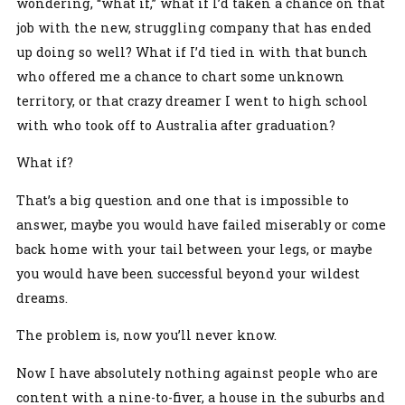
wondering, “what if,” what if I’d taken a chance on that
job with the new, struggling company that has ended
up doing so well? What if I’d tied in with that bunch
who offered me a chance to chart some unknown
territory, or that crazy dreamer I went to high school
with who took off to Australia after graduation?
What if?
That’s a big question and one that is impossible to
answer, maybe you would have failed miserably or come
back home with your tail between your legs, or maybe
you would have been successful beyond your wildest
dreams.
The problem is, now you’ll never know.
Now I have absolutely nothing against people who are
content with a nine-to-fiver, a house in the suburbs and