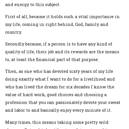
and energy to this subject.
First of all, because it holds such a vital importance in
my life, coming in right behind, God, family and
country.
Secondly because, if a person is to have any kind of
quality of life, their job and its rewards are the means
to, at least the financial part of that purpose.
Then, as one who has devoted sixty years of my life
doing exactly what I want to do for a livelihood and
who has lived the dream for six decades I know the
value of hard work, good choices and choosing a
profession that you can passionately devote your sweat
and labor to and basically enjoy every minute of it.
Many times, this means taking some pretty wild