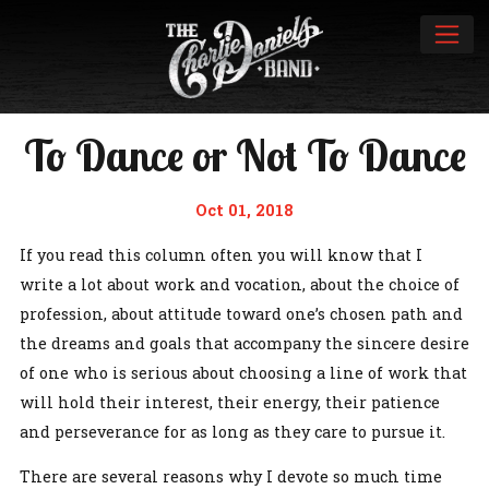
To Dance or Not To Dance
Oct 01, 2018
If you read this column often you will know that I
write a lot about work and vocation, about the choice of
profession, about attitude toward one’s chosen path and
the dreams and goals that accompany the sincere desire
of one who is serious about choosing a line of work that
will hold their interest, their energy, their patience
and perseverance for as long as they care to pursue it.
There are several reasons why I devote so much time