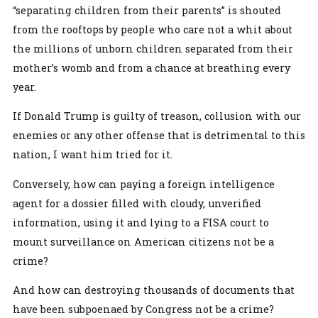
“separating children from their parents” is shouted
from the rooftops by people who care not a whit about
the millions of unborn children separated from their
mother’s womb and from a chance at breathing every
year.
If Donald Trump is guilty of treason, collusion with our
enemies or any other offense that is detrimental to this
nation, I want him tried for it.
Conversely, how can paying a foreign intelligence
agent for a dossier filled with cloudy, unverified
information, using it and lying to a FISA court to
mount surveillance on American citizens not be a
crime?
And how can destroying thousands of documents that
have been subpoenaed by Congress not be a crime?