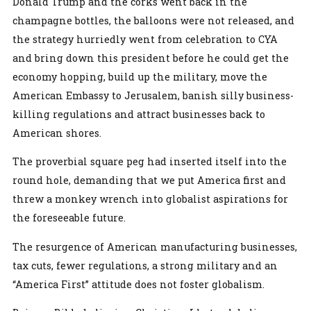
Donald Trump and the corks went back in the
champagne bottles, the balloons were not released, and
the strategy hurriedly went from celebration to CYA
and bring down this president before he could get the
economy hopping, build up the military, move the
American Embassy to Jerusalem, banish silly business-
killing regulations and attract businesses back to
American shores.
The proverbial square peg had inserted itself into the
round hole, demanding that we put America first and
threw a monkey wrench into globalist aspirations for
the foreseeable future.
The resurgence of American manufacturing businesses,
tax cuts, fewer regulations, a strong military and an
“America First” attitude does not foster globalism.