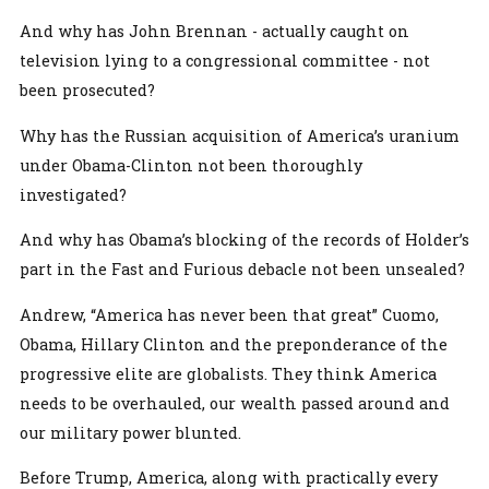
And why has John Brennan - actually caught on
television lying to a congressional committee - not
been prosecuted?
Why has the Russian acquisition of America’s uranium
under Obama-Clinton not been thoroughly
investigated?
And why has Obama’s blocking of the records of Holder’s
part in the Fast and Furious debacle not been unsealed?
Andrew, “America has never been that great” Cuomo,
Obama, Hillary Clinton and the preponderance of the
progressive elite are globalists. They think America
needs to be overhauled, our wealth passed around and
our military power blunted.
Before Trump, America, along with practically every