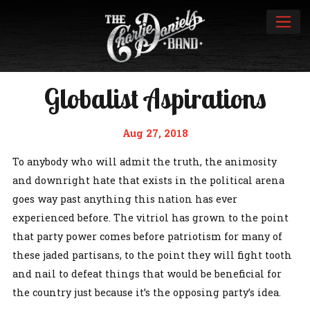
Globalist Aspirations
Aug 27, 2018
To anybody who will admit the truth, the animosity
and downright hate that exists in the political arena
goes way past anything this nation has ever
experienced before. The vitriol has grown to the point
that party power comes before patriotism for many of
these jaded partisans, to the point they will fight tooth
and nail to defeat things that would be beneficial for
the country just because it’s the opposing party’s idea.