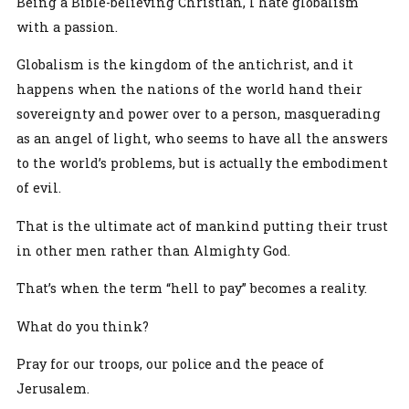
Being a Bible-believing Christian, I hate globalism
with a passion.
Globalism is the kingdom of the antichrist, and it
happens when the nations of the world hand their
sovereignty and power over to a person, masquerading
as an angel of light, who seems to have all the answers
to the world’s problems, but is actually the embodiment
of evil.
That is the ultimate act of mankind putting their trust
in other men rather than Almighty God.
That’s when the term “hell to pay” becomes a reality.
What do you think?
Pray for our troops, our police and the peace of
Jerusalem.