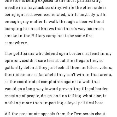
one side is being exposed to the most painstaking,
needle in a haystack scrutiny, while the other side is
being ignored, even exonerated, while anybody with
enough gray matter to walk through a door without
bumping his head knows that there’s way too much
smoke in the Hillary camp not to be some fire
somewhere.
The politicians who defend open borders, at least in my
opinion, couldn’t care less about the illegals they so
gallantly defend, they just look at them as future voters,
their ideas are so far afield they can’t win in that arena,
so the coordinated complaints against a wall that
would go a long way toward preventing illegal border
crossing of people, drugs, and no telling what else, is
nothing more than importing a loyal political base.
All the passionate appeals from the Democrats about