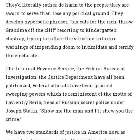
They’d literally rather do harm to the people they are
sworn to serve than lose any political ground. They
develop hyperbolic phrases, “tax cuts for the rich, throw
Grandma off the cliff” resorting to kindergarten
claptrap, trying to inflate the situation into dire
warnings of impending doom to intimidate and terrify
the electorate.
The Internal Revenue Service, the Federal Bureau of
Investigation, the Justice Department have all been
politicized, Federal officials have been granted
sweeping powers which is reminiscent of the motto of
Lavrentiy Beria, head of Russian secret police under
Joseph Stalin, “Show me the man and I’ll show you the
crime.”
We have two standards of justice in America now, as