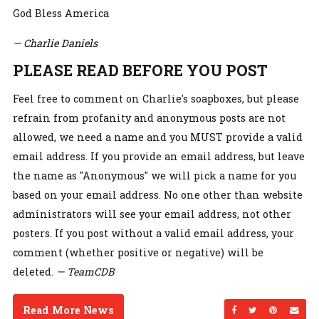
God Bless America
— Charlie Daniels
PLEASE READ BEFORE YOU POST
Feel free to comment on Charlie's soapboxes, but please
refrain from profanity and anonymous posts are not
allowed, we need a name and you MUST provide a valid
email address. If you provide an email address, but leave
the name as "Anonymous" we will pick a name for you
based on your email address. No one other than website
administrators will see your email address, not other
posters. If you post without a valid email address, your
comment (whether positive or negative) will be
deleted.
— TeamCDB
Read More News
Share on Facebo
Share on Twi
Share on
Sen