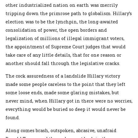
other industrialized nation on earth was merrily
tripping down the primrose path to globalism. Hillary’s
election was to be the lynchpin, the long-awaited
consolidation of power, the open borders and
legalization of millions of illegal immigrant voters,
the appointment of Supreme Court judges that would
take care of any little details, that for one reason or
another should fall through the legislative cracks.
The cock assuredness of a landslide Hillary victory
made some people careless to the point that they left
some loose ends, made some glaring mistakes, but
never mind, when Hillary got in there were no worries,
everything would be buried so deep it would never be
found.
Along comes brash, outspoken, abrasive, unafraid