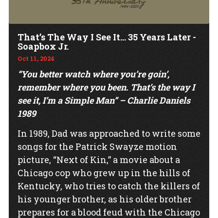
That’s The Way I See It… 35 Years Later -
Soapbox Jr.
Oct 11, 2024
“You better watch where you’re goin’,
remember where you been. That’s the way I
see it, I’m a Simple Man” – Charlie Daniels
1989
In 1989, Dad was approached to write some
songs for the Patrick Swayze motion
picture, “Next of Kin,” a movie about a
Chicago cop who grew up in the hills of
Kentucky, who tries to catch the killers of
his younger brother, as his older brother
prepares for a blood feud with the Chicago