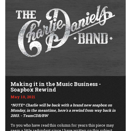
Making it in the Music Business -
Soapbox Rewind
May 10, 2021
*NOTE* Charlie will be back with a brand new soapbox on
Monday, in the meantime, here's a rewind from way back in
2003. - TeamCDB/BW
To you who have read this column for years this piece may
seem a little redundant since I have written on this subject