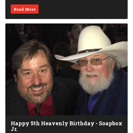
Read More
Happy 5th Heavenly Birthday - Soapbox
Jr.