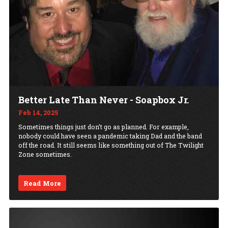
Better Late Than Never - Soapbox Jr.
Feb 14, 2025
Sometimes things just don’t go as planned. For example,
nobody could have seen a pandemic taking Dad and the band
off the road. It still seems like something out of The Twilight
Zone sometimes.
Read More