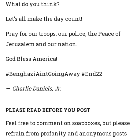
What do you think?
Let’s all make the day count!
Pray for our troops, our police, the Peace of
Jerusalem and our nation.
God Bless America!
#BenghaziAintGoingAway #End22
— Charlie Daniels, Jr.
PLEASE READ BEFORE YOU POST
Feel free to comment on soapboxes, but please
refrain from profanity and anonymous posts