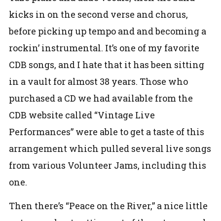
kicks in on the second verse and chorus,
before picking up tempo and and becoming a
rockin’ instrumental. It’s one of my favorite
CDB songs, and I hate that it has been sitting
in a vault for almost 38 years. Those who
purchased a CD we had available from the
CDB website called “Vintage Live
Performances” were able to get a taste of this
arrangement which pulled several live songs
from various Volunteer Jams, including this
one.
Then there’s “Peace on the River,” a nice little