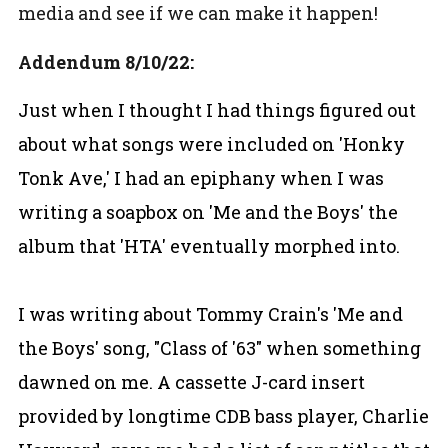
media and see if we can make it happen!
Addendum 8/10/22:
Just when I thought I had things figured out
about what songs were included on 'Honky
Tonk Ave,' I had an epiphany when I was
writing a soapbox on 'Me and the Boys' the
album that 'HTA' eventually morphed into.
I was writing about Tommy Crain's 'Me and
the Boys' song, "Class of '63" when something
dawned on me. A cassette J-card insert
provided by longtime CDB bass player, Charlie