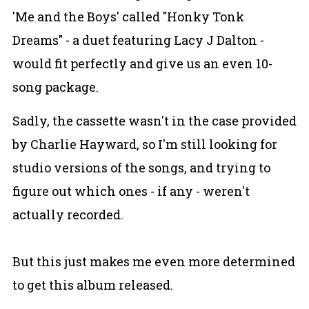
'Me and the Boys' called "Honky Tonk
Dreams" - a duet featuring Lacy J Dalton -
would fit perfectly and give us an even 10-
song package.
Sadly, the cassette wasn't in the case provided
by Charlie Hayward, so I'm still looking for
studio versions of the songs, and trying to
figure out which ones - if any - weren't
actually recorded.
But this just makes me even more determined
to get this album released.