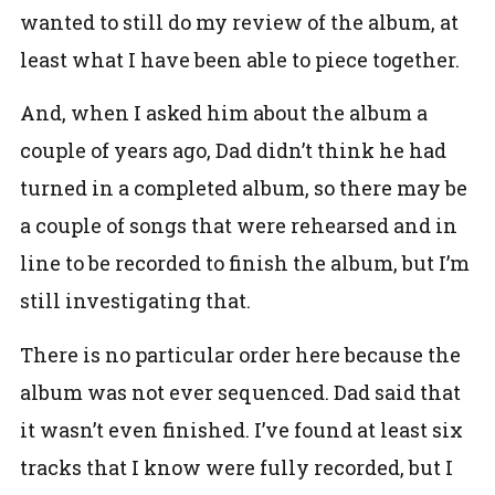
wanted to still do my review of the album, at
least what I have been able to piece together.
And, when I asked him about the album a
couple of years ago, Dad didn’t think he had
turned in a completed album, so there may be
a couple of songs that were rehearsed and in
line to be recorded to finish the album, but I’m
still investigating that.
There is no particular order here because the
album was not ever sequenced. Dad said that
it wasn’t even finished. I’ve found at least six
tracks that I know were fully recorded, but I