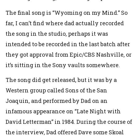
The final song is “Wyoming on my Mind.” So
far, I can’t find where dad actually recorded
the song in the studio, perhaps it was
intended to be recorded in the last batch after
they got approval from Epic/CBS Nashville, or
it’s sitting in the Sony vaults somewhere.
The song did get released, but it was by a
Western group called Sons of the San
Joaquin, and performed by Dad on an
infamous appearance on “Late Night with
David Letterman” in 1984. During the course of
the interview, Dad offered Dave some Skoal