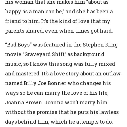
his woman that she makes him “about as
happy as a man can be,” and she has been a
friend to him. It’s the kind of love that my
parents shared, even when times got hard.
“Bad Boys” was featured in the Stephen King
movie “Graveyard Shift” as background
music, so I know this song was fully mixed
and mastered. It’s a love story about an outlaw
named Billy Joe Bonner who changes his
ways so he can marry the love of his life,
Joanna Brown. Joanna won’t marry him
without the promise that he puts his lawless
days behind him, which he attempts to do.