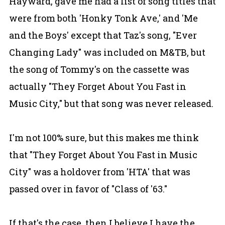
Hayward, gave me had a list of song titles that
were from both 'Honky Tonk Ave,' and 'Me
and the Boys' except that Taz's song, "Ever
Changing Lady" was included on M&TB, but
the song of Tommy's on the cassette was
actually "They Forget About You Fast in
Music City," but that song was never released.
I'm not 100% sure, but this makes me think
that "They Forget About You Fast in Music
City" was a holdover from 'HTA' that was
passed over in favor of "Class of '63."
If that's the case, then I believe I have the