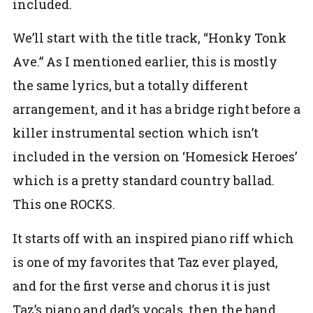
included.
We’ll start with the title track, “Honky Tonk
Ave.” As I mentioned earlier, this is mostly
the same lyrics, but a totally different
arrangement, and it has a bridge right before a
killer instrumental section which isn’t
included in the version on ‘Homesick Heroes’
which is a pretty standard country ballad.
This one ROCKS.
It starts off with an inspired piano riff which
is one of my favorites that Taz ever played,
and for the first verse and chorus it is just
Taz’s piano and dad’s vocals, then the band