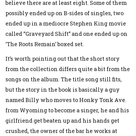
believe there are at least eight. Some of them
possibly ended up on B-sides of singles, two
ended up in a mediocre Stephen King movie
called “Graveyard Shift” and one ended up on
‘The Roots Remain’ boxed set.
It’s worth pointing out that the short story
from the collection differs quite a bit from the
songs on the album. The title song still fits,
but the story in the book is basically a guy
named Billy who moves to Honky Tonk Ave.
from Wyoming to become a singer, he and his
girlfriend get beaten up and his hands get
crushed, the owner of the bar he works at