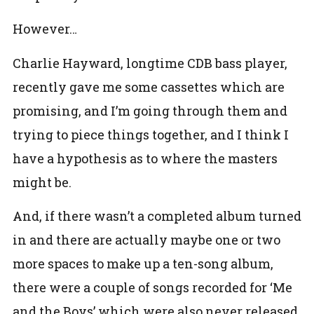
However…
Charlie Hayward, longtime CDB bass player,
recently gave me some cassettes which are
promising, and I’m going through them and
trying to piece things together, and I think I
have a hypothesis as to where the masters
might be.
And, if there wasn’t a completed album turned
in and there are actually maybe one or two
more spaces to make up a ten-song album,
there were a couple of songs recorded for ‘Me
and the Boys’ which were also never released