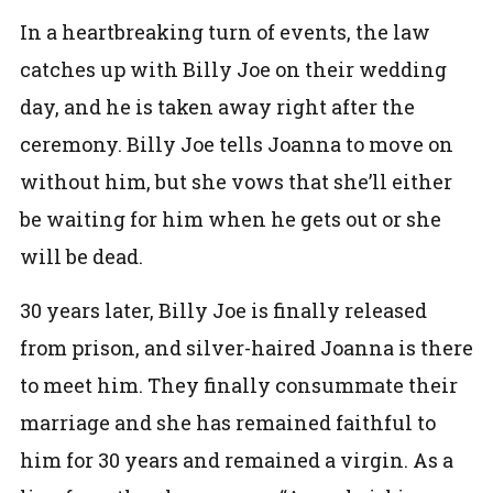
In a heartbreaking turn of events, the law
catches up with Billy Joe on their wedding
day, and he is taken away right after the
ceremony. Billy Joe tells Joanna to move on
without him, but she vows that she’ll either
be waiting for him when he gets out or she
will be dead.
30 years later, Billy Joe is finally released
from prison, and silver-haired Joanna is there
to meet him. They finally consummate their
marriage and she has remained faithful to
him for 30 years and remained a virgin.
As a