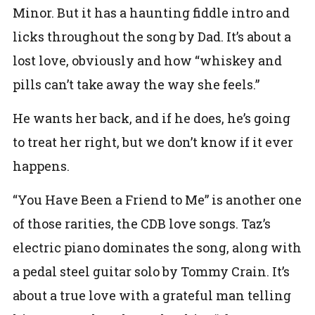
Minor. But it has a haunting fiddle intro and
licks throughout the song by Dad. It’s about a
lost love, obviously and how “whiskey and
pills can’t take away the way she feels.”
He wants her back, and if he does, he’s going
to treat her right, but we don’t know if it ever
happens.
“You Have Been a Friend to Me” is another one
of those rarities, the CDB love songs. Taz’s
electric piano dominates the song, along with
a pedal steel guitar solo by Tommy Crain. It’s
about a true love with a grateful man telling