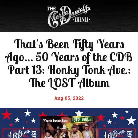
That’s Been Fifty Years
Ago… 50 Years of the CDB
Part 13: Honky Tonk Ave.:
The LOST Album
Aug 05, 2022