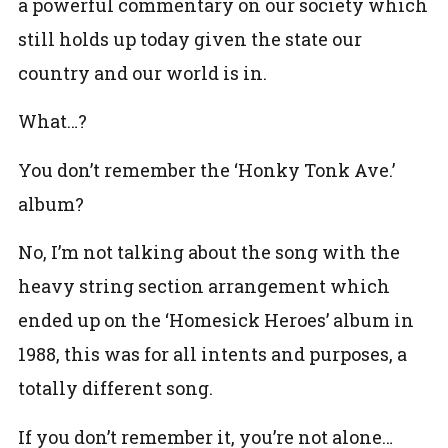
a powerful commentary on our society which
still holds up today given the state our
country and our world is in.
What…?
You don’t remember the ‘Honky Tonk Ave.’
album?
No, I’m not talking about the song with the
heavy string section arrangement which
ended up on the ‘Homesick Heroes’ album in
1988, this was for all intents and purposes, a
totally different song.
If you don’t remember it, you’re not alone…