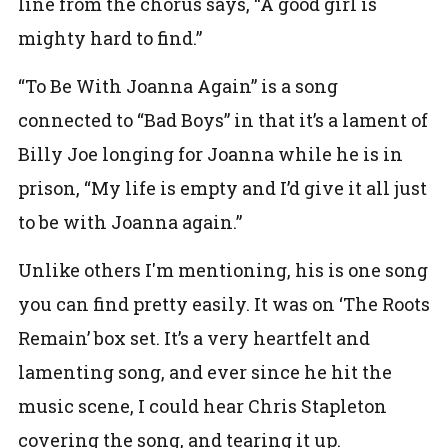
line from the chorus says, “A good girl is
mighty hard to find.”
“To Be With Joanna Again” is a song
connected to “Bad Boys” in that it’s a lament of
Billy Joe longing for Joanna while he is in
prison,
“My life is empty and I’d give it all just
to be with Joanna again.”
Unlike others I'm mentioning, his is one song
you can find pretty easily. It was on ‘The Roots
Remain’ box set. It’s a very heartfelt and
lamenting song, and ever since he hit the
music scene, I could hear Chris Stapleton
covering the song, and tearing it up.