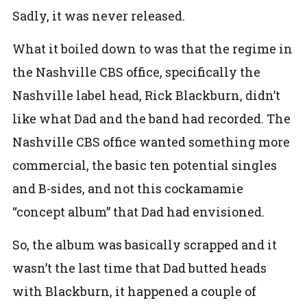
Sadly, it was never released.
What it boiled down to was that the regime in
the Nashville CBS office, specifically the
Nashville label head, Rick Blackburn, didn’t
like what Dad and the band had recorded. The
Nashville CBS office wanted something more
commercial, the basic ten potential singles
and B-sides, and not this cockamamie
“concept album” that Dad had envisioned.
So, the album was basically scrapped and it
wasn’t the last time that Dad butted heads
with Blackburn, it happened a couple of