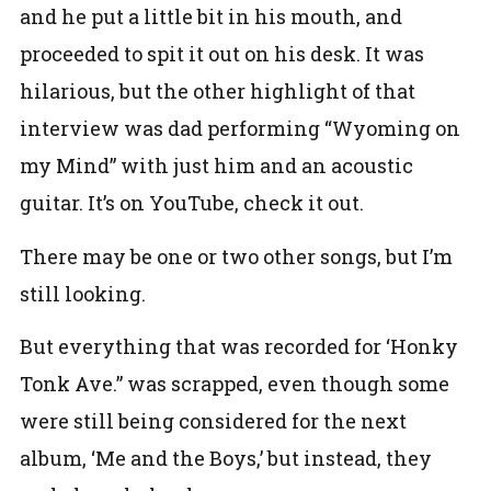
and he put a little bit in his mouth, and
proceeded to spit it out on his desk. It was
hilarious, but the other highlight of that
interview was dad performing “Wyoming on
my Mind” with just him and an acoustic
guitar. It’s on YouTube, check it out.
There may be one or two other songs, but I’m
still looking.
But everything that was recorded for ‘Honky
Tonk Ave.” was scrapped, even though some
were still being considered for the next
album, ‘Me and the Boys,’ but instead, they