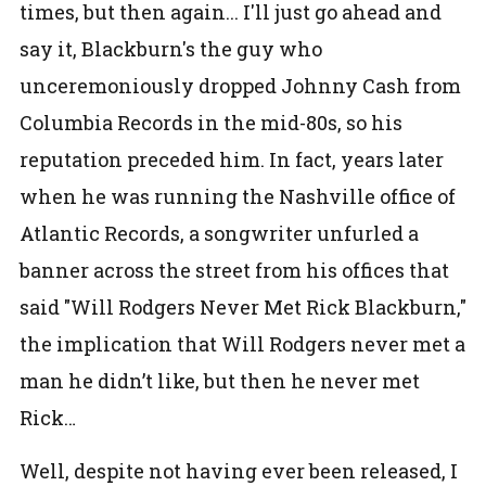
times, but then again... I'll just go ahead and
say it, Blackburn's the guy who
unceremoniously dropped Johnny Cash from
Columbia Records in the mid-80s, so his
reputation preceded him. In fact, years later
when he was running the Nashville office of
Atlantic Records, a songwriter unfurled a
banner across the street from his offices that
said "Will Rodgers Never Met Rick Blackburn,"
the implication that Will Rodgers never met a
man he didn’t like, but then he never met
Rick…
Well, despite not having ever been released, I