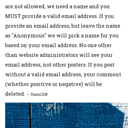
are not allowed, we need a name and you
MUST provide a valid email address. If you
provide an email address, but leave the name
as "Anonymous" we will pick a name for you
based on your email address. No one other
than website administrators will see your
email address, not other posters. If you post
without a valid email address, your comment
(whether positive or negative) will be
deleted.
— TeamCDB