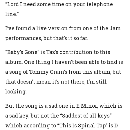
“Lord I need some time on your telephone
line.”
I’ve found a live version from one of the Jam
performances, but that’s it so far.
“Baby’s Gone” is Taz’s contribution to this
album. One thing I haven’t been able to find is
a song of Tommy Crain’s from this album, but
that doesn’t mean it’s not there, I’m still
looking.
But the song is a sad one in E Minor, which is
a sad key, but not the “Saddest of all keys”
which according to “This Is Spinal Tap” is D