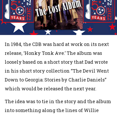
In 1984, the CDB was hard at work on its next
release, ‘Honky Tonk Ave.’ The album was
loosely based on a short story that Dad wrote
in his short story collection “The Devil Went
Down to Georgia: Stories by Charlie Daniels”
which would be released the next year.
The idea was to tie in the story and the album
into something along the lines of Willie