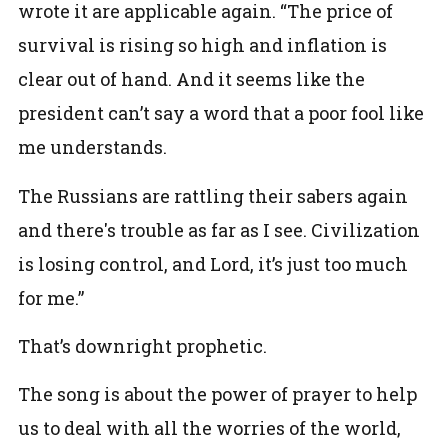
wrote it are applicable again. “The price of
survival is rising so high and inflation is
clear out of hand. And it seems like the
president can’t say a word that a poor fool like
me understands.
The Russians are rattling their sabers again
and there's trouble as far as I see. Civilization
is losing control, and Lord, it’s just too much
for me.”
That’s downright prophetic.
The song is about the power of prayer to help
us to deal with all the worries of the world,