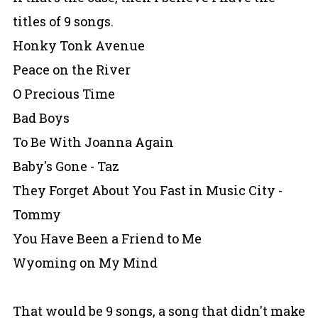
titles of 9 songs.
Honky Tonk Avenue
Peace on the River
O Precious Time
Bad Boys
To Be With Joanna Again
Baby's Gone - Taz
They Forget About You Fast in Music City -
Tommy
You Have Been a Friend to Me
Wyoming on My Mind
That would be 9 songs, a song that didn't make