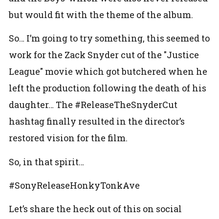
but would fit with the theme of the album.
So… I’m going to try something, this seemed to
work for the Zack Snyder cut of the "Justice
League" movie which got butchered when he
left the production following the death of his
daughter… The #ReleaseTheSnyderCut
hashtag finally resulted in the director’s
restored vision for the film.
So, in that spirit…
#SonyReleaseHonkyTonkAve
Let’s share the heck out of this on social