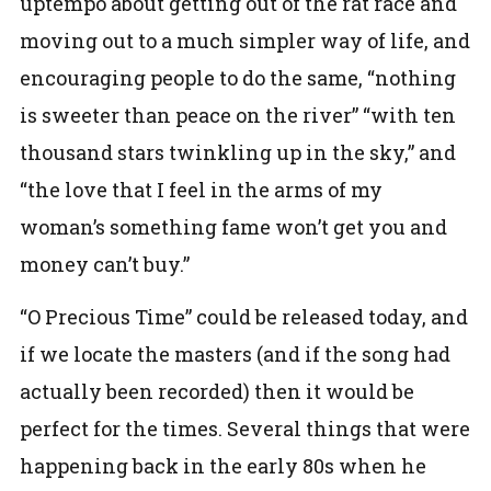
uptempo about getting out of the rat race and
moving out to a much simpler way of life, and
encouraging people to do the same, “nothing
is sweeter than peace on the river” “with ten
thousand stars twinkling up in the sky,” and
“the love that I feel in the arms of my
woman’s something fame won’t get you and
money can’t buy.”
“O Precious Time” could be released today, and
if we locate the masters (and if the song had
actually been recorded) then it would be
perfect for the times. Several things that were
happening back in the early 80s when he