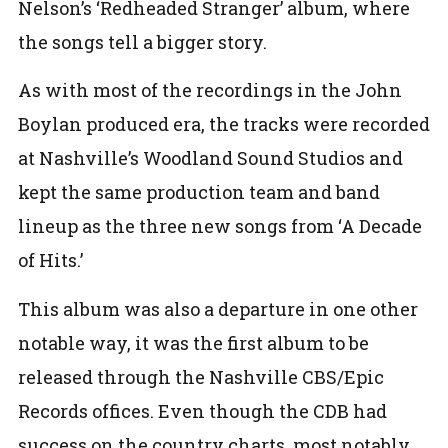
Nelson’s ‘Redheaded Stranger’ album, where
the songs tell a bigger story.
As with most of the recordings in the John
Boylan produced era, the tracks were recorded
at Nashville’s Woodland Sound Studios and
kept the same production team and band
lineup as the three new songs from ‘A Decade
of Hits.’
This album was also a departure in one other
notable way, it was the first album to be
released through the Nashville CBS/Epic
Records offices. Even though the CDB had
success on the country charts, most notably