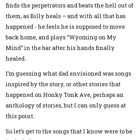
finds the perpetrators and beats the hell out of
them, as Billy heals – and with all that has
happened - he feels he is supposed to move
back home, and plays “Wyoming on My
Mind” in the bar after his hands finally
healed.
I’m guessing what dad envisioned was songs
inspired by the story, or other stories that
happened on Honky Tonk Ave, perhaps an
anthology of stories, but I can only guess at
this point.
So let’s get to the songs that I know were to be