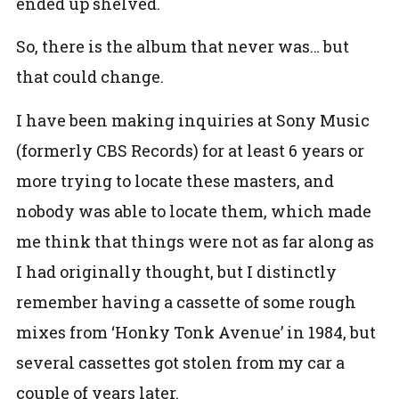
ended up shelved.
So, there is the album that never was… but
that could change.
I have been making inquiries at Sony Music
(formerly CBS Records) for at least 6 years or
more trying to locate these masters, and
nobody was able to locate them, which made
me think that things were not as far along as
I had originally thought, but I distinctly
remember having a cassette of some rough
mixes from ‘Honky Tonk Avenue’ in 1984, but
several cassettes got stolen from my car a
couple of years later.