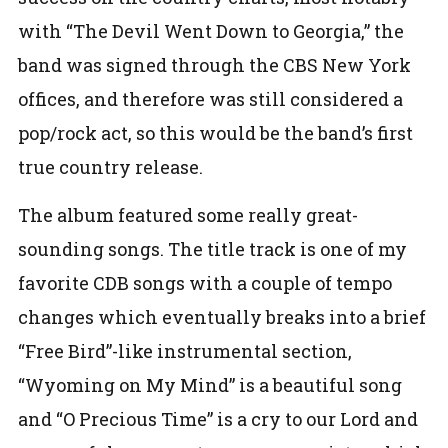
with “The Devil Went Down to Georgia,” the
band was signed through the CBS New York
offices, and therefore was still considered a
pop/rock act, so this would be the band’s first
true country release.
The album featured some really great-
sounding songs. The title track is one of my
favorite CDB songs with a couple of tempo
changes which eventually breaks into a brief
“Free Bird”-like instrumental section,
“Wyoming on My Mind” is a beautiful song
and “O Precious Time” is a cry to our Lord and