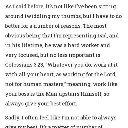
As I said before, it’s not like I’ve been sitting
around twiddling my thumbs, but I have to do
better for a number of reasons. The most
obvious being that I’m representing Dad, and
in his lifetime, he was a hard worker and
very focused, but no less important is
Colossians 3:23, “Whatever you do, work at it
with all your heart, as working for the Lord,
not for human masters,” meaning, work like
your boss is the Man upstairs Himself, so
always give your best effort.
Sadly, I often feel like I’m not able to always
give my best. It’s a matter of number of