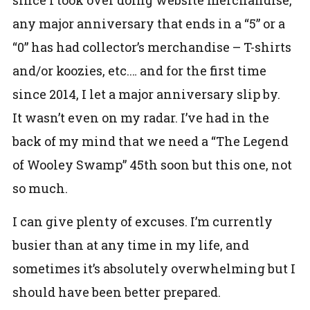
any major anniversary that ends in a “5” or a
“0” has had collector’s merchandise – T-shirts
and/or koozies, etc.… and for the first time
since 2014, I let a major anniversary slip by.
It wasn’t even on my radar. I’ve had in the
back of my mind that we need a “The Legend
of Wooley Swamp” 45th soon but this one, not
so much.
I can give plenty of excuses. I’m currently
busier than at any time in my life, and
sometimes it’s absolutely overwhelming but I
should have been better prepared.