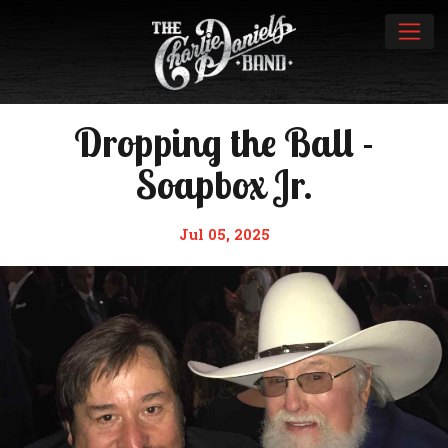
Dropping the Ball -
Soapbox Jr.
Jul 05, 2025