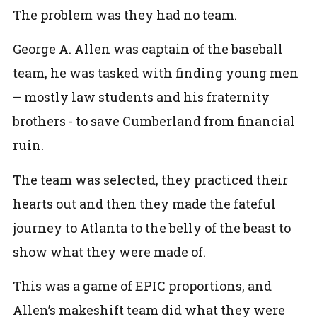
The problem was they had no team.
George A. Allen was captain of the baseball
team, he was tasked with finding young men
– mostly law students and his fraternity
brothers - to save Cumberland from financial
ruin.
The team was selected, they practiced their
hearts out and then they made the fateful
journey to Atlanta to the belly of the beast to
show what they were made of.
This was a game of EPIC proportions, and
Allen’s makeshift team did what they were