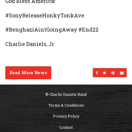
God Bless America!
#SonyReleaseHonkyTonkAve
#BenghaziAintGoingAway #End22
Charlie Daniels, Jr
Read More News
Share on Facebo
Share on Twi
Share on
Sen
© Charlie Daniels Band
Terms & Conditions
Privacy Policy
Contact