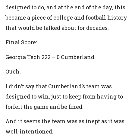
designed to do, and at the end of the day, this
became a piece of college and football history
that would be talked about for decades.
Final Score:
Georgia Tech 222 – 0 Cumberland.
Ouch.
I didn’t say that Cumberland’s team was
designed to win, just to keep from having to
forfeit the game and be fined.
And it seems the team was as inept as it was
well-intentioned.