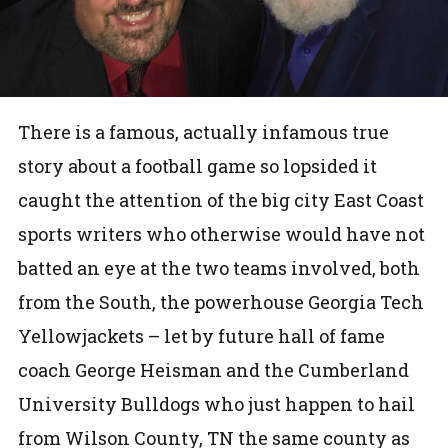
There is a famous, actually infamous true
story about a football game so lopsided it
caught the attention of the big city East Coast
sports writers who otherwise would have not
batted an eye at the two teams involved, both
from the South, the powerhouse Georgia Tech
Yellowjackets – let by future hall of fame
coach George Heisman and the Cumberland
University Bulldogs who just happen to hail
from Wilson County, TN the same county as