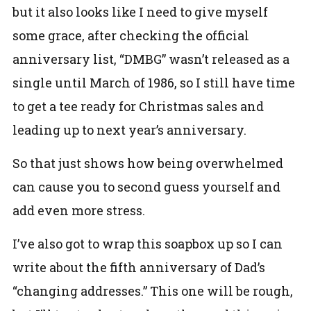
but it also looks like I need to give myself
some grace, after checking the official
anniversary list, “DMBG” wasn’t released as a
single until March of 1986, so I still have time
to get a tee ready for Christmas sales and
leading up to next year’s anniversary.
So that just shows how being overwhelmed
can cause you to second guess yourself and
add even more stress.
I’ve also got to wrap this soapbox up so I can
write about the fifth anniversary of Dad’s
“changing addresses.” This one will be rough,