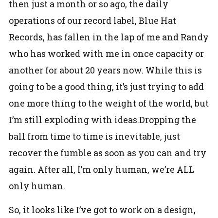
then just a month or so ago, the daily
operations of our record label, Blue Hat
Records, has fallen in the lap of me and Randy
who has worked with me in once capacity or
another for about 20 years now. While this is
going to be a good thing, it’s just trying to add
one more thing to the weight of the world, but
I’m still exploding with ideas.
Dropping the
ball from time to time is inevitable, just
recover the fumble as soon as you can and try
again. After all, I’m only human, we’re ALL
only human.
So, it looks like I’ve got to work on a design,