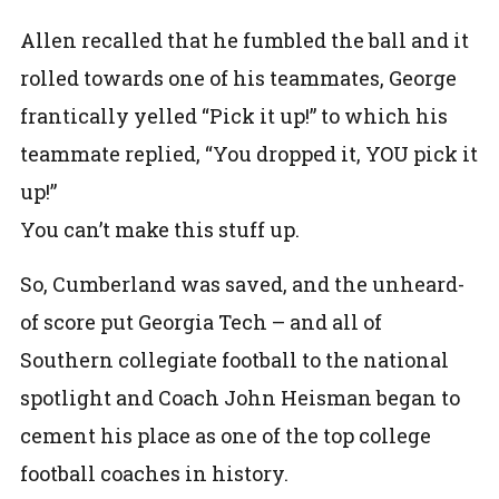
Allen recalled that he fumbled the ball and it
rolled towards one of his teammates, George
frantically yelled “Pick it up!” to which his
teammate replied, “You dropped it, YOU pick it
up!”
You can’t make this stuff up.
So, Cumberland was saved, and the unheard-
of score put Georgia Tech – and all of
Southern collegiate football to the national
spotlight and Coach John Heisman began to
cement his place as one of the top college
football coaches in history.