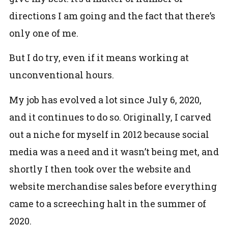
directions I am going and the fact that there’s
only one of me.
But I do try, even if it means working at
unconventional hours.
My job has evolved a lot since July 6, 2020,
and it continues to do so. Originally, I carved
out a niche for myself in 2012 because social
media was a need and it wasn’t being met, and
shortly I then took over the website and
website merchandise sales before everything
came to a screeching halt in the summer of
2020.