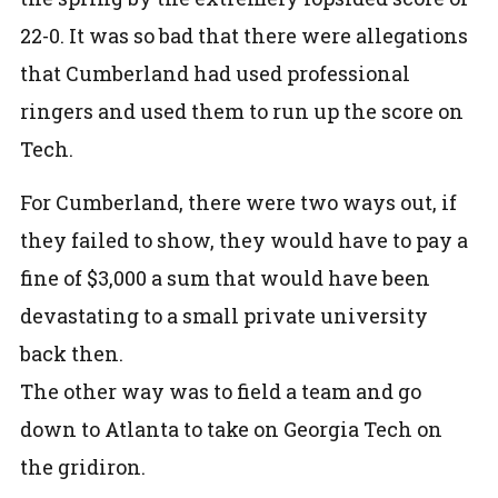
22-0. It was so bad that there were allegations
that Cumberland had used professional
ringers and used them to run up the score on
Tech.
For Cumberland, there were two ways out, if
they failed to show, they would have to pay a
fine of $3,000 a sum that would have been
devastating to a small private university
back then.
The other way was to field a team and go
down to Atlanta to take on Georgia Tech on
the gridiron.