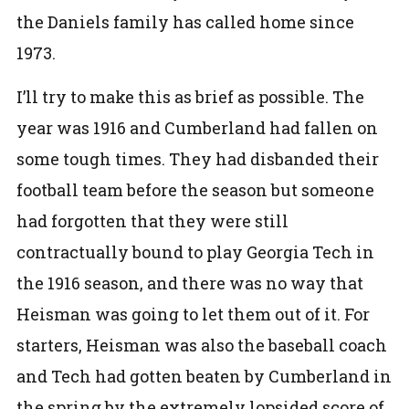
the Daniels family has called home since
1973.
I’ll try to make this as brief as possible. The
year was 1916 and Cumberland had fallen on
some tough times. They had disbanded their
football team before the season but someone
had forgotten that they were still
contractually bound to play Georgia Tech in
the 1916 season, and there was no way that
Heisman was going to let them out of it. For
starters, Heisman was also the baseball coach
and Tech had gotten beaten by Cumberland in
the spring by the extremely lopsided score of