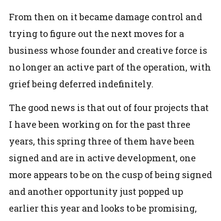
From then on it became damage control and
trying to figure out the next moves for a
business whose founder and creative force is
no longer an active part of the operation, with
grief being deferred indefinitely.
The good news is that out of four projects that
I have been working on for the past three
years, this spring three of them have been
signed and are in active development, one
more appears to be on the cusp of being signed
and another opportunity just popped up
earlier this year and looks to be promising,