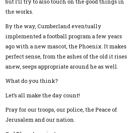
but I’ll try to also touch on the good things in
the works.
By the way, Cumberland eventually
implemented a football program a few years
ago with a new mascot, the Phoenix. It makes
perfect sense, from the ashes of the old it rises
anew, seeps appropriate around he as well.
What do you think?
Let’s all make the day count!
Pray for our troops, our police, the Peace of
Jerusalem and our nation.