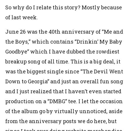
So why do I relate this story? Mostly because
of last week.
June 26 was the 40th anniversary of “Me and
the Boys,” which contains “Drinkin’ My Baby
Goodbye” which I have dubbed the rowdiest
breakup song of all time. This is a big deal, it
was the biggest single since “The Devil Went
Down to Georgia” and just an overall fun song
and I just realized that I haven’t even started
production on a “DMBG” tee. I let the occasion
of the album go by virtually unnoticed, aside
from the anniversary posts we do here, but
since I took over doing website merchandise,