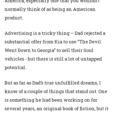
America, especially one that you wouldn’t
normally think of as being an American
product.
Advertising is a tricky thing – Dad rejected a
substantial offer from Kia to use “The Devil
Went Down to Georgia” to sell their Soul
vehicles - but there is still a lot of untapped
potential.
But as far as Dad’s true unfulfilled dreams, I
know of a couple of things that stand out. One
is something he had been working on for
several years, an original book of fiction, but it