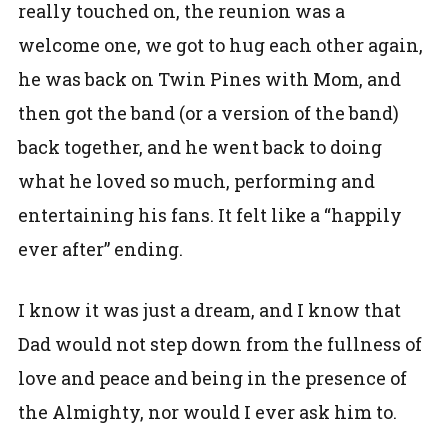
really touched on, the reunion was a
welcome one, we got to hug each other again,
he was back on Twin Pines with Mom, and
then got the band (or a version of the band)
back together, and he went back to doing
what he loved so much, performing and
entertaining his fans. It felt like a “happily
ever after” ending.
I know it was just a dream, and I know that
Dad would not step down from the fullness of
love and peace and being in the presence of
the Almighty, nor would I ever ask him to.