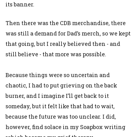
its banner.
Then there was the CDB merchandise, there
was still a demand for Dad’s merch, so we kept
that going, but I really believed then - and
still believe - that more was possible.
Because things were so uncertain and
chaotic, I had to put grieving on the back
burner, and I imagine I’ll get back to it
someday, but it felt like that had to wait,
because the future was too unclear. I did,
however, find solace in my Soapbox writing