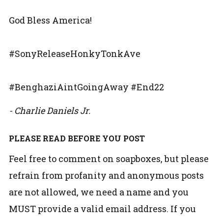
God Bless America!
#SonyReleaseHonkyTonkAve
#BenghaziAintGoingAway #End22
- Charlie Daniels Jr.
PLEASE READ BEFORE YOU POST
Feel free to comment on soapboxes, but please
refrain from profanity and anonymous posts
are not allowed, we need a name and you
MUST provide a valid email address. If you