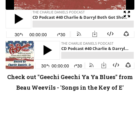
Check out "Geechi Geechi Ya Ya Blues" from
Beau Weevils - 'Songs in the Key of E'