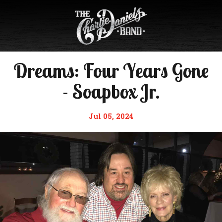
Dreams: Four Years Gone
- Soapbox Jr.
Jul 05, 2024