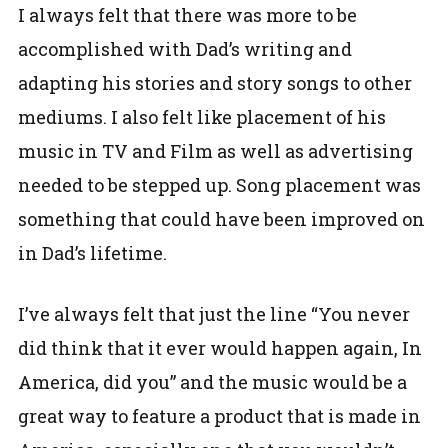
I always felt that there was more to be
accomplished with Dad’s writing and
adapting his stories and story songs to other
mediums. I also felt like placement of his
music in TV and Film as well as advertising
needed to be stepped up. Song placement was
something that could have been improved on
in Dad’s lifetime.
I’ve always felt that just the line “You never
did think that it ever would happen again, In
America, did you” and the music would be a
great way to feature a product that is made in