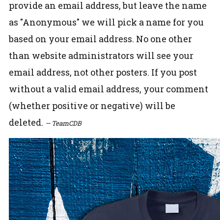
provide an email address, but leave the name
as "Anonymous" we will pick a name for you
based on your email address. No one other
than website administrators will see your
email address, not other posters. If you post
without a valid email address, your comment
(whether positive or negative) will be
deleted.
— TeamCDB