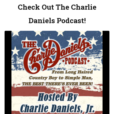
Check Out The Charlie
Daniels Podcast!