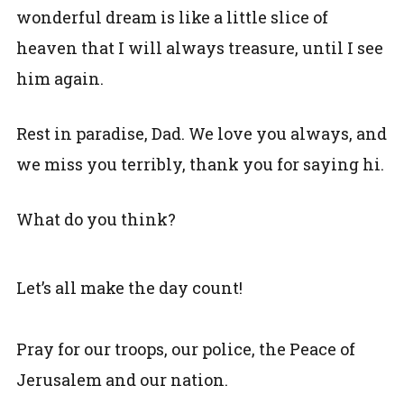
wonderful dream is like a little slice of
heaven that I will always treasure, until I see
him again.
Rest in paradise, Dad. We love you always, and
we miss you terribly, thank you for saying hi.
What do you think?
Let’s all make the day count!
Pray for our troops, our police, the Peace of
Jerusalem and our nation.