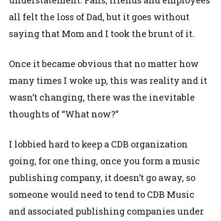
all felt the loss of Dad, but it goes without
saying that Mom and I took the brunt of it.
Once it became obvious that no matter how
many times I woke up, this was reality and it
wasn’t changing, there was the inevitable
thoughts of “What now?”
I lobbied hard to keep a CDB organization
going, for one thing, once you form a music
publishing company, it doesn’t go away, so
someone would need to tend to CDB Music
and associated publishing companies under