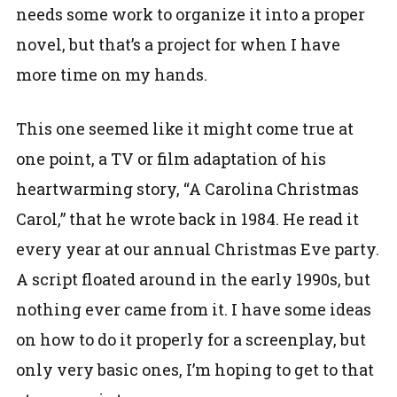
needs some work to organize it into a proper
novel, but that’s a project for when I have
more time on my hands.
This one seemed like it might come true at
one point, a TV or film adaptation of his
heartwarming story, “A Carolina Christmas
Carol,” that he wrote back in 1984. He read it
every year at our annual Christmas Eve party.
A script floated around in the early 1990s, but
nothing ever came from it. I have some ideas
on how to do it properly for a screenplay, but
only very basic ones, I’m hoping to get to that