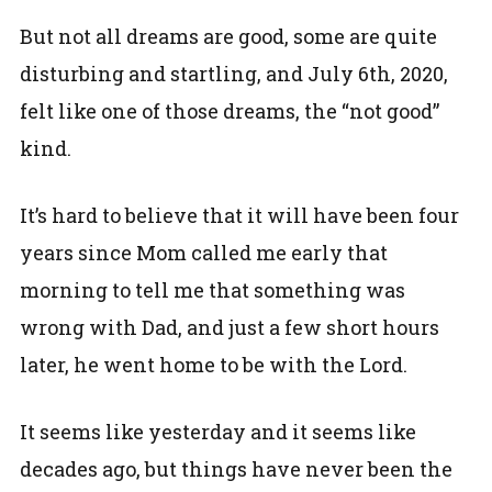
But not all dreams are good, some are quite
disturbing and startling, and July 6th, 2020,
felt like one of those dreams, the “not good”
kind.
It’s hard to believe that it will have been four
years since Mom called me early that
morning to tell me that something was
wrong with Dad, and just a few short hours
later, he went home to be with the Lord.
It seems like yesterday and it seems like
decades ago, but things have never been the