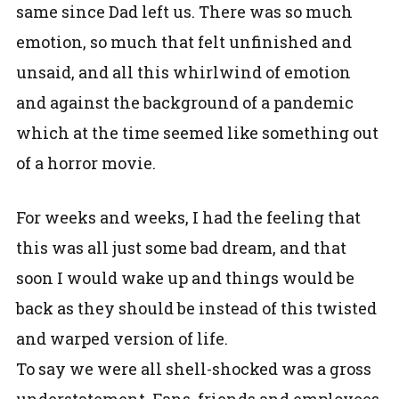
same since Dad left us. There was so much
emotion, so much that felt unfinished and
unsaid, and all this whirlwind of emotion
and against the background of a pandemic
which at the time seemed like something out
of a horror movie.
For weeks and weeks, I had the feeling that
this was all just some bad dream, and that
soon I would wake up and things would be
back as they should be instead of this twisted
and warped version of life.
To say we were all shell-shocked was a gross
understatement. Fans, friends and employees