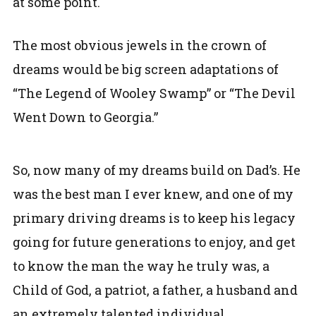
at some point.
The most obvious jewels in the crown of
dreams would be big screen adaptations of
“The Legend of Wooley Swamp” or “The Devil
Went Down to Georgia.”
So, now many of my dreams build on Dad’s. He
was the best man I ever knew, and one of my
primary driving dreams is to keep his legacy
going for future generations to enjoy, and get
to know the man the way he truly was, a
Child of God, a patriot, a father, a husband and
an extremely talented individual.