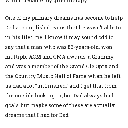
which became my grief therapy.
One of my primary dreams has become to help
Dad accomplish dreams that he wasn’t able to
in his lifetime. I know it may sound odd to
say that a man who was 83-years-old, won
multiple ACM and CMA awards, a Grammy,
and was a member of the Grand Ole Opry and
the Country Music Hall of Fame when he left
us had a lot “unfinished,” and I get that from
the outside looking in, but Dad always had
goals, but maybe some of these are actually
dreams that I had for Dad.