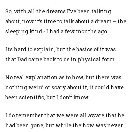
So, with all the dreams I’ve been talking
about, now it’s time to talk about a dream – the
sleeping kind - I had a few months ago.
It’s hard to explain, but the basics of it was
that Dad came back to us in physical form.
No real explanation as to how, but there was
nothing weird or scary about it, it could have
been scientific, but I don’t know.
I do remember that we were all aware that he
had been gone, but while the how was never