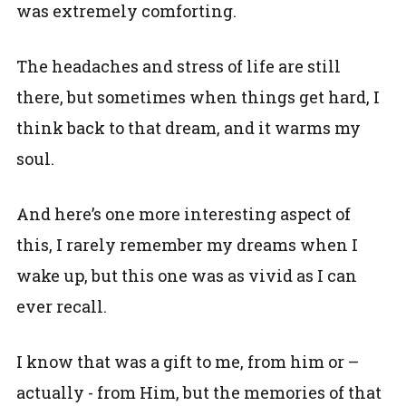
was extremely comforting.
The headaches and stress of life are still
there, but sometimes when things get hard, I
think back to that dream, and it warms my
soul.
And here’s one more interesting aspect of
this, I rarely remember my dreams when I
wake up, but this one was as vivid as I can
ever recall.
I know that was a gift to me, from him or –
actually - from Him, but the memories of that