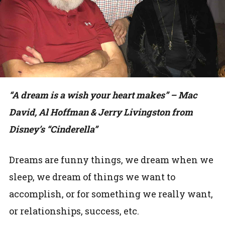
“A dream is a wish your heart makes” – Mac
David, Al Hoffman & Jerry Livingston from
Disney’s “Cinderella”
Dreams are funny things, we dream when we
sleep, we dream of things we want to
accomplish, or for something we really want,
or relationships, success, etc.