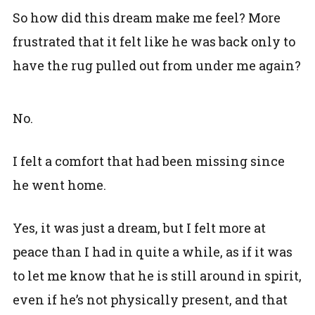
So how did this dream make me feel? More
frustrated that it felt like he was back only to
have the rug pulled out from under me again?
No.
I felt a comfort that had been missing since
he went home.
Yes, it was just a dream, but I felt more at
peace than I had in quite a while, as if it was
to let me know that he is still around in spirit,
even if he’s not physically present, and that