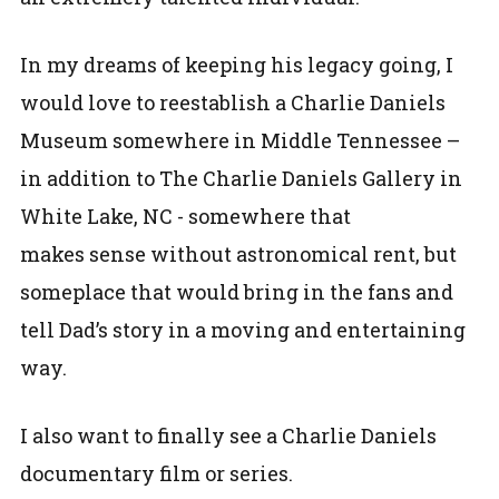
In my dreams of keeping his legacy going, I
would love to reestablish a Charlie Daniels
Museum somewhere in Middle Tennessee –
in addition to The Charlie Daniels Gallery in
White Lake, NC - somewhere that
makes sense without astronomical rent, but
someplace that would bring in the fans and
tell Dad’s story in a moving and entertaining
way.
I also want to finally see a Charlie Daniels
documentary film or series.