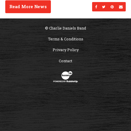
Read More News
Share on Facebo
Share on Twi
Share on
Sen
© Charlie Daniels Band
Terms & Conditions
Privacy Policy
Contact
Website Development & Design by B