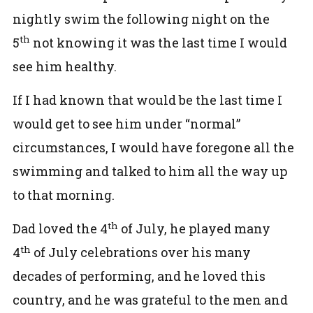
nightly swim the following night on the
th
5
not knowing it was the last time I would
see him healthy.
If I had known that would be the last time I
would get to see him under “normal”
circumstances, I would have foregone all the
swimming and talked to him all the way up
to that morning.
th
Dad loved the 4
of July, he played many
th
4
of July celebrations over his many
decades of performing, and he loved this
country, and he was grateful to the men and