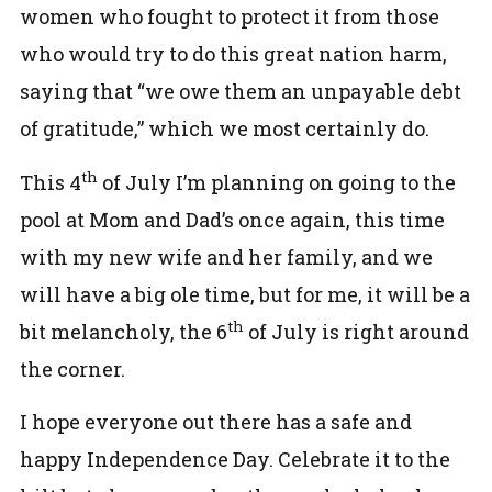
women who fought to protect it from those
who would try to do this great nation harm,
saying that “we owe them an unpayable debt
of gratitude,” which we most certainly do.
th
This 4
of July I’m planning on going to the
pool at Mom and Dad’s once again, this time
with my new wife and her family, and we
will have a big ole time, but for me, it will be a
th
bit melancholy, the 6
of July is right around
the corner.
I hope everyone out there has a safe and
happy Independence Day. Celebrate it to the