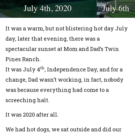
It was a warm, but not blistering hot day July
day, later that evening, there was a
spectacular sunset at Mom and Dad’s Twin
Pines Ranch.
th
It was July 4
, Independence Day, and for a
change, Dad wasn’t working, in fact, nobody
was because everything had come to a
screeching halt.
It was 2020 after all.
We had hot dogs, we sat outside and did our