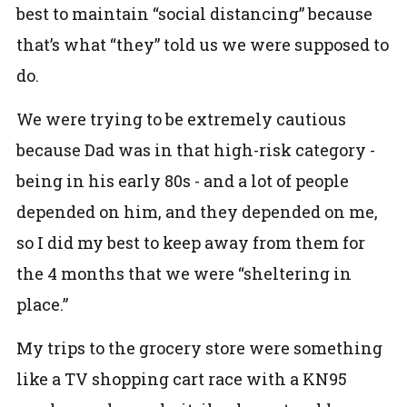
best to maintain “social distancing” because
that’s what “they” told us we were supposed to
do.
We were trying to be extremely cautious
because Dad was in that high-risk category -
being in his early 80s - and a lot of people
depended on him, and they depended on me,
so I did my best to keep away from them for
the 4 months that we were “sheltering in
place.”
My trips to the grocery store were something
like a TV shopping cart race with a KN95