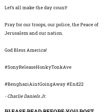
Let’s all make the day count!
Pray for our troops, our police, the Peace of
Jerusalem and our nation.
God Bless America!
#SonyReleaseHonkyTonkAve
#BenghaziAintGoingAway #End22
- Charlie Daniels Jr.
PLEASE READ BEFORE YOU POST