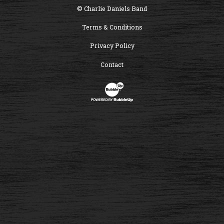
© Charlie Daniels Band
Terms & Conditions
Privacy Policy
Contact
Website Development & Design by B