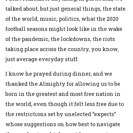
talked about, but just general things, the state
of the world, music, politics, what the 2020
football seasons might look like in the wake
of the pandemic, the lockdowns, the riots
taking place across the country, you know,
just average everyday stuff.
I know he prayed during dinner, and we
thanked the Almighty for allowing us to be
born in the greatest and most free nation in
the world, even though it felt less free due to
the restrictions set by unelected “experts”
whose suggestions on how best to navigate