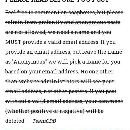
Feel free to comment on soapboxes, but please
refrain from profanity and anonymous posts
are not allowed, we need a name and you
MUST provide a valid email address. If you
provide an email address, but leave the name
as "Anonymous" we will pick a name for you
based on your email address. No one other
than website administrators will see your
email address, not other posters. If you post
without a valid email address, your comment
(whether positive or negative) will be
deleted.
— TeamCDB