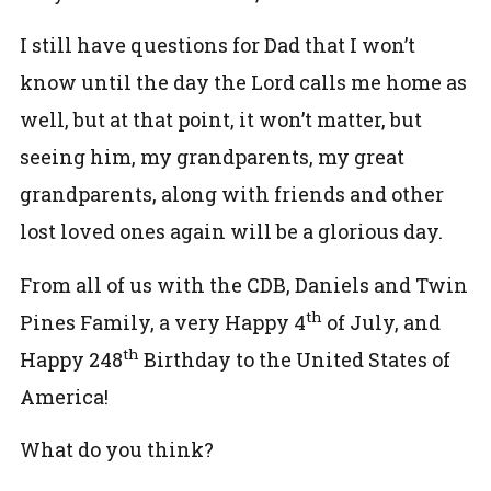
I still have questions for Dad that I won’t
know until the day the Lord calls me home as
well, but at that point, it won’t matter, but
seeing him, my grandparents, my great
grandparents, along with friends and other
lost loved ones again will be a glorious day.
From all of us with the CDB, Daniels and Twin
th
Pines Family, a very Happy 4
of July, and
th
Happy 248
Birthday to the United States of
America!
What do you think?