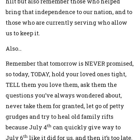
hilt but also remember those who helped
bring that independence to our nation, and to
those who are currently serving who allow
us to keep it.
Also…
Remember that tomorrow is NEVER promised,
so today, TODAY, hold your loved ones tight,
TELL them you love them, ask them the
questions you’ve always wondered about,
never take them for granted, let go of petty
grudges and try to heal old family rifts
th
because July 4
can quickly give way to
th
July 6
like it did for us, and then it’s too late.