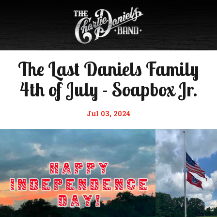
The Last Daniels Family
4th of July - Soapbox Jr.
Jul 03, 2024