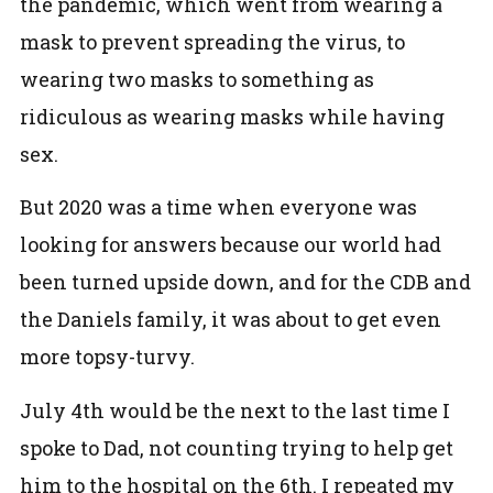
the pandemic, which went from wearing a
mask to prevent spreading the virus, to
wearing two masks to something as
ridiculous as wearing masks while having
sex.
But 2020 was a time when everyone was
looking for answers because our world had
been turned upside down, and for the CDB and
the Daniels family, it was about to get even
more topsy-turvy.
July 4th would be the next to the last time I
spoke to Dad, not counting trying to help get
him to the hospital on the 6th. I repeated my