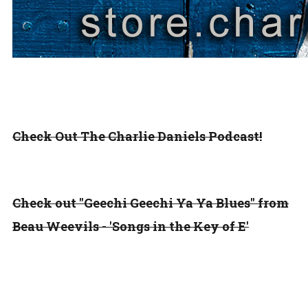
Check Out The Charlie Daniels Podcast!
Check out "Geechi Geechi Ya Ya Blues" from
Beau Weevils - 'Songs in the Key of E'