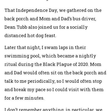
That Independence Day, we gathered on the
back porch and Mom and Dad’s bus driver,
Dean Tubb also joined us for a socially
distanced hot dog feast.
Later that night, I swam laps in their
swimming pool, which became a nightly
ritual during the Black Plague of 2020. Mom
and Dad would often sit on the back porch and
talk to me periodically, so I would often stop
and break my pace so I could visit with them
for a few minutes.
I don’t remember anything, in particular, we