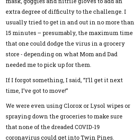
mask, goggles and nitrile gloves to add an
extra degree of difficulty to the challenge. I
usually tried to get in and out in no more than
15 minutes – presumably, the maximum time
that one could dodge the virus in a grocery
store - depending on what Mom and Dad
needed me to pick up for them.
If I forgot something, I said, “I’ll get it next
time, I’ve got to move!”
We were even using Clorox or Lysol wipes or
spraying down the groceries to make sure
that none of the dreaded COVID-19
coronavirus could get into Twin Pines.