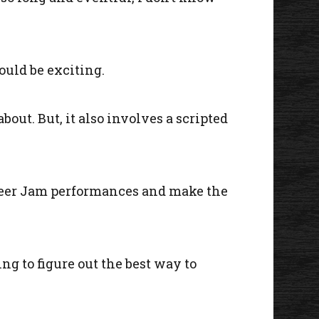
ould be exciting.
bout. But, it also involves a scripted
nteer Jam performances and make the
ng to figure out the best way to