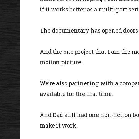
if it works better as a multi-part s
The documentary has opened doors for
And the one project that I am the mos
motion picture.
We’re also partnering with a compa
available for the first time.
And Dad still had one non-fiction bo
make it work.