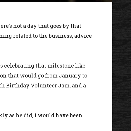
ere’s not a day that goes by that
hing related to the business, advice
s celebrating that milestone like
ion that would go from January to
0th Birthday Volunteer Jam, and a
ckly as he did, I would have been