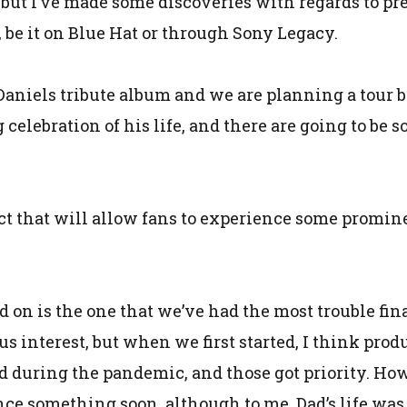
t, but I’ve made some discoveries with regards to 
be it on Blue Hat or through Sony Legacy.
niels tribute album and we are planning a tour buil
g celebration of his life, and there are going to be
ject that will allow fans to experience some promi
ted on is the one that we’ve had the most trouble fin
 interest, but when we first started, I think produ
d during the pandemic, and those got priority. How
nce something soon, although to me, Dad’s life was 