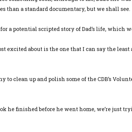
eries than a standard documentary, but we shall see.
 a potential scripted story of Dad’s life, which w
t excited about is the one that I can say the least a
ny to clean up and polish some of the CDB’s Volu
ok he finished before he went home, we’re just tryi