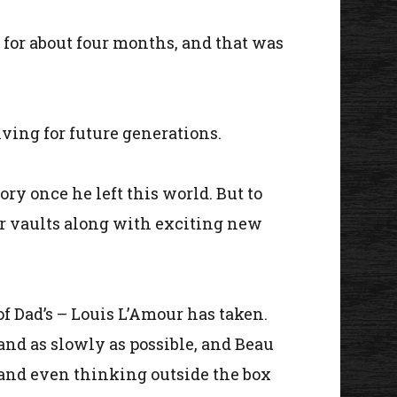
 for about four months, and that was
iving for future generations.
y once he left this world. But to
r vaults along with exciting new
f Dad’s – Louis L’Amour has taken.
 and as slowly as possible, and Beau
 and even thinking outside the box