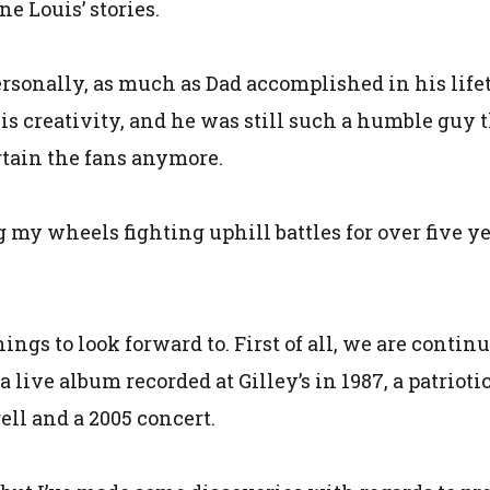
e Louis’ stories.
ersonally, as much as Dad accomplished in his life
s creativity, and he was still such a humble guy t
rtain the fans anymore.
 my wheels fighting uphill battles for over five yea
hings to look forward to. First of all, we are contin
 a live album recorded at Gilley’s in 1987, a patri
ell and a 2005 concert.