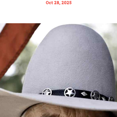
Oct 28, 2025