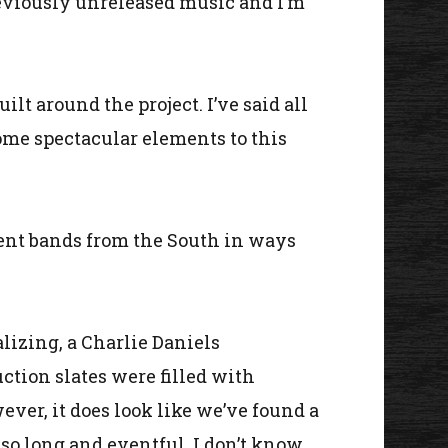
previously unreleased music and I’m
t around the project. I’ve said all
 some spectacular elements to this
nent bands from the South in ways
alizing, a Charlie Daniels
ction slates were filled with
ever, it does look like we’ve found a
so long and eventful, I don’t know