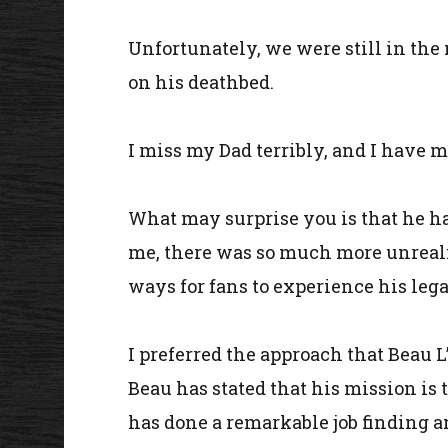
Unfortunately, we were still in the
on his deathbed.
I miss my Dad terribly, and I have m
What may surprise you is that he ha
me, there was so much more unreali
ways for fans to experience his lega
I preferred the approach that Beau 
Beau has stated that his mission is t
has done a remarkable job finding a