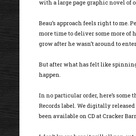
with a large page graphic novel of on
Beau’s approach feels right to me. P
more time to deliver some more of hi
grow after he wasn’t around to ente
But after what has felt like spinning
happen.
In no particular order, here’s some t
Records label. We digitally released
been available on CD at Cracker Barr