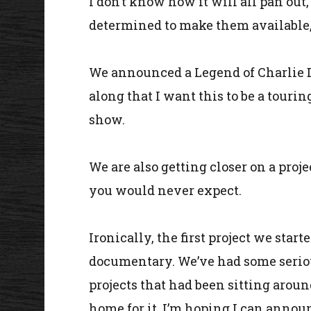
I don’t know how it will all pan ou
determined to make them available, 
We announced a Legend of Charlie Da
along that I want this to be a tourin
show.
We are also getting closer on a pro
you would never expect.
Ironically, the first project we star
documentary. We’ve had some serious
projects that had been sitting aroun
home for it. I’m hoping I can annou