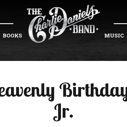
BOOKS
MUSIC
eavenly Birthday
Jr.