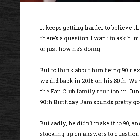
It keeps getting harder to believe th
there’s a question I want to ask him
or just how he’s doing.
But to think about him being 90 nex
we did back in 2016 on his 80th. We
the Fan Club family reunion in June
90th Birthday Jam sounds pretty go
But sadly, he didn’t make it to 90, 
stocking up on answers to question