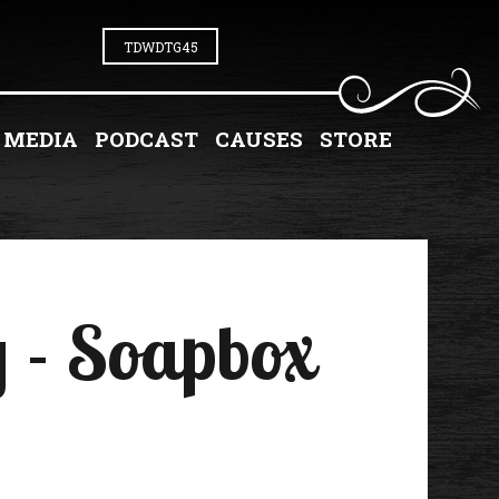
TDWDTG45
MEDIA
PODCAST
CAUSES
STORE
 - Soapbox