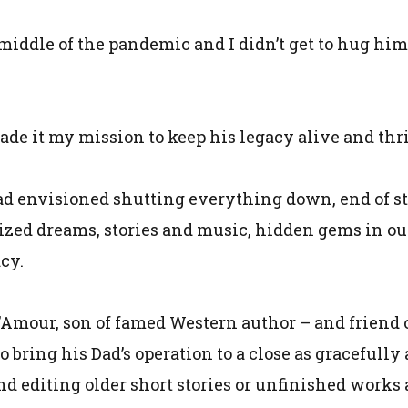
 middle of the pandemic and I didn’t get to hug him
ade it my mission to keep his legacy alive and thr
d envisioned shutting everything down, end of stor
zed dreams, stories and music, hidden gems in ou
cy.
L’Amour, son of famed Western author – and friend o
o bring his Dad’s operation to a close as gracefully
nd editing older short stories or unfinished works