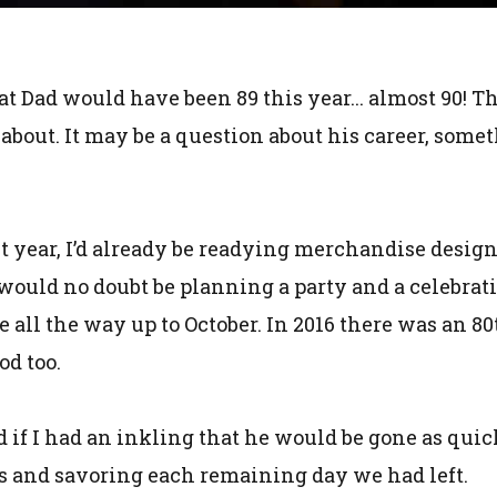
at Dad would have been 89 this year... almost 90! Th
 about. It may be a question about his career, somet
t year, I’d already be readying merchandise design
 would no doubt be planning a party and a celebrat
 all the way up to October. In 2016 there was an 8
od too.
and if I had an inkling that he would be gone as qui
s and savoring each remaining day we had left.