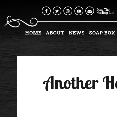
Join The
Facebook
Twitter
Instagram
Youtube
Mailing List
HOME
ABOUT
NEWS
SOAP BOX
Another H