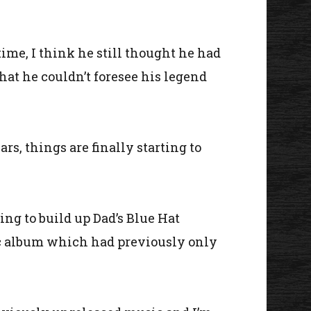
time, I think he still thought he had
hat he couldn’t foresee his legend
rs, things are finally starting to
uing to build up Dad’s Blue Hat
otic album which had previously only