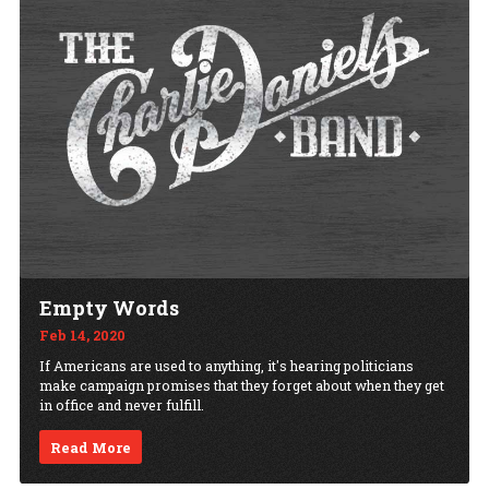
Empty Words
Feb 14, 2020
If Americans are used to anything, it's hearing politicians
make campaign promises that they forget about when they get
in office and never fulfill.
Read More