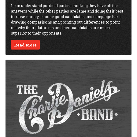
I can understand political parties thinking they have all the
answers while the other parties are lame and doing their best
to raise money, choose good candidates and campaign hard
drawing comparisons and pointing out differences to point
out why their platforms and their candidates are much
superior to their opponents.
Read More