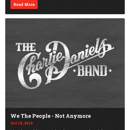
Read More
We The People - Not Anymore
Oct 18, 2019