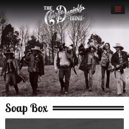
Soap Box