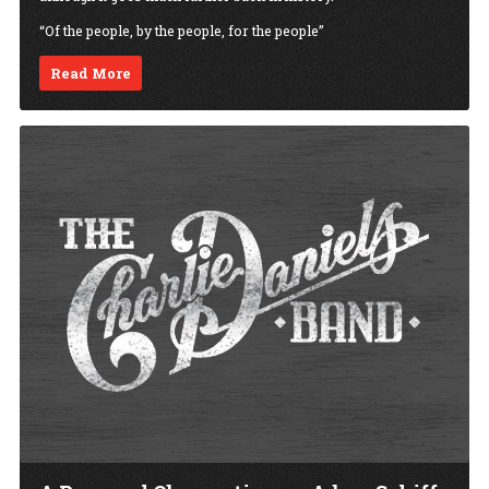
“Of the people, by the people, for the people”
Read More