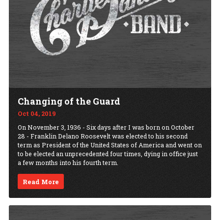
Changing of the Guard
Oct 04, 2019
On November 3, 1936 - Six days after I was born on October
28 - Franklin Delano Roosevelt was elected to his second
term as President of the United States of America and went on
to be elected an unprecedented four times, dying in office just
a few months into his fourth term.
Read More