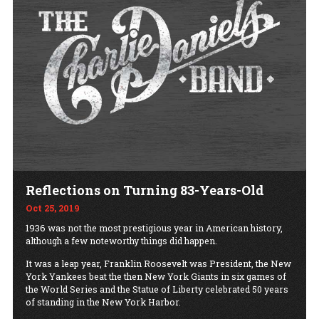
Reflections on Turning 83-Years-Old
Oct 25, 2019
1936 was not the most prestigious year in American history,
although a few noteworthy things did happen.
It was a leap year, Franklin Roosevelt was President, the New
York Yankees beat the then New York Giants in six games of
the World Series and the Statue of Liberty celebrated 50 years
of standing in the New York Harbor.