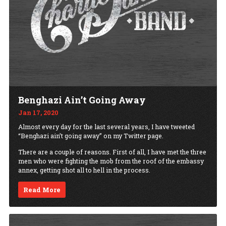
Benghazi Ain’t Going Away
Jan 17, 2020
Almost every day for the last several years, I have tweeted
“Benghazi ain’t going away” on my Twitter page.
There are a couple of reasons. First of all, I have met the three
men who were fighting the mob from the roof of the embassy
annex, getting shot all to hell in the process.
Read More