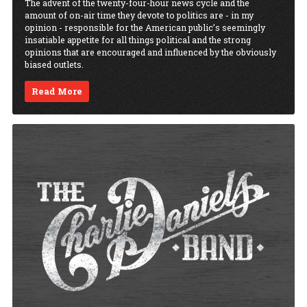
The advent of the twenty-four-hour news cycle and the
amount of on-air time they devote to politics are - in my
opinion - responsible for the American public’s seemingly
insatiable appetite for all things political and the strong
opinions that are encouraged and influenced by the obviously
biased outlets.
Read More