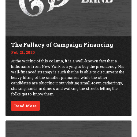
The Fallacy of Campaign Financing
Feb 21, 2020
At the writing of this column, it is a well-known fact that a
billionaire from New York is trying to buy the presidency. His
well-financed strategy is such that he is able to circumvent the
heavy lifting of the smaller primaries while the other
candidates are slugging it out visiting small-town gatherings,
shaking hands in diners and walking the streets letting the
folks get to know them.
Read More