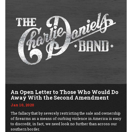
An Open Letter to Those Who Would Do
Away With the Second Amendment
Jan 10, 2020
The fallacy that by severely restricting the sale and ownership
of firearms as a means of curbing violence in America is easy
to discredit, in fact, we need look no further than across our
southern border.