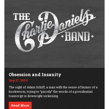
Obsession and Insanity
Sep 27, 2019
The sight of Adam Schiff, a man with the sense of humor of a
hookworm, trying to “parody” the words of a presidential
transcript is downright sickening.
Read More