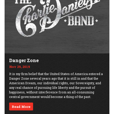
Danger Zone
Nov 29, 2019
It is my firm belief that the United States of America entered a
Danger Zone several years ago that it is still in and that the
American Dream, our individual rights, our Sovereignty, and
any real chance of pursuing life liberty and the pursuit of
happiness, without interference from an all-consuming
central government would become a thing of the past.
Read More