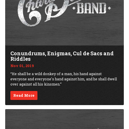
Conundrums, Enigmas, Cul de Sacs and
Riddles
Nov 01, 2019
“He shall be a wild donkey of a man, his hand against
everyone and everyone's hand against him, and he shall dwell
over against all his kinsmen.”
Read More