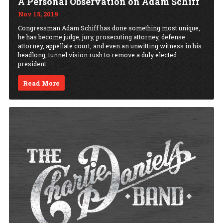
A Personal Observation on Adam Schiff
Nov 15, 2019
Congressman Adam Schiff has done something most unique,
he has become judge, jury, prosecuting attorney, defense
attorney, appellate court, and even an unwitting witness in his
headlong, tunnel vision rush to remove a duly elected
president.
Read More