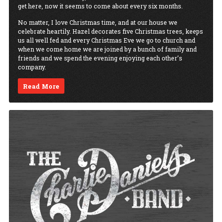
get here, now it seems to come about every six months.
No matter, I love Christmas time, and at our house we
celebrate heartily. Hazel decorates five Christmas trees, keeps
us all well fed and every Christmas Eve we go to church and
when we come home we are joined by a bunch of family and
friends and we spend the evening enjoying each other’s
company.
Read More