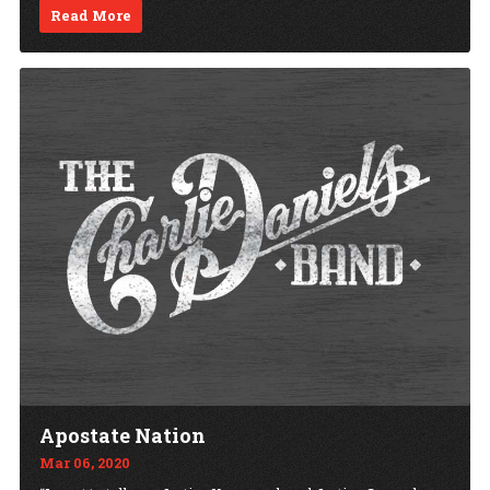
Read More
Apostate Nation
Mar 06, 2020