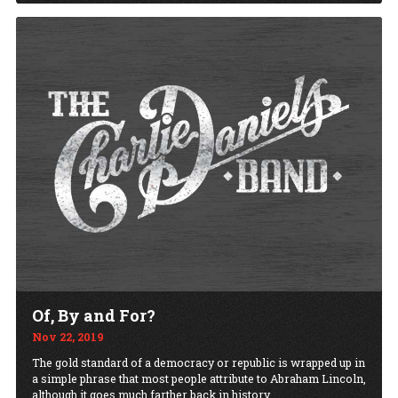
Of, By and For?
Nov 22, 2019
The gold standard of a democracy or republic is wrapped up in
a simple phrase that most people attribute to Abraham Lincoln,
although it goes much farther back in history.