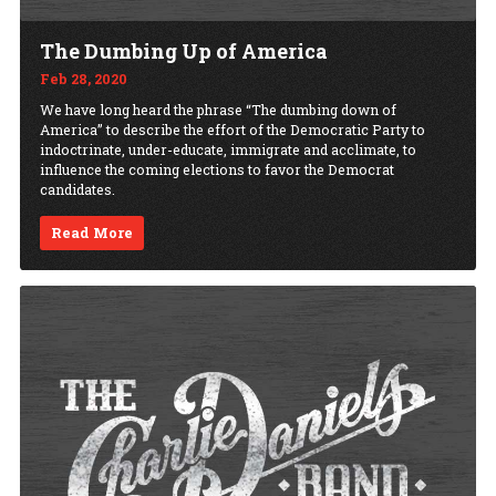
The Dumbing Up of America
Feb 28, 2020
We have long heard the phrase “The dumbing down of
America” to describe the effort of the Democratic Party to
indoctrinate, under-educate, immigrate and acclimate, to
influence the coming elections to favor the Democrat
candidates.
Read More