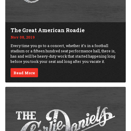
The Great American Roadie
Nov 08, 2019
Every time you go to a concert, whether it’s in a football
stadium or a fifteen hundred seat performance hall, there is,
has and will be heavy-duty work that started happening long
before you took your seat and long after you vacate it.
Read More