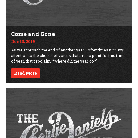
Come and Gone
Dec 13, 2019
As we approach the end of another year I oftentimes turn my
attention to the chorus of voices that are so plentiful this time
of year, that proclaim, “Where did the year go?”
Read More