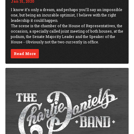
Jan 31, 2020
I know it’s only a dream, and perhaps you’ll say an impossible
one, but being an incurable optimist, I believe with the right
leadership it could happen.
The scene is the chamber of the House of Representatives, the
occasion, a specially called joint meeting of both houses, at the
podium, the Senate Majority Leader and the Speaker of the
House - Obviously not the two currently in office.
Read More