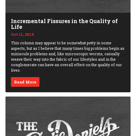
Incremental Fissures in the Quality of
Life
Oct 11, 2019
This column may appear to be somewhat petty in some
aspects, but as I believe that many times big problems begin as
miniscule problems and, like microscopic worms, casually
weave their way into the fabric of our lifestyles and in the
conglomerate can have an overall effect on the quality of our
lives.
Read More