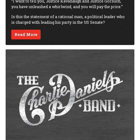
“I want to tell you, Justice Kavanaugh and Justice Gorsuch,
you have unleashed a whirlwind, and you will pay the price.”
Is this the statement of a rational man, a political leader who
is charged with leading his party in the US Senate?
Read More