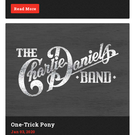
Read More
One-Trick Pony
Jan 03, 2020