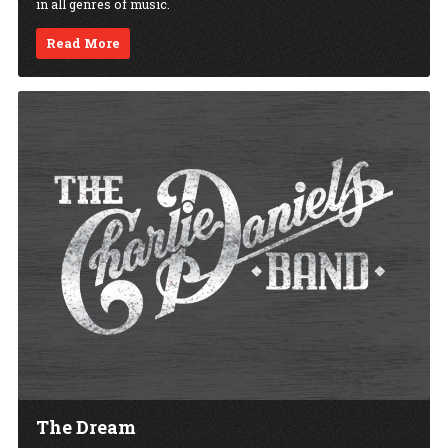
in all genres of music.
Read More
The Dream