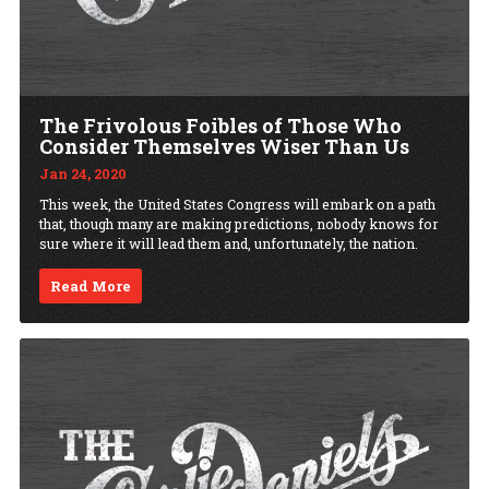
The Frivolous Foibles of Those Who
Consider Themselves Wiser Than Us
Jan 24, 2020
This week, the United States Congress will embark on a path
that, though many are making predictions, nobody knows for
sure where it will lead them and, unfortunately, the nation.
Read More