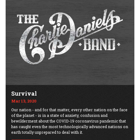
Survival
Mar 13, 2020
Our nation - and for that matter, every other nation on the face
of the planet - is in a state of anxiety, confusion and
bewilderment about the COVID-19 coronavirus pandemic that
has caught even the most technologically advanced nations on
earth totally unprepared to deal with it.