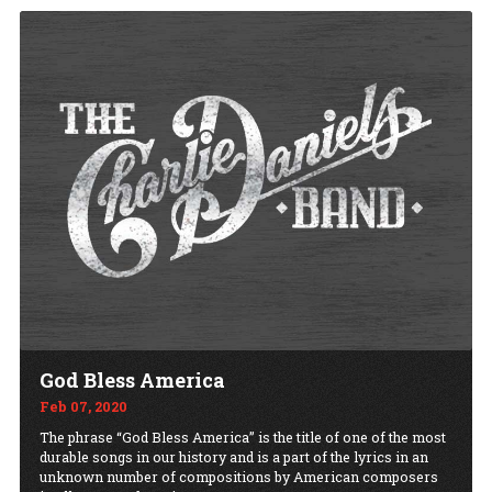
God Bless America
Feb 07, 2020
The phrase “God Bless America” is the title of one of the most
durable songs in our history and is a part of the lyrics in an
unknown number of compositions by American composers