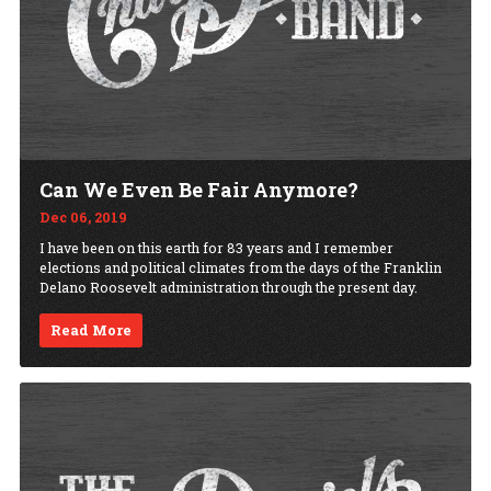
Can We Even Be Fair Anymore?
Dec 06, 2019
I have been on this earth for 83 years and I remember
elections and political climates from the days of the Franklin
Delano Roosevelt administration through the present day.
Read More