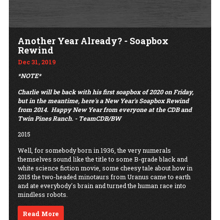
Another Year Already? - Soapbox
Rewind
Dec 31, 2019
*NOTE*
Charlie will be back with his first soapbox of 2020 on Friday,
but in the meantime, here's a New Year's Soapbox Rewind
from 2014.
Happy New Year from everyone at the CDB and
Twin Pines Ranch. - TeamCDB/BW
2015
Well, for somebody born in 1936, the very numerals
themselves sound like the title to some B-grade black and
white science fiction movie, some cheesy tale about how in
2015 the two-headed minotaurs from Uranus came to earth
and ate everybody's brain and turned the human race into
mindless robots.
Read More