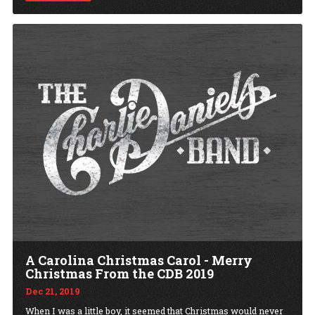
A Carolina Christmas Carol - Merry
Christmas From the CDB 2019
Dec 21, 2019
When I was a little boy, it seemed that Christmas would never