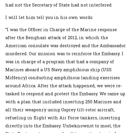
had not the Secretary of State had not interfered.
I will let him tell you in his own words:
“I was the Officer in Charge of the Marine response
after the Benghazi attack of 2012, in which the
American consulate was destroyed and the Ambassador
murdered. Our mission was to reinforce the Embassy. I
was in charge of a program that had a company of
Marines aboard a US Navy amphibious ship (USS
McHenry) conducting amphibious landing exercises
around Africa. After the attack happened, we were re-
tasked to respond and protect the Embassy. We came up
with a plan that included inserting 250 Marines and
all their weaponry using Osprey tilt-rotor aircraft,
refueling in flight with Air Force tankers, inserting
directly into the Embassy. Unbeknownst to most, the