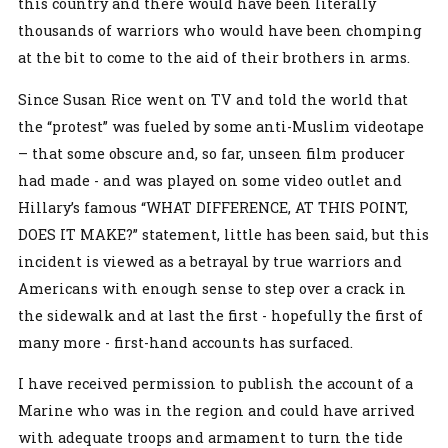
this country and there would have been literally
thousands of warriors who would have been chomping
at the bit to come to the aid of their brothers in arms.
Since Susan Rice went on TV and told the world that
the “protest” was fueled by some anti-Muslim videotape
– that some obscure and, so far, unseen film producer
had made - and was played on some video outlet and
Hillary’s famous “WHAT DIFFERENCE, AT THIS POINT,
DOES IT MAKE?” statement, little has been said, but this
incident is viewed as a betrayal by true warriors and
Americans with enough sense to step over a crack in
the sidewalk and at last the first - hopefully the first of
many more - first-hand accounts has surfaced.
I have received permission to publish the account of a
Marine who was in the region and could have arrived
with adequate troops and armament to turn the tide