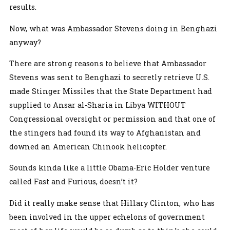
results.
Now, what was Ambassador Stevens doing in Benghazi
anyway?
There are strong reasons to believe that Ambassador
Stevens was sent to Benghazi to secretly retrieve U.S.
made Stinger Missiles that the State Department had
supplied to Ansar al-Sharia in Libya WITHOUT
Congressional oversight or permission and that one of
the stingers had found its way to Afghanistan and
downed an American Chinook helicopter.
Sounds kinda like a little Obama-Eric Holder venture
called Fast and Furious, doesn’t it?
Did it really make sense that Hillary Clinton, who has
been involved in the upper echelons of government