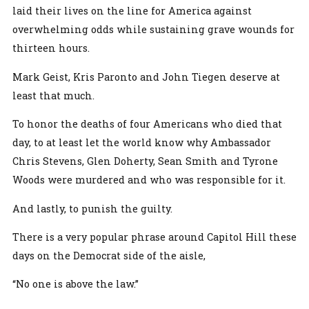
laid their lives on the line for America against
overwhelming odds while sustaining grave wounds for
thirteen hours.
Mark Geist, Kris Paronto and John Tiegen deserve at
least that much.
To honor the deaths of four Americans who died that
day, to at least let the world know why Ambassador
Chris Stevens, Glen Doherty, Sean Smith and Tyrone
Woods were murdered and who was responsible for it.
And lastly, to punish the guilty.
There is a very popular phrase around Capitol Hill these
days on the Democrat side of the aisle,
“No one is above the law.”