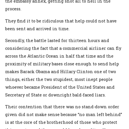
the embassy annex, getting shot all to hell in the
process.
They find it to be ridiculous that help could not have
been sent and arrived in time.
Secondly, the battle lasted for thirteen hours and
considering the fact that a commercial airliner can fly
across the Atlantic Ocean in half that time and the
proximity of military bases close enough to send help
makes Barack Obama and Hillary Clinton one of two
things, either the two stupidest, most inept people
whoever became President of the United States and
Secretary of State or downright bald-faced liars.
Their contention that there was no stand-down order
given did not make sense because “no man left behind”
is at the core of the brotherhood of those who protect