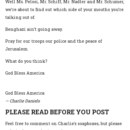
Well Ms. Pelosi, Mr. Schiff, Mr. Nadler and Mr. Schumer,
we’re about to find out which side of your mouths you’re
talking out of.
Benghazi ain’t going away.
Pray for our troops our police and the peace of
Jerusalem.
What do you think?
God Bless America
God Bless America
— Charlie Daniels
PLEASE READ BEFORE YOU POST
Feel free to comment on Charlie's soapboxes, but please