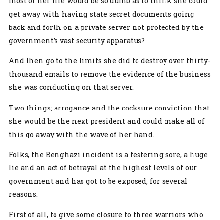
most of her life would be so dumb as to think she could
get away with having state secret documents going
back and forth on a private server not protected by the
government’s vast security apparatus?
And then go to the limits she did to destroy over thirty-
thousand emails to remove the evidence of the business
she was conducting on that server.
Two things; arrogance and the cocksure conviction that
she would be the next president and could make all of
this go away with the wave of her hand.
Folks, the Benghazi incident is a festering sore, a huge
lie and an act of betrayal at the highest levels of our
government and has got to be exposed, for several
reasons.
First of all, to give some closure to three warriors who