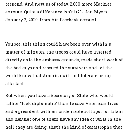
respond. And now, as of today, 2,000 more Marines
enroute. Quite a difference isn’t it?” - Jon Myers
January 2, 2020, from his Facebook account
You see, this thing could have been over within a
matter of minutes, the troops could have inserted
directly onto the embassy grounds, made short work of
the bad guys and rescued the survivors and let the
world know that America will not tolerate being
attacked.
But when you have a Secretary of State who would
rather “look diplomatic” than to save American lives
and a president with an undeniable soft spot for Islam
and neither one of them have any idea of what in the
hell they are doing, that’s the kind of catastrophe that