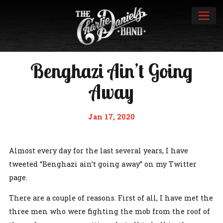
Benghazi Ain’t Going
Away
Jan 17, 2020
Almost every day for the last several years, I have
tweeted “Benghazi ain’t going away” on my Twitter
page.
There are a couple of reasons. First of all, I have met the
three men who were fighting the mob from the roof of