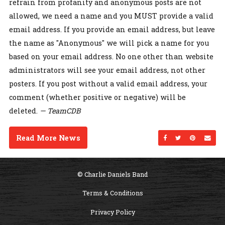
refrain from profanity and anonymous posts are not
allowed, we need a name and you MUST provide a valid
email address. If you provide an email address, but leave
the name as "Anonymous" we will pick a name for you
based on your email address. No one other than website
administrators will see your email address, not other
posters. If you post without a valid email address, your
comment (whether positive or negative) will be
deleted.
— TeamCDB
Read More News
Share on Facebo
Share on Twi
Share on
Sen
© Charlie Daniels Band
Terms & Conditions
Privacy Policy