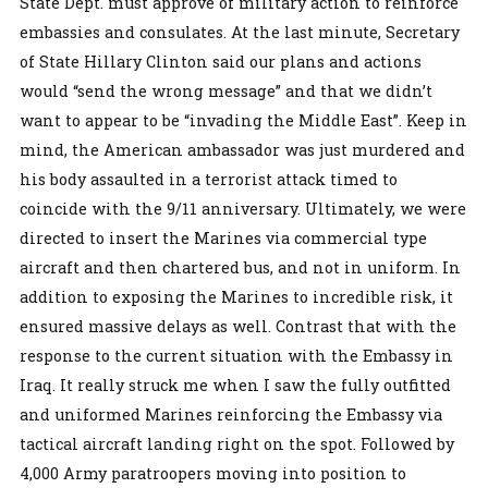
State Dept. must approve of military action to reinforce
embassies and consulates. At the last minute, Secretary
of State Hillary Clinton said our plans and actions
would “send the wrong message” and that we didn’t
want to appear to be “invading the Middle East”. Keep in
mind, the American ambassador was just murdered and
his body assaulted in a terrorist attack timed to
coincide with the 9/11 anniversary. Ultimately, we were
directed to insert the Marines via commercial type
aircraft and then chartered bus, and not in uniform. In
addition to exposing the Marines to incredible risk, it
ensured massive delays as well. Contrast that with the
response to the current situation with the Embassy in
Iraq. It really struck me when I saw the fully outfitted
and uniformed Marines reinforcing the Embassy via
tactical aircraft landing right on the spot. Followed by
4,000 Army paratroopers moving into position to