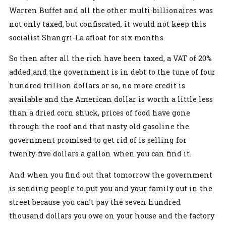
Warren Buffet and all the other multi-billionaires was
not only taxed, but confiscated, it would not keep this
socialist Shangri-La afloat for six months.
So then after all the rich have been taxed, a VAT of 20%
added and the government is in debt to the tune of four
hundred trillion dollars or so, no more credit is
available and the American dollar is worth a little less
than a dried corn shuck, prices of food have gone
through the roof and that nasty old gasoline the
government promised to get rid of is selling for
twenty-five dollars a gallon when you can find it.
And when you find out that tomorrow the government
is sending people to put you and your family out in the
street because you can’t pay the seven hundred
thousand dollars you owe on your house and the factory