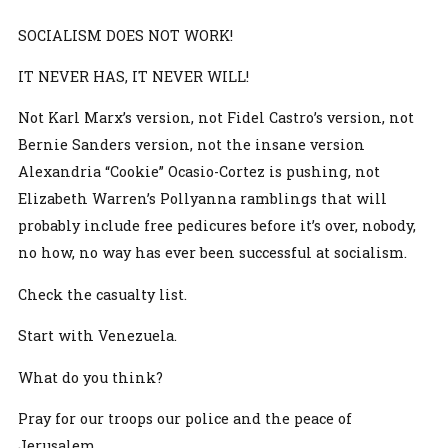
SOCIALISM DOES NOT WORK!
IT NEVER HAS, IT NEVER WILL!
Not Karl Marx’s version, not Fidel Castro’s version, not
Bernie Sanders version, not the insane version
Alexandria “Cookie” Ocasio-Cortez is pushing, not
Elizabeth Warren’s Pollyanna ramblings that will
probably include free pedicures before it’s over, nobody,
no how, no way has ever been successful at socialism.
Check the casualty list.
Start with Venezuela.
What do you think?
Pray for our troops our police and the peace of
Jerusalem.