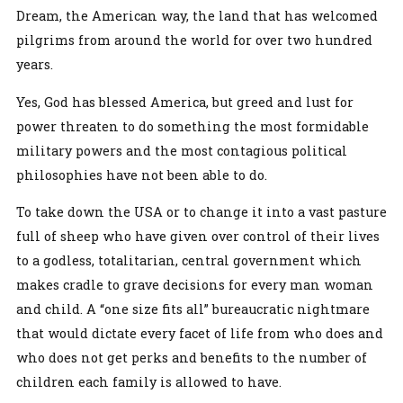
Dream, the American way, the land that has welcomed
pilgrims from around the world for over two hundred
years.
Yes, God has blessed America, but greed and lust for
power threaten to do something the most formidable
military powers and the most contagious political
philosophies have not been able to do.
To take down the USA or to change it into a vast pasture
full of sheep who have given over control of their lives
to a godless, totalitarian, central government which
makes cradle to grave decisions for every man woman
and child. A “one size fits all” bureaucratic nightmare
that would dictate every facet of life from who does and
who does not get perks and benefits to the number of
children each family is allowed to have.