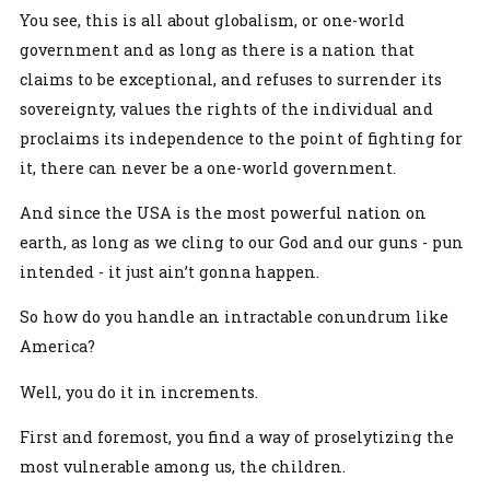
You see, this is all about globalism, or one-world
government and as long as there is a nation that
claims to be exceptional, and refuses to surrender its
sovereignty, values the rights of the individual and
proclaims its independence to the point of fighting for
it, there can never be a one-world government.
And since the USA is the most powerful nation on
earth, as long as we cling to our God and our guns - pun
intended - it just ain’t gonna happen.
So how do you handle an intractable conundrum like
America?
Well, you do it in increments.
First and foremost, you find a way of proselytizing the
most vulnerable among us, the children.