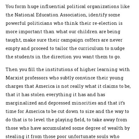
You form huge influential political organizations like
the National Education Association, identify some
powerful politicians who think their re-election is
more important than what our children are being
taught, make sure their campaign coffers are never
empty and proceed to tailor the curriculum to nudge
the students in the direction you want them to go.
Then you fill the institutions of higher learning with
Marxist professors who subtly convince their young
charges that America is not really what it claims to be,
that it has stolen everything it has and has
marginalized and depressed minorities and that it’s
time for America to be cut down to size and the way to
do that is to level the playing field, to take away from
those who have accumulated some degree of wealth by
stealing it from those poor unfortunate souls who