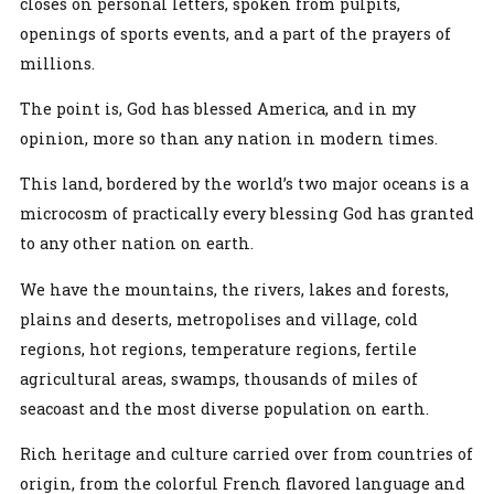
closes on personal letters, spoken from pulpits,
openings of sports events, and a part of the prayers of
millions.
The point is, God has blessed America, and in my
opinion, more so than any nation in modern times.
This land, bordered by the world’s two major oceans is a
microcosm of practically every blessing God has granted
to any other nation on earth.
We have the mountains, the rivers, lakes and forests,
plains and deserts, metropolises and village, cold
regions, hot regions, temperature regions, fertile
agricultural areas, swamps, thousands of miles of
seacoast and the most diverse population on earth.
Rich heritage and culture carried over from countries of
origin, from the colorful French flavored language and