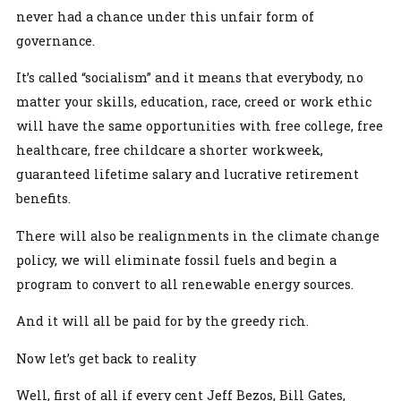
never had a chance under this unfair form of
governance.
It’s called “socialism” and it means that everybody, no
matter your skills, education, race, creed or work ethic
will have the same opportunities with free college, free
healthcare, free childcare a shorter workweek,
guaranteed lifetime salary and lucrative retirement
benefits.
There will also be realignments in the climate change
policy, we will eliminate fossil fuels and begin a
program to convert to all renewable energy sources.
And it will all be paid for by the greedy rich.
Now let’s get back to reality
Well, first of all if every cent Jeff Bezos, Bill Gates,