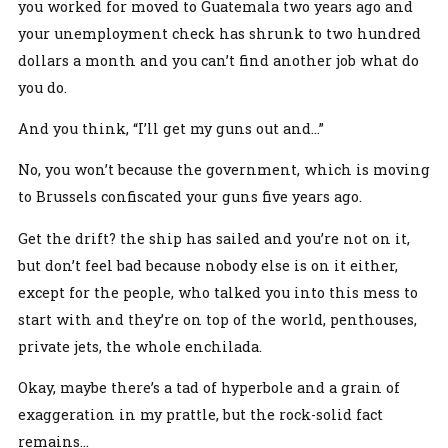
you worked for moved to Guatemala two years ago and
your unemployment check has shrunk to two hundred
dollars a month and you can’t find another job what do
you do.
And you think, “I’ll get my guns out and…”
No, you won’t because the government, which is moving
to Brussels confiscated your guns five years ago.
Get the drift? the ship has sailed and you’re not on it,
but don’t feel bad because nobody else is on it either,
except for the people, who talked you into this mess to
start with and they’re on top of the world, penthouses,
private jets, the whole enchilada.
Okay, maybe there’s a tad of hyperbole and a grain of
exaggeration in my prattle, but the rock-solid fact
remains...