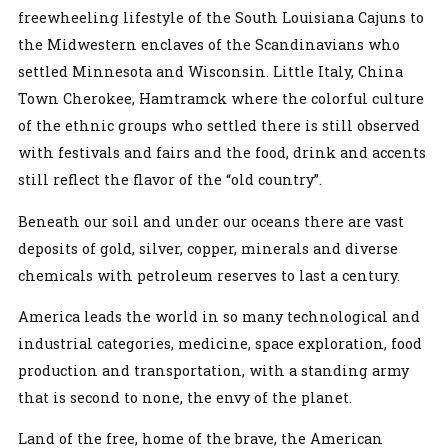
freewheeling lifestyle of the South Louisiana Cajuns to
the Midwestern enclaves of the Scandinavians who
settled Minnesota and Wisconsin. Little Italy, China
Town Cherokee, Hamtramck where the colorful culture
of the ethnic groups who settled there is still observed
with festivals and fairs and the food, drink and accents
still reflect the flavor of the “old country”.
Beneath our soil and under our oceans there are vast
deposits of gold, silver, copper, minerals and diverse
chemicals with petroleum reserves to last a century.
America leads the world in so many technological and
industrial categories, medicine, space exploration, food
production and transportation, with a standing army
that is second to none, the envy of the planet.
Land of the free, home of the brave, the American