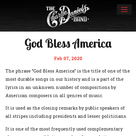
God Bless America
Feb 07, 2020
The phrase “God Bless America” is the title of one of the
most durable songs in our history and is a part of the
lyrics in an unknown number of compositions by
American composers in all genres of music.
It is used as the closing remarks by public speakers of
all stripes including presidents and lesser politicians.
It is one of the most frequently used complementary