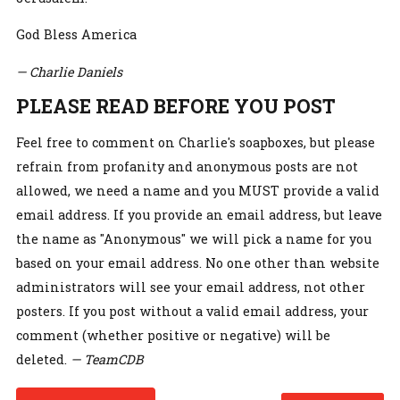
God Bless America
— Charlie Daniels
PLEASE READ BEFORE YOU POST
Feel free to comment on Charlie's soapboxes, but please
refrain from profanity and anonymous posts are not
allowed, we need a name and you MUST provide a valid
email address. If you provide an email address, but leave
the name as "Anonymous" we will pick a name for you
based on your email address. No one other than website
administrators will see your email address, not other
posters. If you post without a valid email address, your
comment (whether positive or negative) will be
deleted.
— TeamCDB