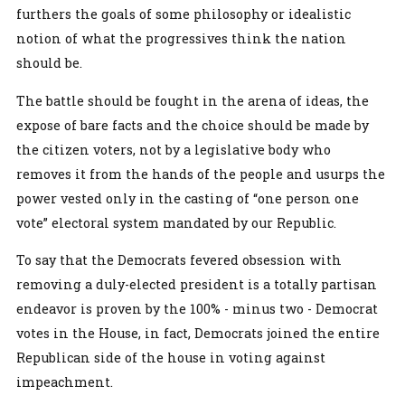
furthers the goals of some philosophy or idealistic
notion of what the progressives think the nation
should be.
The battle should be fought in the arena of ideas, the
expose of bare facts and the choice should be made by
the citizen voters, not by a legislative body who
removes it from the hands of the people and usurps the
power vested only in the casting of “one person one
vote” electoral system mandated by our Republic.
To say that the Democrats fevered obsession with
removing a duly-elected president is a totally partisan
endeavor is proven by the 100% - minus two - Democrat
votes in the House, in fact, Democrats joined the entire
Republican side of the house in voting against
impeachment.