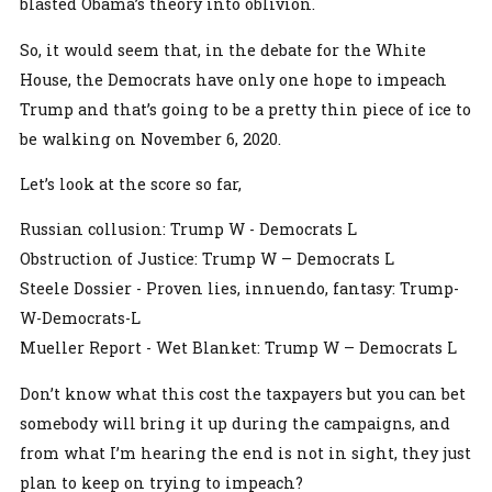
blasted Obama’s theory into oblivion.
So, it would seem that, in the debate for the White
House, the Democrats have only one hope to impeach
Trump and that’s going to be a pretty thin piece of ice to
be walking on November 6, 2020.
Let’s look at the score so far,
Russian collusion: Trump W - Democrats L
Obstruction of Justice: Trump W – Democrats L
Steele Dossier - Proven lies, innuendo, fantasy: Trump-
W-Democrats-L
Mueller Report - Wet Blanket: Trump W – Democrats L
Don’t know what this cost the taxpayers but you can bet
somebody will bring it up during the campaigns, and
from what I’m hearing the end is not in sight, they just
plan to keep on trying to impeach?