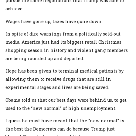
pursue the same negotiations that Trump was able to
achieve.
Wages have gone up, taxes have gone down.
In spite of dire warnings from a politically sold-out
media, America just had its biggest retail Christmas
shopping season in history and violent gang members
are being rounded up and deported.
Hope has been given to terminal medical patients by
allowing them to receive drugs that are still in
experimental stages and lives are being saved.
Obama told us that our best days were behind us, to get
used to the “new normal” of high unemployment.
I guess he must have meant that the “new normal” is
the best the Democrats can do because Trump just