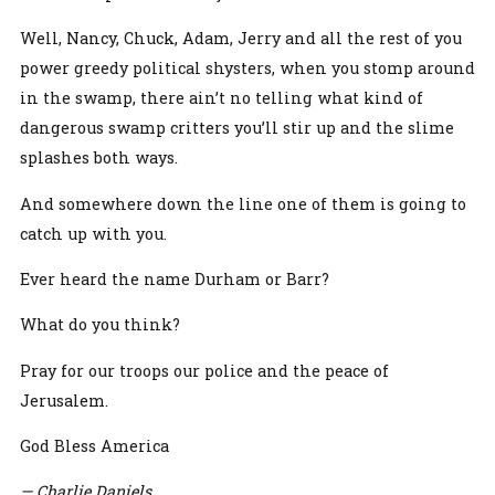
Well, Nancy, Chuck, Adam, Jerry and all the rest of you
power greedy political shysters, when you stomp around
in the swamp, there ain’t no telling what kind of
dangerous swamp critters you’ll stir up and the slime
splashes both ways.
And somewhere down the line one of them is going to
catch up with you.
Ever heard the name Durham or Barr?
What do you think?
Pray for our troops our police and the peace of
Jerusalem.
God Bless America
— Charlie Daniels