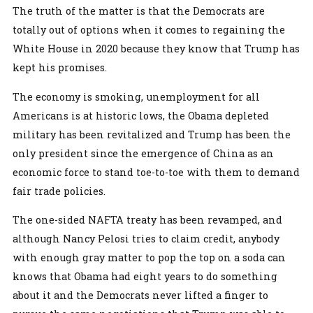
The truth of the matter is that the Democrats are
totally out of options when it comes to regaining the
White House in 2020 because they know that Trump has
kept his promises.
The economy is smoking, unemployment for all
Americans is at historic lows, the Obama depleted
military has been revitalized and Trump has been the
only president since the emergence of China as an
economic force to stand toe-to-toe with them to demand
fair trade policies.
The one-sided NAFTA treaty has been revamped, and
although Nancy Pelosi tries to claim credit, anybody
with enough gray matter to pop the top on a soda can
knows that Obama had eight years to do something
about it and the Democrats never lifted a finger to