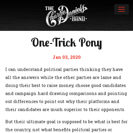
One-Trick Pony
Jan 03, 2020
I can understand political parties thinking they have
all the answers while the other parties are lame and
doing their best to raise money, choose good candidates
and campaign hard drawing comparisons and pointing
out differences to point out why their platforms and
their candidates are much superior to their opponents.
But their ultimate goal is supposed to be what is best for
the country, not what benefits political parties or