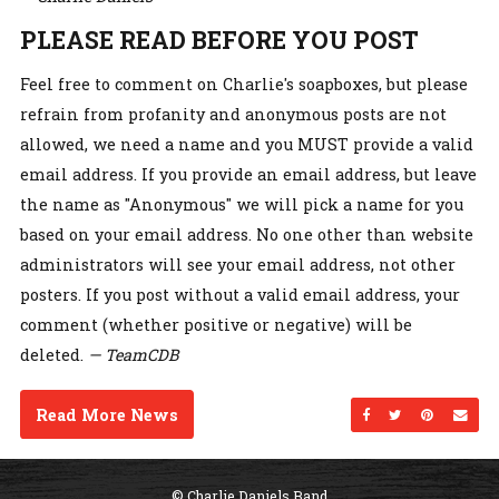
PLEASE READ BEFORE YOU POST
Feel free to comment on Charlie's soapboxes, but please
refrain from profanity and anonymous posts are not
allowed, we need a name and you MUST provide a valid
email address. If you provide an email address, but leave
the name as "Anonymous" we will pick a name for you
based on your email address. No one other than website
administrators will see your email address, not other
posters. If you post without a valid email address, your
comment (whether positive or negative) will be
deleted.
— TeamCDB
Read More News
Share on Facebo
Share on Twi
Share on
Sen
© Charlie Daniels Band