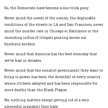
So, the Democrats have become a one-trick pony.
Never mind the needs of the nation, the deplorable
conditions of the streets in LA and San Francisco, never
mind the murder rate in Chicago or Baltimore or the
unending influx of illegals pouring across our
Southern borders.
Never mind that America has the best economy that
we’ve had in decades.
Never mind that the socialist government they want to
bring to power has been the downfall of every country
where it’s been adopted and has been responsible for
more deaths than the Black Plague.
No, nothing matters except getting rid of a very
successful president they hate.