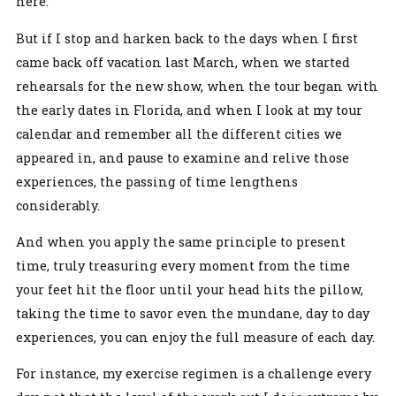
here.
But if I stop and harken back to the days when I first
came back off vacation last March, when we started
rehearsals for the new show, when the tour began with
the early dates in Florida, and when I look at my tour
calendar and remember all the different cities we
appeared in, and pause to examine and relive those
experiences, the passing of time lengthens
considerably.
And when you apply the same principle to present
time, truly treasuring every moment from the time
your feet hit the floor until your head hits the pillow,
taking the time to savor even the mundane, day to day
experiences, you can enjoy the full measure of each day.
For instance, my exercise regimen is a challenge every