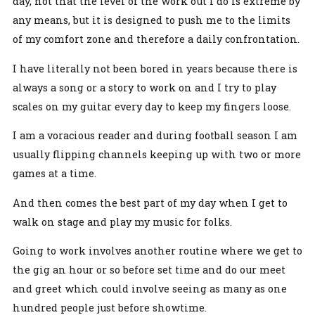
day, not that the level of the work out I do is extreme by
any means, but it is designed to push me to the limits
of my comfort zone and therefore a daily confrontation.
I have literally not been bored in years because there is
always a song or a story to work on and I try to play
scales on my guitar every day to keep my fingers loose.
I am a voracious reader and during football season I am
usually flipping channels keeping up with two or more
games at a time.
And then comes the best part of my day when I get to
walk on stage and play my music for folks.
Going to work involves another routine where we get to
the gig an hour or so before set time and do our meet
and greet which could involve seeing as many as one
hundred people just before showtime.