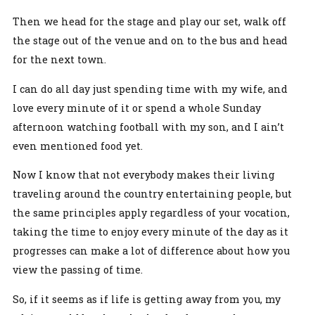
Then we head for the stage and play our set, walk off
the stage out of the venue and on to the bus and head
for the next town.
I can do all day just spending time with my wife, and
love every minute of it or spend a whole Sunday
afternoon watching football with my son, and I ain’t
even mentioned food yet.
Now I know that not everybody makes their living
traveling around the country entertaining people, but
the same principles apply regardless of your vocation,
taking the time to enjoy every minute of the day as it
progresses can make a lot of difference about how you
view the passing of time.
So, if it seems as if life is getting away from you, my