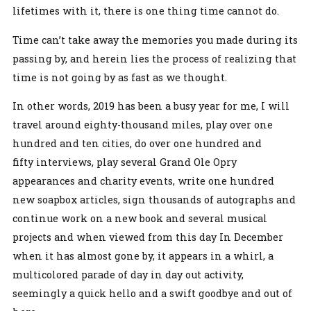
lifetimes with it, there is one thing time cannot do.
Time can’t take away the memories you made during its
passing by, and herein lies the process of realizing that
time is not going by as fast as we thought.
In other words, 2019 has been a busy year for me, I will
travel around eighty-thousand miles, play over one
hundred and ten cities, do over one hundred and
fifty interviews, play several Grand Ole Opry
appearances and charity events, write one hundred
new soapbox articles, sign thousands of autographs and
continue work on a new book and several musical
projects and when viewed from this day In December
when it has almost gone by, it appears in a whirl, a
multicolored parade of day in day out activity,
seemingly a quick hello and a swift goodbye and out of