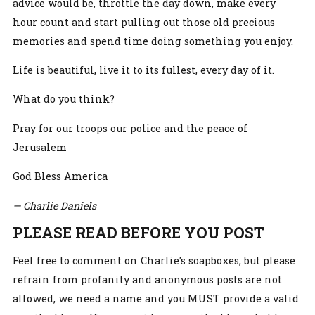
advice would be, throttle the day down, make every
hour count and start pulling out those old precious
memories and spend time doing something you enjoy.
Life is beautiful, live it to its fullest, every day of it.
What do you think?
Pray for our troops our police and the peace of
Jerusalem
God Bless America
— Charlie Daniels
PLEASE READ BEFORE YOU POST
Feel free to comment on Charlie's soapboxes, but please
refrain from profanity and anonymous posts are not
allowed, we need a name and you MUST provide a valid