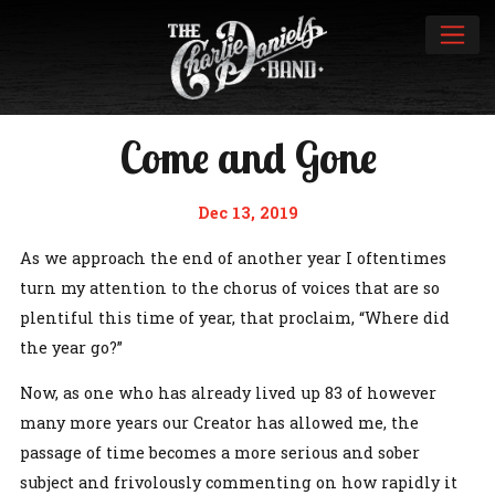
Come and Gone
Dec 13, 2019
As we approach the end of another year I oftentimes
turn my attention to the chorus of voices that are so
plentiful this time of year, that proclaim, “Where did
the year go?”
Now, as one who has already lived up 83 of however
many more years our Creator has allowed me, the
passage of time becomes a more serious and sober
subject and frivolously commenting on how rapidly it