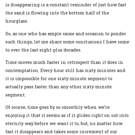
is disappearing is a constant reminder of just how fast
the sand is flowing into the bottom half of the
hourglass.
So, as one who has ample cause and occasion to ponder
such things, let me share some conclusions I have come
to over the last eight-plus decades.
Time moves much faster in retrospect than it does in
contemplation. Every hour still has sixty minutes and
it is impossible for one sixty-minute segment to
actually pass faster than any other sixty-minute
segment.
Of course, time goes by so smoothly when we’re
enjoying it that it seems as if it glides right on out into
eternity way before we want it to, but, no matter how
fast it disappears and takes some increment of our