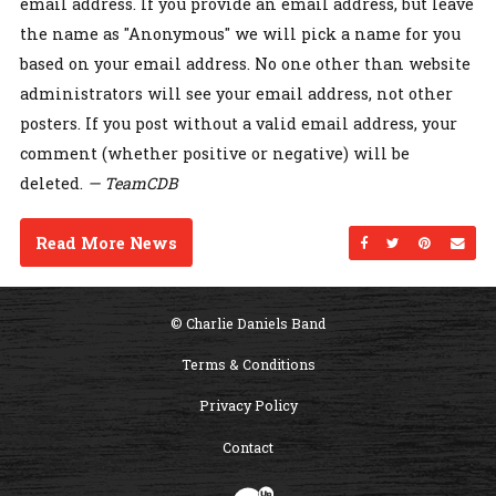
email address. If you provide an email address, but leave
the name as "Anonymous" we will pick a name for you
based on your email address. No one other than website
administrators will see your email address, not other
posters. If you post without a valid email address, your
comment (whether positive or negative) will be
deleted.
— TeamCDB
Read More News
Share on Facebo
Share on Twi
Share on
Sen
© Charlie Daniels Band
Terms & Conditions
Privacy Policy
Contact