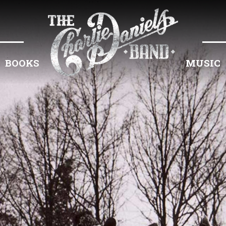
BOOKS
MUSIC