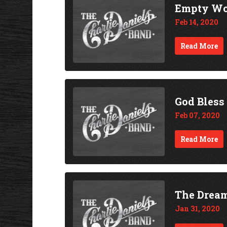
Empty Wo
Feb 14, 2020
Read More
God Bless
Feb 07, 2020
Read More
The Drea
Jan 31, 2020