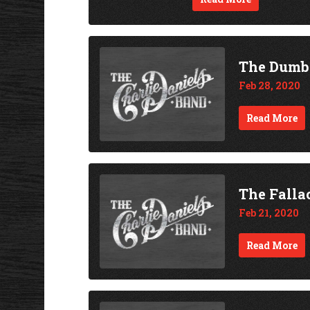
The Dumb
Feb 28, 2020
Read More
The Falla
Feb 21, 2020
Read More