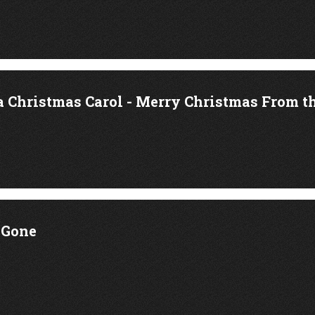
a Christmas Carol - Merry Christmas From t
 Gone