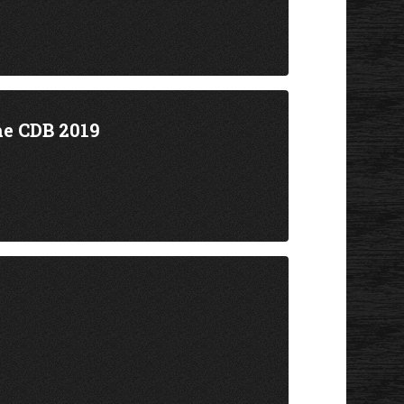
he CDB 2019