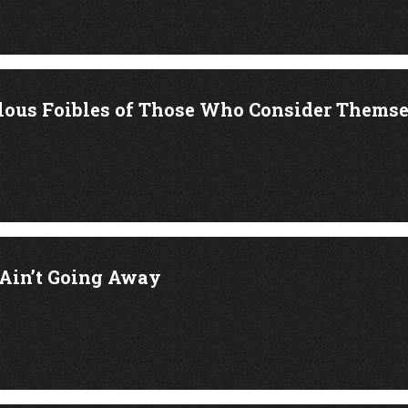
lous Foibles of Those Who Consider Thems
Ain’t Going Away