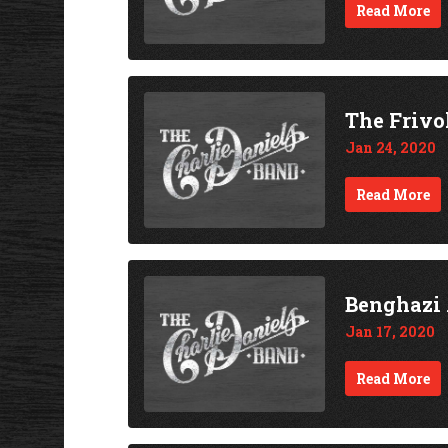
Read More
The Frivo
Jan 24, 2020
Read More
Benghazi 
Jan 17, 2020
Read More