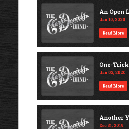
An Open 
Jan 10, 2020
Read More
One-Tric
Jan 03, 2020
Read More
Another Y
Dec 31, 2019