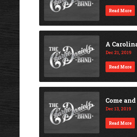
Read More
A Carolin
Dec 21, 2019
Read More
Come and
Dec 13, 2019
Read More