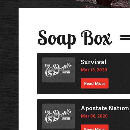
Soap Box
Survival
Mar 13, 2020
Read More
Apostate Nation
Mar 06, 2020
Read More