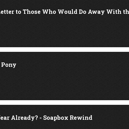
Letter to Those Who Would Do Away With 
k Pony
ear Already? - Soapbox Rewind