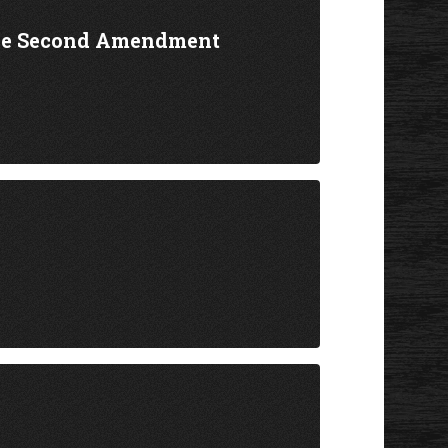
the Second Amendment