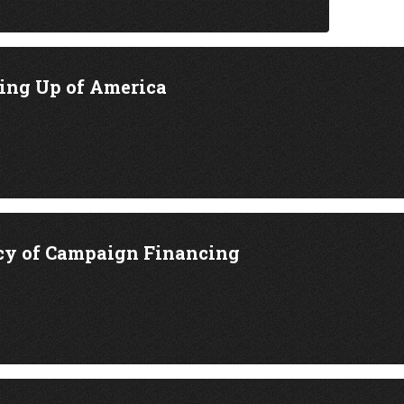
ing Up of America
cy of Campaign Financing