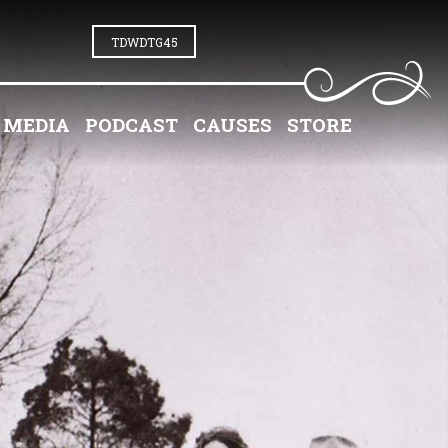
TDWDTG45
MEDIA
PODCAST
CAUSES
STORE