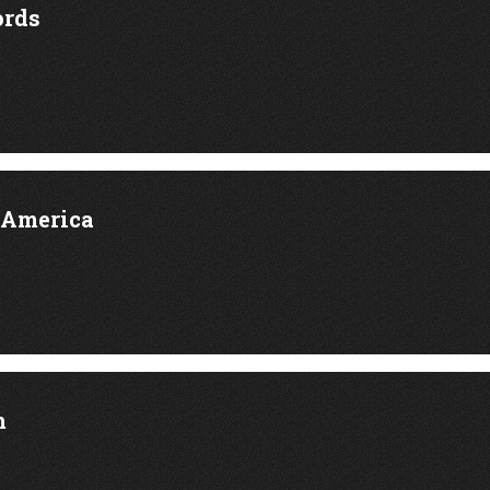
rds
 America
m