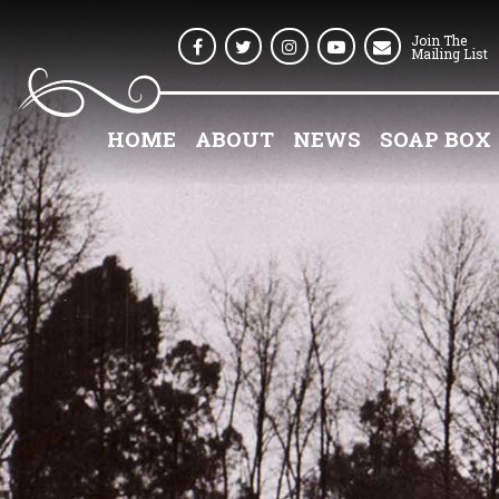
Join The
Facebook
Twitter
Instagram
Youtube
Mailing List
HOME
ABOUT
NEWS
SOAP BOX