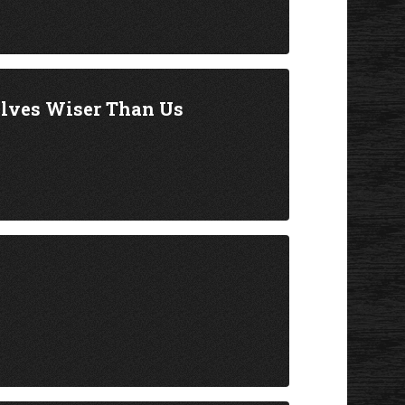
elves Wiser Than Us