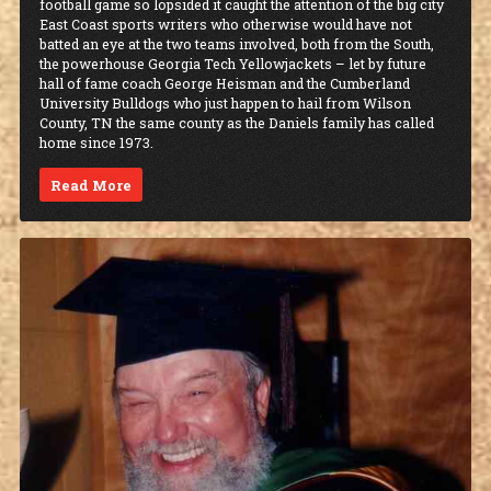
football game so lopsided it caught the attention of the big city
East Coast sports writers who otherwise would have not
batted an eye at the two teams involved, both from the South,
the powerhouse Georgia Tech Yellowjackets – let by future
hall of fame coach George Heisman and the Cumberland
University Bulldogs who just happen to hail from Wilson
County, TN the same county as the Daniels family has called
home since 1973.
Read More