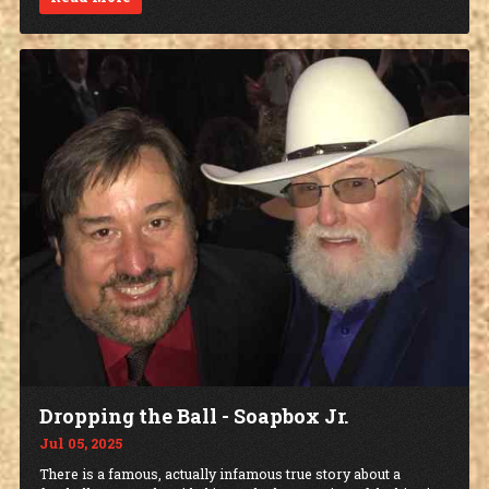
Dropping the Ball - Soapbox Jr.
Jul 05, 2025
There is a famous, actually infamous true story about a