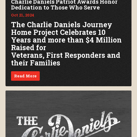
Charlie Daniels Patriot Awards Honor
Dedication to Those Who Serve
Oct 21, 2024
The Charlie Daniels Journey
Home Project Celebrates 10
Years and more than $4 Million
Raised for
Veterans, First Responders and
their Families
Read More