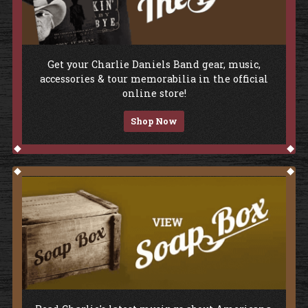
Shop The Store
Get your Charlie Daniels Band gear, music,
accessories & tour memorabilia in the official
online store!
Shop Now