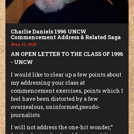
Charlie Daniels 1996 UNCW
Commencement Address & Related Saga
May 10, 2025
AN OPEN LETTER TO THE CLASS OF 1996
- UNCW
I would like to clear up a few points about
my addressing your class at
commencement exercises, points which I
feel have been distorted by a few
overzealous, uninformed,pseudo-
journalists.
I will not address the one-hit wonder,”