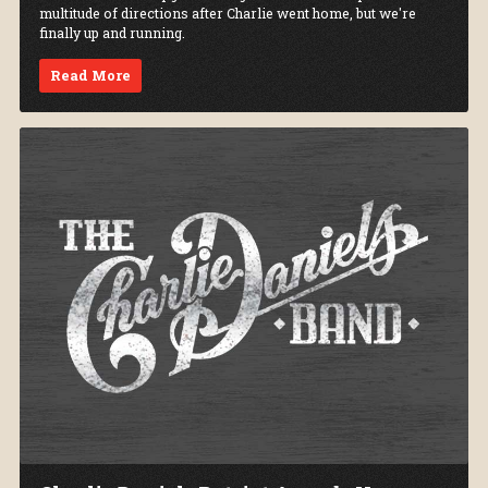
multitude of directions after Charlie went home, but we're
finally up and running.
Read More