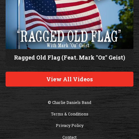
Ragged Old Flag (Feat. Mark "Oz" Geist)
W
a
View All Videos
t
c
h
© Charlie Daniels Band
V
Terms & Conditions
i
d
Privacy Policy
e
Contact