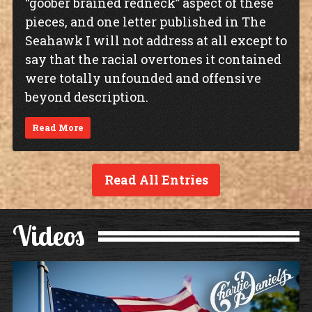
“goober brained redneck” aspect of these
pieces, and one letter published in The
Seahawk I will not address at all except to
say that the racial overtones it contained
were totally unfounded and offensive
beyond description.
Read More
Read All Entries
Videos