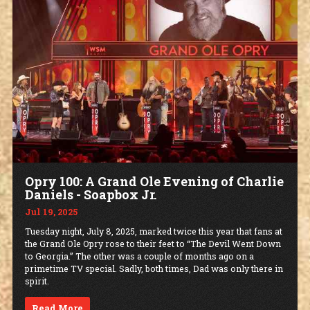
Opry 100: A Grand Ole Evening of Charlie
Daniels - Soapbox Jr.
Jul 19, 2025
Tuesday night, July 8, 2025, marked twice this year that fans at
the Grand Ole Opry rose to their feet to “The Devil Went Down
to Georgia.” The other was a couple of months ago on a
primetime TV special. Sadly, both times, Dad was only there in
spirit.
Read More