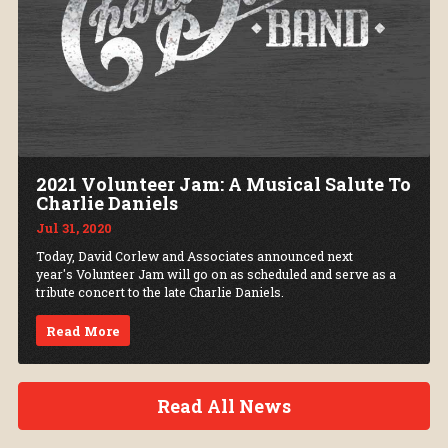
2021 Volunteer Jam: A Musical Salute To
Charlie Daniels
Jul 31, 2020
Today, David Corlew and Associates announced next
year's Volunteer Jam will go on as scheduled and serve as a
tribute concert to the late Charlie Daniels.
Read More
Read All News