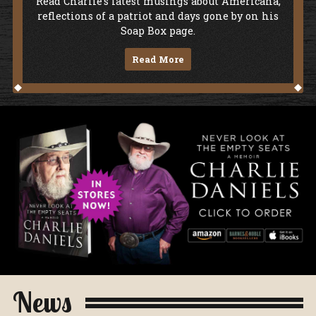
Soap Box
Read Charlie's latest musings about Americana,
reflections of a patriot and days gone by on his
Soap Box page.
Read More
Never Look At The Empty Seats - A Me
News