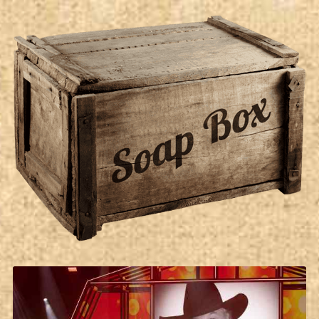
Soap Box