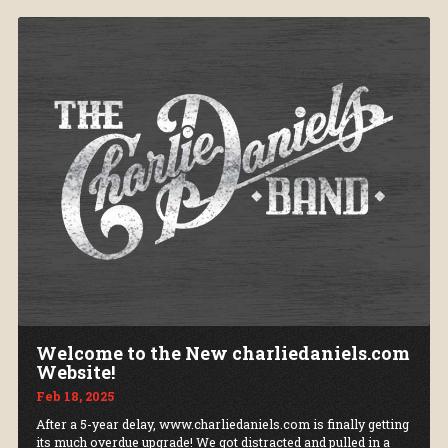
Welcome to the New charliedaniels.com
Website!
Feb 18, 2025
After a 5-year delay, www.charliedaniels.com is finally getting
its much overdue upgrade! We got distracted and pulled in a