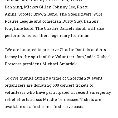
Denning, Mickey Gilley, Johnny Lee, Rhett
Akins, Scooter Brown Band, The SteelDrivers, Pure
Prairie League and comedian Dusty Slay. Daniels'
longtime band, The Charlie Daniels Band, will also
perform to honor their legendary frontman.
"We are honored to preserve Charlie Daniels and his
legacy in the spirit of the Volunteer Jam,” adds Outback
Presents president Michael Smardak.
To give thanks during a time of uncertainty, event
organizers are donating 500 concert tickets to
volunteers who have participated in recent emergency
relief efforts across Middle Tennessee. Tickets are
available on a first-come, first-serve basis.