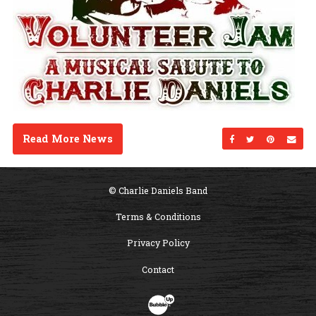
Read More News
Share on Facebo
Share on Twi
Share on
Sen
© Charlie Daniels Band
Terms & Conditions
Privacy Policy
Contact
Website Development & Design by B