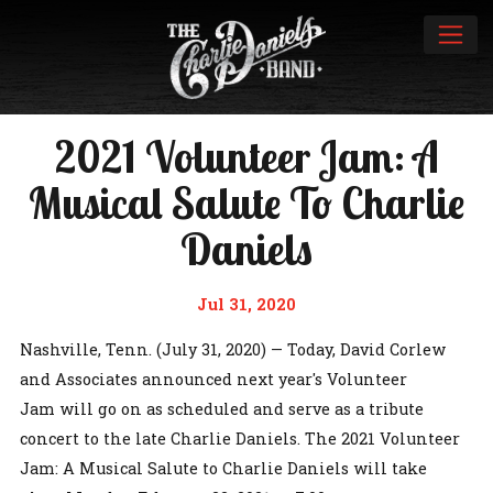
2021 Volunteer Jam: A
Musical Salute To Charlie
Daniels
Jul 31, 2020
Nashville, Tenn. (July 31, 2020) — Today, David Corlew
and Associates announced next year's Volunteer
Jam will go on as scheduled and serve as a tribute
concert to the late Charlie Daniels. The 2021 Volunteer
Jam: A Musical Salute to Charlie Daniels will take