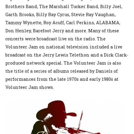
Brothers Band, The Marshall Tucker Band, Billy Joel,
Garth Brooks, Billy Ray Cyrus, Stevie Ray Vaughan,
Tammy Wynette, Roy Acuff, Carl Perkins, ALABAMA,
Don Henley, Barefoot Jerry and more. Many of these
concerts were broadcast live on the radio. The
Volunteer Jam on national television included a live
broadcast on the Jerry Lewis Telethon and a Dick Clark-
produced network special. The Volunteer Jam is also
the title of a series of albums released by Daniels of
performances from the late 1970s and early 1980s at
Volunteer Jam shows.