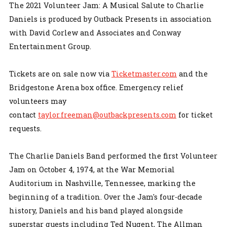
The 2021 Volunteer Jam: A Musical Salute to Charlie
Daniels is produced by Outback Presents in association
with David Corlew and Associates and Conway
Entertainment Group.
Tickets are on sale now via
Ticketmaster.com
and the
Bridgestone Arena box office. Emergency relief
volunteers may
contact
taylor.freeman@outbackpresents.com
for ticket
requests.
The Charlie Daniels Band performed the first Volunteer
Jam on October 4, 1974, at the War Memorial
Auditorium in Nashville, Tennessee, marking the
beginning of a tradition. Over the Jam's four-decade
history, Daniels and his band played alongside
superstar guests including Ted Nugent, The Allman