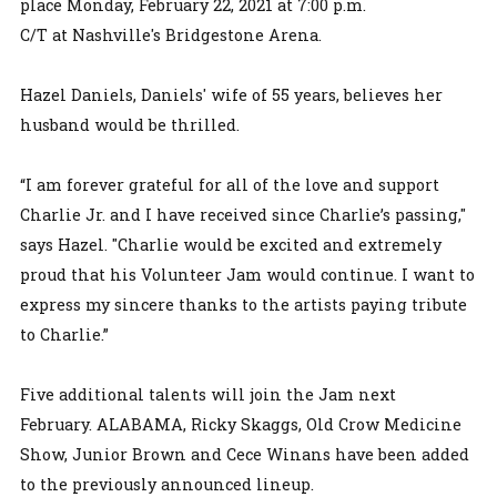
place Monday, February 22, 2021 at 7:00 p.m.
C/T at Nashville's Bridgestone Arena.
Hazel Daniels, Daniels' wife of 55 years, believes her
husband would be thrilled.
“I am forever grateful for all of the love and support
Charlie Jr. and I have received since Charlie’s passing,"
says Hazel. "Charlie would be excited and extremely
proud that his Volunteer Jam would continue. I want to
express my sincere thanks to the artists paying tribute
to Charlie.”
Five additional talents will join the Jam next
February. ALABAMA, Ricky Skaggs, Old Crow Medicine
Show, Junior Brown and Cece Winans have been added
to the previously announced lineup.