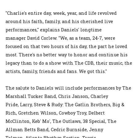
"Charlie's entire day, week, year, and life revolved
around his faith, family, and his cherished live
performances," explains Daniels' longtime
manager David Corlew. "We, as a team, 24-7, were
focused on that two hours of his day, the part he loved
most. There's no better way to honor and continue his
legacy than to do a show with The CDB, their music, the
artists, family, friends and fans. We got this."
The salute to Daniels will include performances by The
Marshall Tucker Band, Chris Janson, Charley
Pride, Larry, Steve & Rudy: The Gatlin Brothers, Big &
Rich, Gretchen Wilson, Cowboy Troy, Delbert
McClinton
,
Keb' Mo', The Outlaws, 38 Special, The
Allman Betts Band, Cedric Burnside, Jenny
Tolman, Atlanta Rhythm Section, Travis