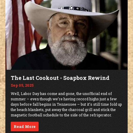
The Last Cookout - Soapbox Rewind
Sep 05, 2025
Well, Labor Day has come and gone, the unofficial end of
summer – even though we’re having record highs just a few
days before fall begins in Tennessee – but it’s still time fold up
the beach blankets, put away the charcoal grill and stick the
magnetic football schedule to the side of the refrigerator.
Read More