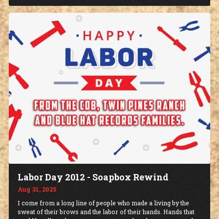
Labor Day 2012 - Soapbox Rewind
Aug 31, 2025
I come from a long line of people who made a living by the
sweat of their brows and the labor of their hands. Hands that