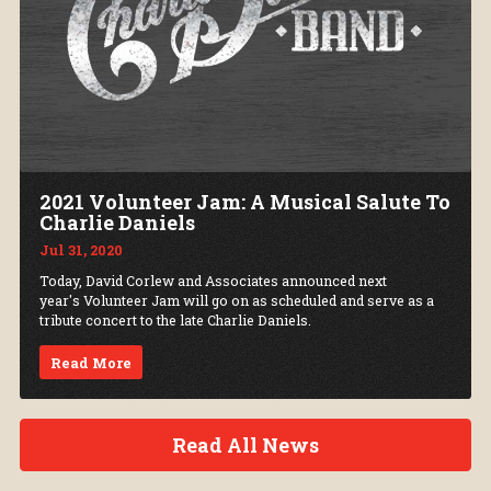
2021 Volunteer Jam: A Musical Salute To
Charlie Daniels
Jul 31, 2020
Today, David Corlew and Associates announced next
year's Volunteer Jam will go on as scheduled and serve as a
tribute concert to the late Charlie Daniels.
Read More
Read All News