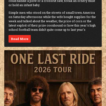
could handle a plow or a crosscut saw, break an ornery mule
or hold an infant baby.
Simple men who stood on the streets of small town America
on Saturday afternoons while the wife bought supplies for the
week and talked about the weather, the price of corn or the
latest exploit of their prize coonhound or how this year's high
school football team didn't quite come up to last year's
Read More