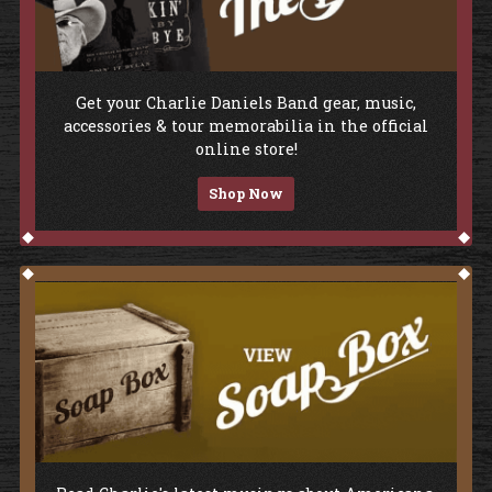
Shop The Store
Get your Charlie Daniels Band gear, music,
accessories & tour memorabilia in the official
online store!
Shop Now