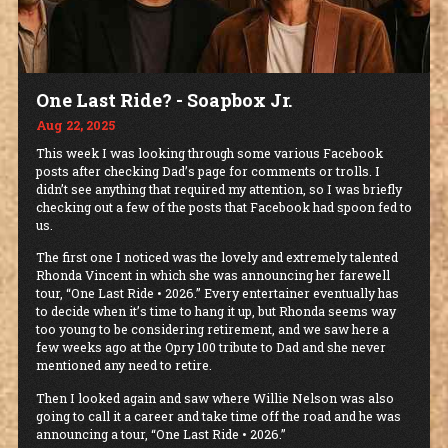
One Last Ride? - Soapbox Jr.
Aug 22, 2025
This week I was looking through some various Facebook
posts after checking Dad’s page for comments or trolls. I
didn’t see anything that required my attention, so I was briefly
checking out a few of the posts that Facebook had spoon fed to
us.
The first one I noticed was the lovely and extremely talented
Rhonda Vincent in which she was announcing her farewell
tour, “One Last Ride • 2026.” Every entertainer eventually has
to decide when it’s time to hang it up, but Rhonda seems way
too young to be considering retirement, and we saw here a
few weeks ago at the Opry 100 tribute to Dad and she never
mentioned any need to retire.
Then I looked again and saw where Willie Nelson was also
going to call it a career and take time off the road and he was
announcing a tour, “One Last Ride • 2026.”