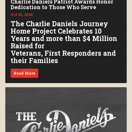
Charlie Daniels Patriot Awards Honor
Dedication to Those Who Serve
Oct 21, 2024
The Charlie Daniels Journey
Home Project Celebrates 10
Years and more than $4 Million
Raised for
Veterans, First Responders and
their Families
Read More