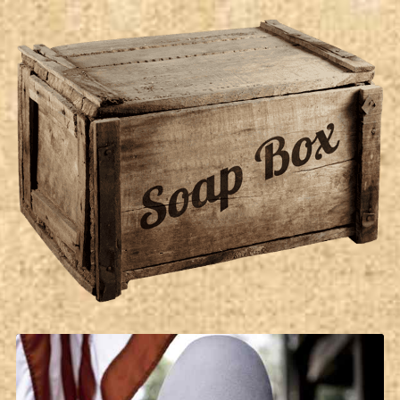
Soap Box