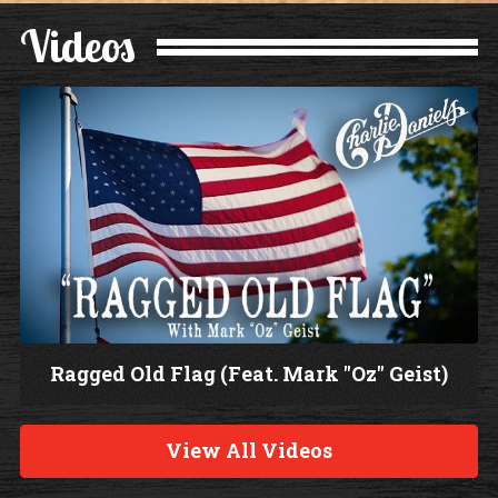
Videos
Ragged Old Flag (Feat. Mark "Oz" Geist)
W
a
View All Videos
t
c