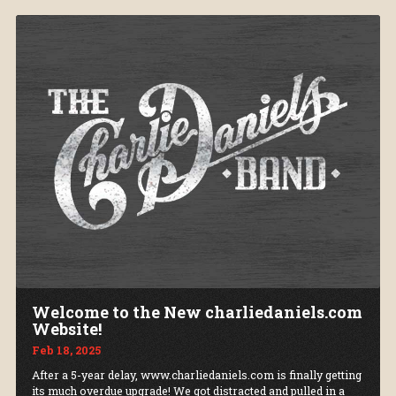
Welcome to the New charliedaniels.com
Website!
Feb 18, 2025
After a 5-year delay, www.charliedaniels.com is finally getting
its much overdue upgrade! We got distracted and pulled in a