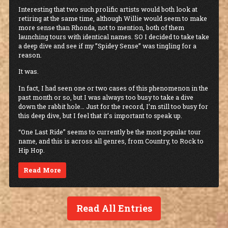
Interesting that two such prolific artists would both look at
retiring at the same time, although Willie would seem to make
more sense than Rhonda, not to mention, both of them
launching tours with identical names. SO I decided to take take
a deep dive and see if my ”Spidey Sense” was tingling for a
reason.
It was.
In fact, I had seen one or two cases of this phenomenon in the
past month or so, but I was always too busy to take a dive
down the rabbit hole… Just for the record, I’m still too busy for
this deep dive, but I feel that it’s important to speak up.
“One Last Ride” seems to currently be the most popular tour
name, and this is across all genres, from Country, to Rock to
Hip Hop.
Read More
Read All Entries