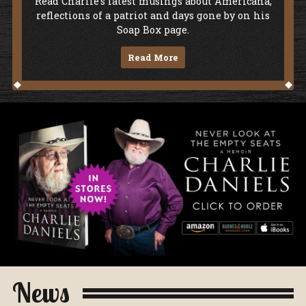
Soap Box
Read Charlie's latest musings about Americana,
reflections of a patriot and days gone by on his
Soap Box page.
Read More
Never Look At The Empty Seats - A Me
News