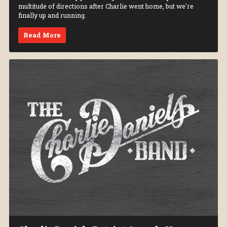
multitude of directions after Charlie went home, but we're
finally up and running.
Read More