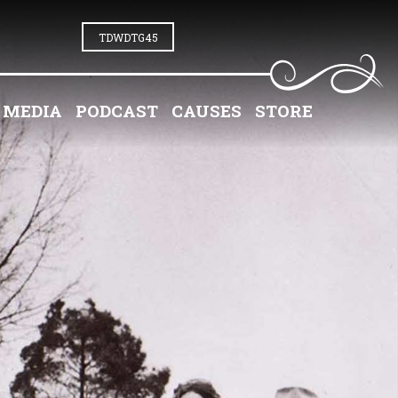
TDWDTG45
MEDIA
PODCAST
CAUSES
STORE