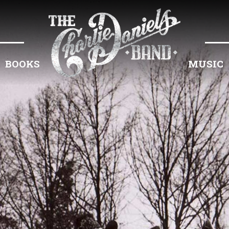
BOOKS
MUSIC