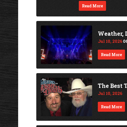
Read More
Weather, 
Jul 10, 2026
0
Read More
The Best T
Jul 10, 2026
Read More