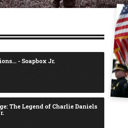
ions... - Soapbox Jr.
age: The Legend of Charlie Daniels
r.