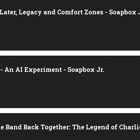
 Later, Legacy and Comfort Zones - Soapbox J
 An AI Experiment - Soapbox Jr.
e Band Back Together: The Legend of Charlie 