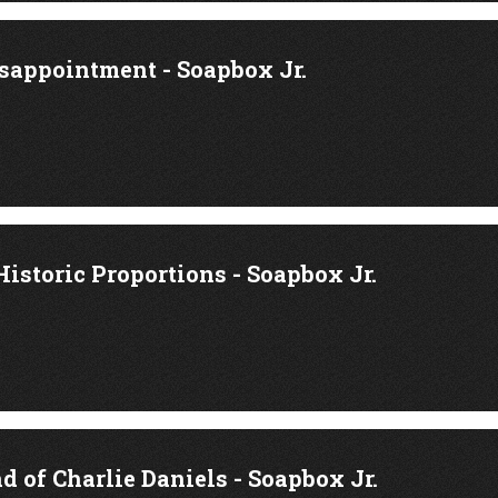
isappointment - Soapbox Jr.
Historic Proportions - Soapbox Jr.
d of Charlie Daniels - Soapbox Jr.