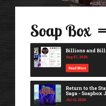
Soap Box
Billions and Bill
Aug 07, 2026
Read More
Return to the St
Saga - Soapbox J
Jul 13, 2026