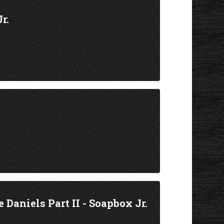
r.
Daniels Part II - Soapbox Jr.