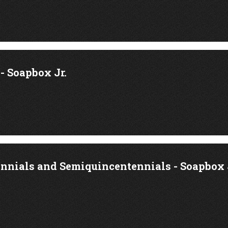
 Soapbox Jr.
ennials and Semiquincentennials - Soapbox 