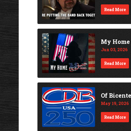
Read More
My Home -
Jun 03, 2026
Read More
Of Bicent
May 19, 2026
Read More