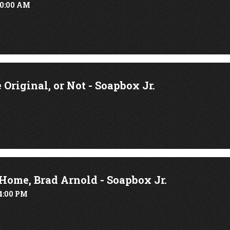
10:00 AM
Original, or Not - Soapbox Jr.
ome, Brad Arnold - Soapbox Jr.
4:00 PM