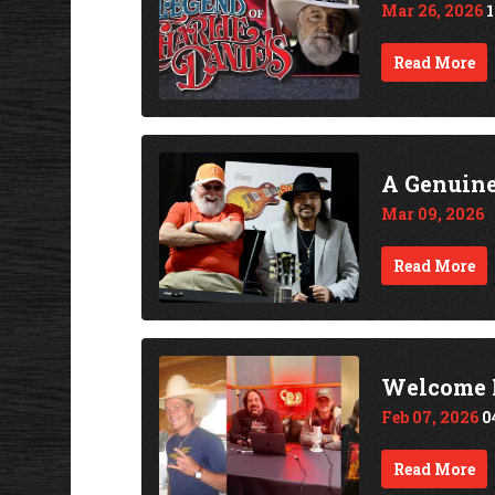
Mar 26, 2026
Read More
A Genuine 
Mar 09, 2026
Read More
Welcome H
Feb 07, 2026
0
Read More