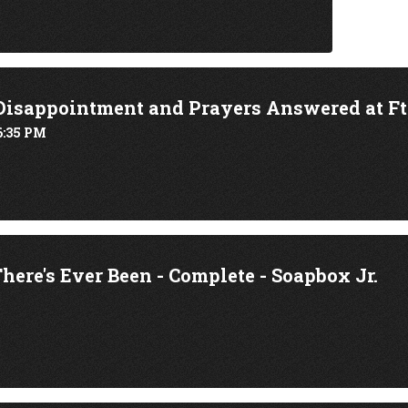
Disappointment and Prayers Answered at Ft.
6:35 PM
here's Ever Been - Complete - Soapbox Jr.