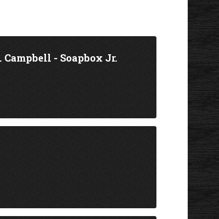
 Campbell - Soapbox Jr.