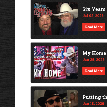
Six Years
Jul 02, 2026
Read More
My Home -
Jun 25, 2026
Read More
Putting th
Jun 18, 2026