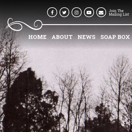
Join The
Facebook
Twitter
Instagram
Youtube
Mailing List
HOME
ABOUT
NEWS
SOAP BOX