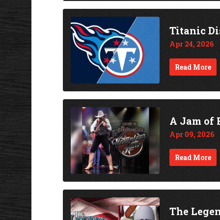
Titanic D
Apr 24, 2026
Read More
A Jam of 
Apr 09, 2026
Read More
The Legen