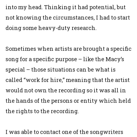
into my head. Thinking it had potential, but
not knowing the circumstances, I had to start
doing some heavy-duty research.
Sometimes when artists are brought a specific
song for a specific purpose – like the Macy’s
special – those situations can be what is
called “work for hire,” meaning that the artist
would not own the recording so it was all in
the hands of the persons or entity which held
the rights to the recording.
I was able to contact one of the songwriters