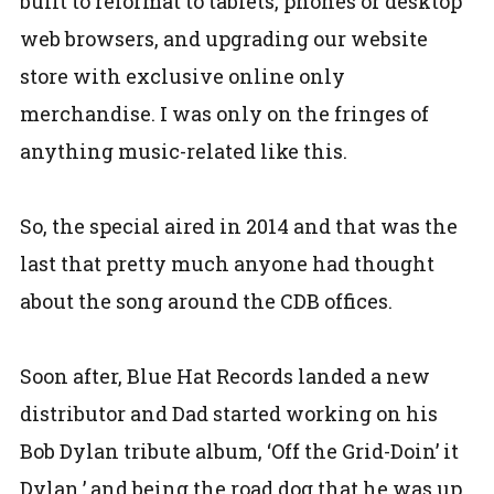
built to reformat to tablets, phones or desktop
web browsers, and upgrading our website
store with exclusive online only
merchandise. I was only on the fringes of
anything music-related like this.
So, the special aired in 2014 and that was the
last that pretty much anyone had thought
about the song around the CDB offices.
Soon after, Blue Hat Records landed a new
distributor and Dad started working on his
Bob Dylan tribute album, ‘Off the Grid-Doin’ it
Dylan,’ and being the road dog that he was up