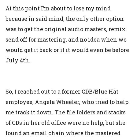
At this point I’m about to lose my mind
because in said mind, the only other option
was to get the original audio masters, remix
send off for mastering, and no idea when we
would get it back or if it would even be before
July 4th.
So, I reached out to a former CDB/Blue Hat
employee, Angela Wheeler, who tried to help
me track it down. The file folders and stacks
of CDs in her old office were no help, but she
found an email chain where the mastered