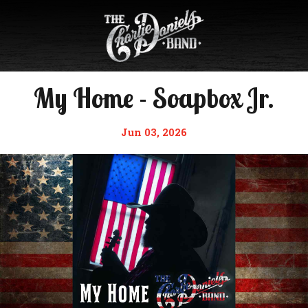
My Home - Soapbox Jr.
Jun 03, 2026