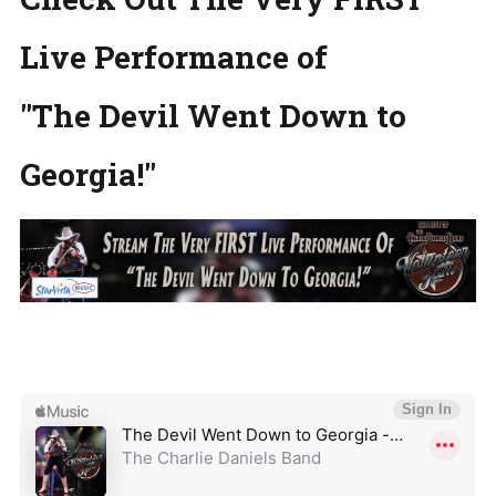
Live Performance of
"The Devil Went Down to
Georgia!"