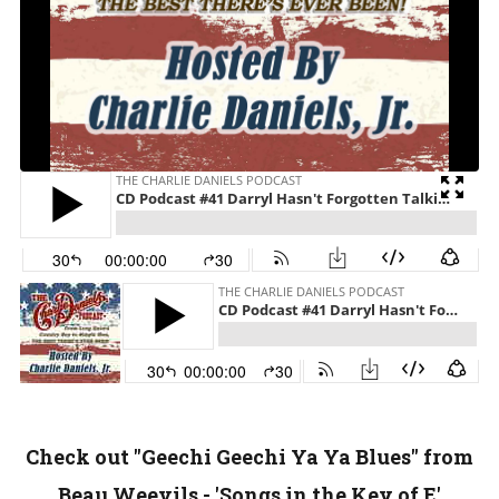
Check out "Geechi Geechi Ya Ya Blues" from
Beau Weevils - 'Songs in the Key of E'