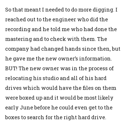
So that meant I needed to do more digging. I
reached out to the engineer who did the
recording and he told me who had done the
mastering and to check with them. The
company had changed hands since then, but
he gave me the new owner’s information.
BUT! The new owner was in the process of
relocating his studio and all of his hard
drives which would have the files on them
were boxed up and it would be most likely
early June before he could even get to the
boxes to search for the right hard drive.