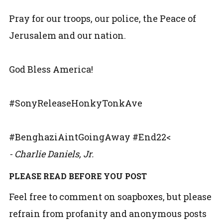
Pray for our troops, our police, the Peace of
Jerusalem and our nation.
God Bless America!
#SonyReleaseHonkyTonkAve
#BenghaziAintGoingAway #End22<
- Charlie Daniels, Jr.
PLEASE READ BEFORE YOU POST
Feel free to comment on soapboxes, but please
refrain from profanity and anonymous posts