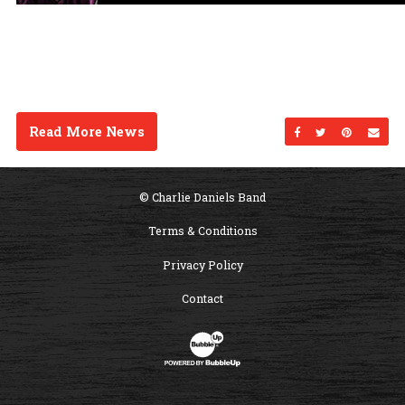
Read More News
Share on Facebo
Share on Twi
Share on
Sen
© Charlie Daniels Band
Terms & Conditions
Privacy Policy
Contact
Website Development & Design by B