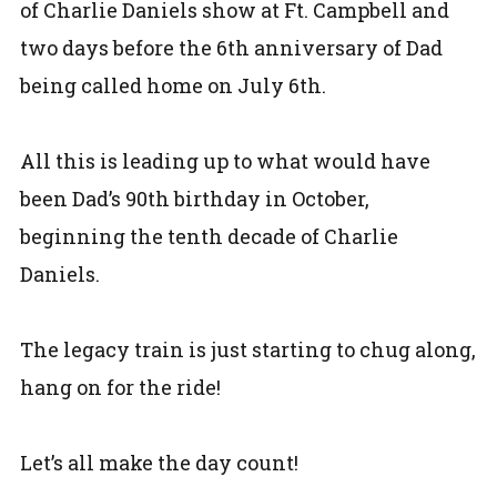
of Charlie Daniels show at Ft. Campbell and
two days before the 6th anniversary of Dad
being called home on July 6th.
All this is leading up to what would have
been Dad’s 90th birthday in October,
beginning the tenth decade of Charlie
Daniels.
The legacy train is just starting to chug along,
hang on for the ride!
Let’s all make the day count!