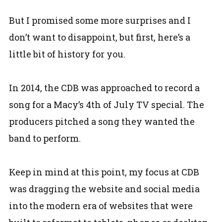
But I promised some more surprises and I
don’t want to disappoint, but first, here’s a
little bit of history for you.
In 2014, the CDB was approached to record a
song for a Macy’s 4th of July TV special. The
producers pitched a song they wanted the
band to perform.
Keep in mind at this point, my focus at CDB
was dragging the website and social media
into the modern era of websites that were