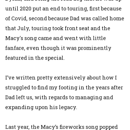
until 2020 put an end to touring, first because
of Covid, second because Dad was called home
that July, touring took front seat and the
Macy's song came and went with little
fanfare, even though it was prominently
featured in the special.
I’ve written pretty extensively about how I
struggled to find my footing in the years after
Dad left us, with regards to managing and
expanding upon his legacy.
Last year, the Macy’s fireworks song popped