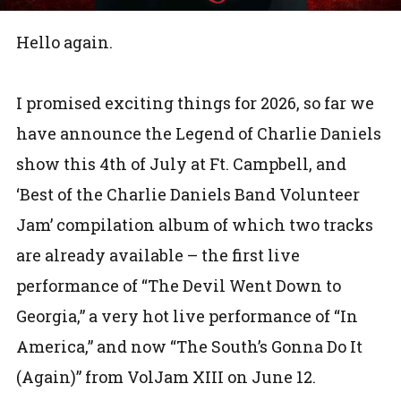
Hello again.
I promised exciting things for 2026, so far we
have announce the Legend of Charlie Daniels
show this 4th of July at Ft. Campbell, and
‘Best of the Charlie Daniels Band Volunteer
Jam’ compilation album of which two tracks
are already available – the first live
performance of “The Devil Went Down to
Georgia,” a very hot live performance of “In
America,” and now “The South’s Gonna Do It
(Again)” from VolJam XIII on June 12.