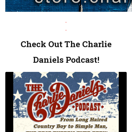
Check Out The Charlie
Daniels Podcast!