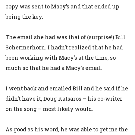
copy was sent to Macy’s and that ended up
being the key.
The email she had was that of (surprise!) Bill
Schermerhorn. I hadn’t realized that he had
been working with Macy’s at the time, so
much so that he had a Macy’s email.
I went back and emailed Bill and he said if he
didn’t have it, Doug Katsaros – his co-writer
on the song – most likely would.
As good as his word, he was able to get me the