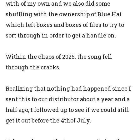
with of my own and we also did some
shuffling with the ownership of Blue Hat
which left boxes and boxes of files to try to
sort through in order to get a handle on.
Within the chaos of 2025, the song fell
through the cracks.
Realizing that nothing had happened since I
sent this to our distributor about a year and a
half ago, I followed up to see if we could still
get it out before the 4thof July.