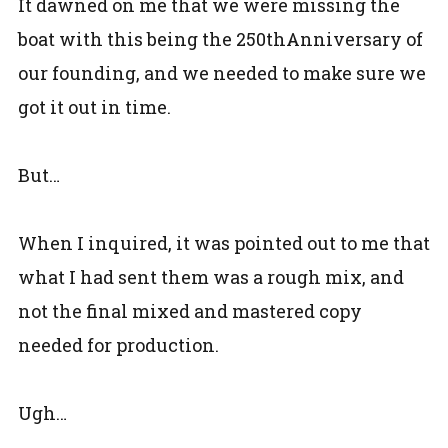
It dawned on me that we were missing the
boat with this being the 250thAnniversary of
our founding, and we needed to make sure we
got it out in time.
But…
When I inquired, it was pointed out to me that
what I had sent them was a rough mix, and
not the final mixed and mastered copy
needed for production.
Ugh…