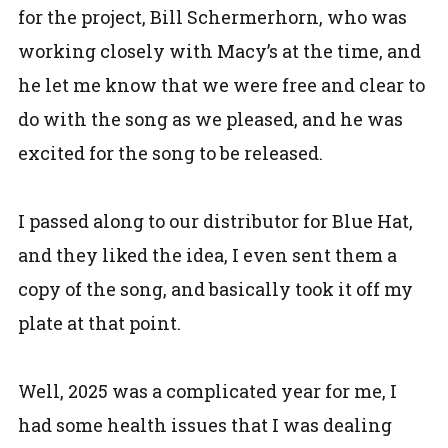
for the project, Bill Schermerhorn, who was
working closely with Macy’s at the time, and
he let me know that we were free and clear to
do with the song as we pleased, and he was
excited for the song to be released.
I passed along to our distributor for Blue Hat,
and they liked the idea, I even sent them a
copy of the song, and basically took it off my
plate at that point.
Well, 2025 was a complicated year for me, I
had some health issues that I was dealing