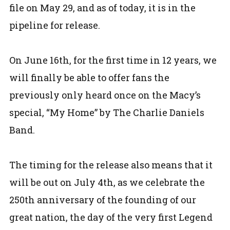
file on May 29, and as of today, it is in the
pipeline for release.
On June 16th, for the first time in 12 years, we
will finally be able to offer fans the
previously only heard once on the Macy’s
special, “My Home” by The Charlie Daniels
Band.
The timing for the release also means that it
will be out on July 4th, as we celebrate the
250th anniversary of the founding of our
great nation, the day of the very first Legend