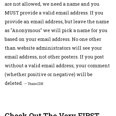
are not allowed, we need a name and you
MUST provide a valid email address. If you
provide an email address, but leave the name
as "Anonymous" we will pick a name for you
based on your email address. No one other
than website administrators will see your
email address, not other posters. If you post
without a valid email address, your comment
(whether positive or negative) will be
deleted.
— TeamCDB
Check Out The Very FIRST