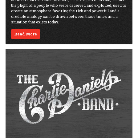
the plight of a people who were deceived and exploited, used to
create an atmosphere favoring the rich and powerful and a
credible analogy can be drawn between those times and a
situation that exists today.
Read More