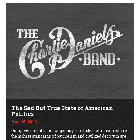
The Sad But True State of American
Politics
Nov 26, 2018
Our government is no longer august citadels of reason where
the highest standards of patriotism and civilized decorum are