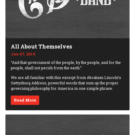
All About Themselves
Jan 07, 2019
“And that government of the people, by the people, and for the
people, shall not perish from the earth.”
We are all familiar with this excerpt from Abraham Lincoln’s
Gettysburg Address, powerful words that sum up the proper
governing philosophy for America in one simple phrase.
Read More