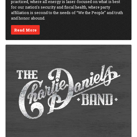
practiced, where all energy is laser-focused on what is best
for our nation’s security and fiscal health, where party
affiliation is second to the needs of “We the People” and truth
and honor abound.
Read More