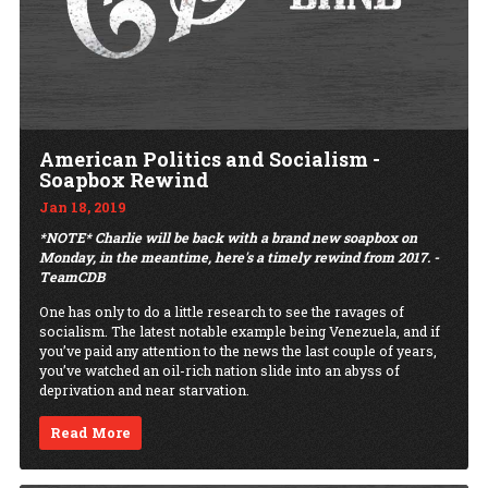
American Politics and Socialism -
Soapbox Rewind
Jan 18, 2019
*NOTE* Charlie will be back with a brand new soapbox on
Monday, in the meantime, here's a timely rewind from 2017. -
TeamCDB
One has only to do a little research to see the ravages of
socialism. The latest notable example being Venezuela, and if
you’ve paid any attention to the news the last couple of years,
you’ve watched an oil-rich nation slide into an abyss of
deprivation and near starvation.
Read More