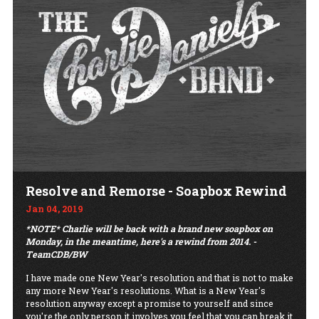
Resolve and Remorse - Soapbox Rewind
Jan 04, 2019
*NOTE* Charlie will be back with a brand new soapbox on
Monday, in the meantime, here's a rewind from 2014. -
TeamCDB/BW
I have made one New Year's resolution and that is not to make
any more New Year's resolutions. What is a New Year's
resolution anyway except a promise to yourself and since
you're the only person it involves you feel that you can break it