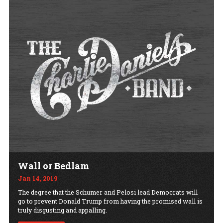
Wall or Bedlam
Jan 14, 2019
The degree that the Schumer and Pelosi lead Democrats will
go to prevent Donald Trump from having the promised wall is
truly disgusting and appalling.