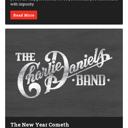
with impunity.
Read More
The New Year Cometh