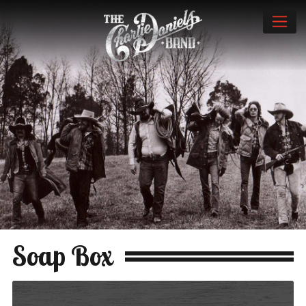
Soap Box