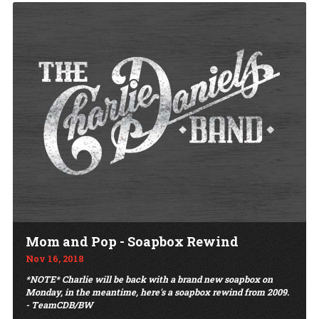
Mom and Pop - Soapbox Rewind
Nov 16, 2018
*NOTE* Charlie will be back with a brand new soapbox on
Monday, in the meantime, here's a soapbox rewind from 2009.
- TeamCDB/BW