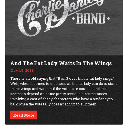
And The Fat Lady Waits In The Wings
Nov 19, 2018
There is an old saying that “It ain’t over till the fat lady sings.”
Well, when it comes to elections all the fat lady can do is stand
in the wings and wait until the votes are counted and that
seems to depend on some pretty tenuous circumstances
involving a cast of shady characters who have a tendency to
balk when the vote tally doesn’t add up to suit them.
Read More