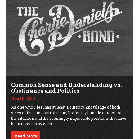
Common Sense and Understanding vs.
Obstinance and Politics
Dec 10, 2018
As one who I feel has at least a cursory knowledge of both
sides of the gun control issue, I offer my humble opinion of
the situation and the seemingly implacable positions that have
been taken up by each.
Read More