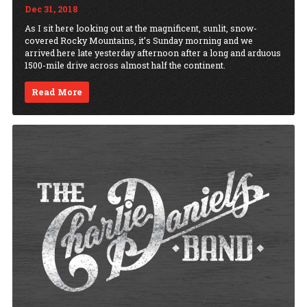
Dec 31, 2018
As I sit here looking out at the magnificent, sunlit, snow-
covered Rocky Mountains, it’s Sunday morning and we
arrived here late yesterday afternoon after a long and arduous
1500-mile drive across almost half the continent.
Read More