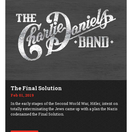
The Final Solution
Feb 01, 2019
In the early stages of the Second World War, Hitler, intent on
totally exterminating the Jews came up with a plan the Nazis
codenamed the Final Solution.