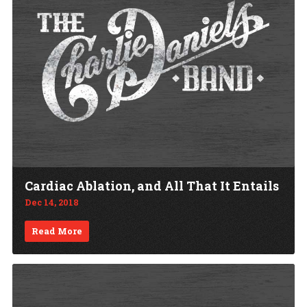
Cardiac Ablation, and All That It Entails
Dec 14, 2018
Read More