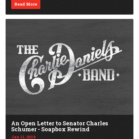
Read More
An Open Letter to Senator Charles
Schumer - Soapbox Rewind
Jan 11, 2019