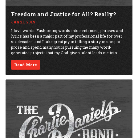
Freedom and Justice for All? Really?
Jan 21, 2019
I love words. Fashioning words into sentences, phrases and
lyrics has been a major part of my professional life for over
six decades, and I take great joy in telling a story in song or
prose and spend many hours pursuing the many word-
generated projects that my God-given talent leads me into.
Read More