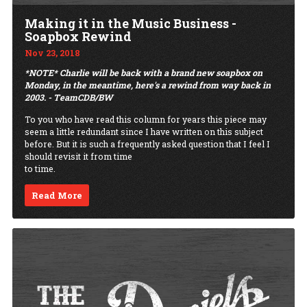
Making it in the Music Business -
Soapbox Rewind
Nov 23, 2018
*NOTE* Charlie will be back with a brand new soapbox on
Monday, in the meantime, here's a rewind from way back in
2003. - TeamCDB/BW
To you who have read this column for years this piece may
seem a little redundant since I have written on this subject
before. But it is such a frequently asked question that I feel I
should revisit it from time
to time.
Read More