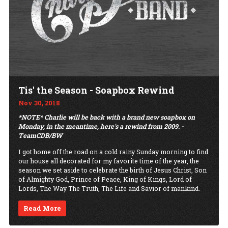
Tis' the Season - Soapbox Rewind
Nov 30, 2018
*NOTE* Charlie will be back with a brand new soapbox on
Monday, in the meantime, here's a rewind from 2009. -
TeamCDB/BW
I got home off the road on a cold rainy Sunday morning to find
our house all decorated for my favorite time of the year, the
season we set aside to celebrate the birth of Jesus Christ, Son
of Almighty God, Prince of Peace, King of Kings, Lord of
Lords, The Way The Truth, The Life and Savior of mankind.
Read More