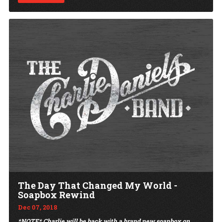
The Day That Changed My World -
Soapbox Rewind
Dec 07, 2018
*NOTE* Charlie will be back with a brand new soapbox on