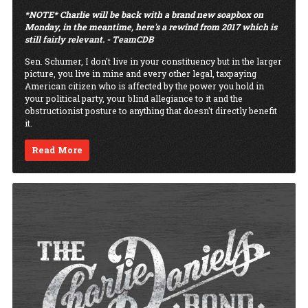
*NOTE* Charlie will be back with a brand new soapbox on
Monday, in the meantime, here's a rewind from 2017 which is
still fairly relevant. - TeamCDB
Sen. Schumer, I don't live in your constituency but in the larger
picture, you live in mine and every other legal, taxpaying
American citizen who is affected by the power you hold in
your political party, your blind allegiance to it and the
obstructionist posture to anything that doesn't directly benefit
it.
Read More