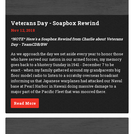
Veterans Day - Soapbox Rewind
Nov 12, 2018
*NOTE* Here's a Soapbox Rewind from Charlie about Veterans
Day - TeamCDB/BW
As we approach the day we set aside every year to honor those
who have served our nation in our armed forces, my memory
goes back to a blustery Sunday in 1941 - December 7 to be
exact - when my family gathered around my grandparents big
floor model radio to listen to a scratchy overseas broadcast
informing us that Japanese warplanes had attacked our Naval
base at Pearl Harbor in Hawaii doing massive damage to a
major part of the Pacific Fleet that was moored there.
Read More