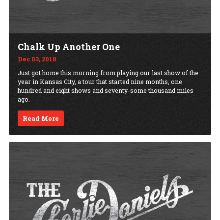
Chalk Up Another One
Dec 03, 2018
Just got home this morning from playing our last show of the
year in Kansas City, a tour that started nine months, one
hundred and eight shows and seventy-some thousand miles
ago.
Read More