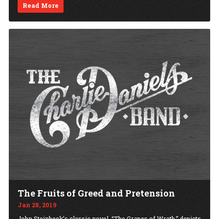
Read More
The Fruits of Greed and Pretension
Jan 28, 2019
John Steinbeck’s classic novel, “The Grapes of Wrath,” depicts