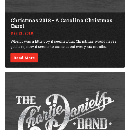
Christmas 2018 - A Carolina Christmas
Carol
Dec 21, 2018
When I was a little boy it seemed that Christmas would never
get here, now it seems to come about every six months.
Read More