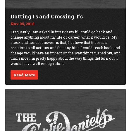
Dotting I's and Crossing T's
Nov 05, 2018
Frequently I am asked in interviews if I could go back and
change anything about my life or career, what it would be. My
stock and honest answer is that, I believe that there is a
reaction to all actions and that anything I could reach back and
change would have an impact on the way things turned out, and
that, since I’m pretty happy about the way things did turn out, I
would leave well enough alone.
Read More