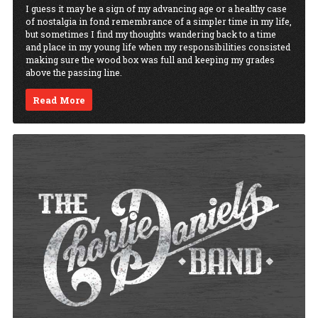
I guess it may be a sign of my advancing age or a healthy case
of nostalgia in fond remembrance of a simpler time in my life,
but sometimes I find my thoughts wandering back to a time
and place in my young life when my responsibilities consisted
making sure the wood box was full and keeping my grades
above the passing line.
Read More