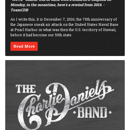
Monday, in the meantime, here's a rewind from 2016. -
TeamCDB
As I write this, it is December 7, 2016; the 75th anniversary of
the Japanese sneak air attack on the United States Naval Base
at Pearl Harbor in what was then the U.S. territory of Hawaii,
before it had become our 50th state.
Read More