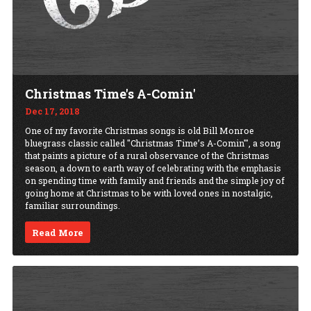
Christmas Time's A-Comin'
Dec 17, 2018
One of my favorite Christmas songs is old Bill Monroe
bluegrass classic called "Christmas Time’s A-Comin'", a song
that paints a picture of a rural observance of the Christmas
season, a down to earth way of celebrating with the emphasis
on spending time with family and friends and the simple joy of
going home at Christmas to be with loved ones in nostalgic,
familiar surroundings.
Read More