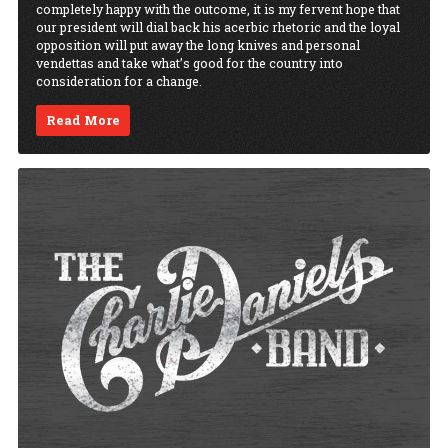
completely happy with the outcome, it is my fervent hope that
our president will dial back his acerbic rhetoric and the loyal
opposition will put away the long knives and personal
vendettas and take what’s good for the country into
consideration for a change.
Read More