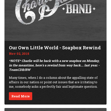
Our Own Little World - Soapbox Rewind
Nov 02, 2018
*NOTE* Charlie will be back with a new soapbox on Monday,
in the meantime, here's a rewind from way back.... last year. -
TeamCDB/BW
Many times, when I do a column about the appalling state of
affairs in our nation or point out issues that are irritating to
me, somebody asks a perfectly fair and legitimate question.
Read More