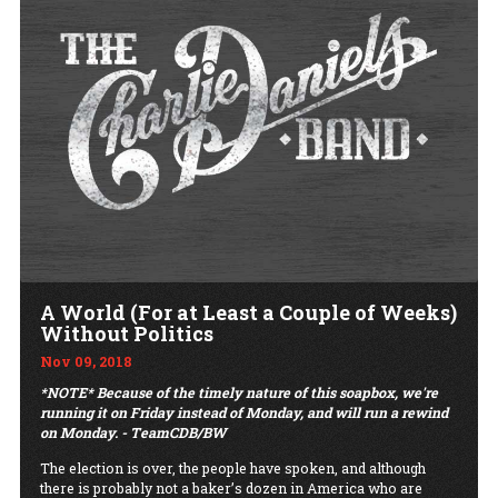
A World (For at Least a Couple of Weeks)
Without Politics
Nov 09, 2018
*NOTE* Because of the timely nature of this soapbox, we're
running it on Friday instead of
Monday,
and will run a rewind
on Monday. - TeamCDB/BW
The election is over, the people have spoken, and although
there is probably not a baker’s dozen in America who are