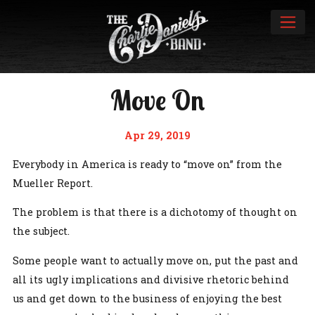
Move On
Apr 29, 2019
Everybody in America is ready to “move on” from the
Mueller Report.
The problem is that there is a dichotomy of thought on
the subject.
Some people want to actually move on, put the past and
all its ugly implications and divisive rhetoric behind
us and get down to the business of enjoying the best