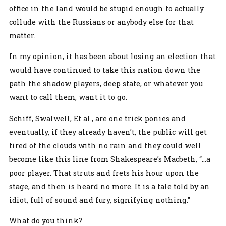
office in the land would be stupid enough to actually
collude with the Russians or anybody else for that
matter.
In my opinion, it has been about losing an election that
would have continued to take this nation down the
path the shadow players, deep state, or whatever you
want to call them, want it to go.
Schiff, Swalwell, Et al., are one trick ponies and
eventually, if they already haven’t, the public will get
tired of the clouds with no rain and they could well
become like this line from Shakespeare’s Macbeth, “…a
poor player. That struts and frets his hour upon the
stage, and then is heard no more. It is a tale told by an
idiot, full of sound and fury, signifying nothing.”
What do you think?