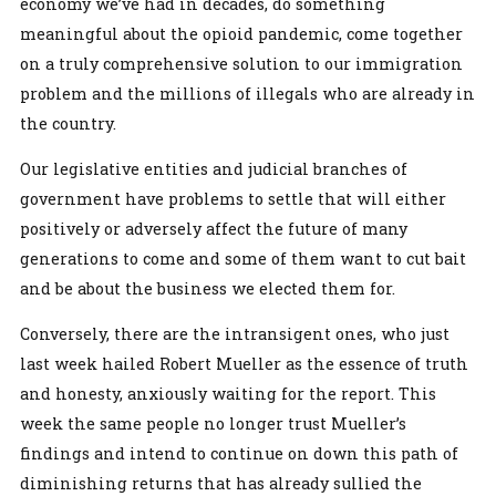
economy we’ve had in decades, do something
meaningful about the opioid pandemic, come together
on a truly comprehensive solution to our immigration
problem and the millions of illegals who are already in
the country.
Our legislative entities and judicial branches of
government have problems to settle that will either
positively or adversely affect the future of many
generations to come and some of them want to cut bait
and be about the business we elected them for.
Conversely, there are the intransigent ones, who just
last week hailed Robert Mueller as the essence of truth
and honesty, anxiously waiting for the report. This
week the same people no longer trust Mueller’s
findings and intend to continue on down this path of
diminishing returns that has already sullied the