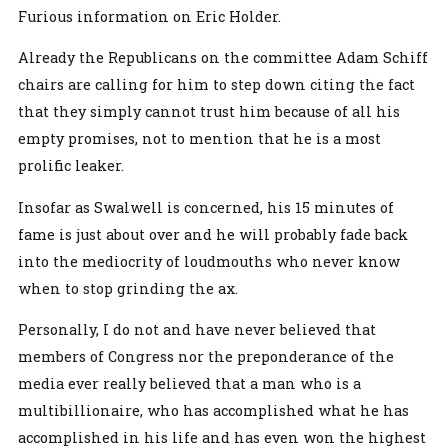
Furious information on Eric Holder.
Already the Republicans on the committee Adam Schiff
chairs are calling for him to step down citing the fact
that they simply cannot trust him because of all his
empty promises, not to mention that he is a most
prolific leaker.
Insofar as Swalwell is concerned, his 15 minutes of
fame is just about over and he will probably fade back
into the mediocrity of loudmouths who never know
when to stop grinding the ax.
Personally, I do not and have never believed that
members of Congress nor the preponderance of the
media ever really believed that a man who is a
multibillionaire, who has accomplished what he has
accomplished in his life and has even won the highest