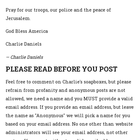
Pray for our troops, our police and the peace of
Jerusalem.
God Bless America
Charlie Daniels
— Charlie Daniels
PLEASE READ BEFORE YOU POST
Feel free to comment on Charlie's soapboxes, but please
refrain from profanity and anonymous posts are not
allowed, we need a name and you MUST provide a valid
email address. If you provide an email address, but leave
the name as "Anonymous" we will pick a name for you
based on your email address. No one other than website
administrators will see your email address, not other