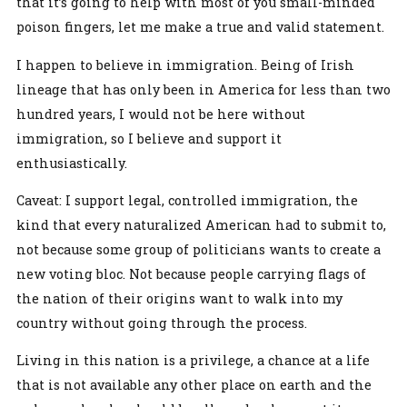
that it’s going to help with most of you small-minded
poison fingers, let me make a true and valid statement.
I happen to believe in immigration. Being of Irish
lineage that has only been in America for less than two
hundred years, I would not be here without
immigration, so I believe and support it
enthusiastically.
Caveat: I support legal, controlled immigration, the
kind that every naturalized American had to submit to,
not because some group of politicians wants to create a
new voting bloc. Not because people carrying flags of
the nation of their origins want to walk into my
country without going through the process.
Living in this nation is a privilege, a chance at a life
that is not available any other place on earth and the