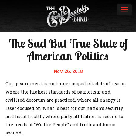
The Sad But True State of
American Politics
Nov 26, 2018
Our government is no longer august citadels of reason
where the highest standards of patriotism and
civilized decorum are practiced, where all energy is
laser-focused on what is best for our nation’s security
and fiscal health, where party affiliation is second to
the needs of “We the People” and truth and honor
abound.