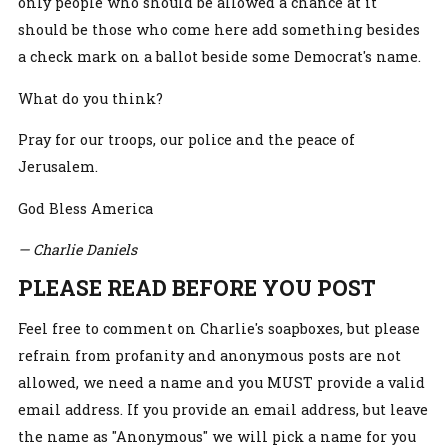
only people who should be allowed a chance at it
should be those who come here add something besides
a check mark on a ballot beside some Democrat's name.
What do you think?
Pray for our troops, our police and the peace of
Jerusalem.
God Bless America
— Charlie Daniels
PLEASE READ BEFORE YOU POST
Feel free to comment on Charlie's soapboxes, but please
refrain from profanity and anonymous posts are not
allowed, we need a name and you MUST provide a valid
email address. If you provide an email address, but leave
the name as "Anonymous" we will pick a name for you