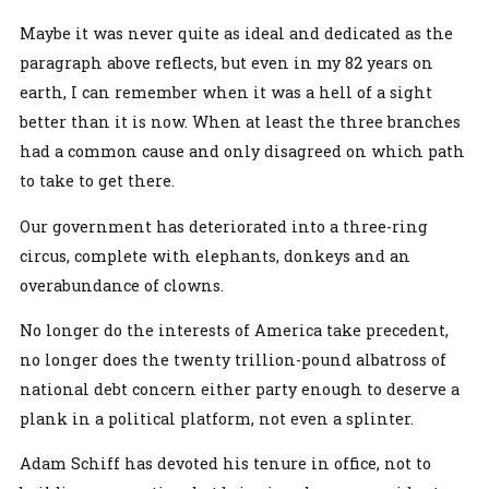
Maybe it was never quite as ideal and dedicated as the
paragraph above reflects, but even in my 82 years on
earth, I can remember when it was a hell of a sight
better than it is now. When at least the three branches
had a common cause and only disagreed on which path
to take to get there.
Our government has deteriorated into a three-ring
circus, complete with elephants, donkeys and an
overabundance of clowns.
No longer do the interests of America take precedent,
no longer does the twenty trillion-pound albatross of
national debt concern either party enough to deserve a
plank in a political platform, not even a splinter.
Adam Schiff has devoted his tenure in office, not to