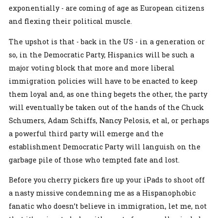
exponentially - are coming of age as European citizens
and flexing their political muscle.
The upshot is that - back in the US - in a generation or
so, in the Democratic Party, Hispanics will be such a
major voting block that more and more liberal
immigration policies will have to be enacted to keep
them loyal and, as one thing begets the other, the party
will eventually be taken out of the hands of the Chuck
Schumers, Adam Schiffs, Nancy Pelosis, et al, or perhaps
a powerful third party will emerge and the
establishment Democratic Party will languish on the
garbage pile of those who tempted fate and lost.
Before you cherry pickers fire up your iPads to shoot off
a nasty missive condemning me as a Hispanophobic
fanatic who doesn’t believe in immigration, let me, not