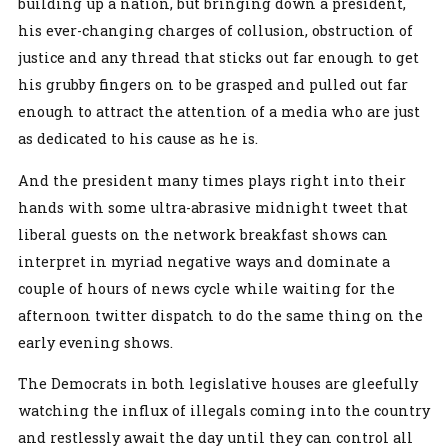
building up a nation, but bringing down a president,
his ever-changing charges of collusion, obstruction of
justice and any thread that sticks out far enough to get
his grubby fingers on to be grasped and pulled out far
enough to attract the attention of a media who are just
as dedicated to his cause as he is.
And the president many times plays right into their
hands with some ultra-abrasive midnight tweet that
liberal guests on the network breakfast shows can
interpret in myriad negative ways and dominate a
couple of hours of news cycle while waiting for the
afternoon twitter dispatch to do the same thing on the
early evening shows.
The Democrats in both legislative houses are gleefully
watching the influx of illegals coming into the country
and restlessly await the day until they can control all