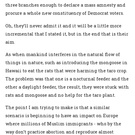
three branches enough to declare a mass amnesty and
procure a whole new constituency of Democrat voters.
Oh, they’ll never admit it and it will be a little more
incremental that I stated it, but in the end that is their
aim.
As when mankind interferes in the natural flow of
things in nature, such as introducing the mongoose in
Hawaii to eat the rats that were harming the taro crop.
The problem was that one is a nocturnal feeder and the
other a daylight feeder, the result, they were stuck with
rats and mongoose and no help for the taro plant.
The point I am trying to make is that a similar
scenario is beginning to have an impact on Europe
where millions of Muslim immigrants - who by the
way don’t practice abortion and reproduce almost