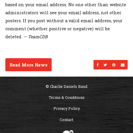
based on your email address. No one other than website
administrators will see your email address, not other
posters. If you post without a valid email address, your
comment (whether positive or negative) will be
deleted.
— TeamCDB
Read More News
Share on Facebo
Share on Twi
Share on
Sen
© Charlie Daniels Band
Terms & Conditions
Privacy Policy
Contact