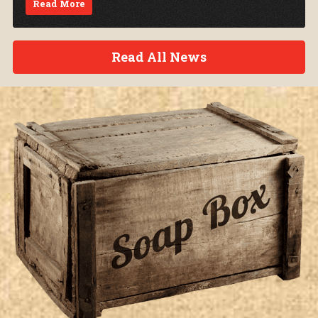
Read More
Read All News
Soap Box