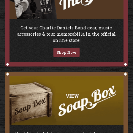
Shop The Store
Get your Charlie Daniels Band gear, music,
accessories & tour memorabilia in the official
online store!
Shop Now