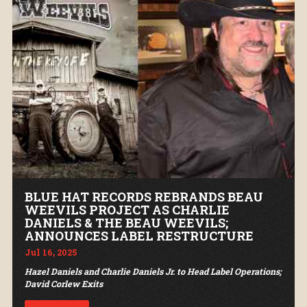
BLUE HAT RECORDS REBRANDS BEAU
WEEVILS PROJECT AS CHARLIE
DANIELS & THE BEAU WEEVILS;
ANNOUNCES LABEL RESTRUCTURE
Jul 16, 2025
Hazel Daniels and Charlie Daniels Jr. to Head Label Operations;
David Corlew Exits