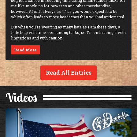
helpful it can be in reducing time doing small tedious tasks for
me like mockups for new tees and other merchandise,
however, AI isn’t always as “I” as you would expect it to be
which often leads to more headaches than you had anticipated.
But when you’re wearing as many hats as I am these days, a
little help with time-consuming tasks, so I’m embracing it with
limitations and with caution.
Read More
Read All Entries
Videos