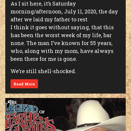
As I sit here, it’s Saturday
morning/afternoon, July 11, 2020, the day
after we laid my father to rest.
I think it goes without saying, that this
has been the worst week of my life, bar
none. The man I’ve known for 55 years,
who, along with my mom, have always
been there for me is gone.
We’re still shell-shocked.
Read More