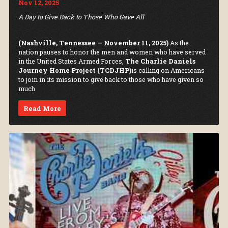
Nov 12, 2025
A Day to Give Back to Those Who Gave All
(Nashville, Tennessee — November 11, 2025)
As the
nation pauses to honor the men and women who have served
in the United States Armed Forces,
The Charlie Daniels
Journey Home Project (TCDJHP)
is calling on Americans
to join in its mission to give back to those who have given so
much
Read More