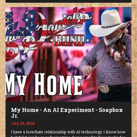
My Home - An AI Experiment - Soapbox
Jr.
Jun 25, 2026
I have a love/hate relationship with AI technology. I know how