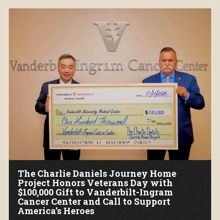
The Charlie Daniels Journey Home
Project Honors Veterans Day with
$100,000 Gift to Vanderbilt-Ingram
Cancer Center and Call to Support
America’s Heroes