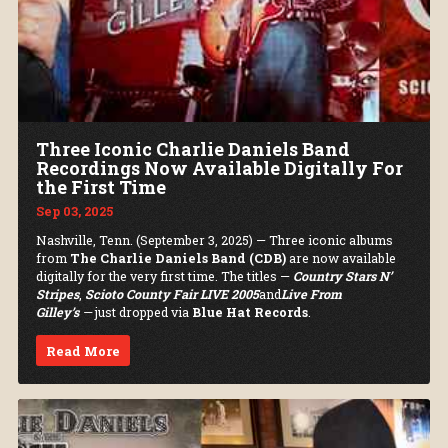
Three Iconic Charlie Daniels Band
Recordings Now Available Digitally For
the First Time
Sep 03, 2025
Nashville, Tenn. (September 3, 2025) — Three iconic albums
from
The Charlie Daniels Band (CDB)
are now available
digitally for the very first time. The titles —
Country Stars N’
Stripes
,
Scioto County Fair LIVE 2005
and
Live From
Gilley’s
—
just dropped via
Blue Hat Records
.
Read More