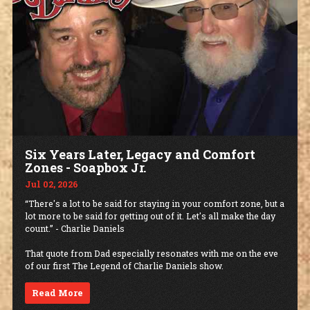
Six Years Later, Legacy and Comfort
Zones - Soapbox Jr.
Jul 02, 2026
“There's a lot to be said for staying in your comfort zone, but a
lot more to be said for getting out of it. Let's all make the day
count.” - Charlie Daniels
That quote from Dad especially resonates with me on the eve
of our first The Legend of Charlie Daniels show.
Read More