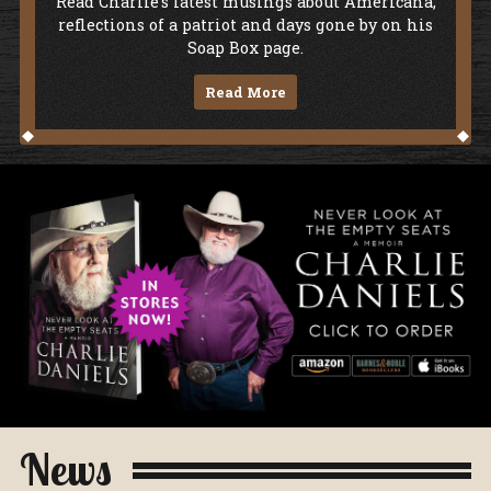
Soap Box
Read Charlie's latest musings about Americana,
reflections of a patriot and days gone by on his
Soap Box page.
Read More
Never Look At The Empty Seats - A Me
News