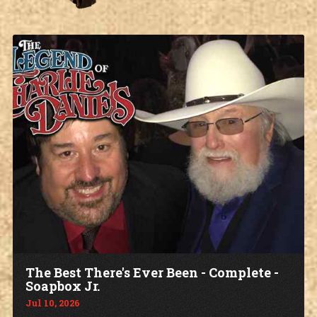
The Best There's Ever Been - Complete -
Soapbox Jr.
Jul 10, 2026