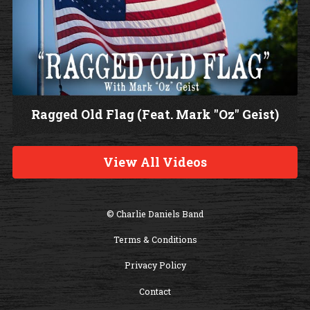
Ragged Old Flag (Feat. Mark "Oz" Geist)
W
a
View All Videos
t
c
h
© Charlie Daniels Band
V
Terms & Conditions
i
d
Privacy Policy
e
Contact
o