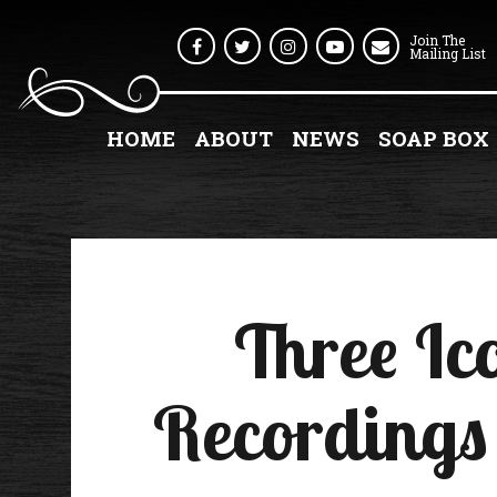
Join The
Facebook
Twitter
Instagram
Youtube
Mailing List
HOME
ABOUT
NEWS
SOAP BOX
Three Ic
Recordings 