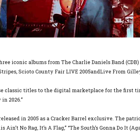
Three iconic albums from The Charlie Daniels Band (CDB) 
’ Stripes, Scioto County Fair LIVE 2005andLive From Gille
se classic titles to the digital marketplace for the first 
 in 2026.”
released in 2005 as a Cracker Barrel exclusive. The patr
is Ain’t No Rag, It’s A Flag,” “The South’s Gonna Do It (