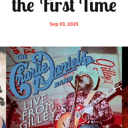
the First Time
Sep 03, 2025