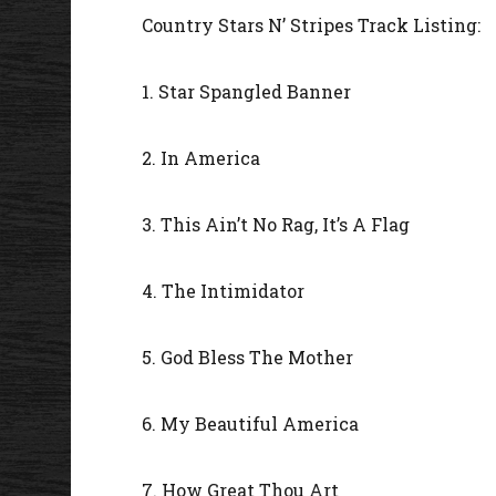
Country Stars N’ Stripes Track Listing:
1. Star Spangled Banner
2. In America
3. This Ain’t No Rag, It’s A Flag
4. The Intimidator
5. God Bless The Mother
6. My Beautiful America
7. How Great Thou Art