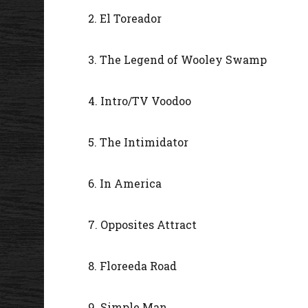
2. El Toreador
3. The Legend of Wooley Swamp
4. Intro/TV Voodoo
5. The Intimidator
6. In America
7. Opposites Attract
8. Floreeda Road
9. Simple Man