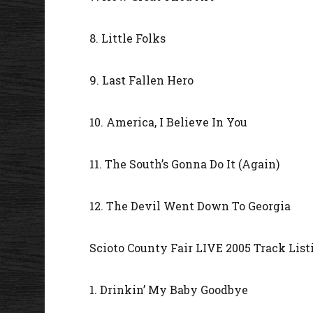
8. Little Folks
9. Last Fallen Hero
10. America, I Believe In You
11. The South’s Gonna Do It (Again)
12. The Devil Went Down To Georgia
Scioto County Fair LIVE 2005 Track List
1. Drinkin’ My Baby Goodbye