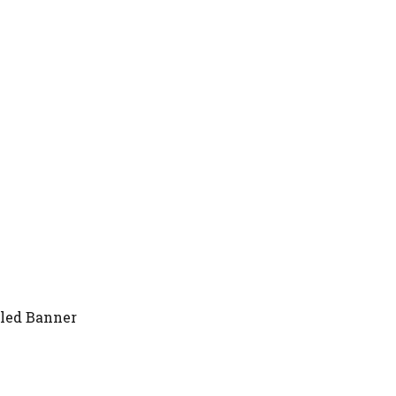
gled Banner