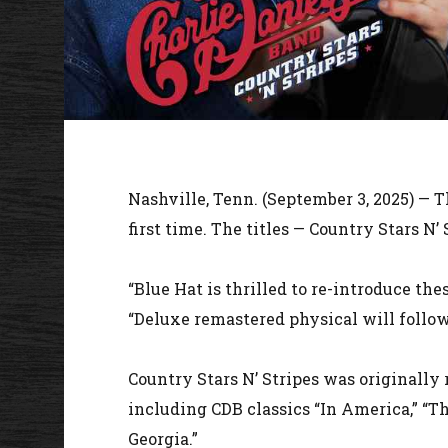
Nashville, Tenn. (September 3, 2025) — 
first time. The titles — Country Stars N
“Blue Hat is thrilled to re-introduce the
“Deluxe remastered physical will follow
Country Stars N’ Stripes was originally 
including CDB classics “In America,” “Th
Georgia.”