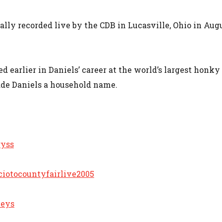
ally recorded live by the CDB in Lucasville, Ohio in Aug
d earlier in Daniels’ career at the world’s largest honky
made Daniels a household name.
ryss
ciotocountyfairlive2005
leys