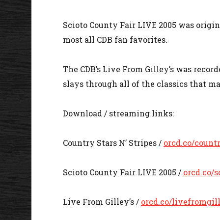
Scioto County Fair LIVE 2005 was origin
most all CDB fan favorites.
The CDB’s Live From Gilley’s was recorde
slays through all of the classics that 
Download / streaming links:
Country Stars N’ Stripes /
orcd.co/count
Scioto County Fair LIVE 2005 /
orcd.co/s
Live From Gilley’s /
orcd.co/livefromgil