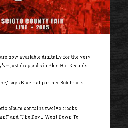
are now available digitally for the very
y’s — just dropped via Blue Hat Records.
time,” says Blue Hat partner Bob Frank.
iotic album contains twelve tracks
Again)” and “The Devil Went Down To