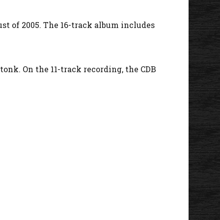
ust of 2005. The 16-track album includes
 tonk. On the 11-track recording, the CDB