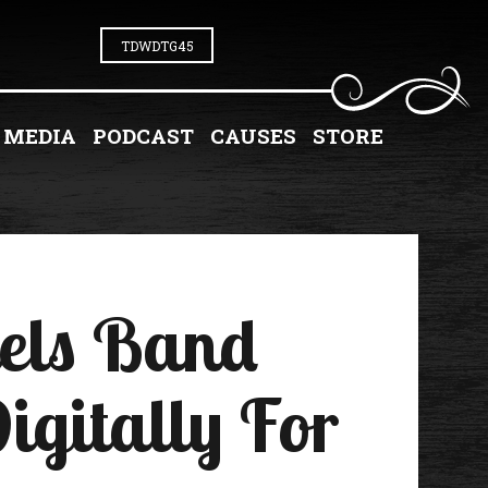
TDWDTG45
MEDIA
PODCAST
CAUSES
STORE
iels Band
igitally For