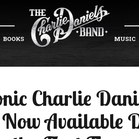
BOOKS
MUSIC
onic Charlie Dan
Now Available D