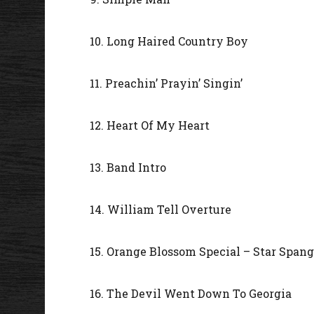
10. Long Haired Country Boy
11. Preachin’ Prayin’ Singin’
12. Heart Of My Heart
13. Band Intro
14. William Tell Overture
15. Orange Blossom Special – Star Span
16. The Devil Went Down To Georgia