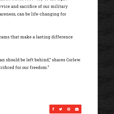
vice and sacrifice of our military
areness, can be life-changing for
grams that make a lasting difference
an should be left behind,” shares Corlew.
rificed for our freedom.”
Share on Facebook
Share on Twitter
Share on Pinterest
Send an email