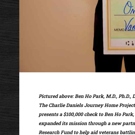
Pictured above:
Ben Ho Park, M.D., Ph.D., 
The Charlie Daniels Journey Home Project.
presents a $100,000 check to Ben Ho Park, 
expanded its mission through a new partn
Research Fund to help aid veterans battlin