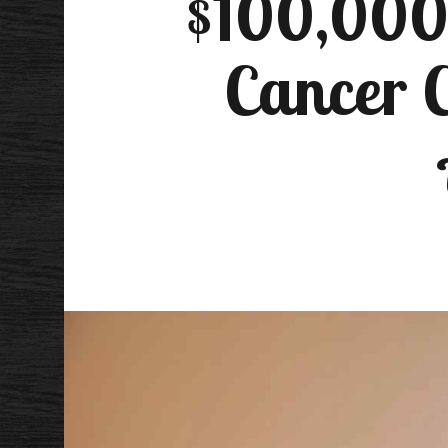
$100,000 
Cancer C