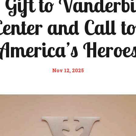
Gift to Vanderb
enter and Call t
America’s Heroe
Nov 12, 2025