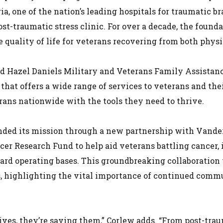
ia, one of the nation’s leading hospitals for traumatic b
t-traumatic stress clinic. For over a decade, the found
 quality of life for veterans recovering from both phys
and Hazel Daniels Military and Veterans Family Assistan
that offers a wide range of services to veterans and thei
ans nationwide with the tools they need to thrive.
nded its mission through a new partnership with Vander
er Research Fund to help aid veterans battling cancer, 
ward operating bases. This groundbreaking collaboration
, highlighting the vital importance of continued commu
ves, they’re saving them,” Corlew adds. “From post-traum