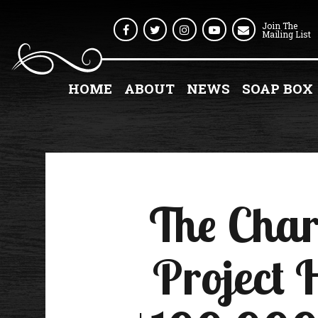
Join The
Facebook
Twitter
Instagram
Youtube
Mailing List
HOME
ABOUT
NEWS
SOAP BOX
The Char
Project 