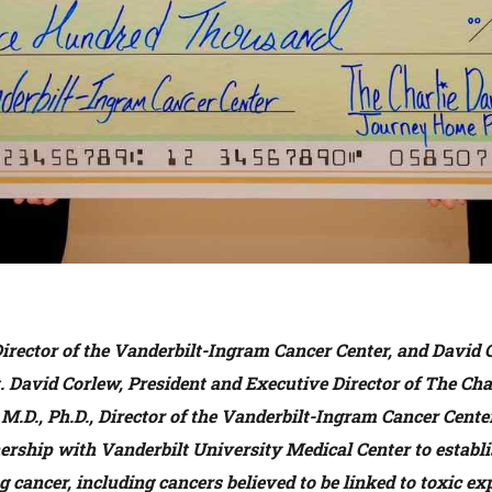
Director of the Vanderbilt-Ingram Cancer Center, and David 
 David Corlew, President and Executive Director of The Cha
M.D., Ph.D., Director of the Vanderbilt-Ingram Cancer Cente
ership with Vanderbilt University Medical Center to establ
g cancer, including cancers believed to be linked to toxic e