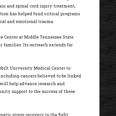
rain and spinal cord injury treatment,
ation has helped fund critical programs
ical and emotional trauma.
ce Center at Middle Tennessee State
r families. Its outreach extends far
bilt University Medical Center to
including cancers believed to be linked
 will help advance research and
nity support to the success of these
atic stress recovery to the fight