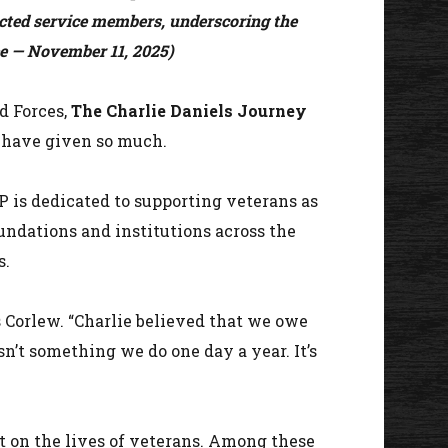
ected service members, underscoring the
ee — November 11, 2025)
d Forces,
The Charlie Daniels Journey
o have given so much.
P is dedicated to supporting veterans as
oundations and institutions across the
s.
s Corlew. “Charlie believed that we owe
’t something we do one day a year. It’s
 on the lives of veterans. Among these