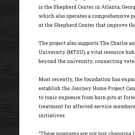
is the Shepherd Center in Atlanta, Georg
which also operates a comprehensive pos
at the Shepherd Center that improve the
The project also supports The Charlie 
University (MTSU), a vital resource hub 
beyond the university, connecting veter
Most recently, the foundation has expa
establish the Journey Home Project Canc
to toxic exposure from burn pits at for
treatment for affected service members
initiatives.
“These programs are not just changing li