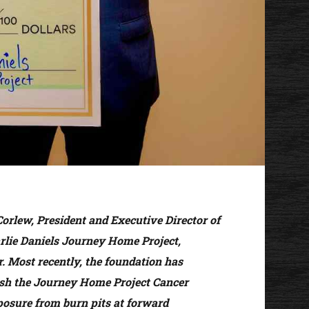
Corlew, President and Executive Director of
rlie Daniels Journey Home Project,
r. Most recently, the foundation has
ish the Journey Home Project Cancer
xposure from burn pits at forward