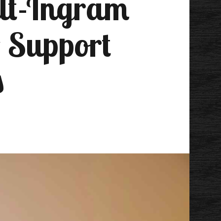
ilt-Ingram
o Support
s