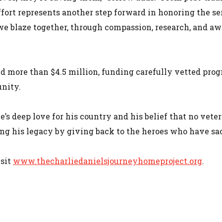
ffort represents another step forward in honoring the ser
s we blaze together, through compassion, research, and aw
ed more than $4.5 million, funding carefully vetted pro
nity.
’s deep love for his country and his belief that no veter
ing his legacy by giving back to the heroes who have sac
isit
www.thecharliedanielsjourneyhomeproject.org
.