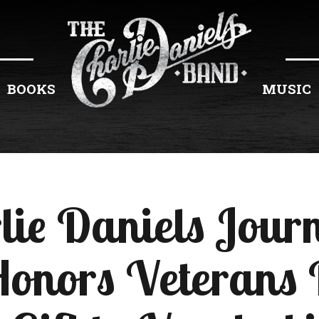
BOOKS
MUSIC
lie Daniels Jou
Honors Veterans