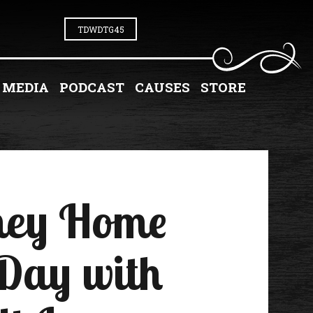
TDWDTG45
MEDIA
PODCAST
CAUSES
STORE
rney Home
 Day with