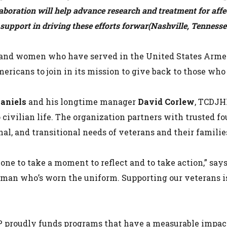
aboration will help advance research and treatment for aff
upport in driving these efforts forwar
(Nashville, Tenness
 and women who have served in the United States Arme
mericans to join in its mission to give back to those wh
Daniels
and his longtime manager
David Corlew
, TCDJH
 civilian life. The organization partners with trusted f
al, and transitional needs of veterans and their familie
ne to take a moment to reflect and to take action,” say
man who’s worn the uniform. Supporting our veterans isn
 proudly funds programs that have a measurable impact