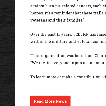
against burn pit-related cancers, each e
heroes. It’s a reminder that these trail
veterans and their families.”
Over the past 11 years, TCDJHP has rais
within the military and veteran commu
“This organization was born from Charlie
“We invite everyone to join us in honor
To learn more or make a contribution, v
Read More News