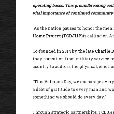
operating bases. This groundbreaking coll
vital importance of continued community s
As the nation pauses to honor the men
Home Project (TCDJHP)
is calling on A
Co-founded in 2014 by the late
Charlie 
they transition from military service to
country to address the physical, emotion
“This Veterans Day, we encourage everyo
a debt of gratitude to every man and wo
something we should do every day.”
Through strategic partnerships, TCDJHP