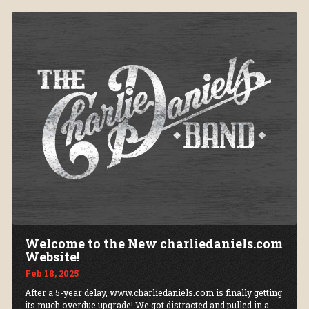
Welcome to the New charliedaniels.com
Website!
Feb 18, 2025
After a 5-year delay, www.charliedaniels.com is finally getting
its much overdue upgrade! We got distracted and pulled in a