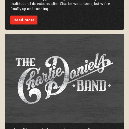
multitude of directions after Charlie went home, but we're
finally up and running.
Read More