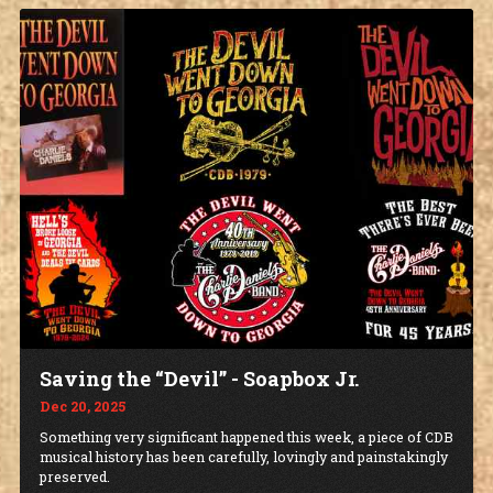
Saving the “Devil” - Soapbox Jr.
Dec 20, 2025
Something very significant happened this week, a piece of CDB
musical history has been carefully, lovingly and painstakingly
preserved.