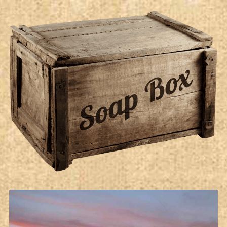
Soap Box