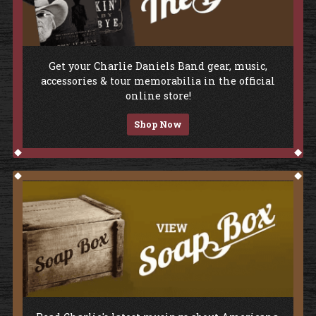
Shop The Store
Get your Charlie Daniels Band gear, music,
accessories & tour memorabilia in the official
online store!
Shop Now