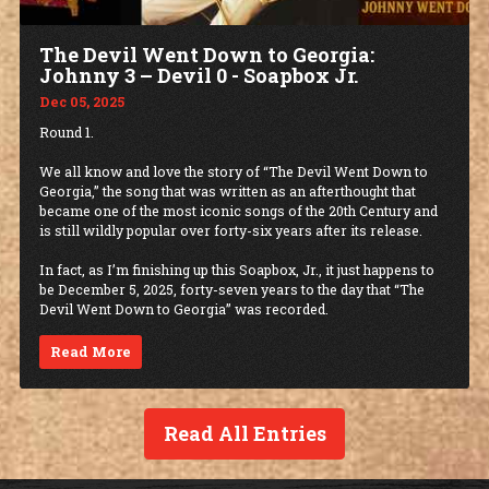
The Devil Went Down to Georgia:
Johnny 3 – Devil 0 - Soapbox Jr.
Dec 05, 2025
Round 1.
We all know and love the story of “The Devil Went Down to
Georgia,” the song that was written as an afterthought that
became one of the most iconic songs of the 20th Century and
is still wildly popular over forty-six years after its release.
In fact, as I’m finishing up this Soapbox, Jr., it just happens to
be December 5, 2025, forty-seven years to the day that “The
Devil Went Down to Georgia” was recorded.
Read More
Read All Entries