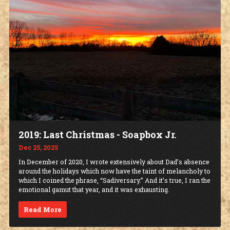
2019: Last Christmas - Soapbox Jr.
Dec 25, 2025
In December of 2020, I wrote extensively about Dad’s absence
around the holidays which now have the taint of melancholy to
which I coined the phrase, “Sadiversary.” And it’s true, I ran the
emotional gamut that year, and it was exhausting.
Read More