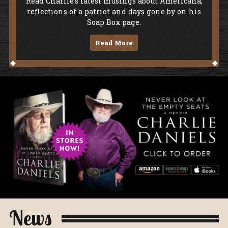
Soap Box
Read Charlie's latest musings about Americana,
reflections of a patriot and days gone by on his
Soap Box page.
Read More
Never Look At The Empty Seats - A Me
News