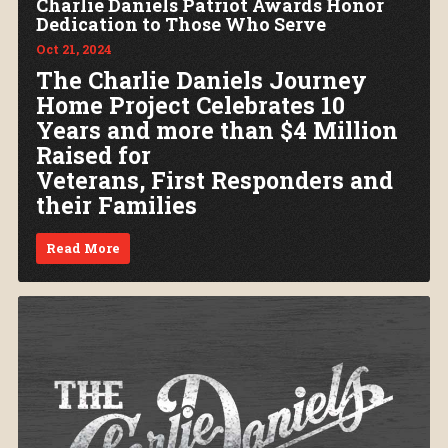
Charlie Daniels Patriot Awards Honor
Dedication to Those Who Serve
Oct 21, 2024
The Charlie Daniels Journey
Home Project Celebrates 10
Years and more than $4 Million
Raised for
Veterans, First Responders and
their Families
Read More