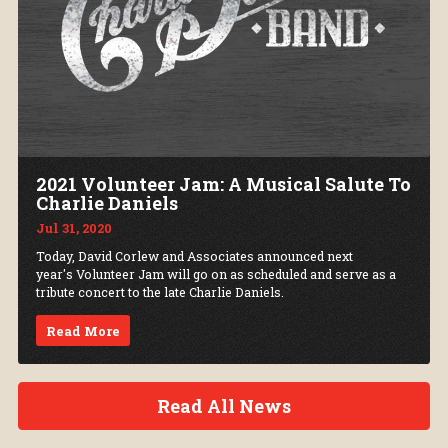
2021 Volunteer Jam: A Musical Salute To
Charlie Daniels
Jul 31, 2020
Today, David Corlew and Associates announced next
year's Volunteer Jam will go on as scheduled and serve as a
tribute concert to the late Charlie Daniels.
Read More
Read All News