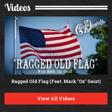
Videos
Ragged Old Flag (Feat. Mark "Oz" Geist)
W
a
View All Videos
t
c