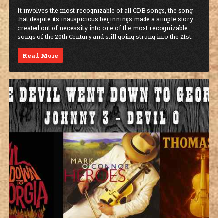
It involves the most recognizable of all CDB songs, the song
that despite its inauspicious beginnings made a simple story
created out of necessity into one of the most recognizable
songs of the 20th Century and still going strong into the 21st.
Read More