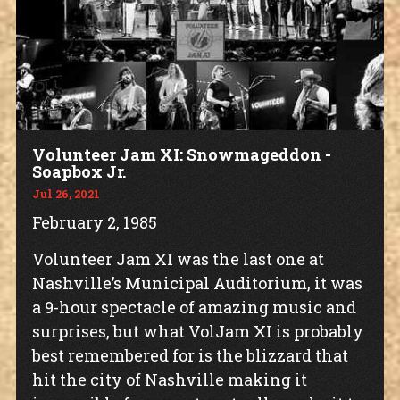
Volunteer Jam XI: Snowmageddon -
Soapbox Jr.
Jul 26, 2021
February 2, 1985
Volunteer Jam XI was the last one at
Nashville’s Municipal Auditorium, it was
a 9-hour spectacle of amazing music and
surprises, but what VolJam XI is probably
best remembered for is the blizzard that
hit the city of Nashville making it