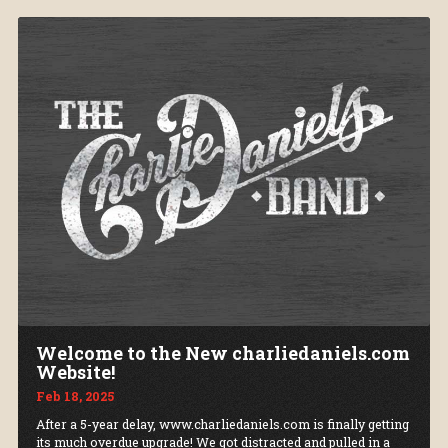
Welcome to the New charliedaniels.com
Website!
Feb 18, 2025
After a 5-year delay, www.charliedaniels.com is finally getting
its much overdue upgrade! We got distracted and pulled in a