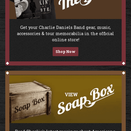
Shop The Store
Get your Charlie Daniels Band gear, music,
accessories & tour memorabilia in the official
online store!
Shop Now