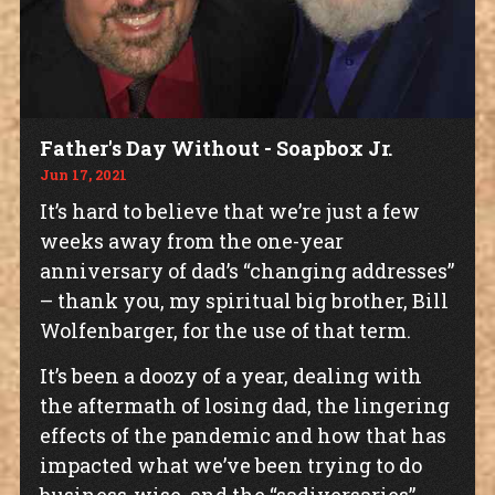
Father's Day Without - Soapbox Jr.
Jun 17, 2021
It’s hard to believe that we’re just a few
weeks away from the one-year
anniversary of dad’s “changing addresses”
– thank you, my spiritual big brother, Bill
Wolfenbarger, for the use of that term.
It’s been a doozy of a year, dealing with
the aftermath of losing dad, the lingering
effects of the pandemic and how that has
impacted what we’ve been trying to do