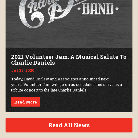
2021 Volunteer Jam: A Musical Salute To
Charlie Daniels
Jul 31, 2020
Today, David Corlew and Associates announced next
year's Volunteer Jam will go on as scheduled and serve as a
tribute concert to the late Charlie Daniels.
Read More
Read All News