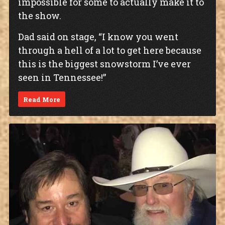
impossible for some to actually make it to
the show.
Dad said on stage, “I know you went
through a hell of a lot to get here because
this is the biggest snowstorm I’ve ever
seen in Tennessee!”
Read More