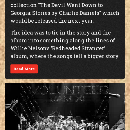
collection “The Devil Went Down to
Georgia: Stories by Charlie Daniels” which
would be released the next year.
The idea was to tie in the story and the
album into something along the lines of
Willie Nelson’s ‘Redheaded Stranger’
album, where the songs tell a bigger story.
Read More