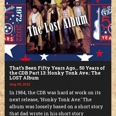
That’s Been Fifty Years Ago… 50 Years of
the CDB Part 13: Honky Tonk Ave.: The
LOST Album
Aug 05, 2022
In 1984, the CDB was hard at work on its
next release, ‘Honky Tonk Ave.’ The
album was loosely based on a short story
that dad wrote in his short story