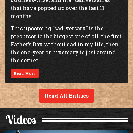
business-wise, and the “sadiversaries”
that have popped up over the last 11
months.
This upcoming “sadiversary” is the
precursor to the biggest one of all, the first
Father’s Day without dad in my life, then
the one-year anniversary is just around
the corner.
Read More
Read All Entries
Videos