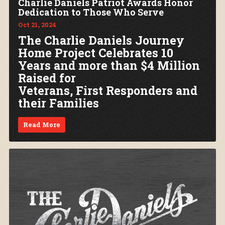
Charlie Daniels Patriot Awards Honor
Dedication to Those Who Serve
Oct 21, 2024
The Charlie Daniels Journey
Home Project Celebrates 10
Years and more than $4 Million
Raised for
Veterans, First Responders and
their Families
Read More