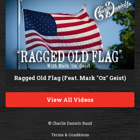
Ragged Old Flag (Feat. Mark "Oz" Geist)
W
a
View All Videos
t
c
h
© Charlie Daniels Band
V
Terms & Conditions
i