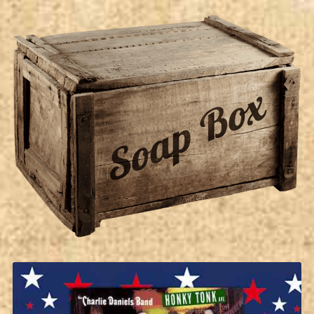
Soap Box