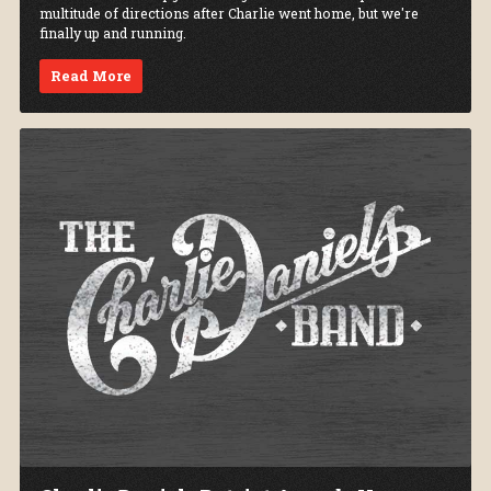
multitude of directions after Charlie went home, but we're
finally up and running.
Read More