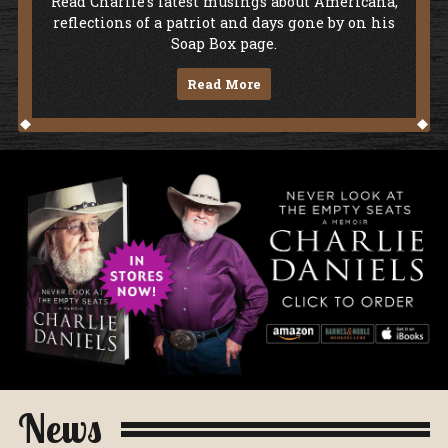
Soap Box
Read Charlie's latest musings about Americana,
reflections of a patriot and days gone by on his
Soap Box page.
Read More
Never Look At The Empty Seats - A Me
News