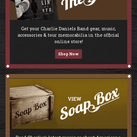
Shop The Store
Get your Charlie Daniels Band gear, music,
accessories & tour memorabilia in the official
online store!
Shop Now