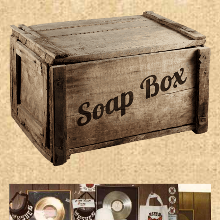
Soap Box