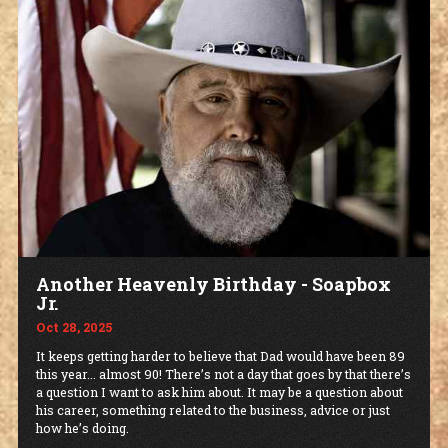
Another Heavenly Birthday - Soapbox
Jr.
Oct 28, 2025
It keeps getting harder to believe that Dad would have been 89
this year... almost 90! There’s not a day that goes by that there’s
a question I want to ask him about. It may be a question about
his career, something related to the business, advice or just
how he’s doing.