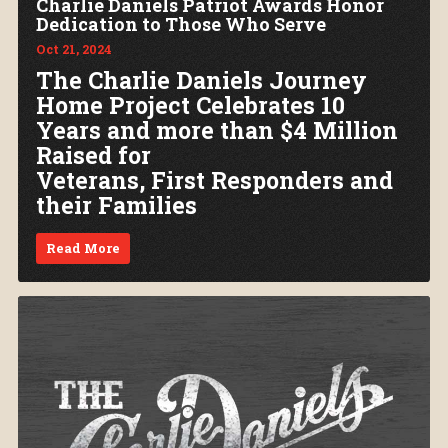
Charlie Daniels Patriot Awards Honor
Dedication to Those Who Serve
Oct 21, 2024
The Charlie Daniels Journey
Home Project Celebrates 10
Years and more than $4 Million
Raised for
Veterans, First Responders and
their Families
Read More