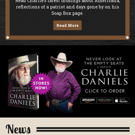
Soap Box
Read Charlie's latest musings about Americana,
reflections of a patriot and days gone by on his
Soap Box page.
Read More
Never Look At The Empty Seats - A Me
News