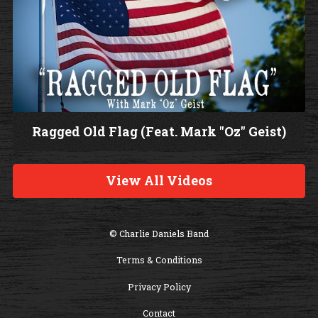
Ragged Old Flag (Feat. Mark "Oz" Geist)
W
a
View All Videos
t
c
h
© Charlie Daniels Band
V
Terms & Conditions
i
d
Privacy Policy
e
Contact