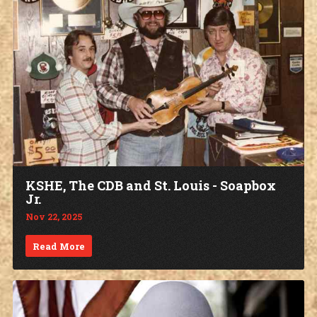
KSHE, The CDB and St. Louis - Soapbox
Jr.
Nov 22, 2025
Read More