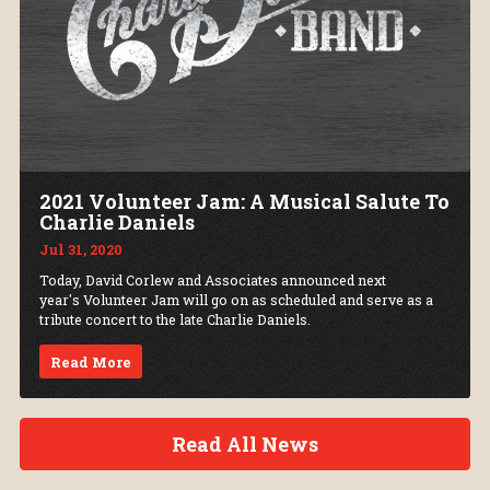
2021 Volunteer Jam: A Musical Salute To
Charlie Daniels
Jul 31, 2020
Today, David Corlew and Associates announced next
year's Volunteer Jam will go on as scheduled and serve as a
tribute concert to the late Charlie Daniels.
Read More
Read All News