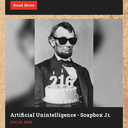
Read More
Artificial Unintelligence - Soapbox Jr.
Oct 16, 2025