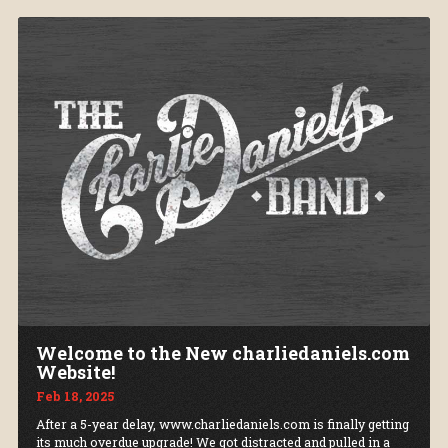
Welcome to the New charliedaniels.com
Website!
Feb 18, 2025
After a 5-year delay, www.charliedaniels.com is finally getting
its much overdue upgrade! We got distracted and pulled in a