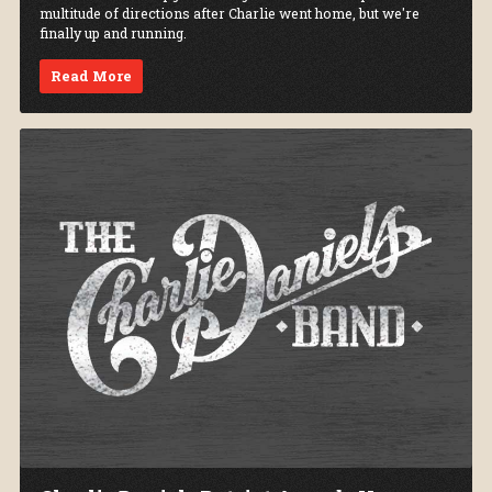
multitude of directions after Charlie went home, but we're
finally up and running.
Read More