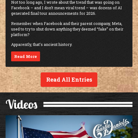
Not too long ago, I wrote about the trend that was going on
Facebook – and I don’t mean viral trend – was dozens of AI
generated final tour announcements for 2026.
Remember when Facebook and their parent company, Meta,
used to try to shut down anything they deemed “fake” on their
platform?
Apparently, that’s ancient history.
Read More
Read All Entries
Videos