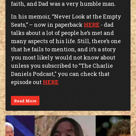
faith, and Dad was a very humble man.
In his memoir, “Never Look at the Empty
Seats,” – now in paperback
HERE
- dad
talks about a lot of people he’s met and
many aspects of his life. Still, there’s one
that he fails to mention, and it’s a story
you most likely would not know about
unless you subscribed to “The Charlie
Daniels Podcast," you can check that
episode out
HERE
Read More