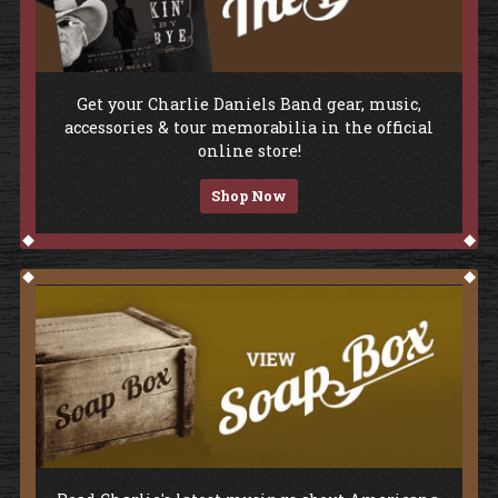
Shop The Store
Get your Charlie Daniels Band gear, music,
accessories & tour memorabilia in the official
online store!
Shop Now