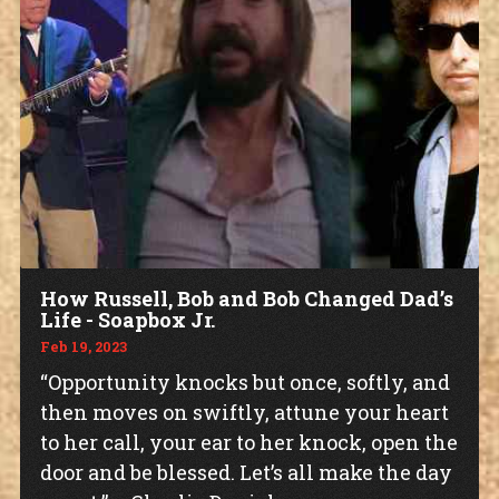
How Russell, Bob and Bob Changed Dad’s
Life - Soapbox Jr.
Feb 19, 2023
“Opportunity knocks but once, softly, and
then moves on swiftly, attune your heart
to her call, your ear to her knock, open the
door and be blessed. Let’s all make the day