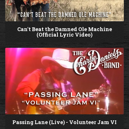
d
e
o
Can't Beat the Damned Ole Machine
(Official Lyric Video)
W
a
t
c
h
V
i
d
e
o
Passing Lane (Live) - Volunteer Jam VI
W