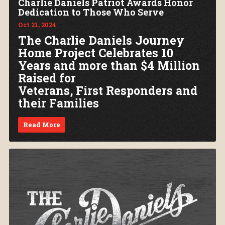
Charlie Daniels Patriot Awards Honor
Dedication to Those Who Serve
Oct 21, 2024
The Charlie Daniels Journey
Home Project Celebrates 10
Years and more than $4 Million
Raised for
Veterans, First Responders and
their Families
Read More