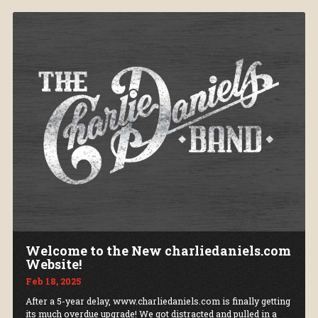
Welcome to the New charliedaniels.com
Website!
Feb 18, 2025
After a 5-year delay, www.charliedaniels.com is finally getting
its much overdue upgrade! We got distracted and pulled in a