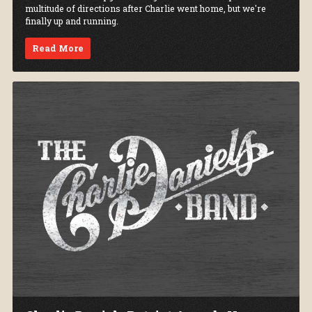
multitude of directions after Charlie went home, but we're
finally up and running.
Read More