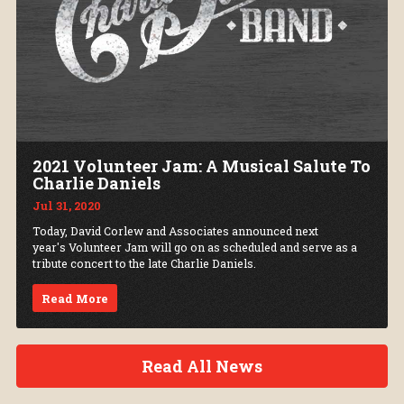
2021 Volunteer Jam: A Musical Salute To
Charlie Daniels
Jul 31, 2020
Today, David Corlew and Associates announced next
year's Volunteer Jam will go on as scheduled and serve as a
tribute concert to the late Charlie Daniels.
Read More
Read All News