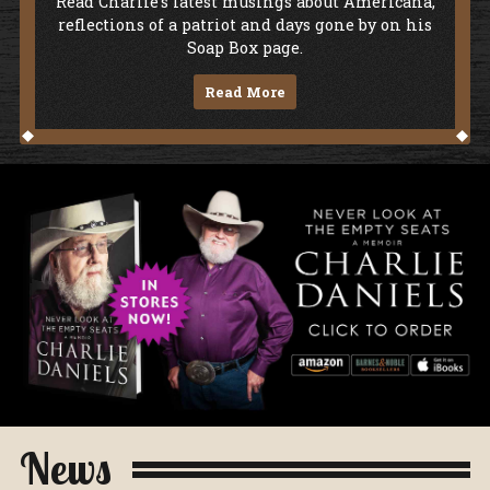
Soap Box
Read Charlie's latest musings about Americana,
reflections of a patriot and days gone by on his
Soap Box page.
Read More
Never Look At The Empty Seats - A Me
News