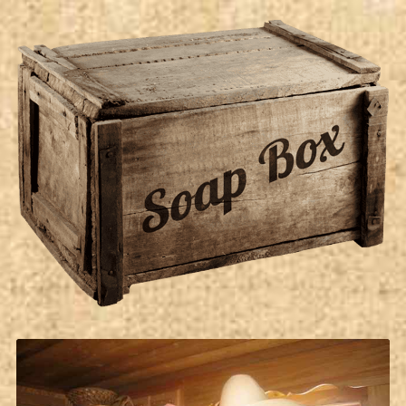
Soap Box