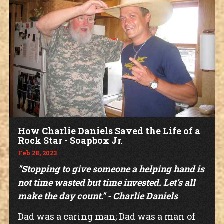
How Charlie Daniels Saved the Life of a
Rock Star - Soapbox Jr.
Feb 28, 2023
"Stopping to give someone a helping hand is
not time wasted but time invested. Let’s all
make the day count." - Charlie Daniels
Dad was a caring man; Dad was a man of