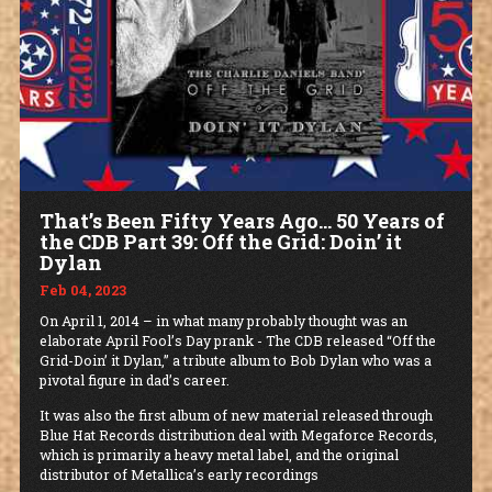
That’s Been Fifty Years Ago… 50 Years of
the CDB Part 39: Off the Grid: Doin’ it
Dylan
Feb 04, 2023
On April 1, 2014 – in what many probably thought was an
elaborate April Fool’s Day prank - The CDB released “Off the
Grid-Doin’ it Dylan,” a tribute album to Bob Dylan who was a
pivotal figure in dad’s career.
It was also the first album of new material released through
Blue Hat Records distribution deal with Megaforce Records,
which is primarily a heavy metal label, and the original
distributor of Metallica’s early recordings