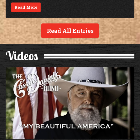
Read More
Read All Entries
Videos