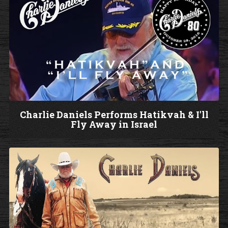
c
h
V
i
d
e
o
Charlie Daniels Performs Hatikvah & I'll
Fly Away in Israel
W
a
t
c
h
V
i