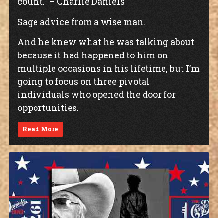
count.” – Charlie Daniels
Sage advice from a wise man.
And he knew what he was talking about
because it had happened to him on
multiple occasions in his lifetime, but I’m
going to focus on three pivotal
individuals who opened the door for
opportunities.
Read More