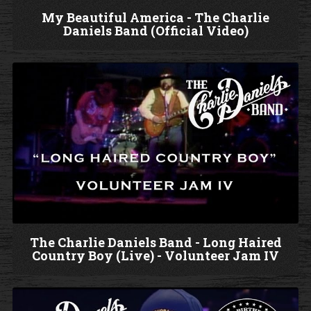
My Beautiful America - The Charlie
Daniels Band (Official Video)
W
a
t
c
h
V
i
d
e
o
The Charlie Daniels Band - Long Haired
Country Boy (Live) - Volunteer Jam IV
W
a
t