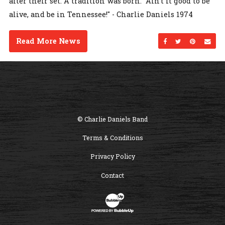
after their set. A tradition was born. "Ain't it good to be
alive, and be in Tennessee!" - Charlie Daniels 1974
Read More News
Share on Facebo
Share on Twi
Share on
Sen
© Charlie Daniels Band
Terms & Conditions
Privacy Policy
Contact
Website Development & Design by B