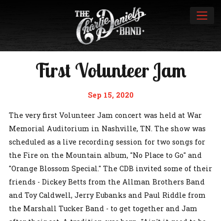
First Volunteer Jam
Sep 15, 2020
The very first Volunteer Jam concert was held at War
Memorial Auditorium in Nashville, TN. The show was
scheduled as a live recording session for two songs for
the Fire on the Mountain album, "No Place to Go" and
"Orange Blossom Special." The CDB invited some of their
friends - Dickey Betts from the Allman Brothers Band
and Toy Caldwell, Jerry Eubanks and Paul Riddle from
the Marshall Tucker Band - to get together and Jam