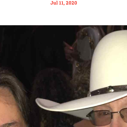
Jul 11, 2020