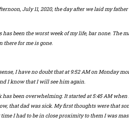
ternoon, July 11, 2020, the day after we laid my father 
his has been the worst week of my life, bar none. The 
there for me is gone.
 sense, I have no doubt that at 9:52 AM on Monday mo
nd I know that I will see him again.
k has been overwhelming. It started at 5:45 AM when
 now, that dad was sick. My first thoughts were that 
time I had to be in close proximity to them I was mas