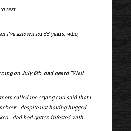
to rest.
man I’ve known for 55 years, who,
rning on July 6th, dad heard “Well
 mom called me crying and said that I
somehow - despite not having hugged
ked - dad had gotten infected with