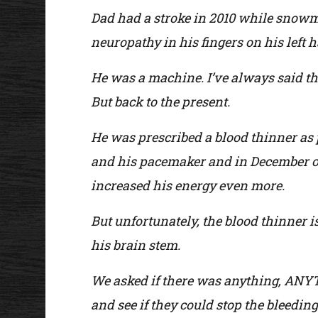
Dad had a stroke in 2010 while snowmo
neuropathy in his fingers on his left h
He was a machine. I’ve always said that
But back to the present.
He was prescribed a blood thinner as p
and his pacemaker and in December of
increased his energy even more.
But unfortunately, the blood thinner i
his brain stem.
We asked if there was anything, ANYTHI
and see if they could stop the bleeding