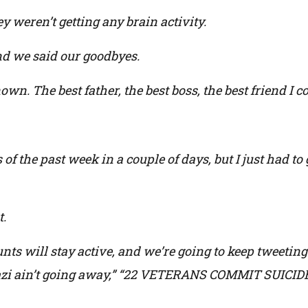
ey weren’t getting any brain activity.
 we said our goodbyes.
n. The best father, the best boss, the best friend I co
of the past week in a couple of days, but I just had t
t.
unts will stay active, and we’re going to keep tweeting
ghazi ain’t going away,” “22 VETERANS COMMIT SUICID