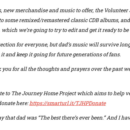
s, new merchandise and music to offer, the Volunteer 
nto some remixed/remastered classic CDB albums, and 
 which we’re going to try to edit and get it ready to b
direction for everyone, but dad’s music will survive lon
it and keep it going for future generations of fans.
you for all the thoughts and prayers over the past w
te to The Journey Home Project which aims to help vete
donate here:
https://smarturl.it/TJHPDonate
ay that dad was “The best there’s ever been.” And I ha