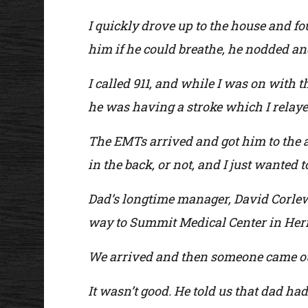
I quickly drove up to the house and f
him if he could breathe, he nodded and
I called 911, and while I was on with
he was having a stroke which I relayed
The EMTs arrived and got him to the 
in the back, or not, and I just wanted t
Dad’s longtime manager, David Corlew,
way to Summit Medical Center in Her
We arrived and then someone came out 
It wasn’t good. He told us that dad ha