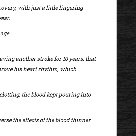
ery, with just a little lingering
year.
 age.
ving another stroke for 10 years, that
prove his heart rhythm, which
clotting, the blood kept pouring into
rse the effects of the blood thinner