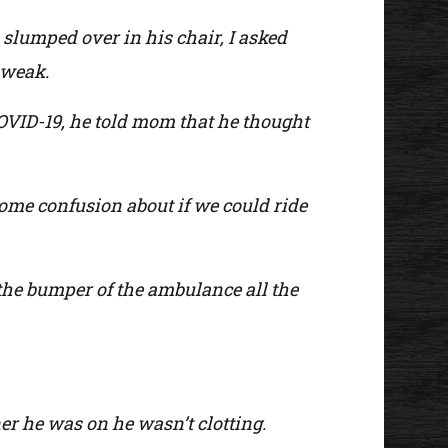
slumped over in his chair, I asked
 weak.
COVID-19, he told mom that he thought
ome confusion about if we could ride
the bumper of the ambulance all the
ner he was on he wasn’t clotting.