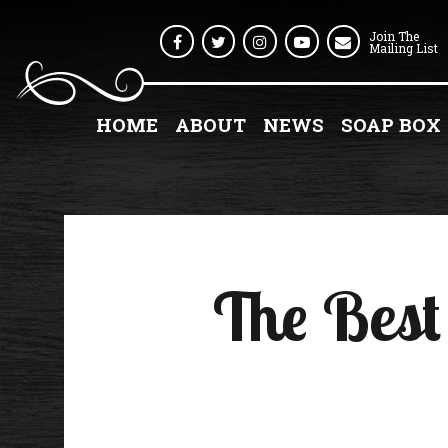
Join The
Facebook
Twitter
Instagram
Youtube
Mailing List
HOME
ABOUT
NEWS
SOAP BOX
The Best