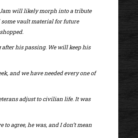
Jam will likely morph into a tribute
some vault material for future
e shopped.
g after his passing. We will keep his
eek, and we have needed every one of
rans adjust to civilian life. It was
ve to agree, he was, and I don’t mean