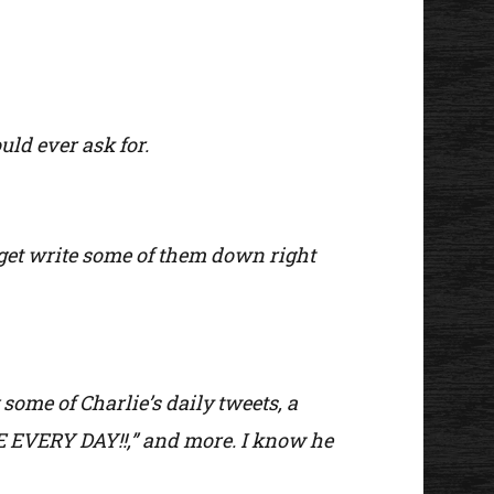
uld ever ask for.
o get write some of them down right
 some of Charlie’s daily tweets, a
E EVERY DAY!!,” and more. I know he