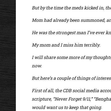
But by the time the meds kicked in, th
Mom had already been summoned, and
He was the strongest man I’ve ever know
My mom and I miss him terribly.
I will share some more of my thoughts 
now.
But here’s a couple of things of interes
First of all, the CDB social media acco
scripture, “Never Forget 9/11,” “Ben
would want us to keep that going.