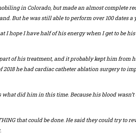
biling in Colorado, but made an almost complete recov
and. But he was still able to perform over 100 dates a 
 I hope I have half of his energy when I get to be his
art of his treatment, and it probably kept him from ha
 2018 he had cardiac catheter ablation surgery to im
s what did him in this time. Because his blood wasn’t 
NG that could be done. He said they could try to reve
.