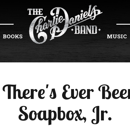
BOOKS
MUSIC
 There's Ever Been
Soapbox, Jr.