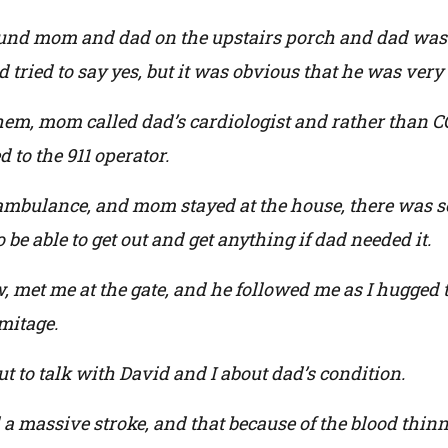
ound mom and dad on the upstairs porch and dad was 
 tried to say yes, but it was obvious that he was very
 them, mom called dad’s cardiologist and rather than 
 to the 911 operator.
ambulance, and mom stayed at the house, there was s
o be able to get out and get anything if dad needed it.
 met me at the gate, and he followed me as I hugged 
mitage.
to talk with David and I about dad’s condition.
d a massive stroke, and that because of the blood thin