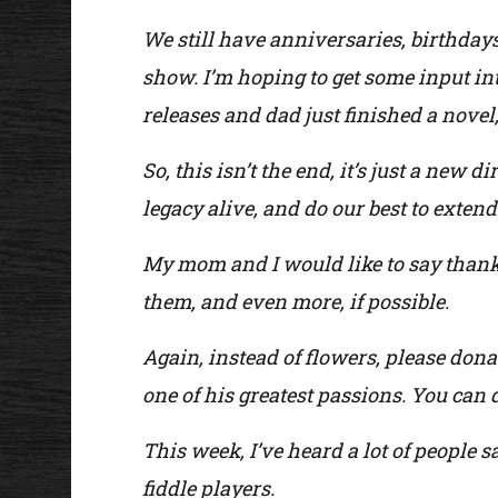
We still have anniversaries, birthday
show. I’m hoping to get some input i
releases and dad just finished a novel,
So, this isn’t the end, it’s just a new 
legacy alive, and do our best to extend 
My mom and I would like to say thank 
them, and even more, if possible.
Again, instead of flowers, please dona
one of his greatest passions. You can 
This week, I’ve heard a lot of people s
fiddle players.