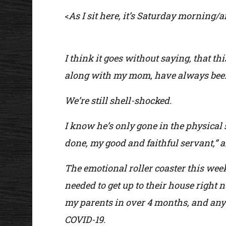
As I sit here, it’s Saturday morning/af
<
I think it goes without saying, that t
along with my mom, have always been 
We’re still shell-shocked.
I know he’s only gone in the physical
done, my good and faithful servant,” a
The emotional roller coaster this wee
needed to get up to their house right
my parents in over 4 months, and any 
COVID-19.