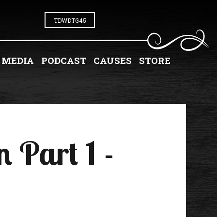
TDWDTG45
MEDIA
PODCAST
CAUSES
STORE
 Part 1 -