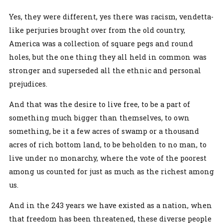
Yes, they were different, yes there was racism, vendetta-
like perjuries brought over from the old country,
America was a collection of square pegs and round
holes, but the one thing they all held in common was
stronger and superseded all the ethnic and personal
prejudices.
And that was the desire to live free, to be a part of
something much bigger than themselves, to own
something, be it a few acres of swamp or a thousand
acres of rich bottom land, to be beholden to no man, to
live under no monarchy, where the vote of the poorest
among us counted for just as much as the richest among
us.
And in the 243 years we have existed as a nation, when
that freedom has been threatened, these diverse people