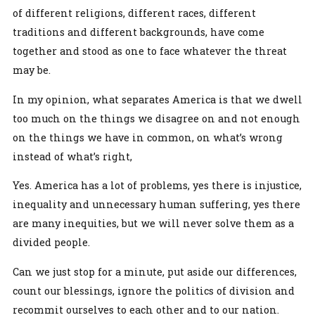
of different religions, different races, different
traditions and different backgrounds, have come
together and stood as one to face whatever the threat
may be.
In my opinion, what separates America is that we dwell
too much on the things we disagree on and not enough
on the things we have in common, on what’s wrong
instead of what’s right,
Yes. America has a lot of problems, yes there is injustice,
inequality and unnecessary human suffering, yes there
are many inequities, but we will never solve them as a
divided people.
Can we just stop for a minute, put aside our differences,
count our blessings, ignore the politics of division and
recommit ourselves to each other and to our nation.