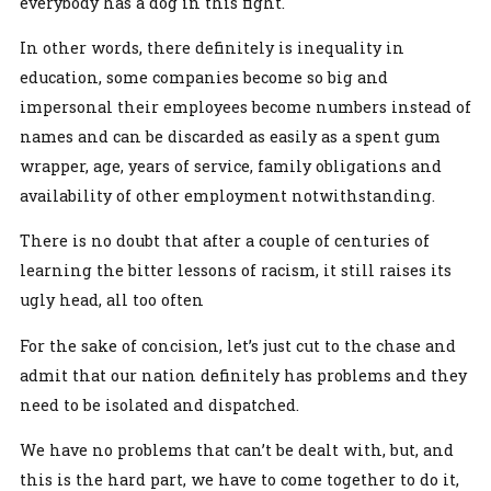
everybody has a dog in this fight.
In other words, there definitely is inequality in
education, some companies become so big and
impersonal their employees become numbers instead of
names and can be discarded as easily as a spent gum
wrapper, age, years of service, family obligations and
availability of other employment notwithstanding.
There is no doubt that after a couple of centuries of
learning the bitter lessons of racism, it still raises its
ugly head, all too often
For the sake of concision, let’s just cut to the chase and
admit that our nation definitely has problems and they
need to be isolated and dispatched.
We have no problems that can’t be dealt with, but, and
this is the hard part, we have to come together to do it,