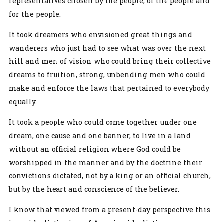
representatives chosen by the people, of the people and
for the people.
It took dreamers who envisioned great things and
wanderers who just had to see what was over the next
hill and men of vision who could bring their collective
dreams to fruition, strong, unbending men who could
make and enforce the laws that pertained to everybody
equally.
It took a people who could come together under one
dream, one cause and one banner, to live in a land
without an official religion where God could be
worshipped in the manner and by the doctrine their
convictions dictated, not by a king or an official church,
but by the heart and conscience of the believer.
I know that viewed from a present-day perspective this