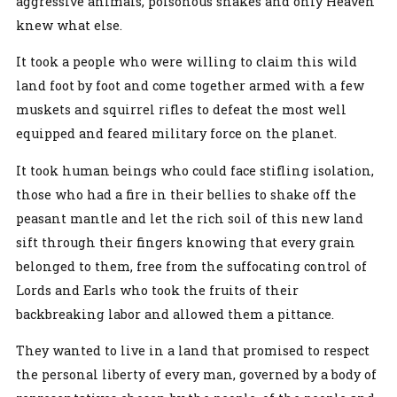
aggressive animals, poisonous snakes and only Heaven
knew what else.
It took a people who were willing to claim this wild
land foot by foot and come together armed with a few
muskets and squirrel rifles to defeat the most well
equipped and feared military force on the planet.
It took human beings who could face stifling isolation,
those who had a fire in their bellies to shake off the
peasant mantle and let the rich soil of this new land
sift through their fingers knowing that every grain
belonged to them, free from the suffocating control of
Lords and Earls who took the fruits of their
backbreaking labor and allowed them a pittance.
They wanted to live in a land that promised to respect
the personal liberty of every man, governed by a body of