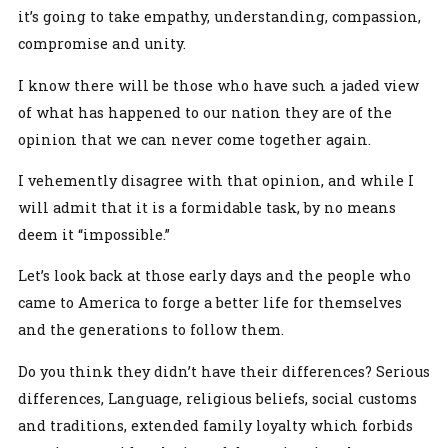
it’s going to take empathy, understanding, compassion,
compromise and unity.
I know there will be those who have such a jaded view
of what has happened to our nation they are of the
opinion that we can never come together again.
I vehemently disagree with that opinion, and while I
will admit that it is a formidable task, by no means
deem it “impossible.”
Let’s look back at those early days and the people who
came to America to forge a better life for themselves
and the generations to follow them.
Do you think they didn’t have their differences? Serious
differences, Language, religious beliefs, social customs
and traditions, extended family loyalty which forbids