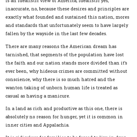
is an idealistic view of America, idealistic yes,
inaccurate, no, because these desires and principles are
exactly what founded and sustained this nation, mores
and standards that unfortunately seem to have largely
fallen by the wayside in the last few decades.
There are many reasons the American dream has
tarnished, that segments of the population have lost
the faith and our nation stands more divided than it’s
ever been, why hideous crimes are committed without
conscience, why there is so much hatred and the
wanton taking of unborn human life is treated as
casual as having a manicure.
In a land as rich and productive as this one, there is
absolutely no reason for hunger, yet it is common in
inner cities and Appalachia.