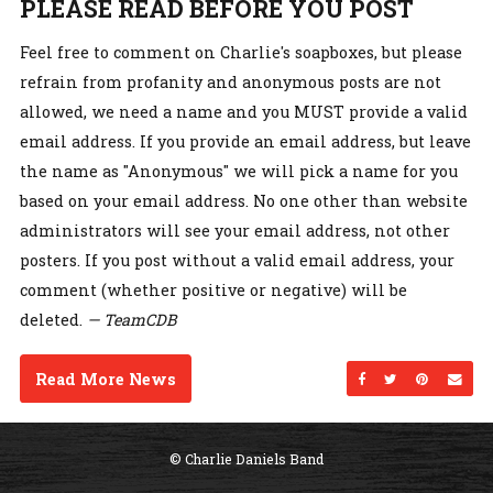
PLEASE READ BEFORE YOU POST
Feel free to comment on Charlie's soapboxes, but please
refrain from profanity and anonymous posts are not
allowed, we need a name and you MUST provide a valid
email address. If you provide an email address, but leave
the name as "Anonymous" we will pick a name for you
based on your email address. No one other than website
administrators will see your email address, not other
posters. If you post without a valid email address, your
comment (whether positive or negative) will be
deleted.
— TeamCDB
Read More News
Share on Facebo
Share on Twi
Share on
Sen
© Charlie Daniels Band