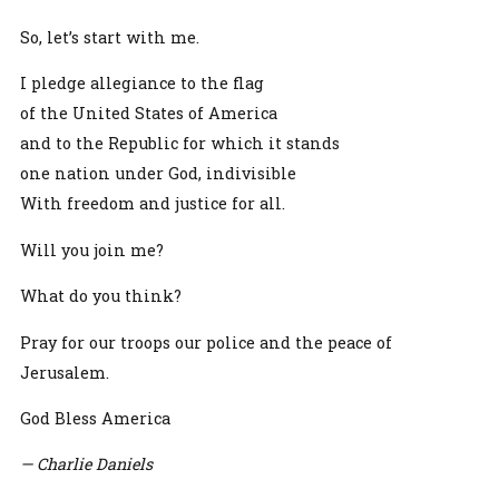
So, let’s start with me.
I pledge allegiance to the flag
of the United States of America
and to the Republic for which it stands
one nation under God, indivisible
With freedom and justice for all.
Will you join me?
What do you think?
Pray for our troops our police and the peace of
Jerusalem.
God Bless America
— Charlie Daniels