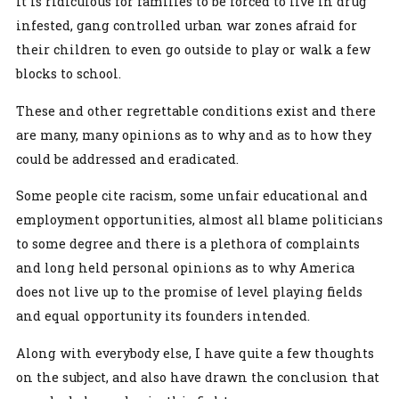
It is ridiculous for families to be forced to live in drug
infested, gang controlled urban war zones afraid for
their children to even go outside to play or walk a few
blocks to school.
These and other regrettable conditions exist and there
are many, many opinions as to why and as to how they
could be addressed and eradicated.
Some people cite racism, some unfair educational and
employment opportunities, almost all blame politicians
to some degree and there is a plethora of complaints
and long held personal opinions as to why America
does not live up to the promise of level playing fields
and equal opportunity its founders intended.
Along with everybody else, I have quite a few thoughts
on the subject, and also have drawn the conclusion that