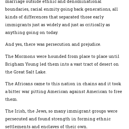
marriage outside ethnic and denominational
boundaries, racial enmity going back generations, all
kinds of differences that separated those early
immigrants just as widely and just as critically as
anything going on today.
And yes, there was persecution and prejudice.
The Mormons were hounded from place to place until
Brigham Young led them into a vast tract of desert on
the Great Salt Lake.
The Africans came to this nation in chains and it took
a bitter war pitting American against American to free
them.
The Irish, the Jews, so many immigrant groups were
persecuted and found strength in forming ethnic
settlements and enclaves of their own.