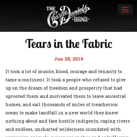
Tears in the Fabric
Jun 28, 2019
It took a lot of muscle, blood, courage and tenacity to
tame a continent. It took a people who refused to give
up on the dream of freedom and prosperity that had
uprooted them and motivated them to leave ancestral
homes, and sail thousands of miles of treacherous
ocean to make landfall in a new world they knew
nothing about and face hostile indigents, raging rivers
and endless, uncharted wilderness inundated with