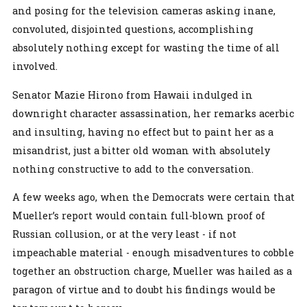
and posing for the television cameras asking inane,
convoluted, disjointed questions, accomplishing
absolutely nothing except for wasting the time of all
involved.
Senator Mazie Hirono from Hawaii indulged in
downright character assassination, her remarks acerbic
and insulting, having no effect but to paint her as a
misandrist, just a bitter old woman with absolutely
nothing constructive to add to the conversation.
A few weeks ago, when the Democrats were certain that
Mueller’s report would contain full-blown proof of
Russian collusion, or at the very least - if not
impeachable material - enough misadventures to cobble
together an obstruction charge, Mueller was hailed as a
paragon of virtue and to doubt his findings would be