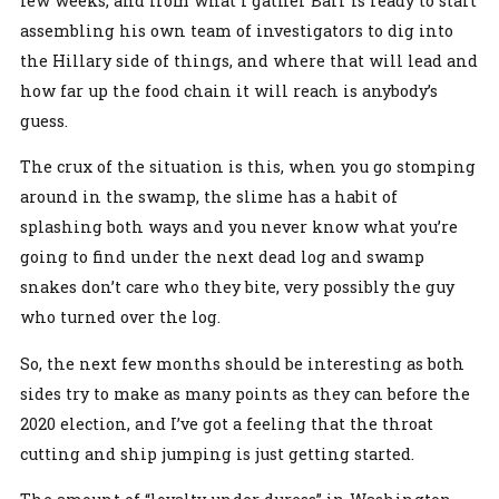
few weeks, and from what I gather Barr is ready to start
assembling his own team of investigators to dig into
the Hillary side of things, and where that will lead and
how far up the food chain it will reach is anybody’s
guess.
The crux of the situation is this, when you go stomping
around in the swamp, the slime has a habit of
splashing both ways and you never know what you’re
going to find under the next dead log and swamp
snakes don’t care who they bite, very possibly the guy
who turned over the log.
So, the next few months should be interesting as both
sides try to make as many points as they can before the
2020 election, and I’ve got a feeling that the throat
cutting and ship jumping is just getting started.