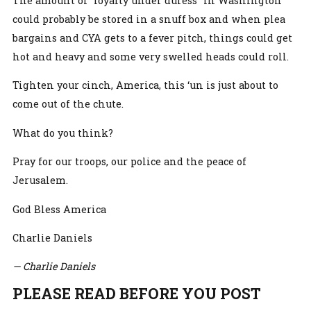
The amount of “loyalty under duress” in Washington
could probably be stored in a snuff box and when plea
bargains and CYA gets to a fever pitch, things could get
hot and heavy and some very swelled heads could roll.
Tighten your cinch, America, this ‘un is just about to
come out of the chute.
What do you think?
Pray for our troops, our police and the peace of
Jerusalem.
God Bless America
Charlie Daniels
— Charlie Daniels
PLEASE READ BEFORE YOU POST