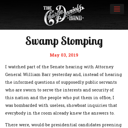
Swamp Stomping
May 03, 2019
I watched part of the Senate hearing with Attorney
General William Barr yesterday and, instead of hearing
the informed questions of supposedly public servants
who are sworn to serve the interests and security of
this nation and the people who put them in office, I
was bombarded with useless, showboat inquiries that
everybody in the room already knew the answers to.
There were, would-be presidential candidates preening