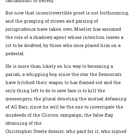
tantamount to heresy.
But now that incontrovertible proof is not forthcoming,
and the grasping of straws and parsing of
jurisprudence have taken over, Mueller has assumed
the role of a shadowy agent whose intention leaves a
lot to be doubted, by those who once placed him on a
pedestal.
He is more than likely on his way to becoming a
pariah, a whipping boy, since the star the Democrats
have hitched their wagon to has flamed out and the
only thing left to do to save face is to kill the
messengers, the plural denoting the mutual defaming
of AG Barr, since he will be the one to investigate the
misdeeds of the Clinton campaign, the false flag
obtaining of the
Christopher Steele dossier, who paid for it, who signed