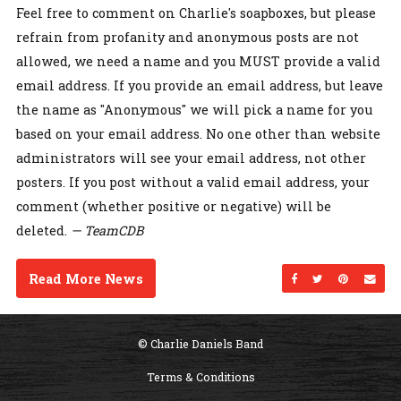
Feel free to comment on Charlie's soapboxes, but please
refrain from profanity and anonymous posts are not
allowed, we need a name and you MUST provide a valid
email address. If you provide an email address, but leave
the name as "Anonymous" we will pick a name for you
based on your email address. No one other than website
administrators will see your email address, not other
posters. If you post without a valid email address, your
comment (whether positive or negative) will be
deleted.
— TeamCDB
Read More News
Share on Facebo
Share on Twi
Share on
Sen
© Charlie Daniels Band
Terms & Conditions