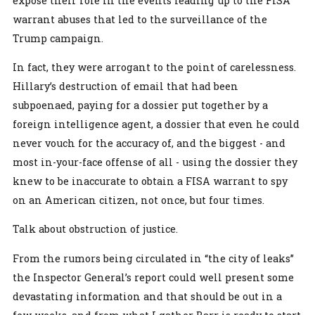
expose their role in the events leading up to the FISA
warrant abuses that led to the surveillance of the
Trump campaign.
In fact, they were arrogant to the point of carelessness.
Hillary’s destruction of email that had been
subpoenaed, paying for a dossier put together by a
foreign intelligence agent, a dossier that even he could
never vouch for the accuracy of, and the biggest - and
most in-your-face offense of all - using the dossier they
knew to be inaccurate to obtain a FISA warrant to spy
on an American citizen, not once, but four times.
Talk about obstruction of justice.
From the rumors being circulated in “the city of leaks”
the Inspector General’s report could well present some
devastating information and that should be out in a