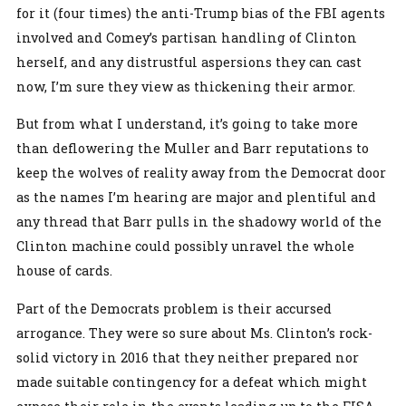
for it (four times) the anti-Trump bias of the FBI agents
involved and Comey’s partisan handling of Clinton
herself, and any distrustful aspersions they can cast
now, I’m sure they view as thickening their armor.
But from what I understand, it’s going to take more
than deflowering the Muller and Barr reputations to
keep the wolves of reality away from the Democrat door
as the names I’m hearing are major and plentiful and
any thread that Barr pulls in the shadowy world of the
Clinton machine could possibly unravel the whole
house of cards.
Part of the Democrats problem is their accursed
arrogance. They were so sure about Ms. Clinton’s rock-
solid victory in 2016 that they neither prepared nor
made suitable contingency for a defeat which might