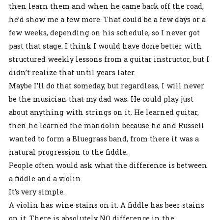
then learn them and when he came back off the road,
he’d show me a few more. That could be a few days or a
few weeks, depending on his schedule, so I never got
past that stage. I think I would have done better with
structured weekly lessons from a guitar instructor, but I
didn’t realize that until years later.
Maybe I’ll do that someday, but regardless, I will never
be the musician that my dad was. He could play just
about anything with strings on it. He learned guitar,
then he learned the mandolin because he and Russell
wanted to form a Bluegrass band, from there it was a
natural progression to the fiddle.
People often would ask what the difference is between
a fiddle and a violin.
It’s very simple.
A violin has wine stains on it. A fiddle has beer stains
on it. There is absolutely NO difference in the