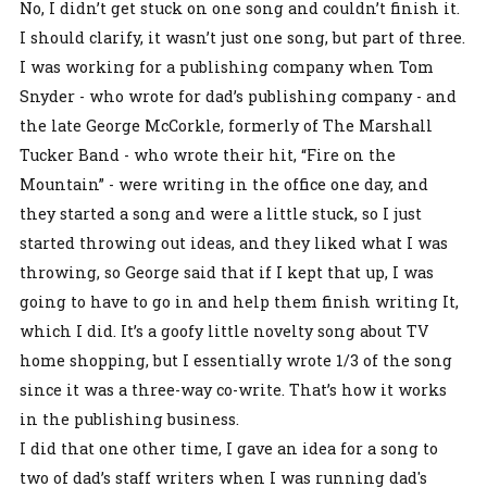
No, I didn’t get stuck on one song and couldn’t finish it.
I should clarify, it wasn’t just one song, but part of three.
I was working for a publishing company when Tom
Snyder - who wrote for dad’s publishing company - and
the late George McCorkle, formerly of The Marshall
Tucker Band - who wrote their hit, “Fire on the
Mountain” - were writing in the office one day, and
they started a song and were a little stuck, so I just
started throwing out ideas, and they liked what I was
throwing, so George said that if I kept that up, I was
going to have to go in and help them finish writing It,
which I did. It’s a goofy little novelty song about TV
home shopping, but I essentially wrote 1/3 of the song
since it was a three-way co-write. That’s how it works
in the publishing business.
I did that one other time, I gave an idea for a song to
two of dad’s staff writers when I was running dad's