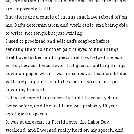
So, the bottom line is that dad’s shoes as an entertainer
are impossible to fill.
But, there are a couple of things that have rubbed off on
me. Dad’s determination and work ethic, and being able
to write, not songs, but just writing.
I used to proofread and edit dad’s soapbox before
sending them to another pair of eyes to find things
that I overlooked, and I guess that has helped me as a
writer, because I was never that good at putting things
down on paper when I was in school, so I can credit dad
with helping me learn to be a better writer, and put
down my thoughts.
I also did something recently that I have only done
twice before, and the last time was probably 10 years
ago. I gave a speech.
It was at an event in Florida over the Labor Day
weekend, and I worked really hard on my speech, and