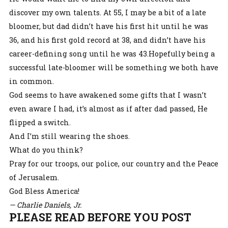
discover my own talents. At 55, I may be a bit of a late
bloomer, but dad didn’t have his first hit until he was
36, and his first gold record at 38, and didn’t have his
career-defining song until he was 43.Hopefully being a
successful late-bloomer will be something we both have
in common.
God seems to have awakened some gifts that I wasn’t
even aware I had, it’s almost as if after dad passed, He
flipped a switch.
And I’m still wearing the shoes.
What do you think?
Pray for our troops, our police, our country and the Peace
of Jerusalem.
God Bless America!
— Charlie Daniels, Jr.
PLEASE READ BEFORE YOU POST