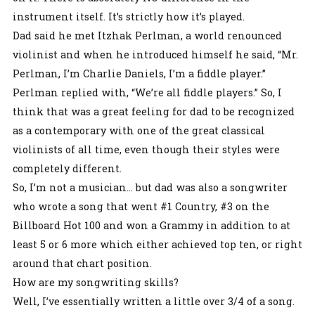
instrument itself. It’s strictly how it’s played.
Dad said he met Itzhak Perlman, a world renounced
violinist and when he introduced himself he said, “Mr.
Perlman, I’m Charlie Daniels, I’m a fiddle player.”
Perlman replied with, “We’re all fiddle players.” So, I
think that was a great feeling for dad to be recognized
as a contemporary with one of the great classical
violinists of all time, even though their styles were
completely different.
So, I’m not a musician… but dad was also a songwriter
who wrote a song that went #1 Country, #3 on the
Billboard Hot 100 and won a Grammy in addition to at
least 5 or 6 more which either achieved top ten, or right
around that chart position.
How are my songwriting skills?
Well, I’ve essentially written a little over 3/4 of a song.