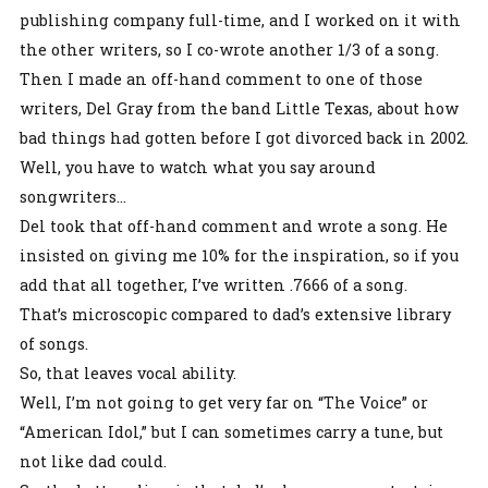
publishing company full-time, and I worked on it with
the other writers, so I co-wrote another 1/3 of a song.
Then I made an off-hand comment to one of those
writers, Del Gray from the band Little Texas, about how
bad things had gotten before I got divorced back in 2002.
Well, you have to watch what you say around
songwriters…
Del took that off-hand comment and wrote a song. He
insisted on giving me 10% for the inspiration, so if you
add that all together, I’ve written .7666 of a song.
That’s microscopic compared to dad’s extensive library
of songs.
So, that leaves vocal ability.
Well, I’m not going to get very far on “The Voice” or
“American Idol,” but I can sometimes carry a tune, but
not like dad could.