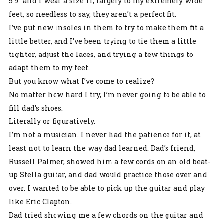
5’9” and I wear a size 11, largely to my extremely wide
feet, so needless to say, they aren’t a perfect fit.
I’ve put new insoles in them to try to make them fit a
little better, and I’ve been trying to tie them a little
tighter, adjust the laces, and trying a few things to
adapt them to my feet.
But you know what I’ve come to realize?
No matter how hard I try, I’m never going to be able to
fill dad’s shoes.
Literally or figuratively.
I’m not a musician. I never had the patience for it, at
least not to learn the way dad learned. Dad’s friend,
Russell Palmer, showed him a few cords on an old beat-
up Stella guitar, and dad would practice those over and
over. I wanted to be able to pick up the guitar and play
like Eric Clapton.
Dad tried showing me a few chords on the guitar and