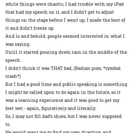
while things were chaotic, I had trouble with my iPad
that had my speech on it, and I didn’t get to adjust
things on the stage before I went up; I made the best of
it and didn’t freeze up.
And lo and behold, people seemed interested in what I
was saying.
Until it started pouring down rain in the middle of the
speech.
I didn’t think it was THAT bad, (Badum pum, *cymbal
crash*)
But I had a good time and public speaking is something
I might be called upon to do again in the future, so it
was a learning experience and it was good to get my
feet wet - again, figuratively and literally.
So, I may not fill dad’s shoes, but I was never supposed
to.
He would want me to find my own direction and