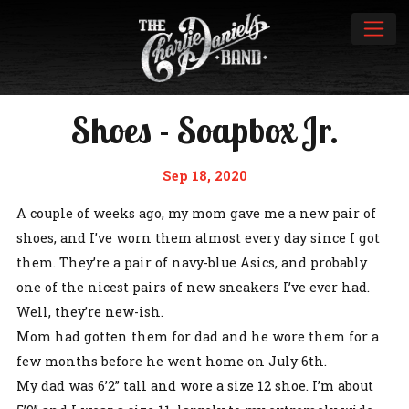
Shoes - Soapbox Jr.
Sep 18, 2020
A couple of weeks ago, my mom gave me a new pair of
shoes, and I’ve worn them almost every day since I got
them. They’re a pair of navy-blue Asics, and probably
one of the nicest pairs of new sneakers I’ve ever had.
Well, they’re new-ish.
Mom had gotten them for dad and he wore them for a
few months before he went home on July 6th.
My dad was 6’2” tall and wore a size 12 shoe. I’m about