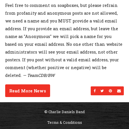
Feel free to comment on soapboxes, but please refrain
from profanity and anonymous posts are not allowed,
we need a name and you MUST provide a valid email
address. If you provide an email address, but leave the
name as "Anonymous" we will pick a name for you
based on your email address. No one other than website
administrators will see your email address, not other
posters. If you post without a valid email address, your
comment (whether positive or negative) will be
deleted.
— TeamCDB/BW
Read More News
Share on Facebo
Share on Twi
Share on
Sen
© Charlie Daniels Band
Terms & Conditions