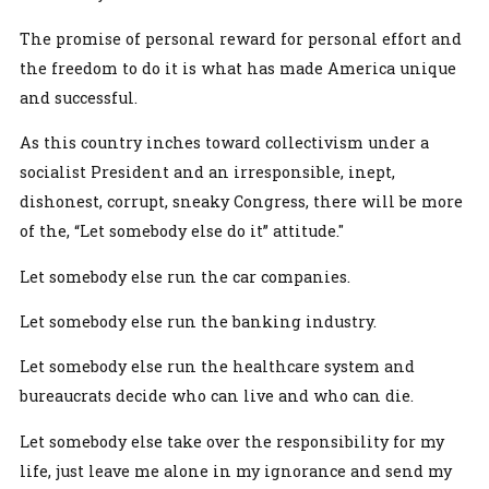
The promise of personal reward for personal effort and
the freedom to do it is what has made America unique
and successful.
As this country inches toward collectivism under a
socialist President and an irresponsible, inept,
dishonest, corrupt, sneaky Congress, there will be more
of the, “Let somebody else do it” attitude."
Let somebody else run the car companies.
Let somebody else run the banking industry.
Let somebody else run the healthcare system and
bureaucrats decide who can live and who can die.
Let somebody else take over the responsibility for my
life, just leave me alone in my ignorance and send my