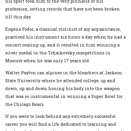
his sport took him to the very pinnacle of his
profession, setting records that have not been broken
till this day.
Eugene Fodor, a classical violinist of my acquaintance,
practiced his instrument six hours a day when he had a
concert coming up, and it resulted in him winning a
silver medal in the Tchaikovsky competitions in
Moscow when he was only 17 years old.
Walter Payton ran alpines in the bleachers at Jackson
State University where he attended college, up and
down, up and down honing his body into the weapon
that was so instrumental in winning a Super Bowl for
the Chicago Bears.
If you were to look behind any extremely successful
career you will find a life dedicated to learning and