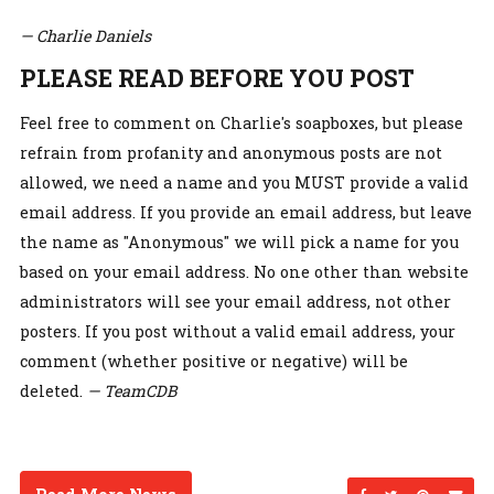
— Charlie Daniels
PLEASE READ BEFORE YOU POST
Feel free to comment on Charlie's soapboxes, but please
refrain from profanity and anonymous posts are not
allowed, we need a name and you MUST provide a valid
email address. If you provide an email address, but leave
the name as "Anonymous" we will pick a name for you
based on your email address. No one other than website
administrators will see your email address, not other
posters. If you post without a valid email address, your
comment (whether positive or negative) will be
deleted.
— TeamCDB
Share on Facebo
Share on Twi
Share on
Sen