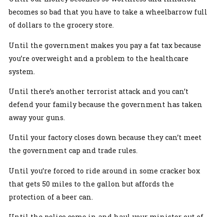
becomes so bad that you have to take a wheelbarrow full
of dollars to the grocery store.
Until the government makes you pay a fat tax because
you’re overweight and a problem to the healthcare
system.
Until there’s another terrorist attack and you can’t
defend your family because the government has taken
away your guns.
Until your factory closes down because they can’t meet
the government cap and trade rules.
Until you’re forced to ride around in some cracker box
that gets 50 miles to the gallon but affords the
protection of a beer can.
Until the police come in and haul your minister out of