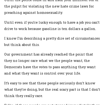
the pulpit for violating the new hate crime laws for
preaching against homosexuality.
Until even if you’re lucky enough to have a job you can’t
drive to work because gasoline is ten dollars a gallon.
I know I’m describing a pretty dire set of circumstances
but think about this.
Our government has already reached the point that
they no longer care what we the people want; the
Democrats have the votes to pass anything they want
and what they want is control over your life.
It’s easy to see that these people seriously don’t know
what they’re doing, but the real scary part is that I don’t
think they really care.