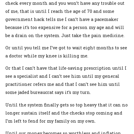
check every month and you won’t have any trouble out
of me, that is until I reach the age of 70 and some
government hack tells me I can’t have a pacemaker
because it’s too expensive for a person my age and will
be a drain on the system. Just take the pain medicine.
Or until you tell me I’ve got to wait eight months to see
a doctor while my knee is killing me.
Or that I can’t have that life-saving prescription until I
see a specialist and I can’t see him until my general
practitioner refers me and that I can’t see him until
some jaded bureaucrat says it’s my turn.
Until the system finally gets so top heavy that it can no
longer sustain itself and the checks stop coming and
I’m left to fend for my family on my own.
Until our money becomes so worthless and inflation