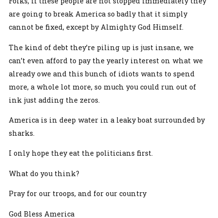
Folks, if these people are not stopped immediately they
are going to break America so badly that it simply
cannot be fixed, except by Almighty God Himself.
The kind of debt they’re piling up is just insane, we
can’t even afford to pay the yearly interest on what we
already owe and this bunch of idiots wants to spend
more, a whole lot more, so much you could run out of
ink just adding the zeros.
America is in deep water in a leaky boat surrounded by
sharks.
I only hope they eat the politicians first.
What do you think?
Pray for our troops, and for our country
God Bless America