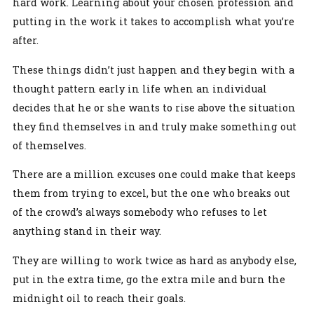
hard work. Learning about your chosen profession and
putting in the work it takes to accomplish what you’re
after.
These things didn’t just happen and they begin with a
thought pattern early in life when an individual
decides that he or she wants to rise above the situation
they find themselves in and truly make something out
of themselves.
There are a million excuses one could make that keeps
them from trying to excel, but the one who breaks out
of the crowd’s always somebody who refuses to let
anything stand in their way.
They are willing to work twice as hard as anybody else,
put in the extra time, go the extra mile and burn the
midnight oil to reach their goals.