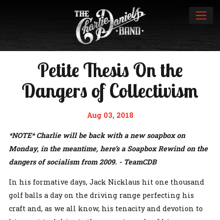
Petite Thesis On the
Dangers of Collectivism
Aug 03, 2018
*NOTE* Charlie will be back with a new soapbox on
Monday, in the meantime, here’s a Soapbox Rewind on the
dangers of socialism from 2009. - TeamCDB
In his formative days, Jack Nicklaus hit one thousand
golf balls a day on the driving range perfecting his
craft and, as we all know, his tenacity and devotion to