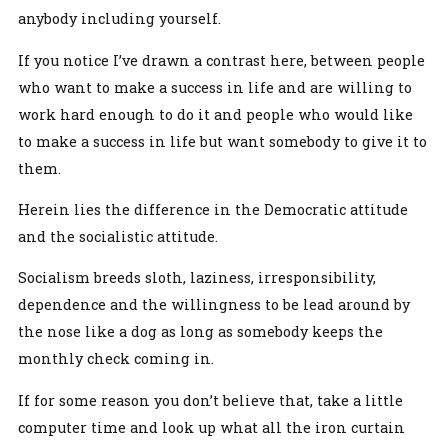
anybody including yourself.
If you notice I’ve drawn a contrast here, between people
who want to make a success in life and are willing to
work hard enough to do it and people who would like
to make a success in life but want somebody to give it to
them.
Herein lies the difference in the Democratic attitude
and the socialistic attitude.
Socialism breeds sloth, laziness, irresponsibility,
dependence and the willingness to be lead around by
the nose like a dog as long as somebody keeps the
monthly check coming in.
If for some reason you don’t believe that, take a little
computer time and look up what all the iron curtain