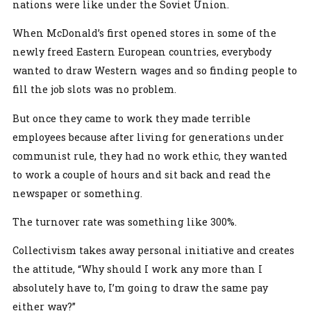
nations were like under the Soviet Union.
When McDonald’s first opened stores in some of the
newly freed Eastern European countries, everybody
wanted to draw Western wages and so finding people to
fill the job slots was no problem.
But once they came to work they made terrible
employees because after living for generations under
communist rule, they had no work ethic, they wanted
to work a couple of hours and sit back and read the
newspaper or something.
The turnover rate was something like 300%.
Collectivism takes away personal initiative and creates
the attitude, “Why should I work any more than I
absolutely have to, I’m going to draw the same pay
either way?”