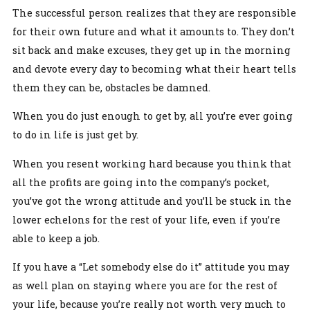
The successful person realizes that they are responsible
for their own future and what it amounts to. They don’t
sit back and make excuses, they get up in the morning
and devote every day to becoming what their heart tells
them they can be, obstacles be damned.
When you do just enough to get by, all you’re ever going
to do in life is just get by.
When you resent working hard because you think that
all the profits are going into the company’s pocket,
you’ve got the wrong attitude and you’ll be stuck in the
lower echelons for the rest of your life, even if you’re
able to keep a job.
If you have a “Let somebody else do it” attitude you may
as well plan on staying where you are for the rest of
your life, because you’re really not worth very much to