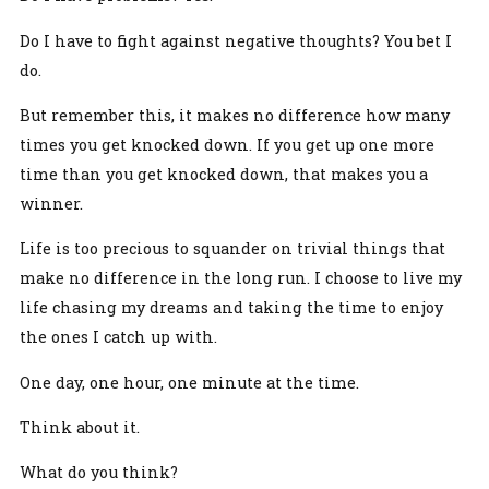
Do I have to fight against negative thoughts? You bet I
do.
But remember this, it makes no difference how many
times you get knocked down. If you get up one more
time than you get knocked down, that makes you a
winner.
Life is too precious to squander on trivial things that
make no difference in the long run. I choose to live my
life chasing my dreams and taking the time to enjoy
the ones I catch up with.
One day, one hour, one minute at the time.
Think about it.
What do you think?