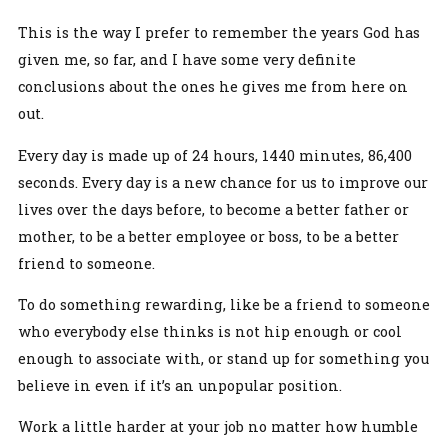
This is the way I prefer to remember the years God has
given me, so far, and I have some very definite
conclusions about the ones he gives me from here on
out.
Every day is made up of 24 hours, 1440 minutes, 86,400
seconds. Every day is a new chance for us to improve our
lives over the days before, to become a better father or
mother, to be a better employee or boss, to be a better
friend to someone.
To do something rewarding, like be a friend to someone
who everybody else thinks is not hip enough or cool
enough to associate with, or stand up for something you
believe in even if it’s an unpopular position.
Work a little harder at your job no matter how humble