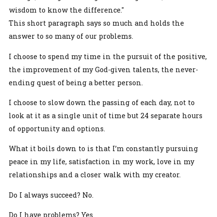
wisdom to know the difference."
This short paragraph says so much and holds the
answer to so many of our problems.
I choose to spend my time in the pursuit of the positive,
the improvement of my God-given talents, the never-
ending quest of being a better person.
I choose to slow down the passing of each day, not to
look at it as a single unit of time but 24 separate hours
of opportunity and options.
What it boils down to is that I’m constantly pursuing
peace in my life, satisfaction in my work, love in my
relationships and a closer walk with my creator.
Do I always succeed? No.
Do I have problems? Yes.