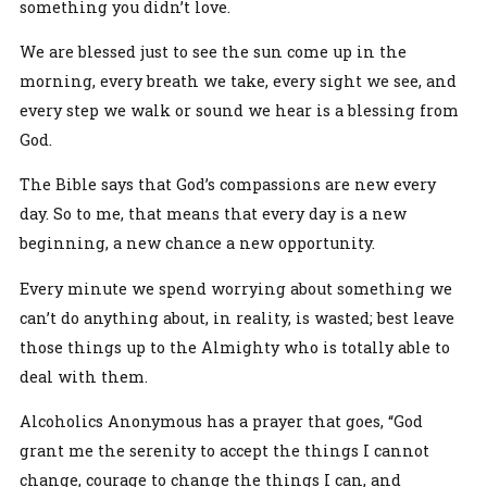
something you didn’t love.
We are blessed just to see the sun come up in the
morning, every breath we take, every sight we see, and
every step we walk or sound we hear is a blessing from
God.
The Bible says that God’s compassions are new every
day. So to me, that means that every day is a new
beginning, a new chance a new opportunity.
Every minute we spend worrying about something we
can’t do anything about, in reality, is wasted; best leave
those things up to the Almighty who is totally able to
deal with them.
Alcoholics Anonymous has a prayer that goes, “God
grant me the serenity to accept the things I cannot
change, courage to change the things I can, and