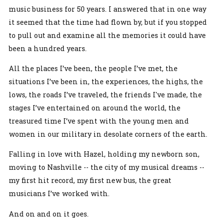
music business for 50 years. I answered that in one way
it seemed that the time had flown by, but if you stopped
to pull out and examine all the memories it could have
been a hundred years.
All the places I’ve been, the people I’ve met, the
situations I’ve been in, the experiences, the highs, the
lows, the roads I’ve traveled, the friends I've made, the
stages I’ve entertained on around the world, the
treasured time I’ve spent with the young men and
women in our military in desolate corners of the earth.
Falling in love with Hazel, holding my newborn son,
moving to Nashville -- the city of my musical dreams --
my first hit record, my first new bus, the great
musicians I’ve worked with.
And on and on it goes.