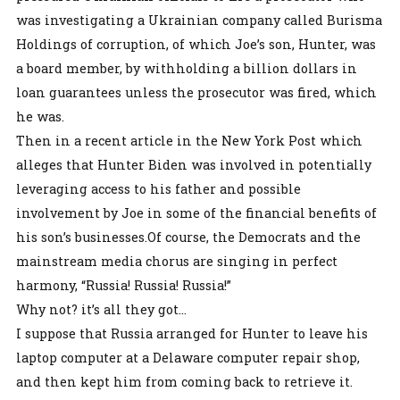
was investigating a Ukrainian company called Burisma
Holdings of corruption, of which Joe’s son, Hunter, was
a board member, by withholding a billion dollars in
loan guarantees unless the prosecutor was fired, which
he was.
Then in a recent article in the New York Post which
alleges that Hunter Biden was involved in potentially
leveraging access to his father and possible
involvement by Joe in some of the financial benefits of
his son’s businesses.Of course, the Democrats and the
mainstream media chorus are singing in perfect
harmony, “Russia! Russia! Russia!”
Why not? it’s all they got…
I suppose that Russia arranged for Hunter to leave his
laptop computer at a Delaware computer repair shop,
and then kept him from coming back to retrieve it.