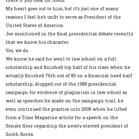
there if you look for them.
My heart goes out to him, but it’s just one of many
reasons I feel he’s unfit to serve as President of the
United States of America.
Joe mentioned in the final presidential debate recently
that we knew his character.
Yes, we do.
We know he said he went to law school on a full
scholarship and finished top half of his class when he
actually finished 76th out of 85 on a financial need half
scholarship, dropped out of the 1988 presidential
campaign for evidence of plagiarism in law school as
well as speeches he made on the campaign trail, he
even continued the practice into 2008 when he lifted
from a Time Magazine article for a speech on the
Senate floor regarding the newly-elected president of
South Korea.