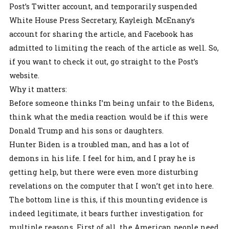
Post’s Twitter account, and temporarily suspended
White House Press Secretary, Kayleigh McEnany’s
account for sharing the article, and Facebook has
admitted to limiting the reach of the article as well. So,
if you want to check it out, go straight to the Post’s
website.
Why it matters:
Before someone thinks I’m being unfair to the Bidens,
think what the media reaction would be if this were
Donald Trump and his sons or daughters.
Hunter Biden is a troubled man, and has a lot of
demons in his life. I feel for him, and I pray he is
getting help, but there were even more disturbing
revelations on the computer that I won’t get into here.
The bottom line is this, if this mounting evidence is
indeed legitimate, it bears further investigation for
multiple reasons. First of all, the American people need