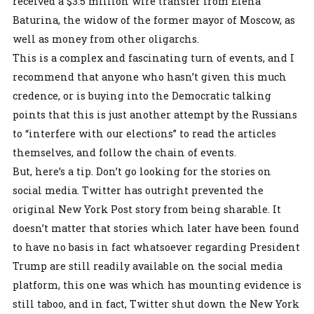
received a $3.5 million wire transfer from Elena
Baturina, the widow of the former mayor of Moscow, as
well as money from other oligarchs.
This is a complex and fascinating turn of events, and I
recommend that anyone who hasn’t given this much
credence, or is buying into the Democratic talking
points that this is just another attempt by the Russians
to “interfere with our elections” to read the articles
themselves, and follow the chain of events.
But, here’s a tip. Don’t go looking for the stories on
social media. Twitter has outright prevented the
original New York Post story from being sharable. It
doesn’t matter that stories which later have been found
to have no basis in fact whatsoever regarding President
Trump are still readily available on the social media
platform, this one was which has mounting evidence is
still taboo, and in fact, Twitter shut down the New York