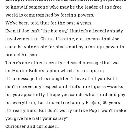
to know if someone who may be the leader of the free
world is compromised by foreign powers.
We’ve been told that for the past 4 years.
Even if Joe isn’t “the big guy,” Hunter’s allegedly shady
involvement in China, Ukraine, etc… means that Joe
could be vulnerable for blackmail by a foreign power to
protect his son.
There’s one other recently released message that was
on Hunter Biden’s laptop which is intriguing.
It’s a message to his daughter, “I love all of you. But I
don’t receive any respect and that’s fine I guess –works
for you apparently. I hope you can do what I did and pay
for everything for this entire family Fro(sic) 30 years.
It’s really hard. But don’t worry unlike Pop I won’t make
you give me half your salary.”
Curiouser and curiouser…