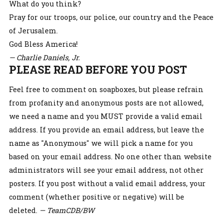
What do you think?
Pray for our troops, our police, our country and the Peace
of Jerusalem.
God Bless America!
— Charlie Daniels, Jr.
PLEASE READ BEFORE YOU POST
Feel free to comment on soapboxes, but please refrain
from profanity and anonymous posts are not allowed,
we need a name and you MUST provide a valid email
address. If you provide an email address, but leave the
name as "Anonymous" we will pick a name for you
based on your email address. No one other than website
administrators will see your email address, not other
posters. If you post without a valid email address, your
comment (whether positive or negative) will be
deleted.
— TeamCDB/BW