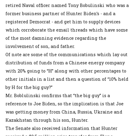
retired Naval officer named Tony Bobulinski who was a
former business partner of Hunter Biden’s - and a
registered Democrat - and get him to supply devices
which corroborate the email threads which have some
of the most damning evidence regarding the
involvement of son, and father.
Of note are some of the communications which lay out
distribution of funds from a Chinese energy company
with 20% going to “H” along with other percentages to
other initials in a list and then a question of “10% held
by H for the big guy?”
Mr. Boblulinski confirms that “the big guy” is a
reference to Joe Biden, so the implication is that Joe
was getting money from China, Russia, Ukraine and
Kazakhstan through his son, Hunter.
The Senate also received information that Hunter