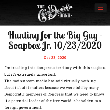
Hunting for the Big Guy -
Soapbox Jr. 10/23/2020
Oct 23, 2020
I’m treading into dangerous territory with this soapbox,
but it’s extremely important.
The mainstream media has said virtually nothing
about it, but it matters because we were told by many
Democratic members of Congress that we need to know
if a potential leader of the free world is beholden to a
foreign government.