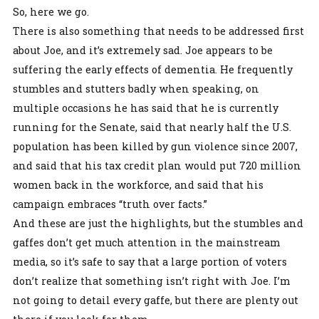
So, here we go.
There is also something that needs to be addressed first
about Joe, and it’s extremely sad. Joe appears to be
suffering the early effects of dementia. He frequently
stumbles and stutters badly when speaking, on
multiple occasions he has said that he is currently
running for the Senate, said that nearly half the U.S.
population has been killed by gun violence since 2007,
and said that his tax credit plan would put 720 million
women back in the workforce, and said that his
campaign embraces “truth over facts.”
And these are just the highlights, but the stumbles and
gaffes don’t get much attention in the mainstream
media, so it’s safe to say that a large portion of voters
don’t realize that something isn’t right with Joe. I’m
not going to detail every gaffe, but there are plenty out