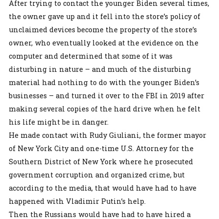
After trying to contact the younger Biden several times,
the owner gave up and it fell into the store’s policy of
unclaimed devices become the property of the store’s
owner, who eventually looked at the evidence on the
computer and determined that some of it was
disturbing in nature – and much of the disturbing
material had nothing to do with the younger Biden’s
businesses – and turned it over to the FBI in 2019 after
making several copies of the hard drive when he felt
his life might be in danger.
He made contact with Rudy Giuliani, the former mayor
of New York City and one-time U.S. Attorney for the
Southern District of New York where he prosecuted
government corruption and organized crime, but
according to the media, that would have had to have
happened with Vladimir Putin’s help.
Then the Russians would have had to have hired a