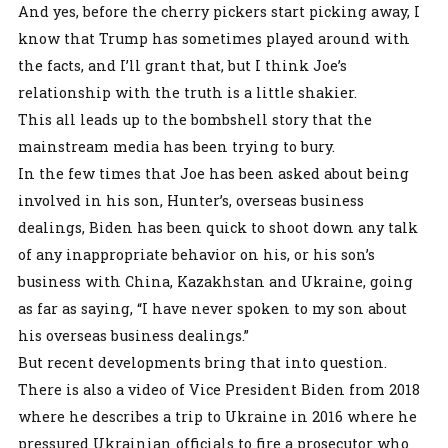
And yes, before the cherry pickers start picking away, I
know that Trump has sometimes played around with
the facts, and I’ll grant that, but I think Joe’s
relationship with the truth is a little shakier.
This all leads up to the bombshell story that the
mainstream media has been trying to bury.
In the few times that Joe has been asked about being
involved in his son, Hunter’s, overseas business
dealings, Biden has been quick to shoot down any talk
of any inappropriate behavior on his, or his son’s
business with China, Kazakhstan and Ukraine, going
as far as saying, “I have never spoken to my son about
his overseas business dealings.”
But recent developments bring that into question.
There is also a video of Vice President Biden from 2018
where he describes a trip to Ukraine in 2016 where he
pressured Ukrainian officials to fire a prosecutor who