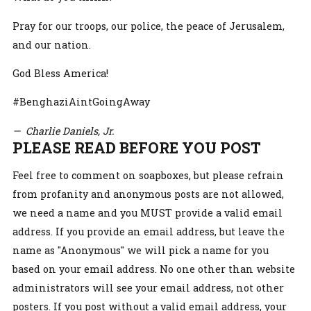
Pray for our troops, our police, the peace of Jerusalem,
and our nation.
God Bless America!
#BenghaziAintGoingAway
— Charlie Daniels, Jr.
PLEASE READ BEFORE YOU POST
Feel free to comment on soapboxes, but please refrain
from profanity and anonymous posts are not allowed,
we need a name and you MUST provide a valid email
address. If you provide an email address, but leave the
name as "Anonymous" we will pick a name for you
based on your email address. No one other than website
administrators will see your email address, not other
posters. If you post without a valid email address, your