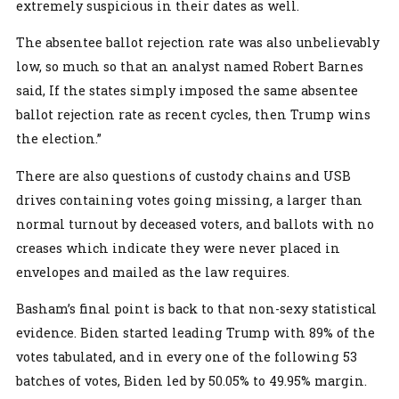
extremely suspicious in their dates as well.
The absentee ballot rejection rate was also unbelievably
low, so much so that an analyst named Robert Barnes
said, If the states simply imposed the same absentee
ballot rejection rate as recent cycles, then Trump wins
the election.”
There are also questions of custody chains and USB
drives containing votes going missing, a larger than
normal turnout by deceased voters, and ballots with no
creases which indicate they were never placed in
envelopes and mailed as the law requires.
Basham’s final point is back to that non-sexy statistical
evidence. Biden started leading Trump with 89% of the
votes tabulated, and in every one of the following 53
batches of votes, Biden led by 50.05% to 49.95% margin.