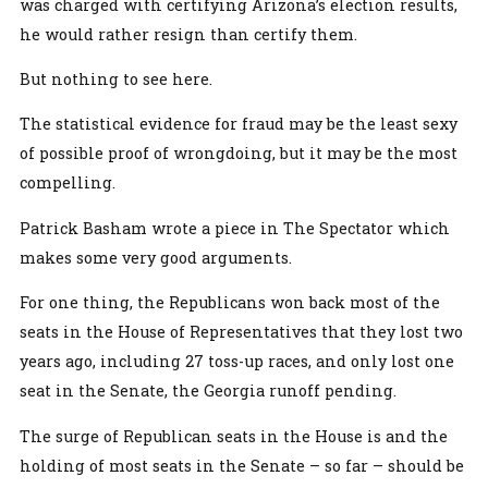
was charged with certifying Arizona’s election results,
he would rather resign than certify them.
But nothing to see here.
The statistical evidence for fraud may be the least sexy
of possible proof of wrongdoing, but it may be the most
compelling.
Patrick Basham wrote a piece in The Spectator which
makes some very good arguments.
For one thing, the Republicans won back most of the
seats in the House of Representatives that they lost two
years ago, including 27 toss-up races, and only lost one
seat in the Senate, the Georgia runoff pending.
The surge of Republican seats in the House is and the
holding of most seats in the Senate – so far – should be