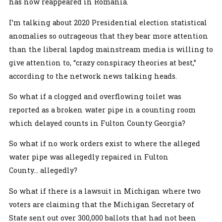
has now reappeared in Romania.
I’m talking about 2020 Presidential election statistical
anomalies so outrageous that they bear more attention
than the liberal lapdog mainstream media is willing to
give attention to, “crazy conspiracy theories at best,”
according to the network news talking heads.
So what if a clogged and overflowing toilet was
reported as a broken water pipe in a counting room
which delayed counts in Fulton County Georgia?
So what if no work orders exist to where the alleged
water pipe was allegedly repaired in Fulton
County... allegedly?
So what if there is a lawsuit in Michigan where two
voters are claiming that the Michigan Secretary of
State sent out over 300,000 ballots that had not been