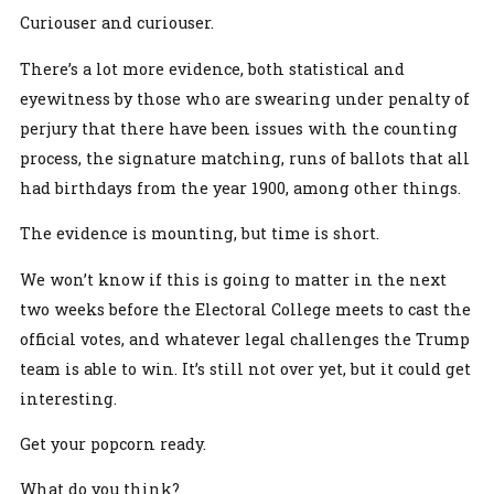
Curiouser and curiouser.
There’s a lot more evidence, both statistical and
eyewitness by those who are swearing under penalty of
perjury that there have been issues with the counting
process, the signature matching, runs of ballots that all
had birthdays from the year 1900, among other things.
The evidence is mounting, but time is short.
We won’t know if this is going to matter in the next
two weeks before the Electoral College meets to cast the
official votes, and whatever legal challenges the Trump
team is able to win. It’s still not over yet, but it could get
interesting.
Get your popcorn ready.
What do you think?