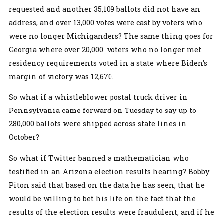
requested and another 35,109 ballots did not have an
address, and over 13,000 votes were cast by voters who
were no longer Michiganders? The same thing goes for
Georgia where over 20,000 voters who no longer met
residency requirements voted in a state where Biden’s
margin of victory was 12,670.
So what if a whistleblower postal truck driver in
Pennsylvania came forward on Tuesday to say up to
280,000 ballots were shipped across state lines in
October?
So what if Twitter banned a mathematician who
testified in an Arizona election results hearing? Bobby
Piton said that based on the data he has seen, that he
would be willing to bet his life on the fact that the
results of the election results were fraudulent, and if he