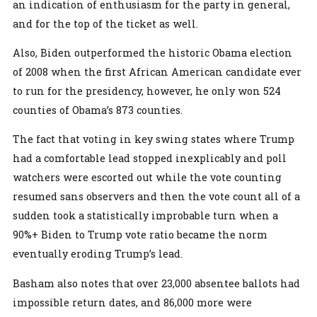
an indication of enthusiasm for the party in general,
and for the top of the ticket as well.
Also, Biden outperformed the historic Obama election
of 2008 when the first African American candidate ever
to run for the presidency, however, he only won 524
counties of Obama’s 873 counties.
The fact that voting in key swing states where Trump
had a comfortable lead stopped inexplicably and poll
watchers were escorted out while the vote counting
resumed sans observers and then the vote count all of a
sudden took a statistically improbable turn when a
90%+ Biden to Trump vote ratio became the norm
eventually eroding Trump’s lead.
Basham also notes that over 23,000 absentee ballots had
impossible return dates, and 86,000 more were