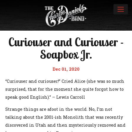
Curiouser and Curiouser -
Soapbox Jr.
Dec 01, 2020
“Curiouser and curiouser!” Cried Alice (she was so much
surprised, that for the moment she quite forgot how to
speak good English).” – Lewis Carroll
Strange things are afoot in the world. No, I’m not
talking about the 2001-ish Monolith that was recently
discovered in Utah and then mysteriously removed and