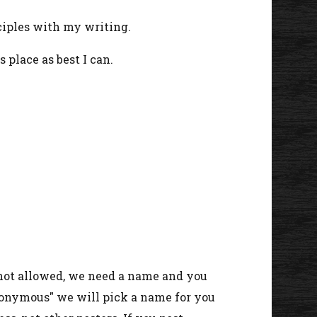
ciples with my writing.
s place as best I can.
 not allowed, we need a name and you
nonymous" we will pick a name for you