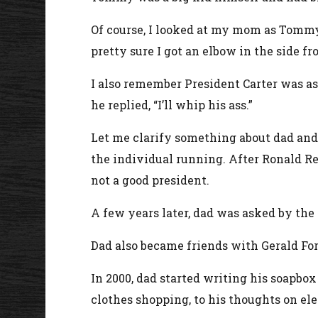
Of course, I looked at my mom as Tommy
pretty sure I got an elbow in the side 
I also remember President Carter was a
he replied, “I’ll whip his ass.”
Let me clarify something about dad and h
the individual running. After Ronald Re
not a good president.
A few years later, dad was asked by the
Dad also became friends with Gerald For
In 2000, dad started writing his soapbo
clothes shopping, to his thoughts on ele