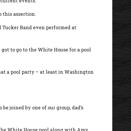
 current events.
 this assertion.
ll Tucker Band even performed at
 got to go to the White House for a pool
hat a pool party – at least in Washington
 be joined by one of our group, dad’s
 the White House pool along with Amy.