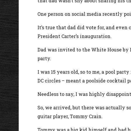
that dad wasn’t shy about sharing his t
One person on social media recently poin
It’s true that dad did vote for, and e
President Carter’s inauguration.
Dad was invited to the White House by Pr
party.
I was 15 years old, so to me, a pool par
DC circles – meant a poolside cocktail p
Needless to say, I was highly disappoint
So, we arrived, but there was actually so
guitar player, Tommy Crain.
Tommy was a big kid himself and had br