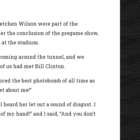
retchen Wilson were part of the
er the conclusion of the pregame show,
 at the stadium.
 coming around the tunnel, and we
of us had met Bill Clinton.
iced the best photobomb of all time as
get about me!”
heard her let out a sound of disgust. I
of my hand!” and I said, “And you don’t