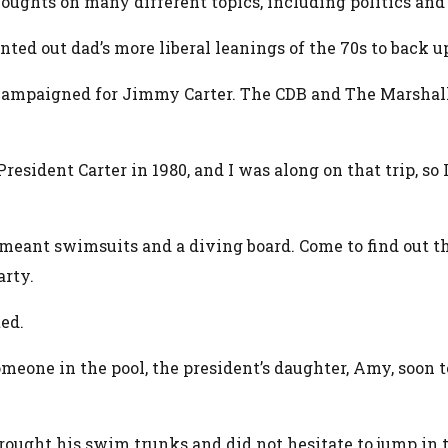
houghts on many different topics, including politics and
ted out dad’s more liberal leanings of the 70s to back up
ven campaigned for Jimmy Carter. The CDB and The Marsha
esident Carter in 1980, and I was along on that trip, so I
ty meant swimsuits and a diving board. Come to find out t
arty.
ed.
meone in the pool, the president’s daughter, Amy, soon to
ought his swim trunks and did not hesitate to jump in