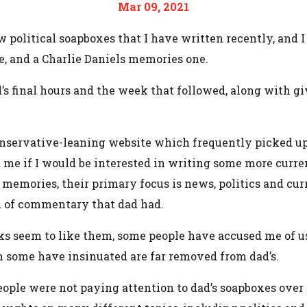
Mar 09, 2021
ew political soapboxes that I have written recently, and 
e, and a Charlie Daniels memories one.
ad’s final hours and the week that followed, along with
nservative-leaning website which frequently picked up 
d me if I would be interested in writing some more curre
e memories, their primary focus is news, politics and cu
nd of commentary that dad had.
lks seem to like them, some people have accused me of u
h some have insinuated are far removed from dad’s.
eople were not paying attention to dad’s soapboxes over 