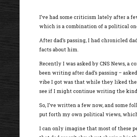
I’ve had some criticism lately after a f
which is a combination of a political on
After dad’s passing, I had chronicled d
facts about him.
Recently I was asked by CNS News, a co
been writing after dad’s passing – aske
vibe I got was that while they liked th
see if I might continue writing the ki
So, I’ve written a few now, and some fo
put forth my own political views, whic
I can only imagine that most of these p