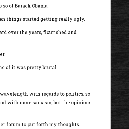
ss so of Barack Obama.
n things started getting really ugly.
rd over the years, flourished and
er.
 of it was pretty brutal.
wavelength with regards to politics, so
 and with more sarcasm, but the opinions
ther forum to put forth my thoughts.