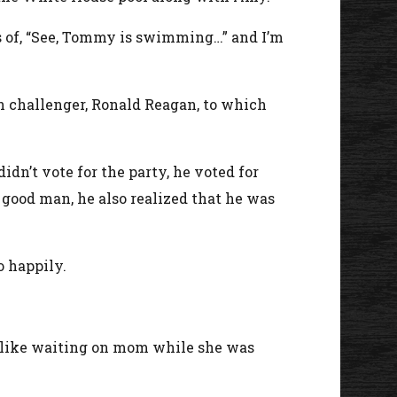
s of, “See, Tommy is swimming…” and I’m
n challenger, Ronald Reagan, to which
idn’t vote for the party, he voted for
good man, he also realized that he was
o happily.
ne like waiting on mom while she was