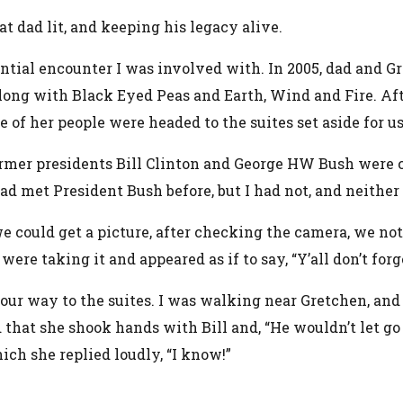
at dad lit, and keeping his legacy alive.
tial encounter I was involved with. In 2005, dad and G
ng with Black Eyed Peas and Earth, Wind and Fire. Aft
of her people were headed to the suites set aside for us
former presidents Bill Clinton and George HW Bush were
d met President Bush before, but I had not, and neither 
e could get a picture, after checking the camera, we not
ere taking it and appeared as if to say, “Y’all don’t for
r way to the suites. I was walking near Gretchen, and I 
that she shook hands with Bill and, “He wouldn’t let go 
ch she replied loudly, “I know!”