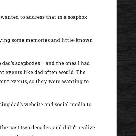
I wanted to address that in a soapbox
 giving some memories and little-known
dad’s soapboxes – and the ones I had
nt events like dad often would. The
rrent events, so they were wanting to
sing dad’s website and social media to
the past two decades, and didn’t realize