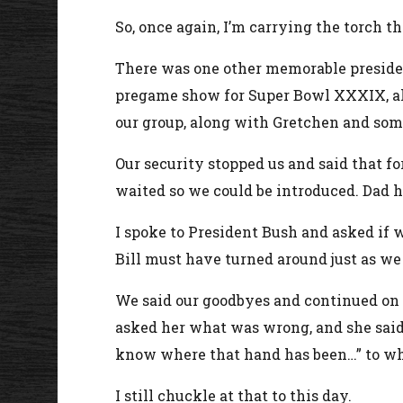
So, once again, I’m carrying the torch th
There was one other memorable presiden
pregame show for Super Bowl XXXIX, alo
our group, along with Gretchen and some 
Our security stopped us and said that 
waited so we could be introduced. Dad ha
I spoke to President Bush and asked if w
Bill must have turned around just as we w
We said our goodbyes and continued on ou
asked her what was wrong, and she said 
know where that hand has been…” to whi
I still chuckle at that to this day.