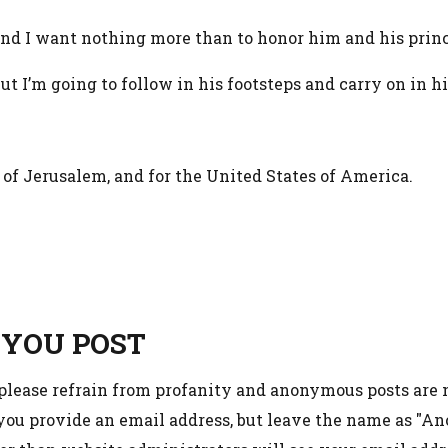
, and I want nothing more than to honor him and his prin
, but I’m going to follow in his footsteps and carry on in hi
e of Jerusalem, and for the United States of America.
 YOU POST
 please refrain from profanity and anonymous posts are
 you provide an email address, but leave the name as "A