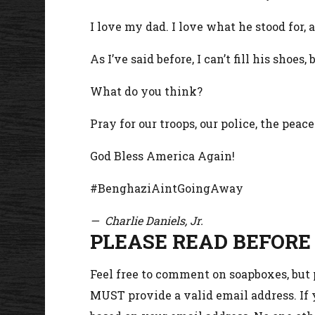
I love my dad. I love what he stood for
As I’ve said before, I can’t fill his shoes
What do you think?
Pray for our troops, our police, the peac
God Bless America Again!
#BenghaziAintGoingAway
— Charlie Daniels, Jr.
PLEASE READ BEFORE
Feel free to comment on soapboxes, but
MUST provide a valid email address. If