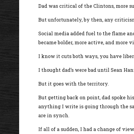
Dad was critical of the Clintons, more 
But unfortunately, by then, any critici
Social media added fuel to the flame an
became bolder, more active, and more vit
I know it cuts both ways, you have liber
I thought dad’s were bad until Sean Han
But it goes with the territory.
But getting back on point, dad spoke hi
anything I write is going through the s
are in synch.
If all of a sudden, I had a change of vi