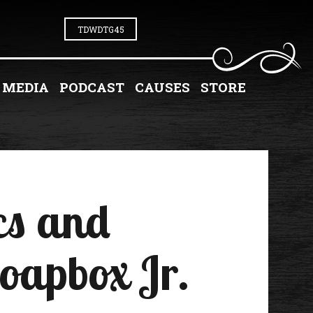
TDWDTG45
MEDIA
PODCAST
CAUSES
STORE
cs and
Soapbox Jr.