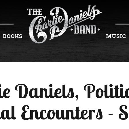
BOOKS
MUSIC
ie Daniels, Politi
al Encounters - 