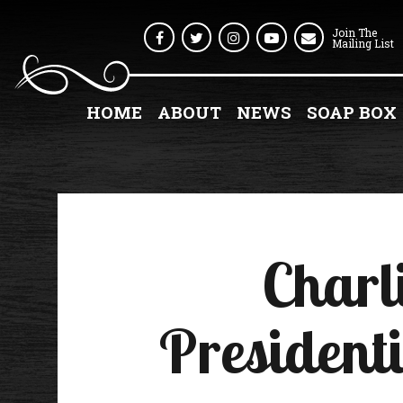
Join The
Facebook
Twitter
Instagram
Youtube
Mailing List
HOME
ABOUT
NEWS
SOAP BOX
Charl
Presidenti