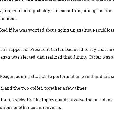
 jumped in and probably said something along the line
from mom.
sked if he was worried about going up against Republica
is support of President Carter. Dad used to say that he d
agan was elected, dad realized that Jimmy Carter was a 
 Reagan administration to perform at an event and did s
d, and the two golfed together a few times.
x for his website. The topics could traverse the munda
ctions or other current events.