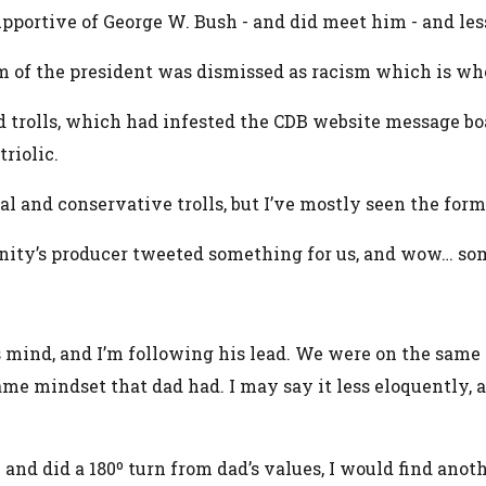
supportive of George W. Bush - and did meet him - and le
sm of the president was dismissed as racism which is whe
d trolls, which had infested the CDB website message boa
riolic.
al and conservative trolls, but I’ve mostly seen the form
nity’s producer tweeted something for us, and wow… some
s mind, and I’m following his lead. We were on the same 
ame mindset that dad had. I may say it less eloquently,
ew and did a 180º turn from dad’s values, I would find ano